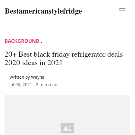
Bestamericanstylefridge
BACKGROUND
.
20+ Best black friday refrigerator deals
2020 ideas in 2021
Written by Wayne
Jul 06, 2021 ·
2 min read