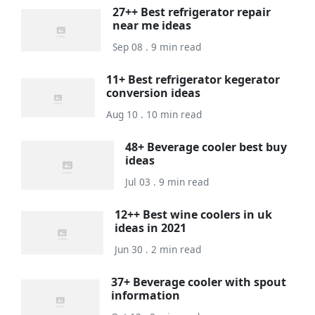
27++ Best refrigerator repair
near me ideas
Sep 08 . 9 min read
11+ Best refrigerator kegerator
conversion ideas
Aug 10 . 10 min read
48+ Beverage cooler best buy
ideas
Jul 03 . 9 min read
12++ Best wine coolers in uk
ideas in 2021
Jun 30 . 2 min read
37+ Beverage cooler with spout
information