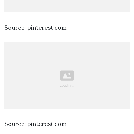
Source: pinterest.com
Source: pinterest.com