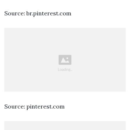
Source: br.pinterest.com
Source: pinterest.com