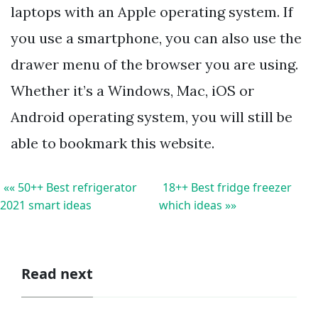
laptops with an Apple operating system. If
you use a smartphone, you can also use the
drawer menu of the browser you are using.
Whether it’s a Windows, Mac, iOS or
Android operating system, you will still be
able to bookmark this website.
«« 50++ Best refrigerator
18++ Best fridge freezer
2021 smart ideas
which ideas »»
Read next