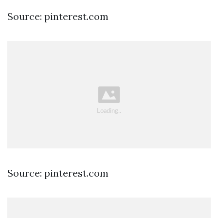
Source: pinterest.com
Source: pinterest.com