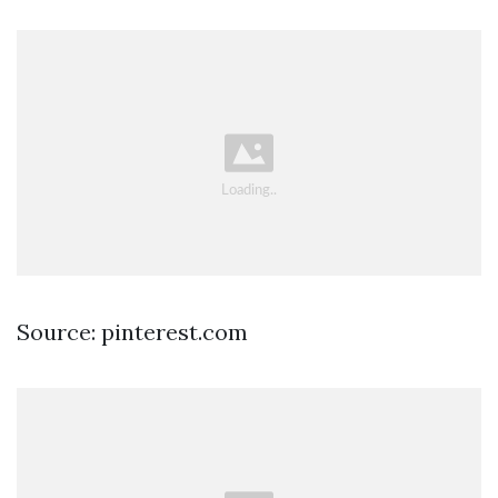
Source: pinterest.com