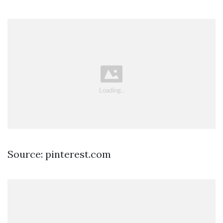
Source: pinterest.com