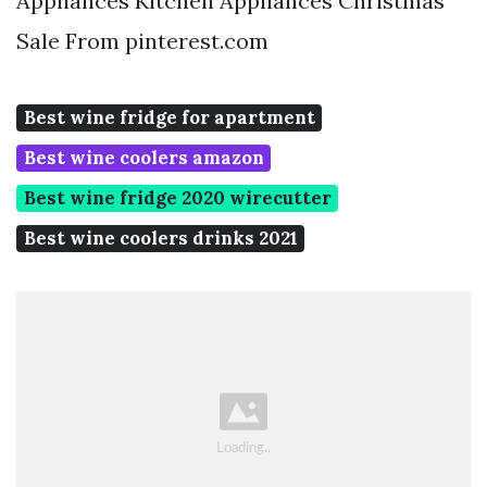
Appliances Kitchen Appliances Christmas
Sale From pinterest.com
Best wine fridge for apartment
Best wine coolers amazon
Best wine fridge 2020 wirecutter
Best wine coolers drinks 2021