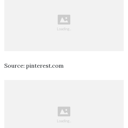
Source: pinterest.com