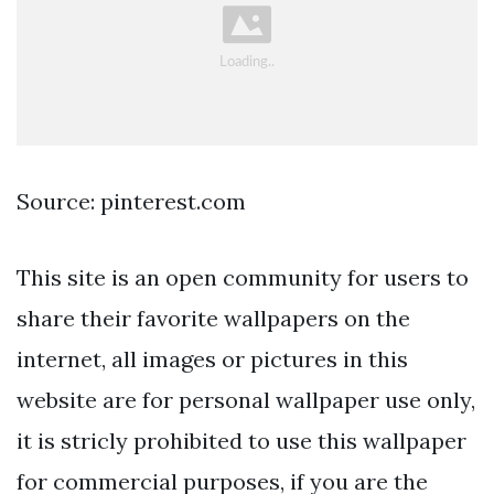
Source: pinterest.com
This site is an open community for users to
share their favorite wallpapers on the
internet, all images or pictures in this
website are for personal wallpaper use only,
it is stricly prohibited to use this wallpaper
for commercial purposes, if you are the