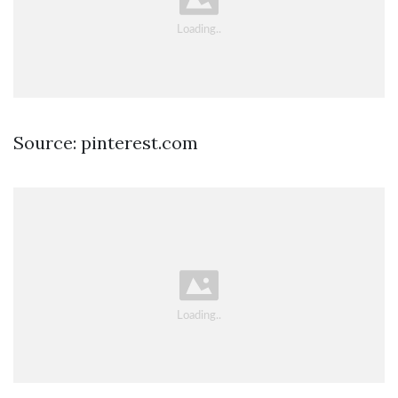
Source: pinterest.com