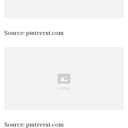
Source: pinterest.com
Source: pinterest.com