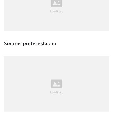
Source: pinterest.com