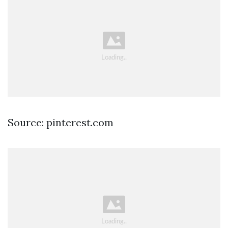
Source: pinterest.com