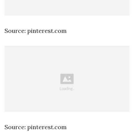
Source: pinterest.com
Source: pinterest.com