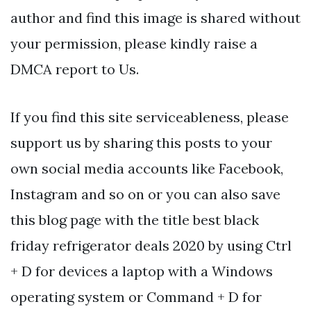
author and find this image is shared without
your permission, please kindly raise a
DMCA report to Us.
If you find this site serviceableness, please
support us by sharing this posts to your
own social media accounts like Facebook,
Instagram and so on or you can also save
this blog page with the title best black
friday refrigerator deals 2020 by using Ctrl
+ D for devices a laptop with a Windows
operating system or Command + D for