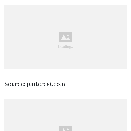
Source: pinterest.com