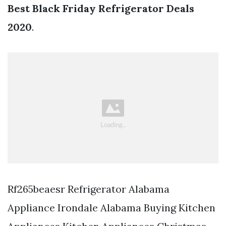
Best Black Friday Refrigerator Deals
2020
.
Rf265beaesr Refrigerator Alabama
Appliance Irondale Alabama Buying Kitchen