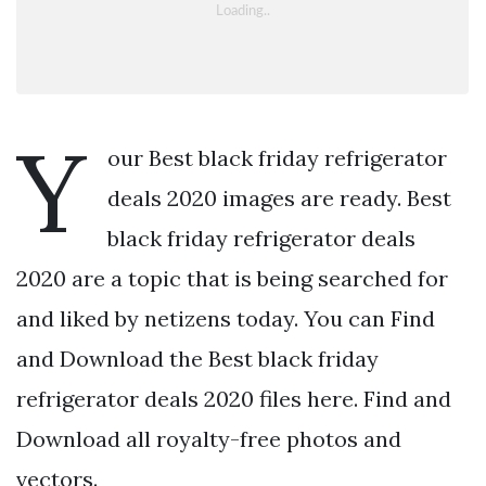
Y
our Best black friday refrigerator
deals 2020 images are ready. Best
black friday refrigerator deals
2020 are a topic that is being searched for
and liked by netizens today. You can Find
and Download the Best black friday
refrigerator deals 2020 files here. Find and
Download all royalty-free photos and
vectors.