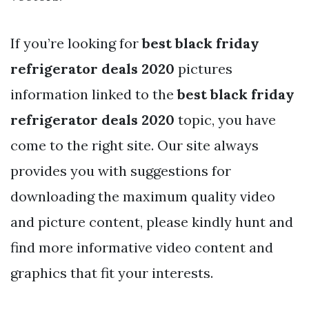
If you’re looking for
best black friday
refrigerator deals 2020
pictures
information linked to the
best black friday
refrigerator deals 2020
topic, you have
come to the right site. Our site always
provides you with suggestions for
downloading the maximum quality video
and picture content, please kindly hunt and
find more informative video content and
graphics that fit your interests.