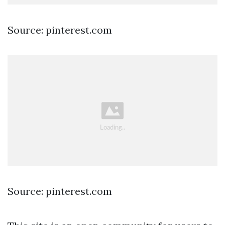
Source: pinterest.com
Source: pinterest.com