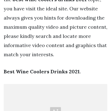
you have visit the ideal site. Our website
always gives you hints for downloading the
maximum quality video and picture content,
please kindly search and locate more
informative video content and graphics that
match your interests.
Best Wine Coolers Drinks 2021
.