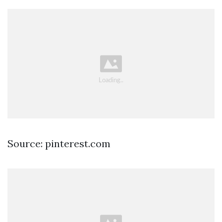
Source: pinterest.com