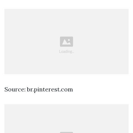
Source: br.pinterest.com