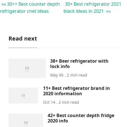
«« 30++ Best counter depth
30+ Best refrigerator 2021
refrigerator cnet ideas
black ideas in 2021 »»
Read next
38+ Beer refrigerator with
lock info
May 06 . 2 min read
11+ Best refrigerator brand in
2020 information
Oct 14 . 2 min read
42+ Best counter depth fridge
2020 info