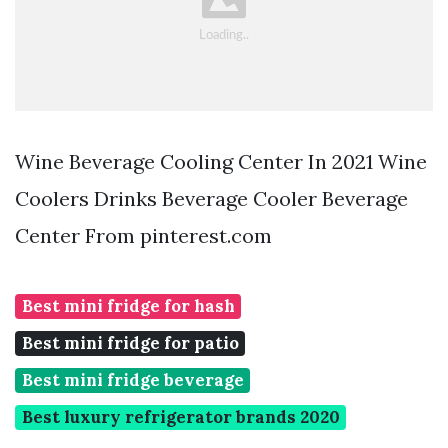
Wine Beverage Cooling Center In 2021 Wine
Coolers Drinks Beverage Cooler Beverage
Center From pinterest.com
Best mini fridge for hash
Best mini fridge for patio
Best mini fridge beverage
Best luxury refrigerator brands 2020