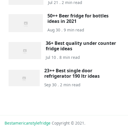
Jul 21 . 2 min read
50++ Beer fridge for bottles
ideas in 2021
Aug 30 . 9 min read
36+ Best quality under counter
fridge ideas
Jul 10 . 8 min read
23++ Best single door
refrigerator 190 ltr ideas
Sep 30 . 2 min read
Bestamericanstylefridge
Copyright © 2021.