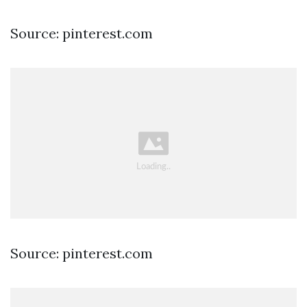
Source: pinterest.com
Source: pinterest.com