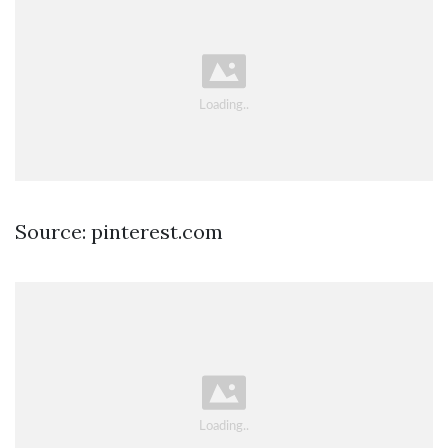
Source: pinterest.com