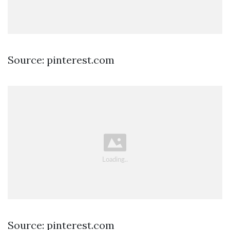
Source: pinterest.com
Source: pinterest.com