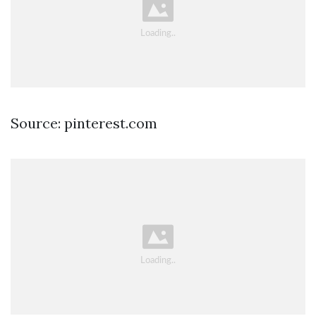
Source: pinterest.com