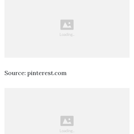
Source: pinterest.com