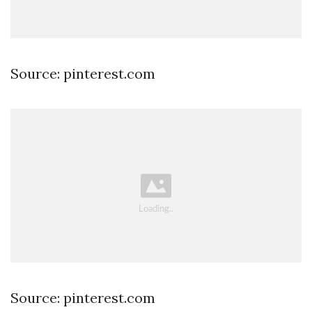
Source: pinterest.com
Source: pinterest.com