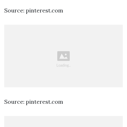
Source: pinterest.com
Source: pinterest.com