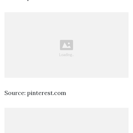
Source: pinterest.com