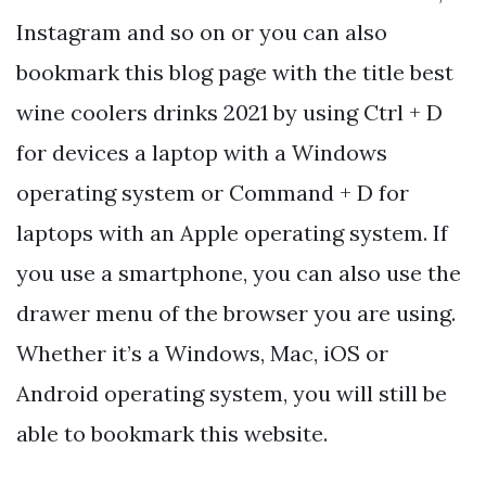
Instagram and so on or you can also
bookmark this blog page with the title best
wine coolers drinks 2021 by using Ctrl + D
for devices a laptop with a Windows
operating system or Command + D for
laptops with an Apple operating system. If
you use a smartphone, you can also use the
drawer menu of the browser you are using.
Whether it’s a Windows, Mac, iOS or
Android operating system, you will still be
able to bookmark this website.