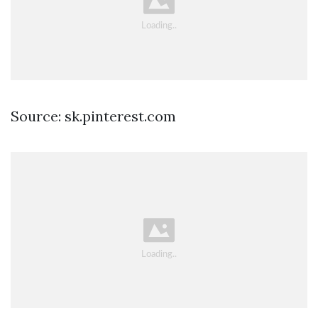
Source: sk.pinterest.com