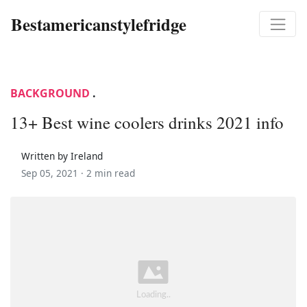
Bestamericanstylefridge
BACKGROUND
.
13+ Best wine coolers drinks 2021 info
Written by Ireland
Sep 05, 2021 ·
2 min read