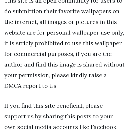
This site is an open community for users to
do submittion their favorite wallpapers on
the internet, all images or pictures in this
website are for personal wallpaper use only,
it is stricly prohibited to use this wallpaper
for commercial purposes, if you are the
author and find this image is shared without
your permission, please kindly raise a
DMCA report to Us.
If you find this site beneficial, please
support us by sharing this posts to your
own social media accounts like Facebook,