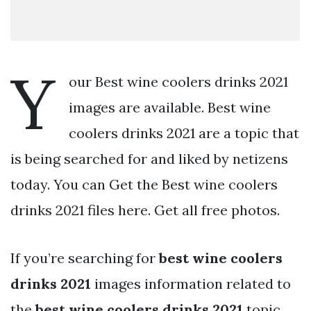
Y
our Best wine coolers drinks 2021
images are available. Best wine
coolers drinks 2021 are a topic that
is being searched for and liked by netizens
today. You can Get the Best wine coolers
drinks 2021 files here. Get all free photos.
If you’re searching for
best wine coolers
drinks 2021
images information related to
the
best wine coolers drinks 2021
topic,