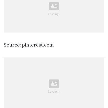
Source: pinterest.com