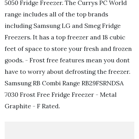
5050 Fridge Freezer. The Currys PC World
range includes all of the top brands
including Samsung LG and Smeg Fridge
Freezers. It has a top freezer and 18 cubic
feet of space to store your fresh and frozen
goods. - Frost free features mean you dont
have to worry about defrosting the freezer.
Samsung RB Combi Range RB29FSRNDSA
7030 Frost Free Fridge Freezer - Metal
Graphite - F Rated.