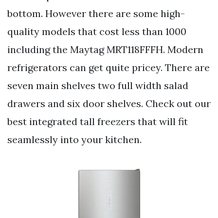
bottom. However there are some high-
quality models that cost less than 1000
including the Maytag MRT118FFFH. Modern
refrigerators can get quite pricey. There are
seven main shelves two full width salad
drawers and six door shelves. Check out our
best integrated tall freezers that will fit
seamlessly into your kitchen.