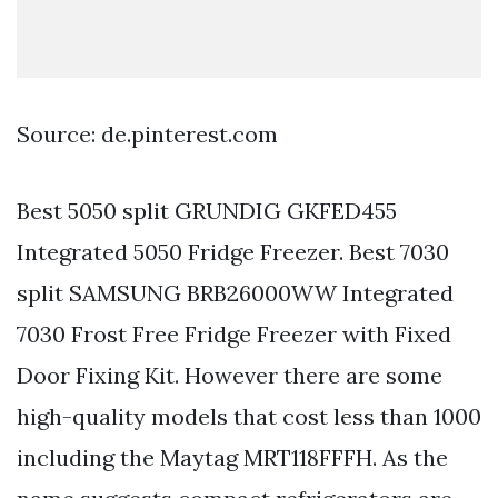
Source: de.pinterest.com
Best 5050 split GRUNDIG GKFED455
Integrated 5050 Fridge Freezer. Best 7030
split SAMSUNG BRB26000WW Integrated
7030 Frost Free Fridge Freezer with Fixed
Door Fixing Kit. However there are some
high-quality models that cost less than 1000
including the Maytag MRT118FFFH. As the