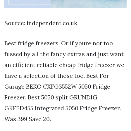
Source: independent.co.uk
Best fridge freezers. Or if youre not too
fussed by all the fancy extras and just want
an efficient reliable cheap fridge freezer we
have a selection of those too. Best For
Garage BEKO CXFG3552W 5050 Fridge
Freezer. Best 5050 split GRUNDIG
GKFED455 Integrated 5050 Fridge Freezer.
Was 399 Save 20.