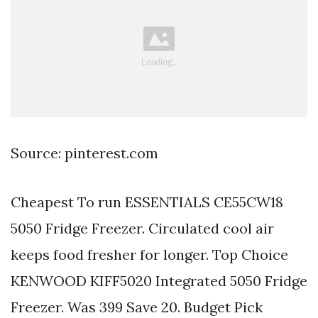
Source: pinterest.com
Cheapest To run ESSENTIALS CE55CW18
5050 Fridge Freezer. Circulated cool air
keeps food fresher for longer. Top Choice
KENWOOD KIFF5020 Integrated 5050 Fridge
Freezer. Was 399 Save 20. Budget Pick