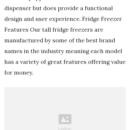
dispenser but does provide a functional
design and user experience. Fridge Freezer
Features Our tall fridge freezers are
manufactured by some of the best brand
names in the industry meaning each model
has a variety of great features offering value
for money.