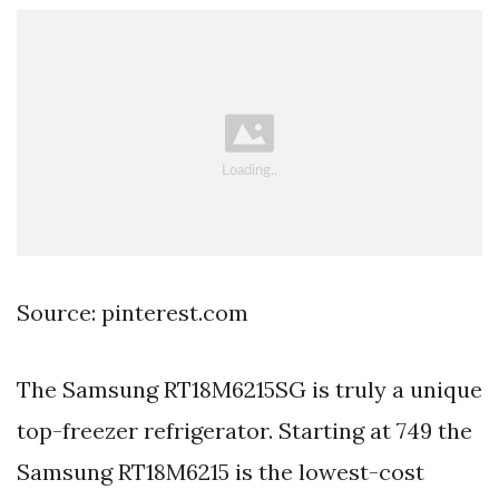
Source: pinterest.com
The Samsung RT18M6215SG is truly a unique
top-freezer refrigerator. Starting at 749 the
Samsung RT18M6215 is the lowest-cost