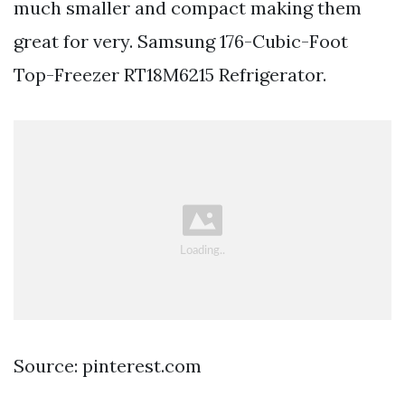
much smaller and compact making them
great for very. Samsung 176-Cubic-Foot
Top-Freezer RT18M6215 Refrigerator.
Source: pinterest.com