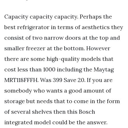
Capacity capacity capacity. Perhaps the
best refrigerator in terms of aesthetics they
consist of two narrow doors at the top and
smaller freezer at the bottom. However
there are some high-quality models that
cost less than 1000 including the Maytag
MRT118FFFH. Was 399 Save 20. If you are
somebody who wants a good amount of
storage but needs that to come in the form
of several shelves then this Bosch
integrated model could be the answer.