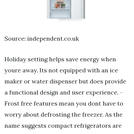
Source: independent.co.uk
Holiday setting helps save energy when
youre away. Its not equipped with an ice
maker or water dispenser but does provide
a functional design and user experience. -
Frost free features mean you dont have to
worry about defrosting the freezer. As the
name suggests compact refrigerators are