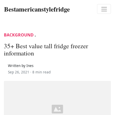
Bestamericanstylefridge
BACKGROUND
.
35+ Best value tall fridge freezer
information
Written by Ines
Sep 26, 2021 ·
8 min read