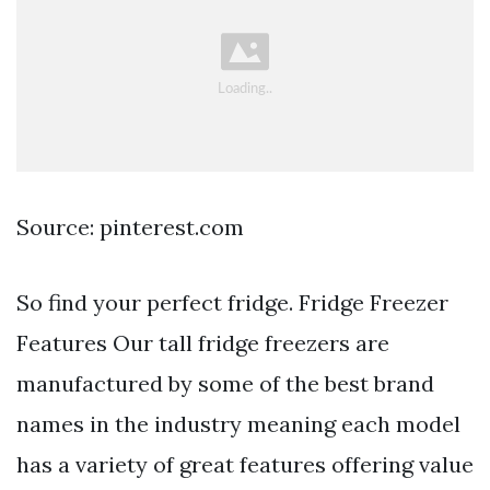
Source: pinterest.com
So find your perfect fridge. Fridge Freezer
Features Our tall fridge freezers are
manufactured by some of the best brand
names in the industry meaning each model
has a variety of great features offering value