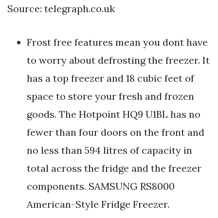
Source: telegraph.co.uk
Frost free features mean you dont have
to worry about defrosting the freezer. It
has a top freezer and 18 cubic feet of
space to store your fresh and frozen
goods. The Hotpoint HQ9 U1BL has no
fewer than four doors on the front and
no less than 594 litres of capacity in
total across the fridge and the freezer
components. SAMSUNG RS8000
American-Style Fridge Freezer.