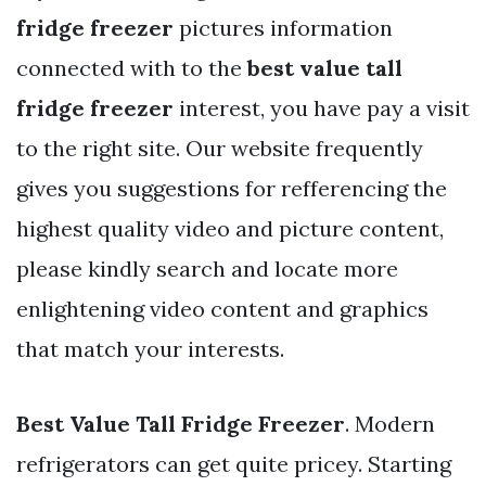
fridge freezer
pictures information
connected with to the
best value tall
fridge freezer
interest, you have pay a visit
to the right site. Our website frequently
gives you suggestions for refferencing the
highest quality video and picture content,
please kindly search and locate more
enlightening video content and graphics
that match your interests.
Best Value Tall Fridge Freezer
. Modern
refrigerators can get quite pricey. Starting