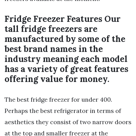
Fridge Freezer Features Our
tall fridge freezers are
manufactured by some of the
best brand names in the
industry meaning each model
has a variety of great features
offering value for money.
The best fridge freezer for under 400.
Perhaps the best refrigerator in terms of
aesthetics they consist of two narrow doors
at the top and smaller freezer at the