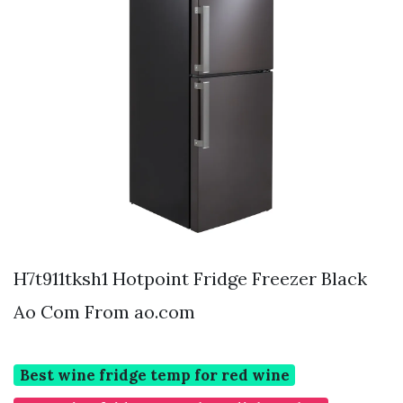
H7t911tksh1 Hotpoint Fridge Freezer Black
Ao Com From ao.com
Best wine fridge temp for red wine