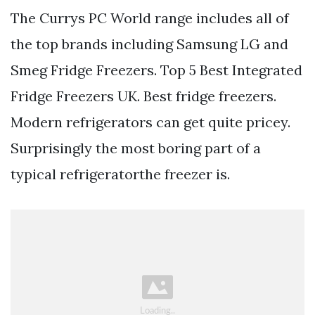
The Currys PC World range includes all of
the top brands including Samsung LG and
Smeg Fridge Freezers. Top 5 Best Integrated
Fridge Freezers UK. Best fridge freezers.
Modern refrigerators can get quite pricey.
Surprisingly the most boring part of a
typical refrigeratorthe freezer is.