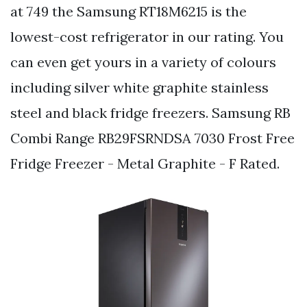
at 749 the Samsung RT18M6215 is the
lowest-cost refrigerator in our rating. You
can even get yours in a variety of colours
including silver white graphite stainless
steel and black fridge freezers. Samsung RB
Combi Range RB29FSRNDSA 7030 Frost Free
Fridge Freezer - Metal Graphite - F Rated.