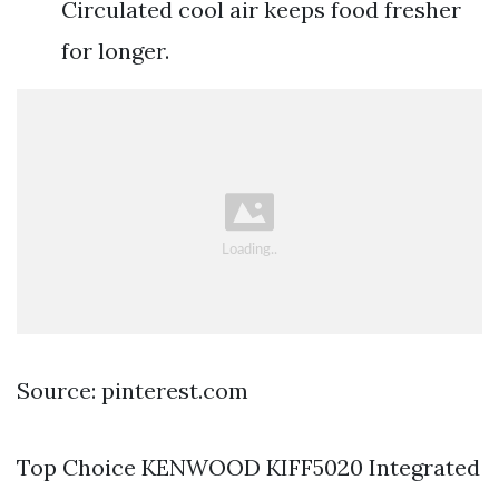
Circulated cool air keeps food fresher
for longer.
Source: pinterest.com
Top Choice KENWOOD KIFF5020 Integrated