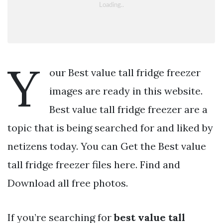
Y
our Best value tall fridge freezer
images are ready in this website.
Best value tall fridge freezer are a
topic that is being searched for and liked by
netizens today. You can Get the Best value
tall fridge freezer files here. Find and
Download all free photos.
If you’re searching for
best value tall