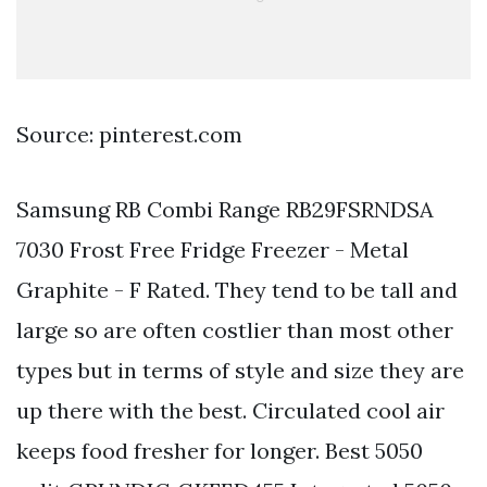
Source: pinterest.com
Samsung RB Combi Range RB29FSRNDSA
7030 Frost Free Fridge Freezer - Metal
Graphite - F Rated. They tend to be tall and
large so are often costlier than most other
types but in terms of style and size they are
up there with the best. Circulated cool air
keeps food fresher for longer. Best 5050