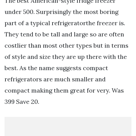
The best American-style fridge freezer
under 500. Surprisingly the most boring
part of a typical refrigeratorthe freezer is.
They tend to be tall and large so are often
costlier than most other types but in terms
of style and size they are up there with the
best. As the name suggests compact
refrigerators are much smaller and
compact making them great for very. Was
399 Save 20.