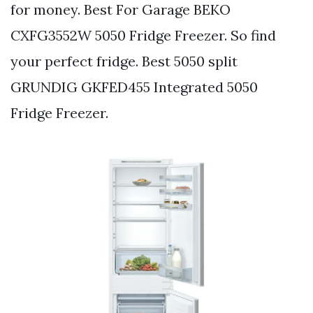
for money. Best For Garage BEKO
CXFG3552W 5050 Fridge Freezer. So find
your perfect fridge. Best 5050 split
GRUNDIG GKFED455 Integrated 5050
Fridge Freezer.