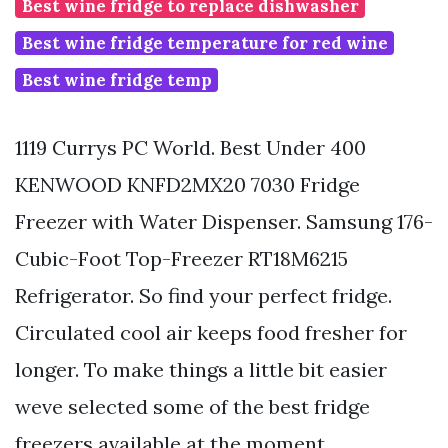
Best wine fridge to replace dishwasher
Best wine fridge temperature for red wine
Best wine fridge temp
1119 Currys PC World. Best Under 400
KENWOOD KNFD2MX20 7030 Fridge
Freezer with Water Dispenser. Samsung 176-
Cubic-Foot Top-Freezer RT18M6215
Refrigerator. So find your perfect fridge.
Circulated cool air keeps food fresher for
longer. To make things a little bit easier
weve selected some of the best fridge
freezers available at the moment.