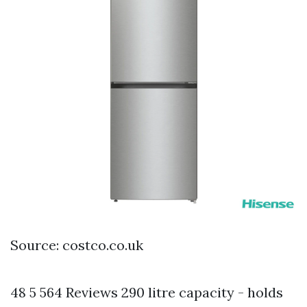
Source: costco.co.uk
48 5 564 Reviews 290 litre capacity - holds