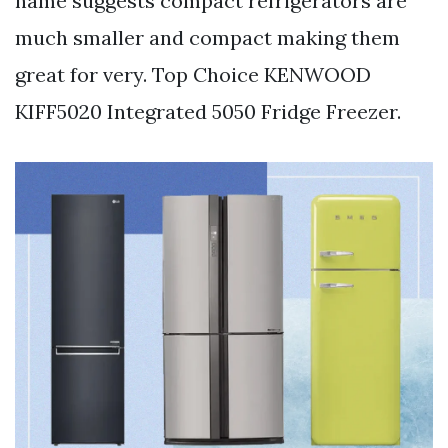
name suggests compact refrigerators are
much smaller and compact making them
great for very. Top Choice KENWOOD
KIFF5020 Integrated 5050 Fridge Freezer.