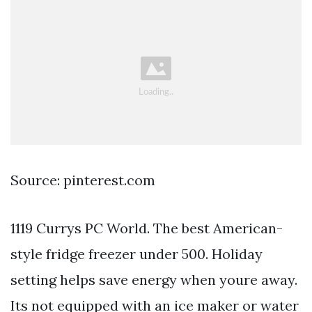
Source: pinterest.com
1119 Currys PC World. The best American-
style fridge freezer under 500. Holiday
setting helps save energy when youre away.
Its not equipped with an ice maker or water