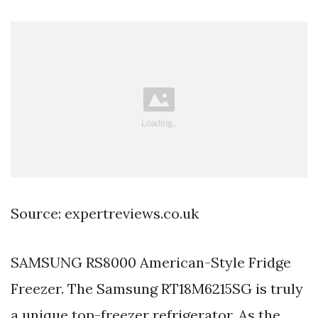
Source: expertreviews.co.uk
SAMSUNG RS8000 American-Style Fridge
Freezer. The Samsung RT18M6215SG is truly
a unique top-freezer refrigerator. As the