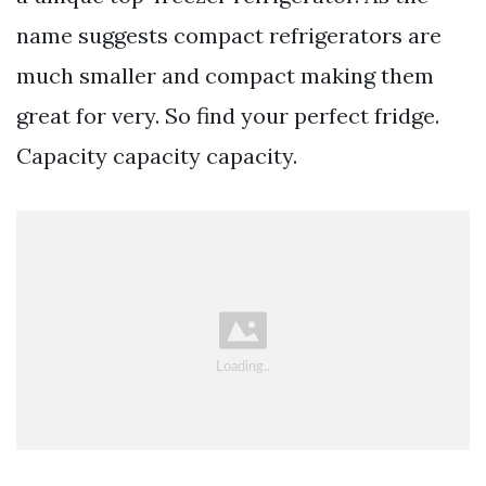
name suggests compact refrigerators are
much smaller and compact making them
great for very. So find your perfect fridge.
Capacity capacity capacity.