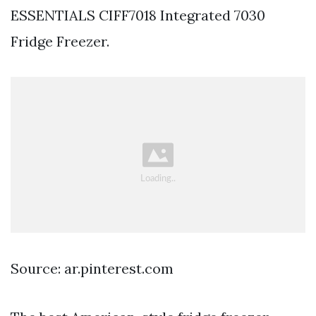
ESSENTIALS CIFF7018 Integrated 7030
Fridge Freezer.
Source: ar.pinterest.com