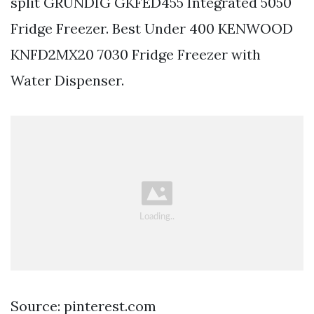
split GRUNDIG GKFED455 Integrated 5050
Fridge Freezer. Best Under 400 KENWOOD
KNFD2MX20 7030 Fridge Freezer with
Water Dispenser.
Source: pinterest.com