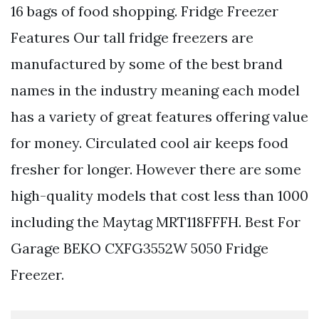
16 bags of food shopping. Fridge Freezer
Features Our tall fridge freezers are
manufactured by some of the best brand
names in the industry meaning each model
has a variety of great features offering value
for money. Circulated cool air keeps food
fresher for longer. However there are some
high-quality models that cost less than 1000
including the Maytag MRT118FFFH. Best For
Garage BEKO CXFG3552W 5050 Fridge
Freezer.