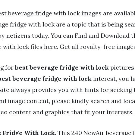
st beverage fridge with lock images are availabl
ge fridge with lock are a topic that is being se
 by netizens today. You can Find and Download t
 with lock files here. Get all royalty-free images
ng for
best beverage fridge with lock
pictures
best beverage fridge with lock
interest, you h
r site always provides you with hints for seeki
and image content, please kindly search and loc
eo content and graphics that fit your interests.
 Fridge With Lock
. This 240 NewAir beverage f