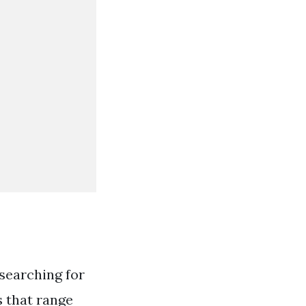
searching for
s that range