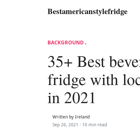
Bestamericanstylefridge
BACKGROUND
.
35+ Best beve
fridge with lo
in 2021
Written by Ireland
Sep 26, 2021 ·
10 min read