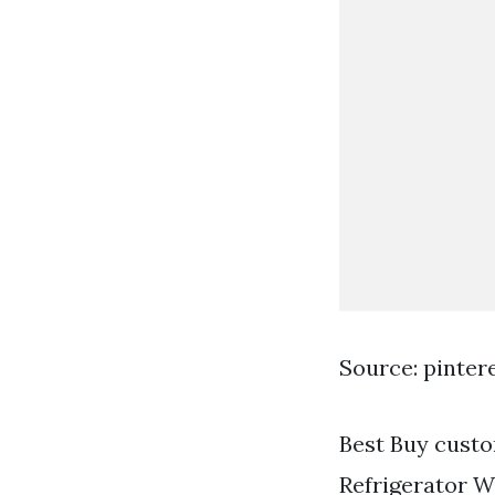
Source: pinter
Best Buy custo
Refrigerator W