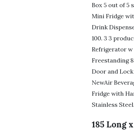
Box 5 out of 5 
Mini Fridge wi
Drink Dispense
100. 3 3 produ
Refrigerator 
Freestanding 81
Door and Lock 
NewAir Beverag
Fridge with Ha
Stainless Steel
185 Long x