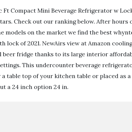
 Ft Compact Mini Beverage Refrigerator w Loc
stars. Check out our ranking below. After hours 
the models on the market we find the best whynt
ith lock of 2021. NewAirs view at Amazon cooling
l beer fridge thanks to its large interior afforda
ettings. This undercounter beverage refrigerato
 a table top of your kitchen table or placed as 
ut a 24 inch option 24 in.