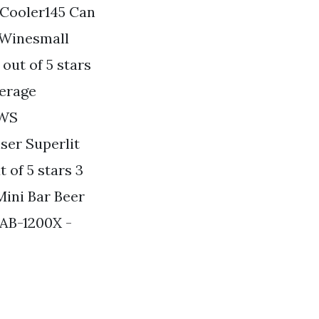
d Cooler145 Can
 Winesmall
out of 5 stars
verage
5WS
iser Superlit
of 5 stars 3
Mini Bar Beer
 AB-1200X -