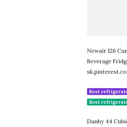
Newair 126 Can
Beverage Fridg
sk.pinterest.c
Best refrigerat
Best refrigerat
Danby 44 Cubic