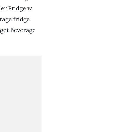
ler Fridge w
rage fridge
dget Beverage