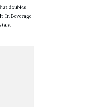
that doubles
ilt-In Beverage
stant