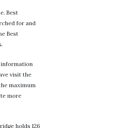
e. Best
arched for and
he Best
.
 information
ave visit the
ng the maximum
ate more
ridge holds 126