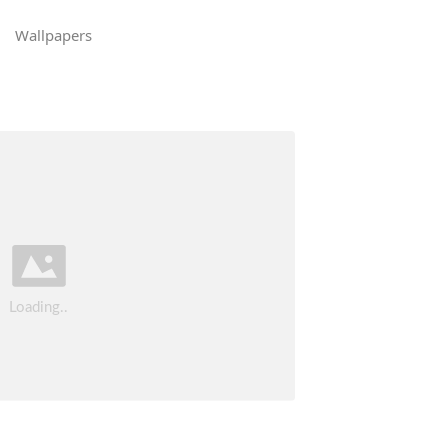
Wallpapers