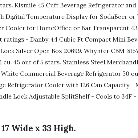
stars. Kismile 45 Cuft Beverage Refrigerator an
th Digital Temperature Display for SodaBeer or
r Cooler for HomeOffice or Bar Transparent 43 
ct ratings - Danby 44 Cubic Ft Compact Mini Be
w Lock Silver Open Box 20699. Whynter CBM-81
 cu. 45 out of 5 stars. Stainless Steel Merchand
White Commercial Beverage Refrigerator 50 out 
e Refrigerator Cooler with 126 Can Capacity - 
ndle Lock Adjustable SplitShelf - Cools to 34F -
.
 17 Wide x 33 High.