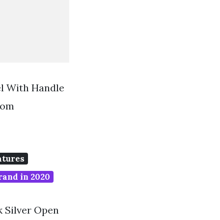
el With Handle
rom
atures
rand in 2020
k Silver Open