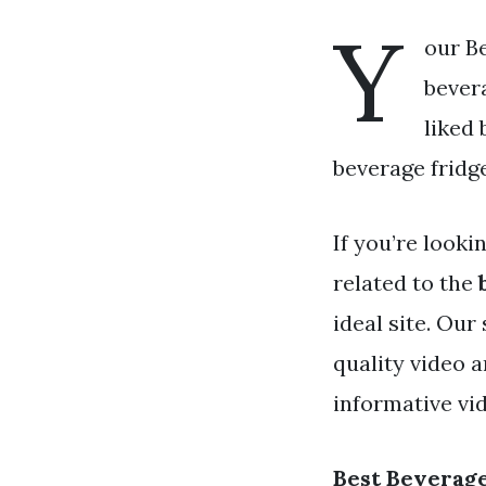
Y
our Be
bevera
liked
beverage fridge
If you’re looki
related to the
ideal site. Ou
quality video 
informative vid
Best Beverage