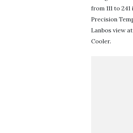
from 111 to 241
Precision Temp
Lanbos view at
Cooler.