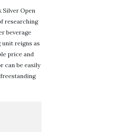
k Silver Open
of researching
er beverage
 unit reigns as
ble price and
r can be easily
a freestanding