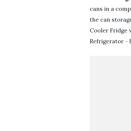
cans in a comp
the can storage
Cooler Fridge 
Refrigerator - 