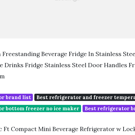
 Freestanding Beverage Fridge In Stainless Ste
e Drinks Fridge Stainless Steel Door Handles F
om
or brand list
Best refrigerator and freezer temper
or bottom freezer no ice maker
Best refrigerator b
 Ft Compact Mini Beverage Refrigerator w Loc