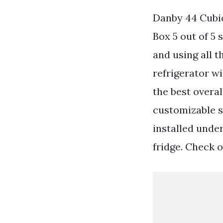
Danby 44 Cubic
Box 5 out of 5 
and using all 
refrigerator w
the best overal
customizable s
installed under
fridge. Check o