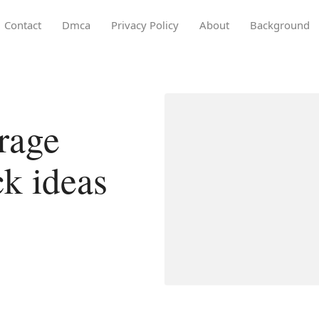
Contact
Dmca
Privacy Policy
About
Background
rage
ck ideas