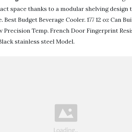
act space thanks to a modular shelving design 
. Best Budget Beverage Cooler. 177 12 oz Can Bu
w Precision Temp. French Door Fingerprint Resi
Black stainless steel Model.