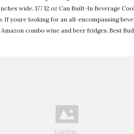
 inches wide. 177 12 oz Can Built-In Beverage Coo
. If youre looking for an all-encompassing beve
 Amazon combo wine and beer fridges. Best Bu