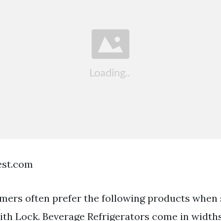
est.com
mers often prefer the following products when 
ith Lock. Beverage Refrigerators come in width