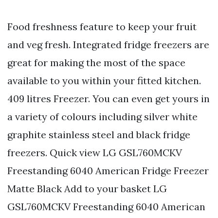
Food freshness feature to keep your fruit
and veg fresh. Integrated fridge freezers are
great for making the most of the space
available to you within your fitted kitchen.
409 litres Freezer. You can even get yours in
a variety of colours including silver white
graphite stainless steel and black fridge
freezers. Quick view LG GSL760MCKV
Freestanding 6040 American Fridge Freezer
Matte Black Add to your basket LG
GSL760MCKV Freestanding 6040 American