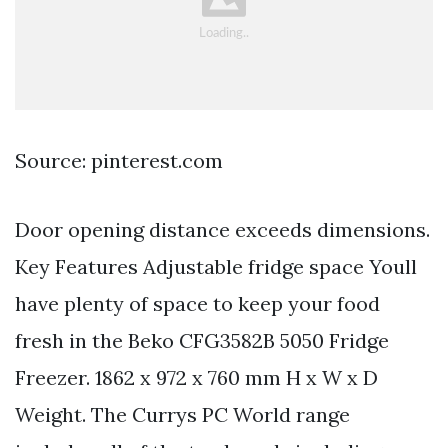
Source: pinterest.com
Door opening distance exceeds dimensions.
Key Features Adjustable fridge space Youll
have plenty of space to keep your food
fresh in the Beko CFG3582B 5050 Fridge
Freezer. 1862 x 972 x 760 mm H x W x D
Weight. The Currys PC World range