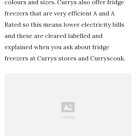
colours and sizes. Currys also offer fridge
freezers that are very efficient A and A
Rated so this means lower electricity bills
and these are cleared labelled and
explained when you ask about fridge
freezers at Currys stores and Curryscouk.