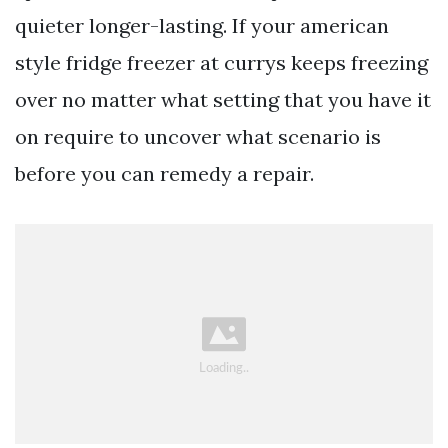
quieter longer-lasting. If your american
style fridge freezer at currys keeps freezing
over no matter what setting that you have it
on require to uncover what scenario is
before you can remedy a repair.