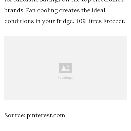
brands. Fan cooling creates the ideal
conditions in your fridge. 409 litres Freezer.
Source: pinterest.com