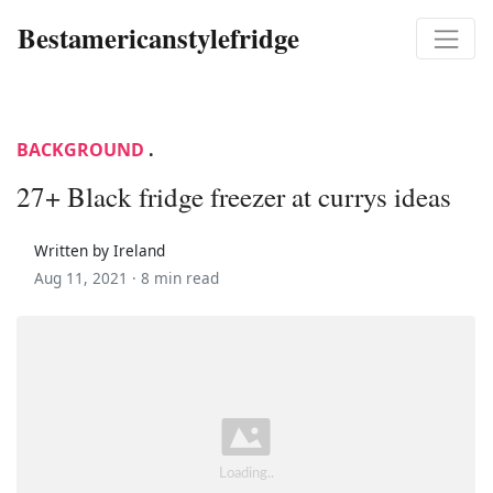
Bestamericanstylefridge
BACKGROUND
.
27+ Black fridge freezer at currys ideas
Written by Ireland
Aug 11, 2021 ·
8 min read