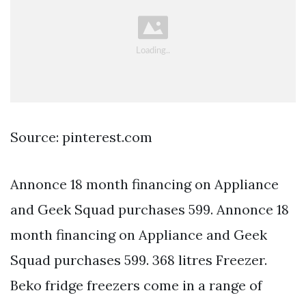
Source: pinterest.com
Annonce 18 month financing on Appliance
and Geek Squad purchases 599. Annonce 18
month financing on Appliance and Geek
Squad purchases 599. 368 litres Freezer.
Beko fridge freezers come in a range of