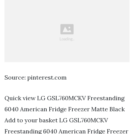
Source: pinterest.com
Quick view LG GSL760MCKV Freestanding
6040 American Fridge Freezer Matte Black
Add to your basket LG GSL760MCKV
Freestanding 6040 American Fridge Freezer