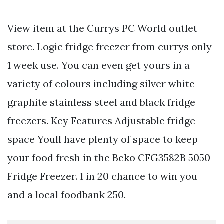
View item at the Currys PC World outlet
store. Logic fridge freezer from currys only
1 week use. You can even get yours in a
variety of colours including silver white
graphite stainless steel and black fridge
freezers. Key Features Adjustable fridge
space Youll have plenty of space to keep
your food fresh in the Beko CFG3582B 5050
Fridge Freezer. 1 in 20 chance to win you
and a local foodbank 250.