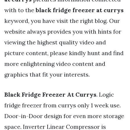
with to the
black fridge freezer at currys
keyword, you have visit the right blog. Our
website always provides you with hints for
viewing the highest quality video and
picture content, please kindly hunt and find
more enlightening video content and
graphics that fit your interests.
Black Fridge Freezer At Currys
. Logic
fridge freezer from currys only 1 week use.
Door-in-Door design for even more storage
space. Inverter Linear Compressor is