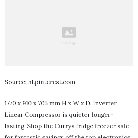
Source: nl.pinterest.com
1770 x 910 x 705 mm H x W x D. Inverter
Linear Compressor is quieter longer-
lasting. Shop the Currys fridge freezer sale
for fantastic savings off the top electronics