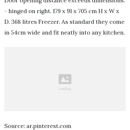
Door opening distance exceeds dimensions.
- hinged on right. 179 x 91 x 705 cm H x W x
D. 368 litres Freezer. As standard they come
in 54cm wide and fit neatly into any kitchen.
Source: ar.pinterest.com