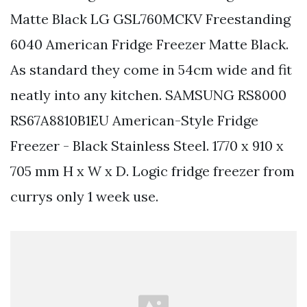
Matte Black LG GSL760MCKV Freestanding
6040 American Fridge Freezer Matte Black.
As standard they come in 54cm wide and fit
neatly into any kitchen. SAMSUNG RS8000
RS67A8810B1EU American-Style Fridge
Freezer - Black Stainless Steel. 1770 x 910 x
705 mm H x W x D. Logic fridge freezer from
currys only 1 week use.