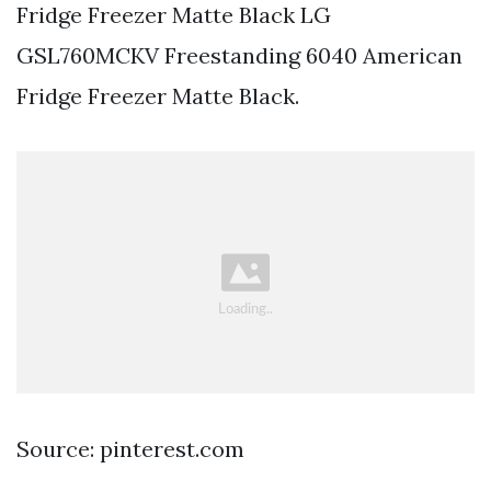
Fridge Freezer Matte Black LG
GSL760MCKV Freestanding 6040 American
Fridge Freezer Matte Black.
Source: pinterest.com