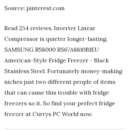
Source: pinterest.com
Read 254 reviews. Inverter Linear
Compressor is quieter longer-lasting.
SAMSUNG RS8000 RS67A8810B1EU
American-Style Fridge Freezer - Black
Stainless Steel. Fortunately money-making
niches just two different people of items
that can cause this trouble with fridge
freezers so it. So find your perfect fridge
freezer at Currys PC World now.