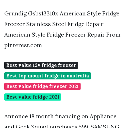
Grundig Gsbs13310x American Style Fridge
Freezer Stainless Steel Fridge Repair
American Style Fridge Freezer Repair From
pinterest.com
Best value 12v fridge freezer
Best top mount fridge in australia
Best value fridge freezer 2021
Best value fridge 2021
Annonce 18 month financing on Appliance
and Geek Squad purchases 599. SAMSUNG