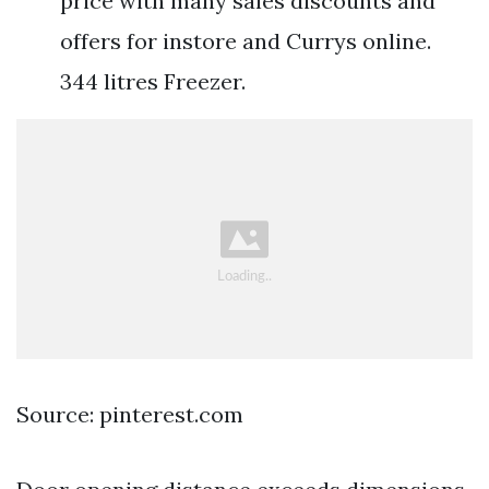
price with many sales discounts and
offers for instore and Currys online.
344 litres Freezer.
Source: pinterest.com