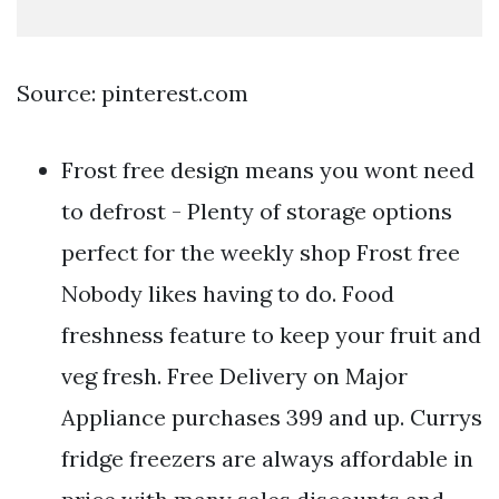
Source: pinterest.com
Frost free design means you wont need
to defrost - Plenty of storage options
perfect for the weekly shop Frost free
Nobody likes having to do. Food
freshness feature to keep your fruit and
veg fresh. Free Delivery on Major
Appliance purchases 399 and up. Currys
fridge freezers are always affordable in