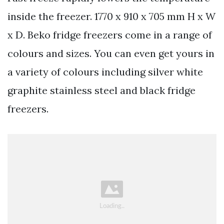
inside the freezer. 1770 x 910 x 705 mm H x W
x D. Beko fridge freezers come in a range of
colours and sizes. You can even get yours in
a variety of colours including silver white
graphite stainless steel and black fridge
freezers.