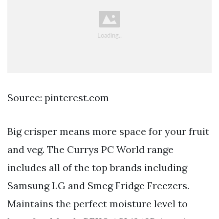
Source: pinterest.com
Big crisper means more space for your fruit
and veg. The Currys PC World range
includes all of the top brands including
Samsung LG and Smeg Fridge Freezers.
Maintains the perfect moisture level to