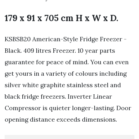
179 x 91 x 705 cm H x W x D.
KSBSB20 American-Style Fridge Freezer -
Black. 409 litres Freezer. 10 year parts
guarantee for peace of mind. You can even
get yours in a variety of colours including
silver white graphite stainless steel and
black fridge freezers. Inverter Linear
Compressor is quieter longer-lasting. Door
opening distance exceeds dimensions.