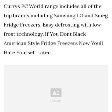
Currys PC World range includes all of the
top brands including Samsung LG and Smeg
Fridge Freezers. Easy defrosting with low
frost technology. If You Dont Black
American Style Fridge Freezers Now Youll
Hate Yourself Later.