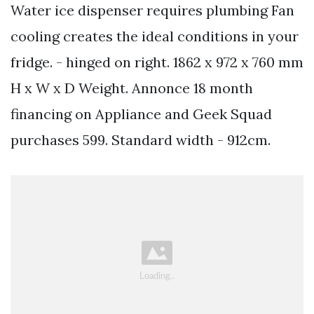
Water ice dispenser requires plumbing Fan
cooling creates the ideal conditions in your
fridge. - hinged on right. 1862 x 972 x 760 mm
H x W x D Weight. Annonce 18 month
financing on Appliance and Geek Squad
purchases 599. Standard width - 912cm.