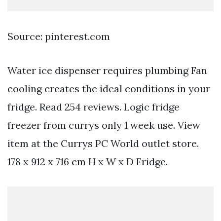
Source: pinterest.com
Water ice dispenser requires plumbing Fan
cooling creates the ideal conditions in your
fridge. Read 254 reviews. Logic fridge
freezer from currys only 1 week use. View
item at the Currys PC World outlet store.
178 x 912 x 716 cm H x W x D Fridge.