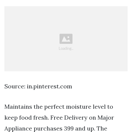
Source: in.pinterest.com
Maintains the perfect moisture level to
keep food fresh. Free Delivery on Major
Appliance purchases 399 and up. The