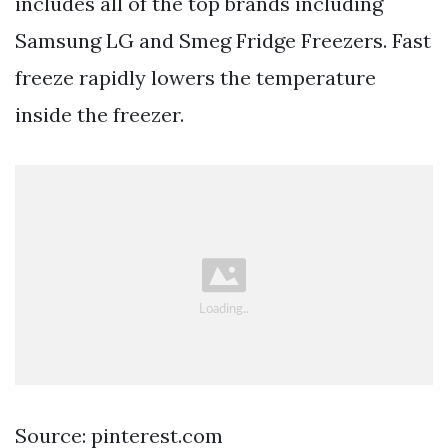
includes all of the top brands including
Samsung LG and Smeg Fridge Freezers. Fast
freeze rapidly lowers the temperature
inside the freezer.
Source: pinterest.com