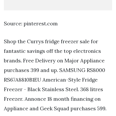
Source: pinterest.com
Shop the Currys fridge freezer sale for
fantastic savings off the top electronics
brands. Free Delivery on Major Appliance
purchases 399 and up. SAMSUNG RS8000
RS67A8810B1EU American-Style Fridge
Freezer - Black Stainless Steel. 368 litres
Freezer. Annonce 18 month financing on
Appliance and Geek Squad purchases 599.