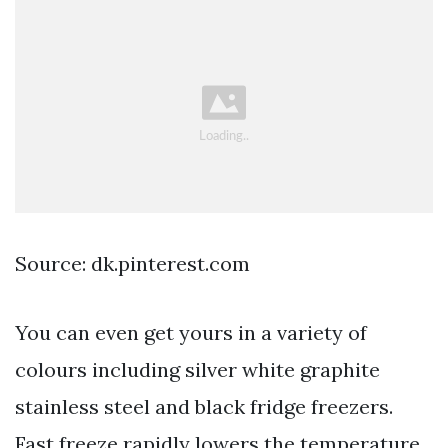
Source: dk.pinterest.com
You can even get yours in a variety of
colours including silver white graphite
stainless steel and black fridge freezers.
Fast freeze rapidly lowers the temperature