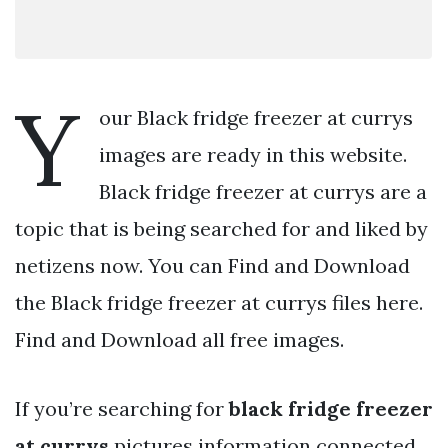
Y
our Black fridge freezer at currys
images are ready in this website.
Black fridge freezer at currys are a
topic that is being searched for and liked by
netizens now. You can Find and Download
the Black fridge freezer at currys files here.
Find and Download all free images.
If you’re searching for
black fridge freezer
at currys
pictures information connected