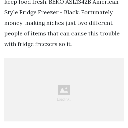
keep food fresh. BEKO ASL1342B American-
Style Fridge Freezer - Black. Fortunately
money-making niches just two different
people of items that can cause this trouble
with fridge freezers so it.