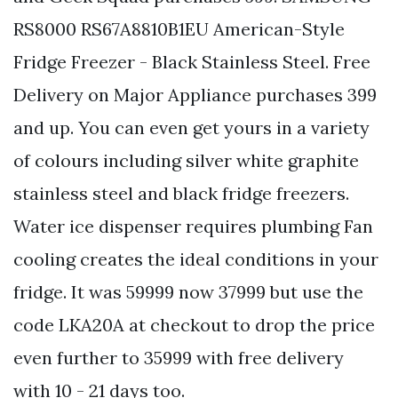
RS8000 RS67A8810B1EU American-Style
Fridge Freezer - Black Stainless Steel. Free
Delivery on Major Appliance purchases 399
and up. You can even get yours in a variety
of colours including silver white graphite
stainless steel and black fridge freezers.
Water ice dispenser requires plumbing Fan
cooling creates the ideal conditions in your
fridge. It was 59999 now 37999 but use the
code LKA20A at checkout to drop the price
even further to 35999 with free delivery
with 10 - 21 days too.