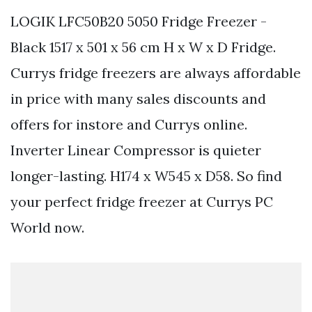
LOGIK LFC50B20 5050 Fridge Freezer -
Black 1517 x 501 x 56 cm H x W x D Fridge.
Currys fridge freezers are always affordable
in price with many sales discounts and
offers for instore and Currys online.
Inverter Linear Compressor is quieter
longer-lasting. H174 x W545 x D58. So find
your perfect fridge freezer at Currys PC
World now.