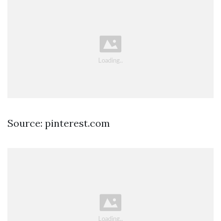
Source: pinterest.com