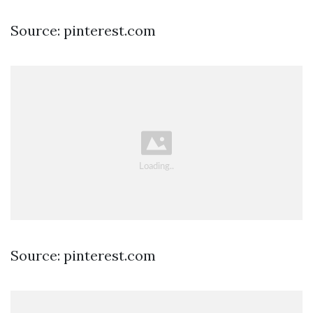
Source: pinterest.com
Source: pinterest.com