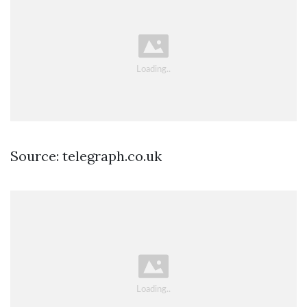
Source: telegraph.co.uk