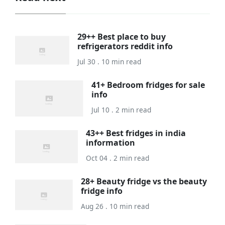
29++ Best place to buy
refrigerators reddit info
Jul 30 . 10 min read
41+ Bedroom fridges for sale
info
Jul 10 . 2 min read
43++ Best fridges in india
information
Oct 04 . 2 min read
28+ Beauty fridge vs the beauty
fridge info
Aug 26 . 10 min read