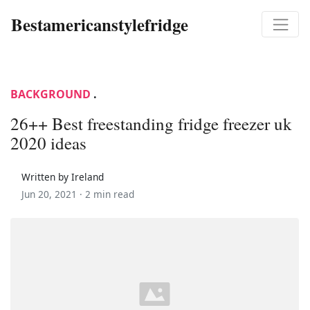
Bestamericanstylefridge
BACKGROUND
.
26++ Best freestanding fridge freezer uk
2020 ideas
Written by Ireland
Jun 20, 2021 ·
2 min read