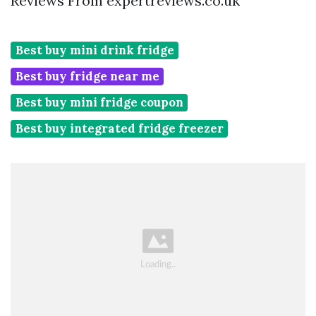
Reviews From expertreviews.co.uk
Best buy mini drink fridge
Best buy fridge near me
Best buy mini fridge coupon
Best buy integrated fridge freezer