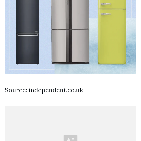
Source: independent.co.uk