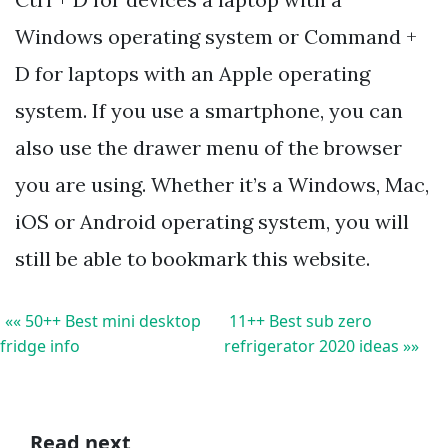
Windows operating system or Command +
D for laptops with an Apple operating
system. If you use a smartphone, you can
also use the drawer menu of the browser
you are using. Whether it’s a Windows, Mac,
iOS or Android operating system, you will
still be able to bookmark this website.
«« 50++ Best mini desktop
11++ Best sub zero
fridge info
refrigerator 2020 ideas »»
Read next