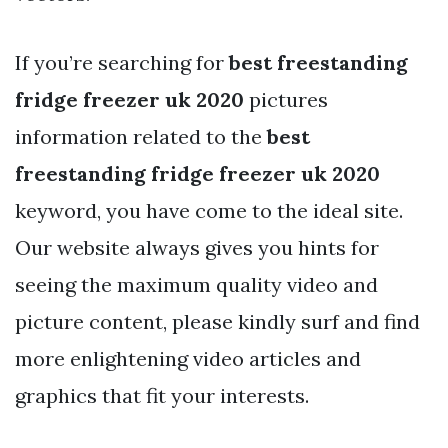
If you’re searching for
best freestanding
fridge freezer uk 2020
pictures
information related to the
best
freestanding fridge freezer uk 2020
keyword, you have come to the ideal site.
Our website always gives you hints for
seeing the maximum quality video and
picture content, please kindly surf and find
more enlightening video articles and
graphics that fit your interests.