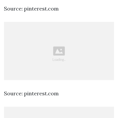
Source: pinterest.com
Source: pinterest.com