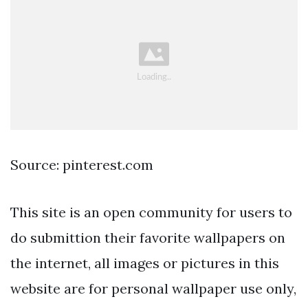
Source: pinterest.com
This site is an open community for users to
do submittion their favorite wallpapers on
the internet, all images or pictures in this
website are for personal wallpaper use only,