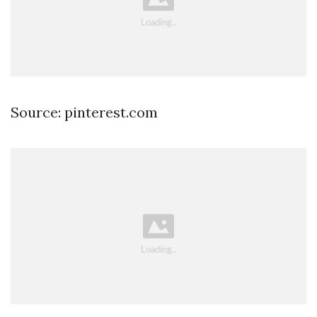
Source: pinterest.com