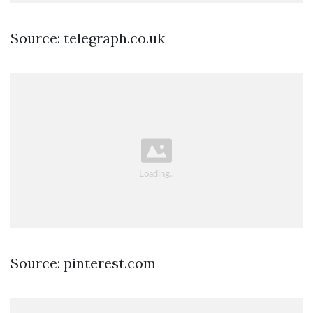
Source: telegraph.co.uk
Source: pinterest.com