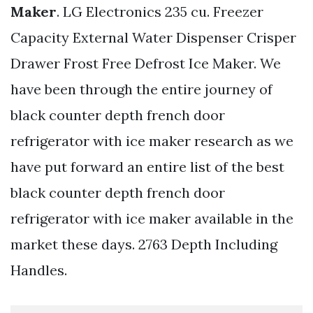
Maker
. LG Electronics 235 cu. Freezer
Capacity External Water Dispenser Crisper
Drawer Frost Free Defrost Ice Maker. We
have been through the entire journey of
black counter depth french door
refrigerator with ice maker research as we
have put forward an entire list of the best
black counter depth french door
refrigerator with ice maker available in the
market these days. 2763 Depth Including
Handles.