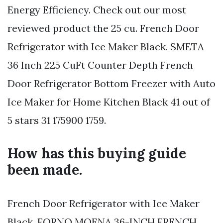
Energy Efficiency. Check out our most
reviewed product the 25 cu. French Door
Refrigerator with Ice Maker Black. SMETA
36 Inch 225 CuFt Counter Depth French
Door Refrigerator Bottom Freezer with Auto
Ice Maker for Home Kitchen Black 41 out of
5 stars 31 175900 1759.
How has this buying guide
been made.
French Door Refrigerator with Ice Maker
Black. FORNO MOENA 36-INCH FRENCH