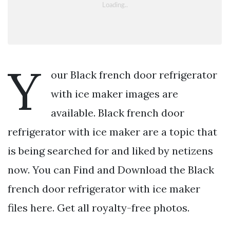
Y
our Black french door refrigerator
with ice maker images are
available. Black french door
refrigerator with ice maker are a topic that
is being searched for and liked by netizens
now. You can Find and Download the Black
french door refrigerator with ice maker
files here. Get all royalty-free photos.