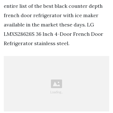
entire list of the best black counter depth
french door refrigerator with ice maker
available in the market these days. LG
LMXS28626S 36 Inch 4-Door French Door
Refrigerator stainless steel.