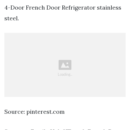
4-Door French Door Refrigerator stainless
steel.
Source: pinterest.com