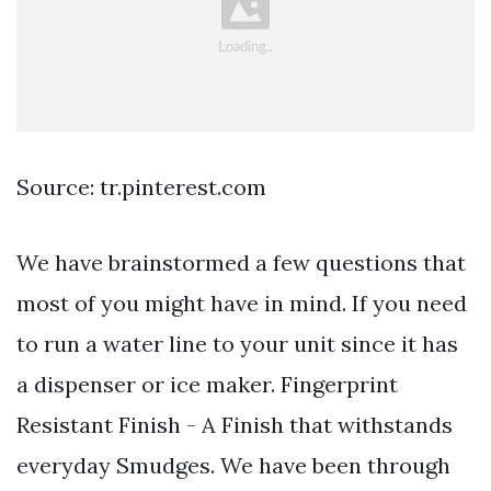
Source: tr.pinterest.com
We have brainstormed a few questions that
most of you might have in mind. If you need
to run a water line to your unit since it has
a dispenser or ice maker. Fingerprint
Resistant Finish - A Finish that withstands
everyday Smudges. We have been through