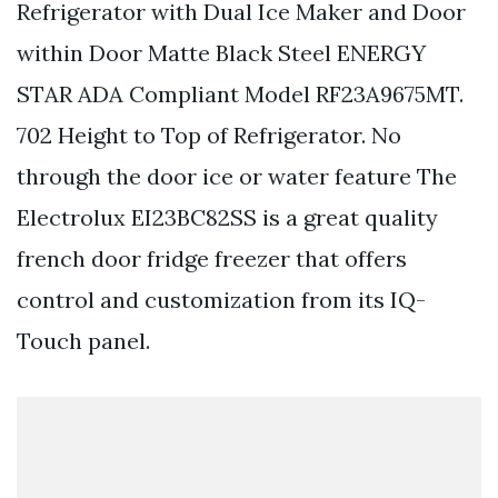
Refrigerator with Dual Ice Maker and Door
within Door Matte Black Steel ENERGY
STAR ADA Compliant Model RF23A9675MT.
702 Height to Top of Refrigerator. No
through the door ice or water feature The
Electrolux EI23BC82SS is a great quality
french door fridge freezer that offers
control and customization from its IQ-
Touch panel.