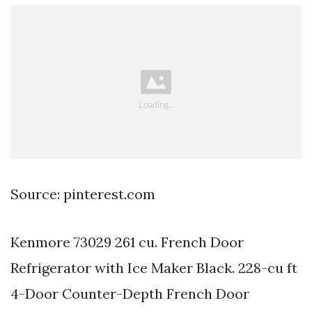
Source: pinterest.com
Kenmore 73029 261 cu. French Door
Refrigerator with Ice Maker Black. 228-cu ft
4-Door Counter-Depth French Door