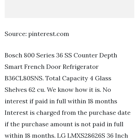
Source: pinterest.com
Bosch 800 Series 36 SS Counter Depth
Smart French Door Refrigerator
B36CL80SNS. Total Capacity 4 Glass
Shelves 62 cu. We know how it is. No
interest if paid in full within 18 months
Interest is charged from the purchase date
if the purchase amount is not paid in full
within 18 months. LG LMXS28626S 36 Inch