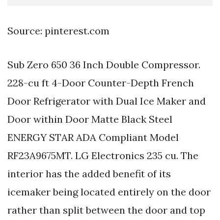
Source: pinterest.com
Sub Zero 650 36 Inch Double Compressor.
228-cu ft 4-Door Counter-Depth French
Door Refrigerator with Dual Ice Maker and
Door within Door Matte Black Steel
ENERGY STAR ADA Compliant Model
RF23A9675MT. LG Electronics 235 cu. The
interior has the added benefit of its
icemaker being located entirely on the door
rather than split between the door and top