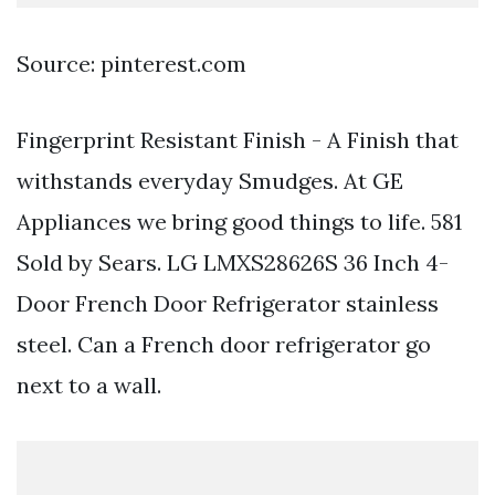
Source: pinterest.com
Fingerprint Resistant Finish - A Finish that
withstands everyday Smudges. At GE
Appliances we bring good things to life. 581
Sold by Sears. LG LMXS28626S 36 Inch 4-
Door French Door Refrigerator stainless
steel. Can a French door refrigerator go
next to a wall.