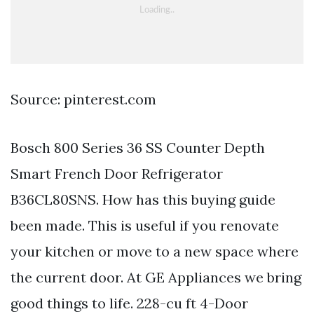
Source: pinterest.com
Bosch 800 Series 36 SS Counter Depth
Smart French Door Refrigerator
B36CL80SNS. How has this buying guide
been made. This is useful if you renovate
your kitchen or move to a new space where
the current door. At GE Appliances we bring
good things to life. 228-cu ft 4-Door