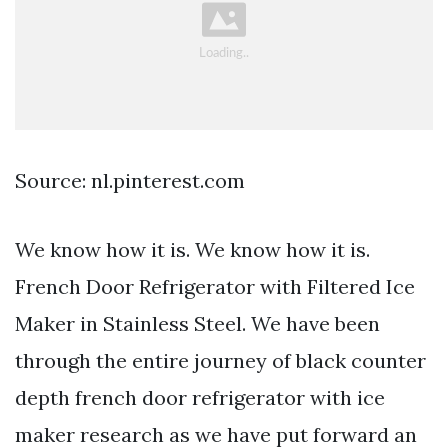
Source: nl.pinterest.com
We know how it is. We know how it is.
French Door Refrigerator with Filtered Ice
Maker in Stainless Steel. We have been
through the entire journey of black counter
depth french door refrigerator with ice
maker research as we have put forward an