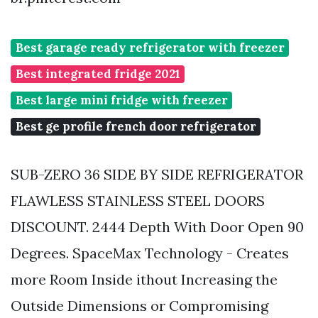
Best garage ready refrigerator with freezer
Best integrated fridge 2021
Best large mini fridge with freezer
Best ge profile french door refrigerator
SUB-ZERO 36 SIDE BY SIDE REFRIGERATOR
FLAWLESS STAINLESS STEEL DOORS
DISCOUNT. 2444 Depth With Door Open 90
Degrees. SpaceMax Technology - Creates
more Room Inside ithout Increasing the
Outside Dimensions or Compromising