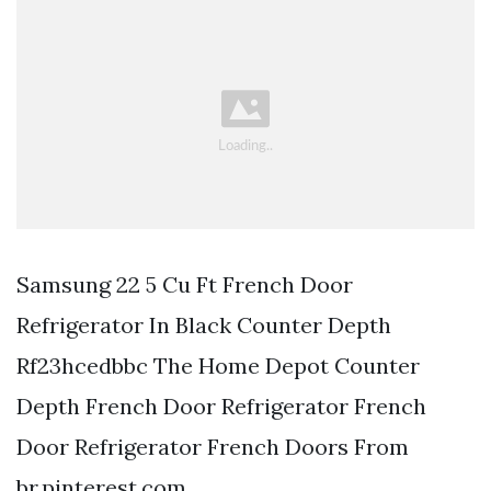
Samsung 22 5 Cu Ft French Door
Refrigerator In Black Counter Depth
Rf23hcedbbc The Home Depot Counter
Depth French Door Refrigerator French
Door Refrigerator French Doors From
br.pinterest.com