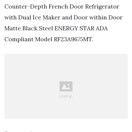
Counter-Depth French Door Refrigerator
with Dual Ice Maker and Door within Door
Matte Black Steel ENERGY STAR ADA
Compliant Model RF23A9675MT.