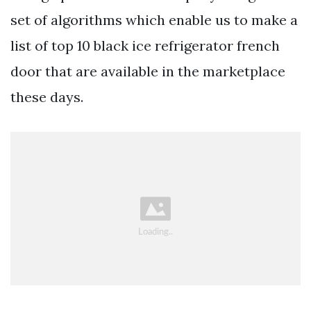
set of algorithms which enable us to make a
list of top 10 black ice refrigerator french
door that are available in the marketplace
these days.