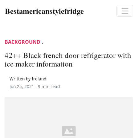
Bestamericanstylefridge
BACKGROUND
.
42++ Black french door refrigerator with
ice maker information
Written by Ireland
Jun 25, 2021 ·
9 min read