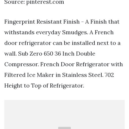
Source: pinterest.com
Fingerprint Resistant Finish - A Finish that
withstands everyday Smudges. A French
door refrigerator can be installed next to a
wall. Sub Zero 650 36 Inch Double
Compressor. French Door Refrigerator with
Filtered Ice Maker in Stainless Steel. 702
Height to Top of Refrigerator.