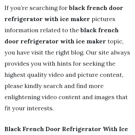
If you’re searching for
black french door
refrigerator with ice maker
pictures
information related to the
black french
door refrigerator with ice maker
topic,
you have visit the right blog. Our site always
provides you with hints for seeking the
highest quality video and picture content,
please kindly search and find more
enlightening video content and images that
fit your interests.
Black French Door Refrigerator With Ice