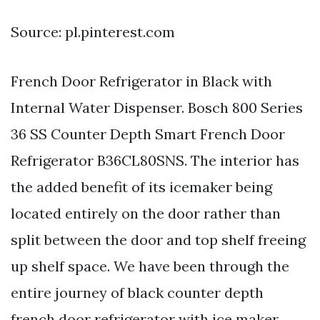
Source: pl.pinterest.com
French Door Refrigerator in Black with
Internal Water Dispenser. Bosch 800 Series
36 SS Counter Depth Smart French Door
Refrigerator B36CL80SNS. The interior has
the added benefit of its icemaker being
located entirely on the door rather than
split between the door and top shelf freeing
up shelf space. We have been through the
entire journey of black counter depth
french door refrigerator with ice maker