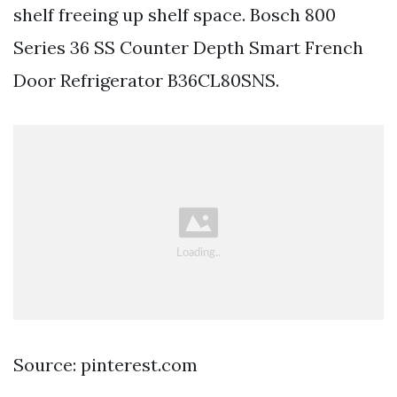
shelf freeing up shelf space. Bosch 800
Series 36 SS Counter Depth Smart French
Door Refrigerator B36CL80SNS.
Source: pinterest.com