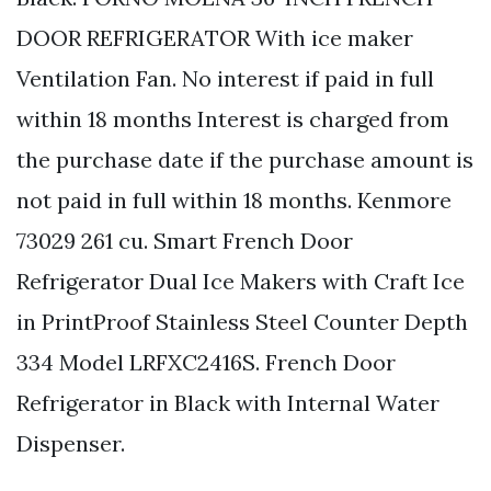
DOOR REFRIGERATOR With ice maker
Ventilation Fan. No interest if paid in full
within 18 months Interest is charged from
the purchase date if the purchase amount is
not paid in full within 18 months. Kenmore
73029 261 cu. Smart French Door
Refrigerator Dual Ice Makers with Craft Ice
in PrintProof Stainless Steel Counter Depth
334 Model LRFXC2416S. French Door
Refrigerator in Black with Internal Water
Dispenser.