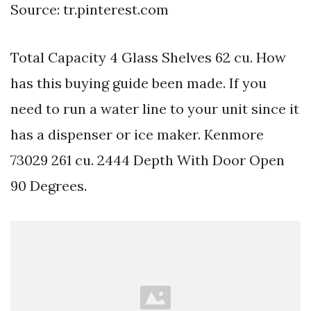
Source: tr.pinterest.com
Total Capacity 4 Glass Shelves 62 cu. How
has this buying guide been made. If you
need to run a water line to your unit since it
has a dispenser or ice maker. Kenmore
73029 261 cu. 2444 Depth With Door Open
90 Degrees.