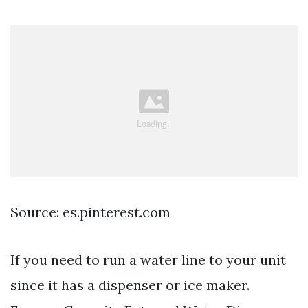
Source: es.pinterest.com
If you need to run a water line to your unit
since it has a dispenser or ice maker.