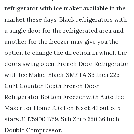
refrigerator with ice maker available in the
market these days. Black refrigerators with
a single door for the refrigerated area and
another for the freezer may give you the
option to change the direction in which the
doors swing open. French Door Refrigerator
with Ice Maker Black. SMETA 36 Inch 225
CuFt Counter Depth French Door
Refrigerator Bottom Freezer with Auto Ice
Maker for Home Kitchen Black 41 out of 5
stars 31 175900 1759. Sub Zero 650 36 Inch
Double Compressor.