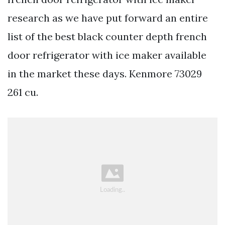
research as we have put forward an entire
list of the best black counter depth french
door refrigerator with ice maker available
in the market these days. Kenmore 73029
261 cu.