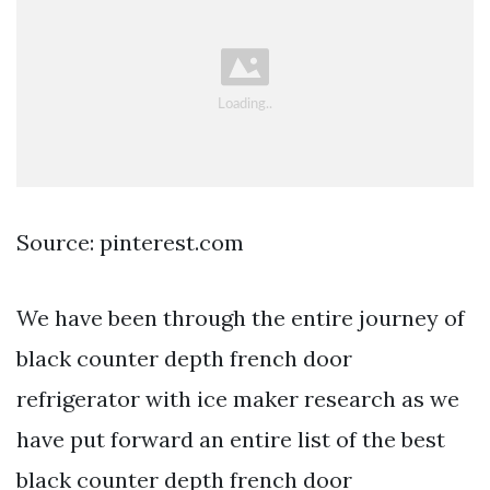
Source: pinterest.com
We have been through the entire journey of
black counter depth french door
refrigerator with ice maker research as we
have put forward an entire list of the best
black counter depth french door