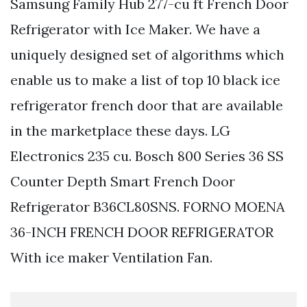
Samsung Family Hub 277-cu ft French Door
Refrigerator with Ice Maker. We have a
uniquely designed set of algorithms which
enable us to make a list of top 10 black ice
refrigerator french door that are available
in the marketplace these days. LG
Electronics 235 cu. Bosch 800 Series 36 SS
Counter Depth Smart French Door
Refrigerator B36CL80SNS. FORNO MOENA
36-INCH FRENCH DOOR REFRIGERATOR
With ice maker Ventilation Fan.