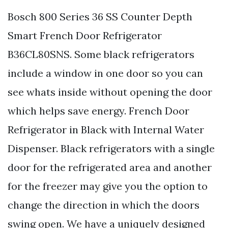
Bosch 800 Series 36 SS Counter Depth
Smart French Door Refrigerator
B36CL80SNS. Some black refrigerators
include a window in one door so you can
see whats inside without opening the door
which helps save energy. French Door
Refrigerator in Black with Internal Water
Dispenser. Black refrigerators with a single
door for the refrigerated area and another
for the freezer may give you the option to
change the direction in which the doors
swing open. We have a uniquely designed