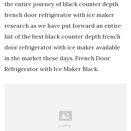
the entire journey of black counter depth
french door refrigerator with ice maker
research as we have put forward an entire
list of the best black counter depth french
door refrigerator with ice maker available
in the market these days. French Door
Refrigerator with Ice Maker Black.