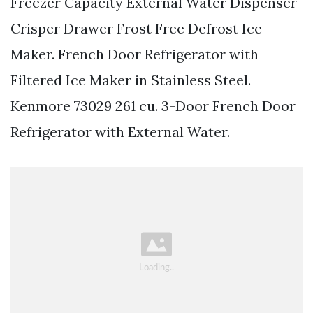
Freezer Capacity External Water Dispenser
Crisper Drawer Frost Free Defrost Ice
Maker. French Door Refrigerator with
Filtered Ice Maker in Stainless Steel.
Kenmore 73029 261 cu. 3-Door French Door
Refrigerator with External Water.