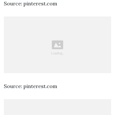
Source: pinterest.com
Source: pinterest.com