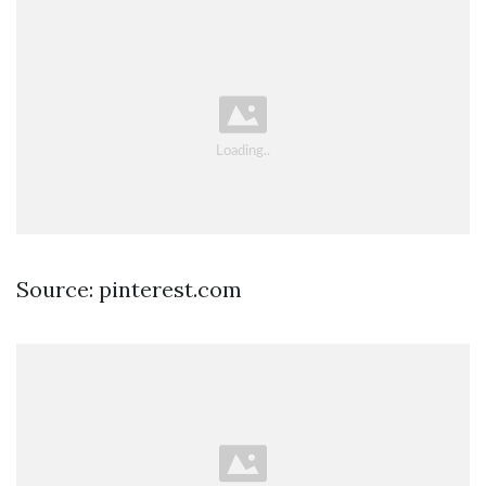
Source: pinterest.com