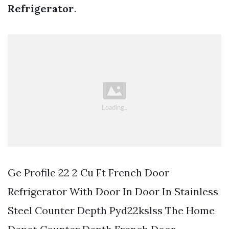
Refrigerator
.
Ge Profile 22 2 Cu Ft French Door
Refrigerator With Door In Door In Stainless
Steel Counter Depth Pyd22kslss The Home