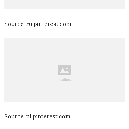
Source: ru.pinterest.com
Source: nl.pinterest.com