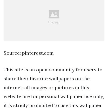
Source: pinterest.com
This site is an open community for users to
share their favorite wallpapers on the
internet, all images or pictures in this
website are for personal wallpaper use only,
it is stricly prohibited to use this wallpaper