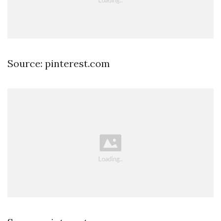
Source: pinterest.com