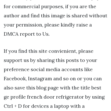
for commercial purposes, if you are the
author and find this image is shared without
your permission, please kindly raise a
DMCA report to Us.
If you find this site convienient, please
support us by sharing this posts to your
preference social media accounts like
Facebook, Instagram and so on or you can
also save this blog page with the title best
ge profile french door refrigerator by using
Ctrl + D for devices a laptop with a