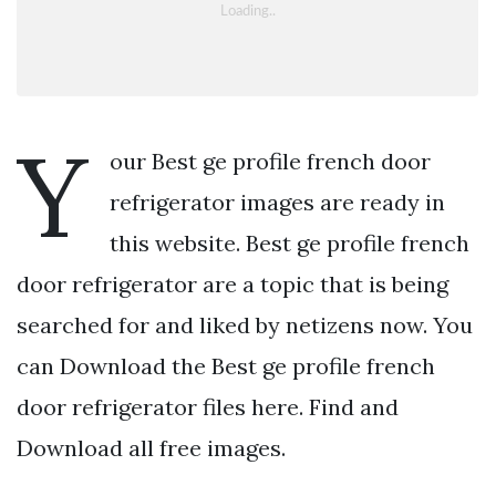
Y
our Best ge profile french door
refrigerator images are ready in
this website. Best ge profile french
door refrigerator are a topic that is being
searched for and liked by netizens now. You
can Download the Best ge profile french
door refrigerator files here. Find and
Download all free images.