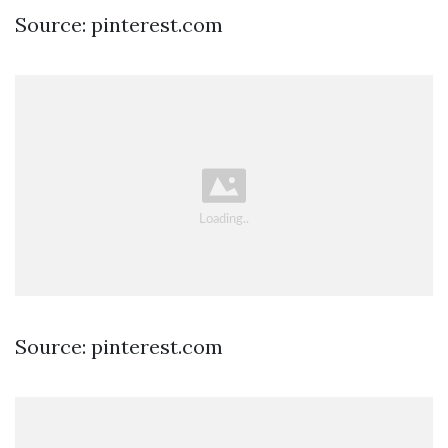
Source: pinterest.com
Source: pinterest.com