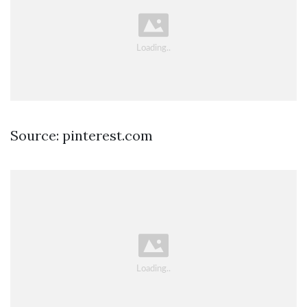
Source: pinterest.com