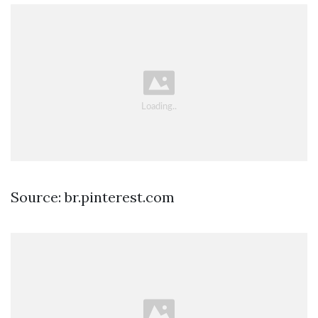
Source: br.pinterest.com