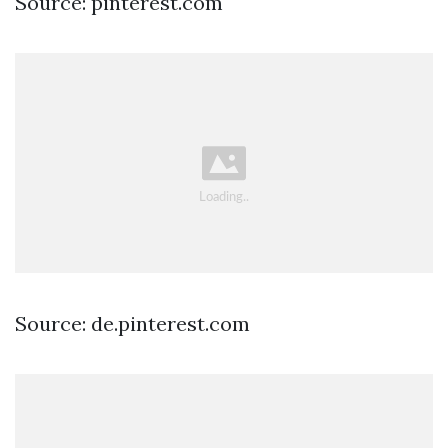
Source: pinterest.com
Source: de.pinterest.com