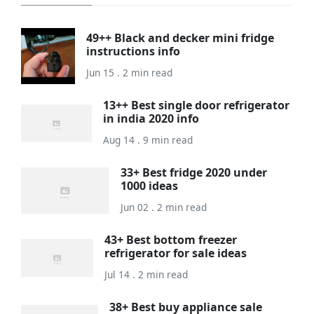
49++ Black and decker mini fridge
instructions info
Jun 15 . 2 min read
13++ Best single door refrigerator
in india 2020 info
Aug 14 . 9 min read
33+ Best fridge 2020 under
1000 ideas
Jun 02 . 2 min read
43+ Best bottom freezer
refrigerator for sale ideas
Jul 14 . 2 min read
38+ Best buy appliance sale