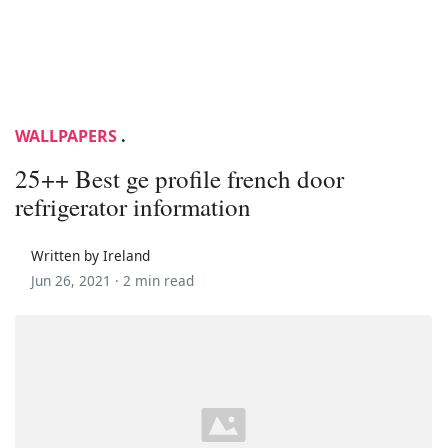
WALLPAPERS
.
25++ Best ge profile french door
refrigerator information
Written by Ireland
Jun 26, 2021 ·
2 min read