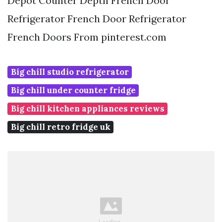
Depot Counter Depth French Door
Refrigerator French Door Refrigerator
French Doors From pinterest.com
Big chill studio refrigerator
Big chill under counter fridge
Big chill kitchen appliances reviews
Big chill retro fridge uk