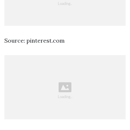
Source: pinterest.com