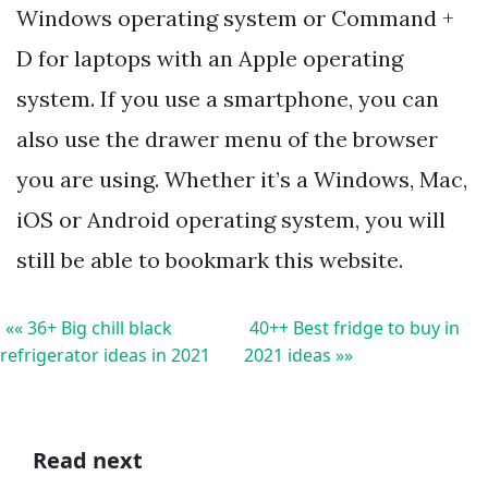
Windows operating system or Command +
D for laptops with an Apple operating
system. If you use a smartphone, you can
also use the drawer menu of the browser
you are using. Whether it’s a Windows, Mac,
iOS or Android operating system, you will
still be able to bookmark this website.
«« 36+ Big chill black
40++ Best fridge to buy in
refrigerator ideas in 2021
2021 ideas »»
Read next