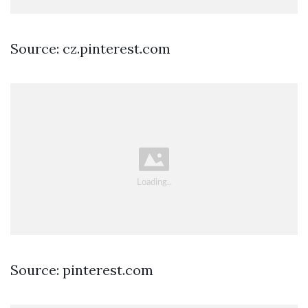
Source: cz.pinterest.com
Source: pinterest.com