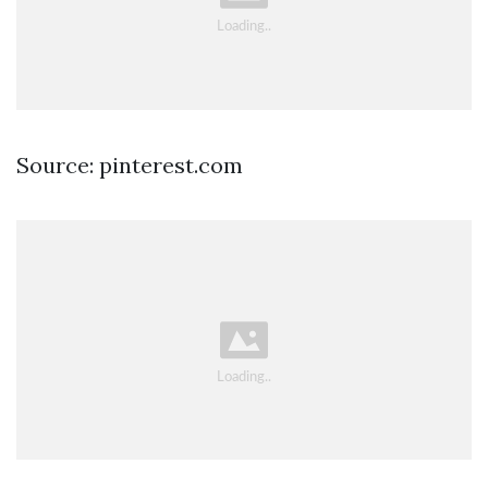
Source: pinterest.com