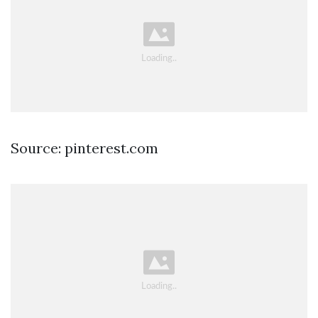
Source: pinterest.com