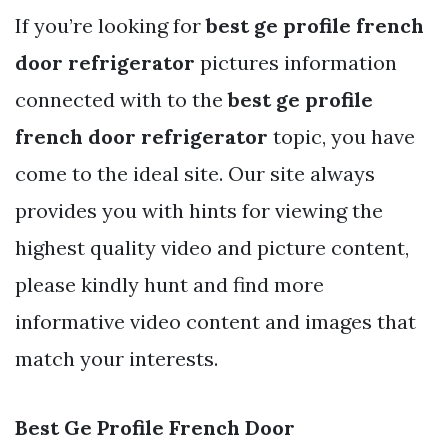
If you’re looking for
best ge profile french
door refrigerator
pictures information
connected with to the
best ge profile
french door refrigerator
topic, you have
come to the ideal site. Our site always
provides you with hints for viewing the
highest quality video and picture content,
please kindly hunt and find more
informative video content and images that
match your interests.
Best Ge Profile French Door