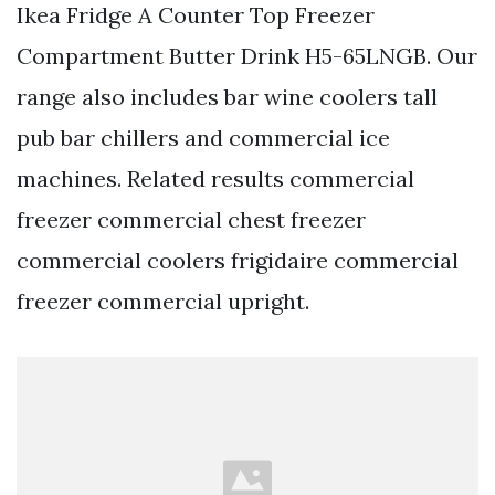
Ikea Fridge A Counter Top Freezer
Compartment Butter Drink H5-65LNGB. Our
range also includes bar wine coolers tall
pub bar chillers and commercial ice
machines. Related results commercial
freezer commercial chest freezer
commercial coolers frigidaire commercial
freezer commercial upright.