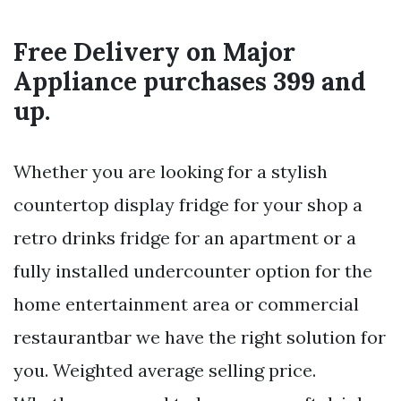
Free Delivery on Major
Appliance purchases 399 and
up.
Whether you are looking for a stylish
countertop display fridge for your shop a
retro drinks fridge for an apartment or a
fully installed undercounter option for the
home entertainment area or commercial
restaurantbar we have the right solution for
you. Weighted average selling price.