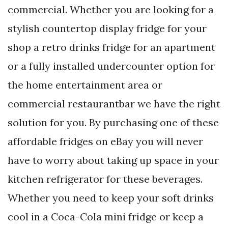
commercial. Whether you are looking for a
stylish countertop display fridge for your
shop a retro drinks fridge for an apartment
or a fully installed undercounter option for
the home entertainment area or
commercial restaurantbar we have the right
solution for you. By purchasing one of these
affordable fridges on eBay you will never
have to worry about taking up space in your
kitchen refrigerator for these beverages.
Whether you need to keep your soft drinks
cool in a Coca-Cola mini fridge or keep a