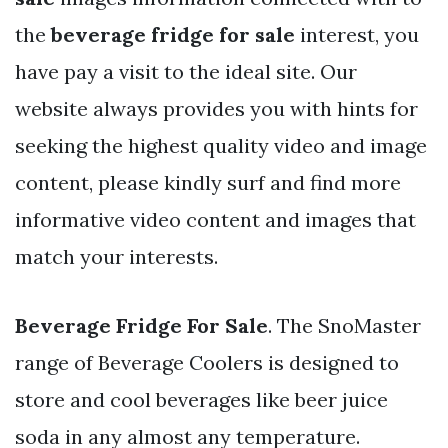
the
beverage fridge for sale
interest, you
have pay a visit to the ideal site. Our
website always provides you with hints for
seeking the highest quality video and image
content, please kindly surf and find more
informative video content and images that
match your interests.
Beverage Fridge For Sale
. The SnoMaster
range of Beverage Coolers is designed to
store and cool beverages like beer juice
soda in any almost any temperature.