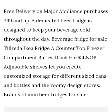
Free Delivery on Major Appliance purchases
399 and up. A dedicated beer fridge is
designed to keep your beverage cold
throughout the day. Beverage fridge for sale
Tillreda Ikea Fridge A Counter Top Freezer
Compartment Butter Drink H5-65LNGB.
Adjustable shelves let you create
customized storage for different sized cans
and bottles and the roomy design stores.
Brands of mini beer fridges for sale.