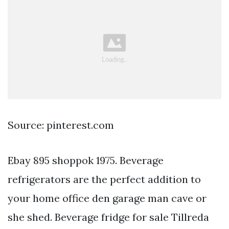
Source: pinterest.com
Ebay 895 shoppok 1975. Beverage
refrigerators are the perfect addition to
your home office den garage man cave or
she shed. Beverage fridge for sale Tillreda