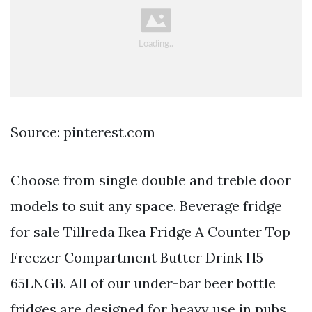
Source: pinterest.com
Choose from single double and treble door
models to suit any space. Beverage fridge
for sale Tillreda Ikea Fridge A Counter Top
Freezer Compartment Butter Drink H5-
65LNGB. All of our under-bar beer bottle
fridges are designed for heavy use in pubs