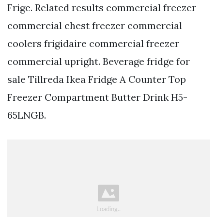
Frige. Related results commercial freezer
commercial chest freezer commercial
coolers frigidaire commercial freezer
commercial upright. Beverage fridge for
sale Tillreda Ikea Fridge A Counter Top
Freezer Compartment Butter Drink H5-
65LNGB.