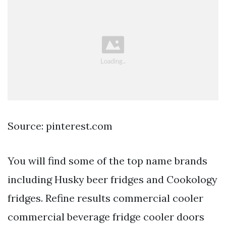
Source: pinterest.com
You will find some of the top name brands
including Husky beer fridges and Cookology
fridges. Refine results commercial cooler
commercial beverage fridge cooler doors