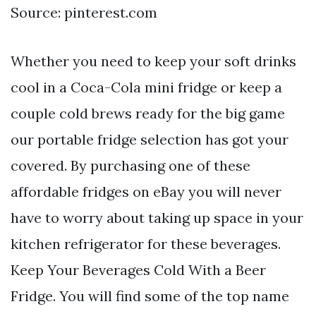
Source: pinterest.com
Whether you need to keep your soft drinks
cool in a Coca-Cola mini fridge or keep a
couple cold brews ready for the big game
our portable fridge selection has got your
covered. By purchasing one of these
affordable fridges on eBay you will never
have to worry about taking up space in your
kitchen refrigerator for these beverages.
Keep Your Beverages Cold With a Beer
Fridge. You will find some of the top name