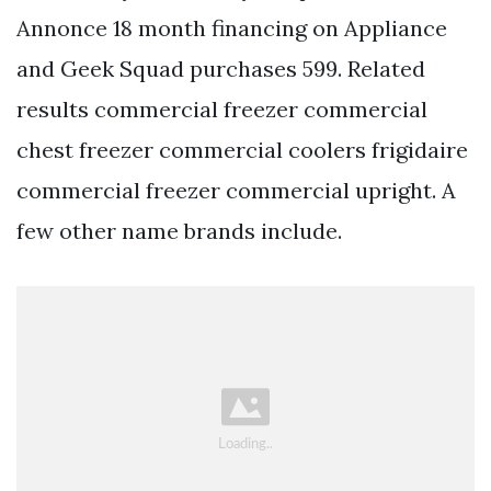
Annonce 18 month financing on Appliance
and Geek Squad purchases 599. Related
results commercial freezer commercial
chest freezer commercial coolers frigidaire
commercial freezer commercial upright. A
few other name brands include.