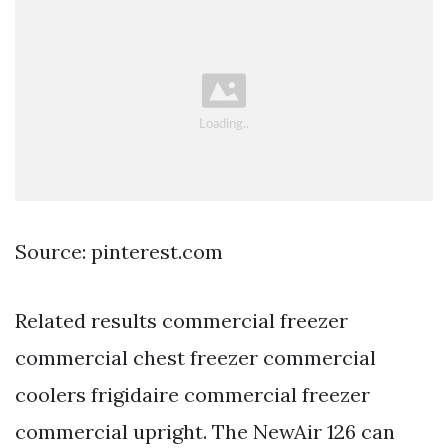
Source: pinterest.com
Related results commercial freezer
commercial chest freezer commercial
coolers frigidaire commercial freezer
commercial upright. The NewAir 126 can