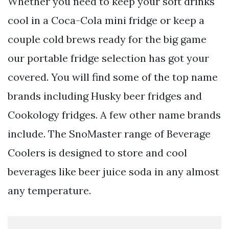
Whether you need to keep your soft drinks
cool in a Coca-Cola mini fridge or keep a
couple cold brews ready for the big game
our portable fridge selection has got your
covered. You will find some of the top name
brands including Husky beer fridges and
Cookology fridges. A few other name brands
include. The SnoMaster range of Beverage
Coolers is designed to store and cool
beverages like beer juice soda in any almost
any temperature.