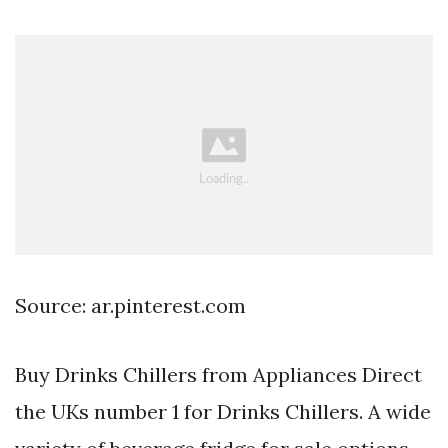
Source: ar.pinterest.com
Buy Drinks Chillers from Appliances Direct
the UKs number 1 for Drinks Chillers. A wide