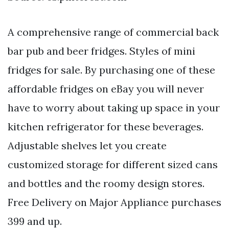
A comprehensive range of commercial back
bar pub and beer fridges. Styles of mini
fridges for sale. By purchasing one of these
affordable fridges on eBay you will never
have to worry about taking up space in your
kitchen refrigerator for these beverages.
Adjustable shelves let you create
customized storage for different sized cans
and bottles and the roomy design stores.
Free Delivery on Major Appliance purchases
399 and up.