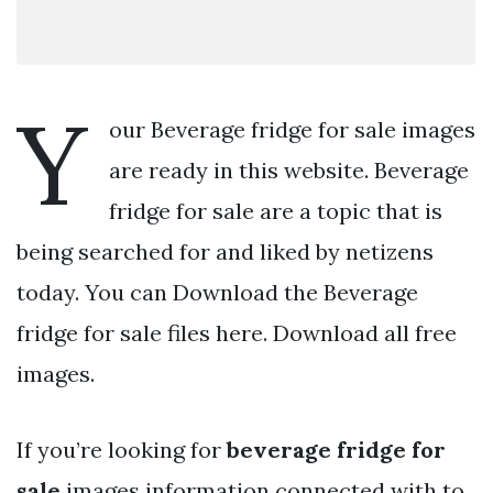
Y
our Beverage fridge for sale images
are ready in this website. Beverage
fridge for sale are a topic that is
being searched for and liked by netizens
today. You can Download the Beverage
fridge for sale files here. Download all free
images.
If you’re looking for
beverage fridge for
sale
images information connected with to