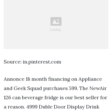
Source: in.pinterest.com
Annonce 18 month financing on Appliance
and Geek Squad purchases 599. The NewAir
126 can beverage fridge is our best seller for
a reason. 4999 Duble Door Display Drink