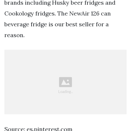
brands including Husky beer fridges and
Cookology fridges. The NewAir 126 can
beverage fridge is our best seller for a
reason.
Source: es.pinterest.com