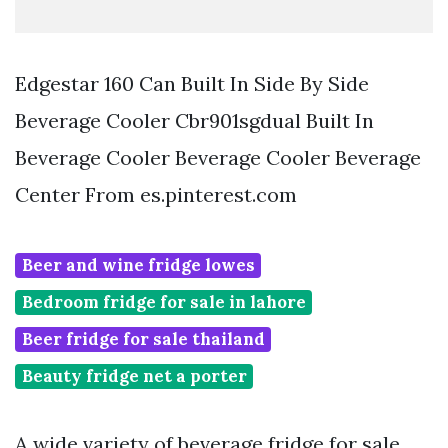
Edgestar 160 Can Built In Side By Side
Beverage Cooler Cbr901sgdual Built In
Beverage Cooler Beverage Cooler Beverage
Center From es.pinterest.com
Beer and wine fridge lowes
Bedroom fridge for sale in lahore
Beer fridge for sale thailand
Beauty fridge net a porter
A wide variety of beverage fridge for sale