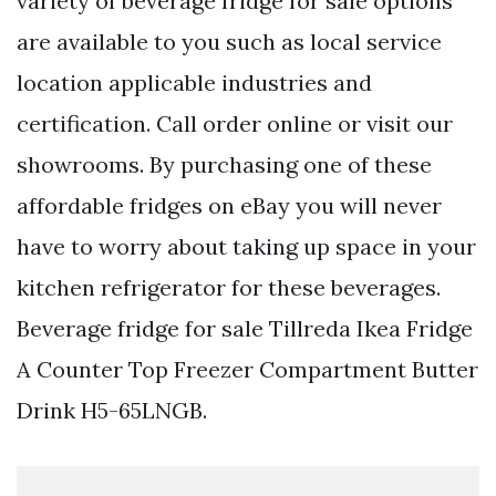
variety of beverage fridge for sale options
are available to you such as local service
location applicable industries and
certification. Call order online or visit our
showrooms. By purchasing one of these
affordable fridges on eBay you will never
have to worry about taking up space in your
kitchen refrigerator for these beverages.
Beverage fridge for sale Tillreda Ikea Fridge
A Counter Top Freezer Compartment Butter
Drink H5-65LNGB.