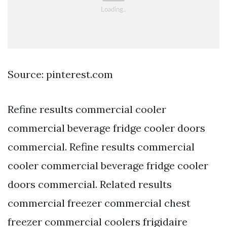
Source: pinterest.com
Refine results commercial cooler
commercial beverage fridge cooler doors
commercial. Refine results commercial
cooler commercial beverage fridge cooler
doors commercial. Related results
commercial freezer commercial chest
freezer commercial coolers frigidaire