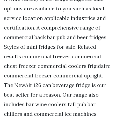
options are available to you such as local
service location applicable industries and
certification. A comprehensive range of
commercial back bar pub and beer fridges.
Styles of mini fridges for sale. Related
results commercial freezer commercial
chest freezer commercial coolers frigidaire
commercial freezer commercial upright.
The NewAir 126 can beverage fridge is our
best seller for a reason. Our range also
includes bar wine coolers tall pub bar
chillers and commercial ice machines.