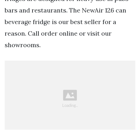
bars and restaurants. The NewAir 126 can
beverage fridge is our best seller for a
reason. Call order online or visit our
showrooms.