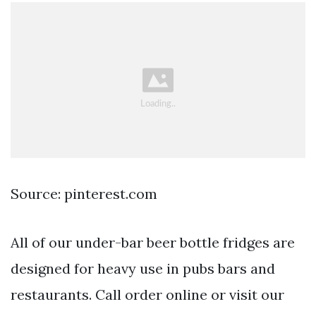
Source: pinterest.com
All of our under-bar beer bottle fridges are
designed for heavy use in pubs bars and
restaurants. Call order online or visit our