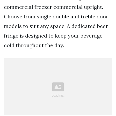
commercial freezer commercial upright.
Choose from single double and treble door
models to suit any space. A dedicated beer
fridge is designed to keep your beverage
cold throughout the day.