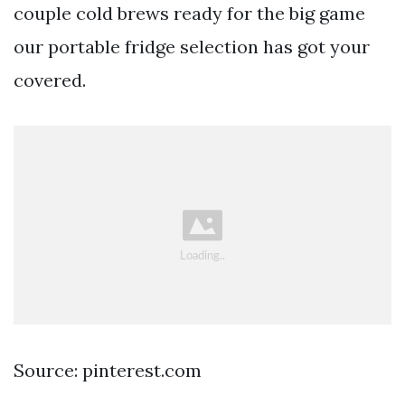
couple cold brews ready for the big game
our portable fridge selection has got your
covered.
Source: pinterest.com