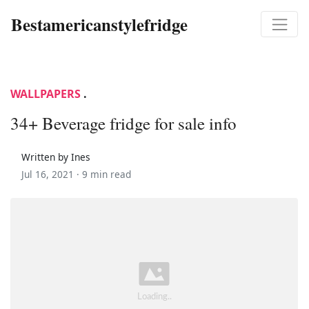
Bestamericanstylefridge
WALLPAPERS
.
34+ Beverage fridge for sale info
Written by Ines
Jul 16, 2021 ·
9 min read