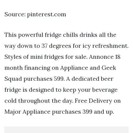
Source: pinterest.com
This powerful fridge chills drinks all the
way down to 37 degrees for icy refreshment.
Styles of mini fridges for sale. Annonce 18
month financing on Appliance and Geek
Squad purchases 599. A dedicated beer
fridge is designed to keep your beverage
cold throughout the day. Free Delivery on
Major Appliance purchases 399 and up.