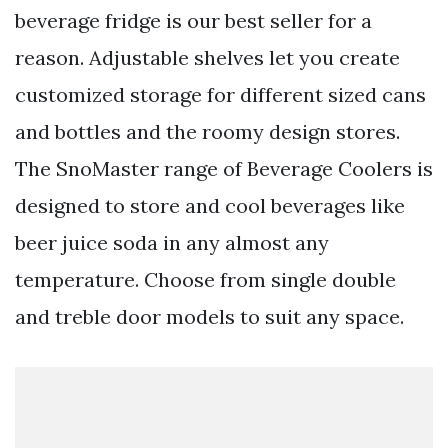
beverage fridge is our best seller for a
reason. Adjustable shelves let you create
customized storage for different sized cans
and bottles and the roomy design stores.
The SnoMaster range of Beverage Coolers is
designed to store and cool beverages like
beer juice soda in any almost any
temperature. Choose from single double
and treble door models to suit any space.