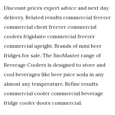
Discount prices expert advice and next day
delivery. Related results commercial freezer
commercial chest freezer commercial
coolers frigidaire commercial freezer
commercial upright. Brands of mini beer
fridges for sale. The SnoMaster range of
Beverage Coolers is designed to store and
cool beverages like beer juice soda in any
almost any temperature. Refine results
commercial cooler commercial beverage
fridge cooler doors commercial.