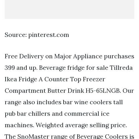
Source: pinterest.com
Free Delivery on Major Appliance purchases
399 and up. Beverage fridge for sale Tillreda
Ikea Fridge A Counter Top Freezer
Compartment Butter Drink H5-65LNGB. Our
range also includes bar wine coolers tall
pub bar chillers and commercial ice
machines. Weighted average selling price.
The SnoMaster range of Beverage Coolers is