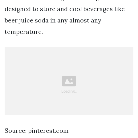
designed to store and cool beverages like
beer juice soda in any almost any
temperature.
Source: pinterest.com