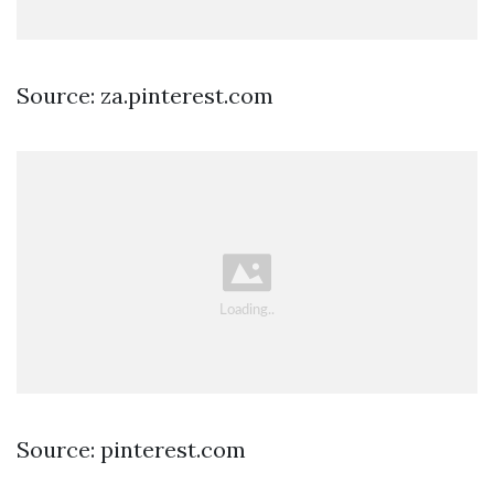
Source: za.pinterest.com
Source: pinterest.com