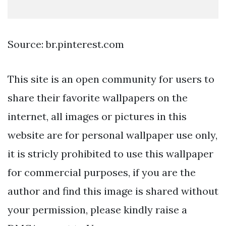
Source: br.pinterest.com
This site is an open community for users to
share their favorite wallpapers on the
internet, all images or pictures in this
website are for personal wallpaper use only,
it is stricly prohibited to use this wallpaper
for commercial purposes, if you are the
author and find this image is shared without
your permission, please kindly raise a