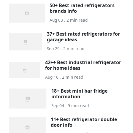
50+ Best rated refrigerators
brands info
Aug 03 . 2 min read
37+ Best rated refrigerators for
garage ideas
Sep 29 . 2 min read
42++ Best industrial refrigerator
for home ideas
Aug 16 . 2 min read
18+ Best mini bar fridge
information
Sep 04 . 9 min read
11+ Best refrigerator double
door info