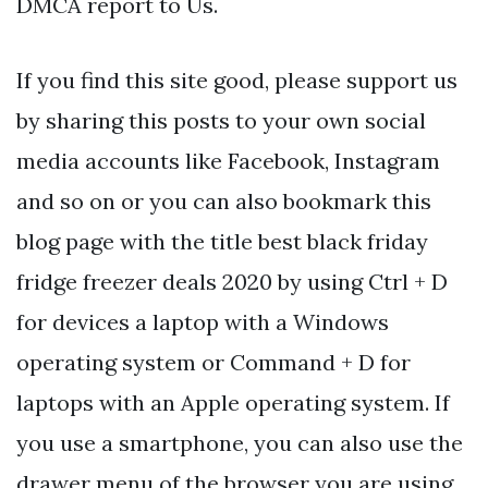
DMCA report to Us.
If you find this site good, please support us
by sharing this posts to your own social
media accounts like Facebook, Instagram
and so on or you can also bookmark this
blog page with the title best black friday
fridge freezer deals 2020 by using Ctrl + D
for devices a laptop with a Windows
operating system or Command + D for
laptops with an Apple operating system. If
you use a smartphone, you can also use the
drawer menu of the browser you are using.