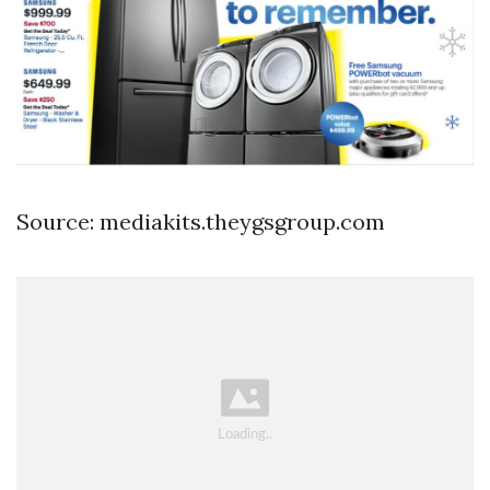
Source: mediakits.theygsgroup.com