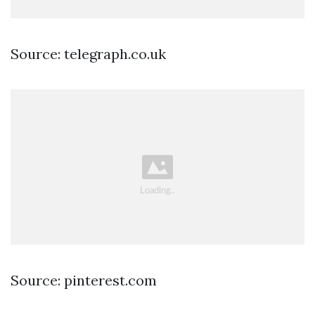
Source: telegraph.co.uk
Source: pinterest.com