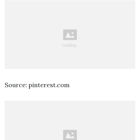
Source: pinterest.com