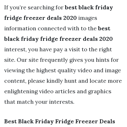
If you’re searching for
best black friday
fridge freezer deals 2020
images
information connected with to the
best
black friday fridge freezer deals 2020
interest, you have pay a visit to the right
site. Our site frequently gives you hints for
viewing the highest quality video and image
content, please kindly hunt and locate more
enlightening video articles and graphics
that match your interests.
Best Black Friday Fridge Freezer Deals