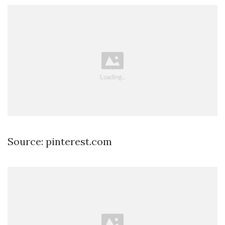
Source: pinterest.com