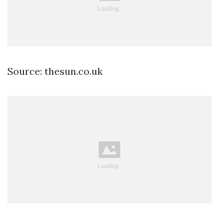
Source: thesun.co.uk