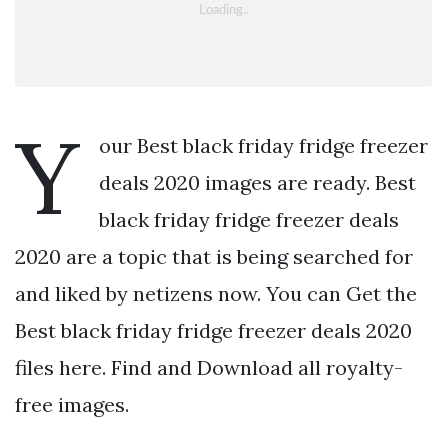
Y
our Best black friday fridge freezer
deals 2020 images are ready. Best
black friday fridge freezer deals
2020 are a topic that is being searched for
and liked by netizens now. You can Get the
Best black friday fridge freezer deals 2020
files here. Find and Download all royalty-
free images.