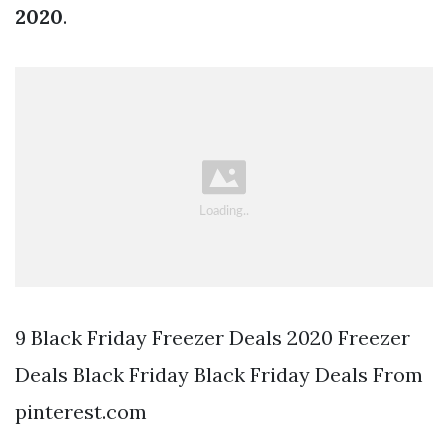
2020
.
9 Black Friday Freezer Deals 2020 Freezer
Deals Black Friday Black Friday Deals From
pinterest.com