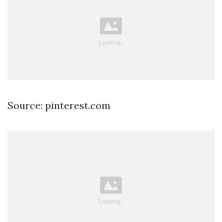
Source: pinterest.com