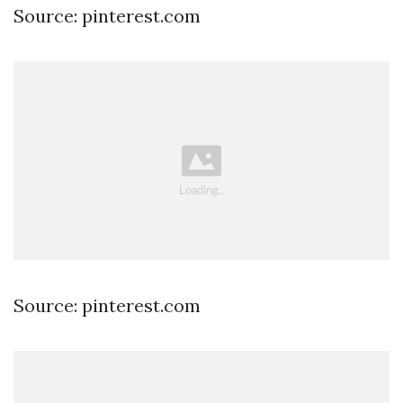
Source: pinterest.com
Source: pinterest.com