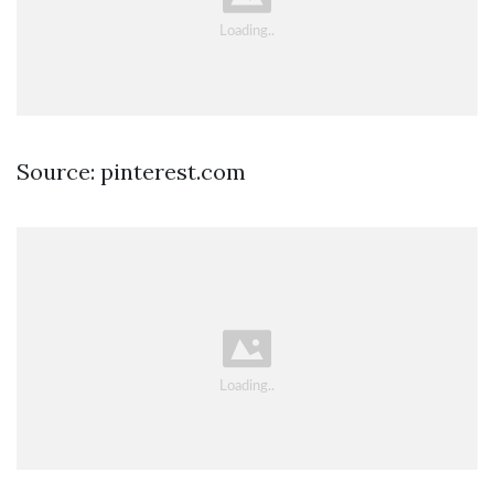
Source: pinterest.com