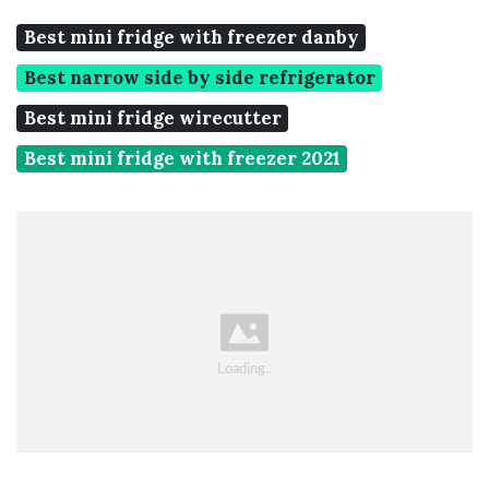
Best mini fridge with freezer danby
Best narrow side by side refrigerator
Best mini fridge wirecutter
Best mini fridge with freezer 2021