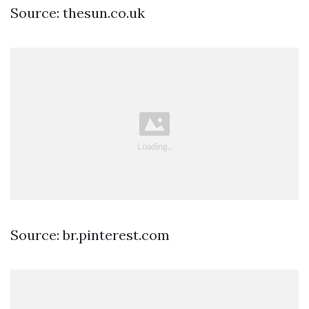
Source: thesun.co.uk
Source: br.pinterest.com