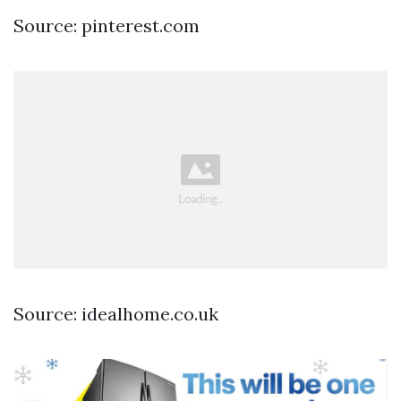
Source: pinterest.com
Source: idealhome.co.uk