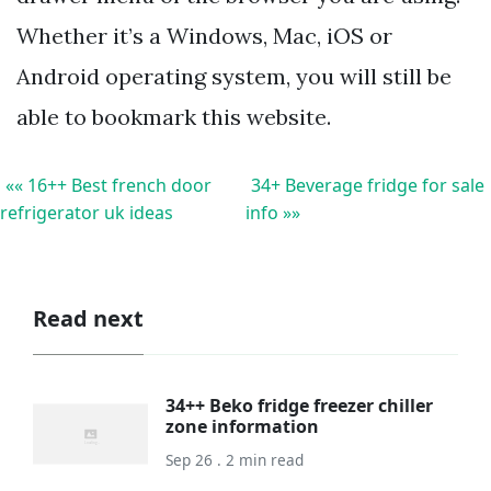
Whether it’s a Windows, Mac, iOS or
Android operating system, you will still be
able to bookmark this website.
«« 16++ Best french door
34+ Beverage fridge for sale
refrigerator uk ideas
info »»
Read next
34++ Beko fridge freezer chiller
zone information
Sep 26 . 2 min read