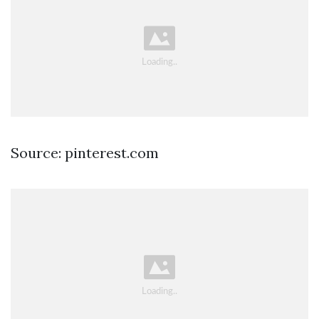
Source: pinterest.com