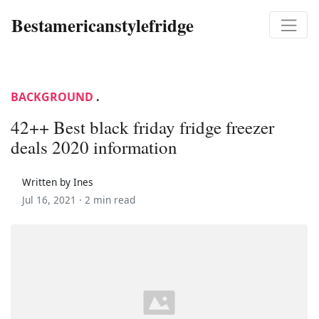
Bestamericanstylefridge
BACKGROUND
.
42++ Best black friday fridge freezer
deals 2020 information
Written by Ines
Jul 16, 2021 ·
2 min read