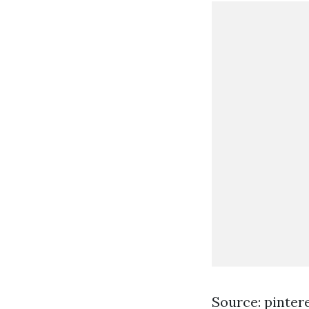
Source: pinter