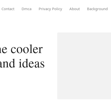
Contact
Dmca
Privacy Policy
About
Background
e cooler
land ideas