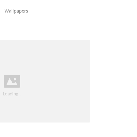
Wallpapers