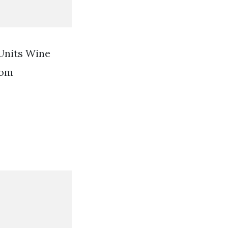
Units Wine
rom