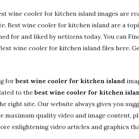
st wine cooler for kitchen island images are rea
e. Best wine cooler for kitchen island are a topi
ed for and liked by netizens today. You can Fin
st wine cooler for kitchen island files here. Ge
ng for
best wine cooler for kitchen island
ima
lated to the
best wine cooler for kitchen isla
he right site. Our website always gives you sugg
he maximum quality video and image content, pl
ore enlightening video articles and graphics tha