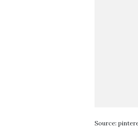
Source: pinter