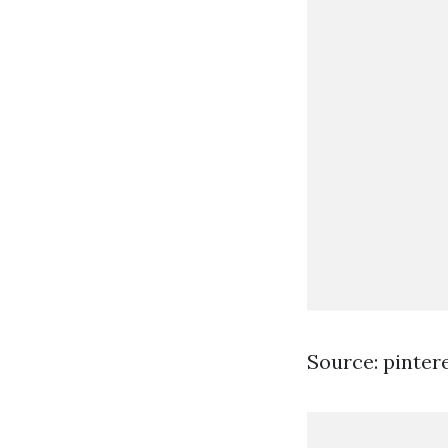
Source: pinter