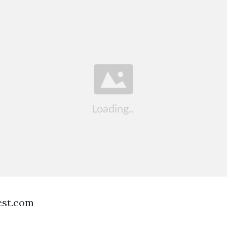
est.com