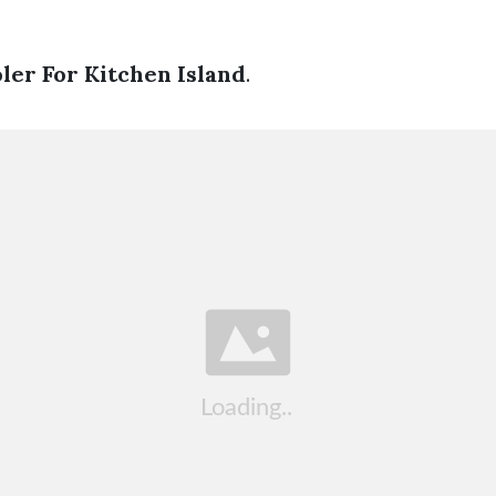
ler For Kitchen Island
.