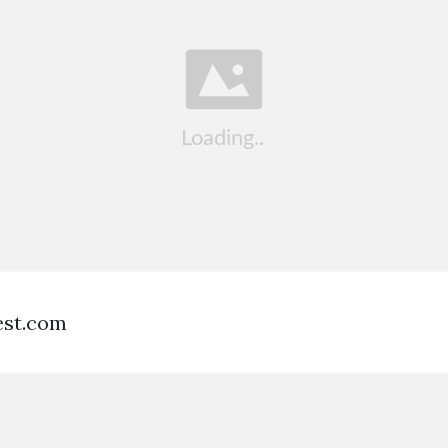
est.com