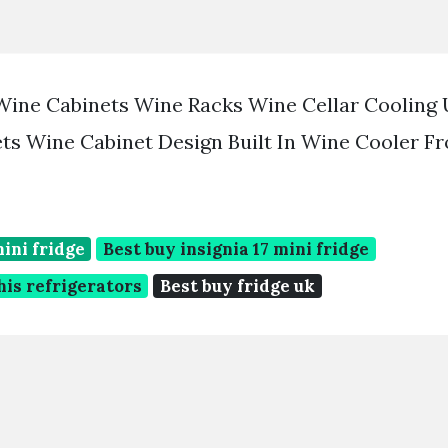
Wine Cabinets Wine Racks Wine Cellar Cooling 
ts Wine Cabinet Design Built In Wine Cooler F
mini fridge
Best buy insignia 17 mini fridge
is refrigerators
Best buy fridge uk