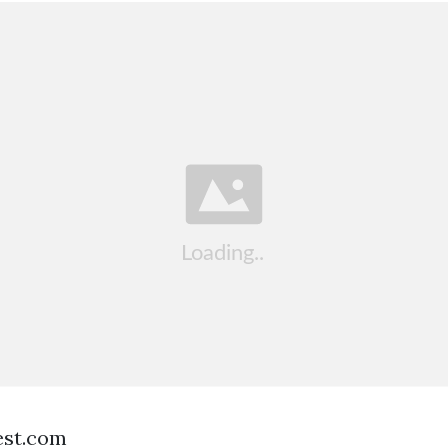
est.com