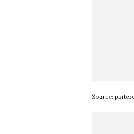
Source: pinter