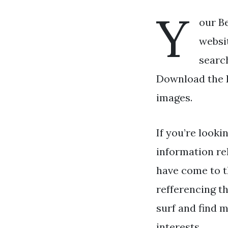
Y
our Be
websit
search
Download the Be
images.
If you’re looki
information re
have come to t
refferencing t
surf and find m
interests.