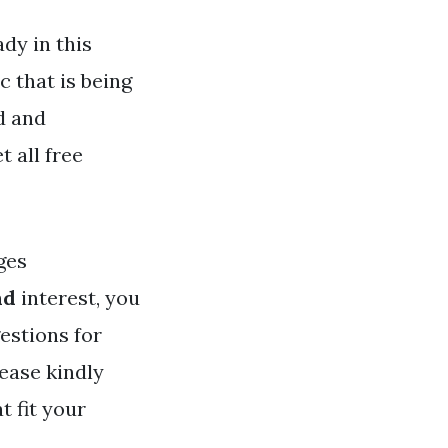
dy in this
c that is being
d and
t all free
ges
nd
interest, you
estions for
ease kindly
t fit your