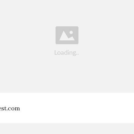
est.com