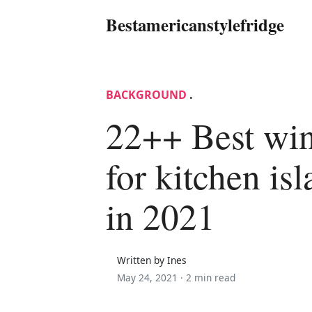
Bestamericanstylefridge
BACKGROUND
.
22++ Best win
for kitchen is
in 2021
Written by Ines
May 24, 2021 ·
2 min read