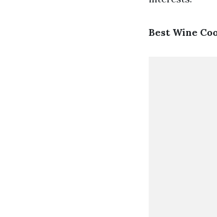
Best Wine Coo