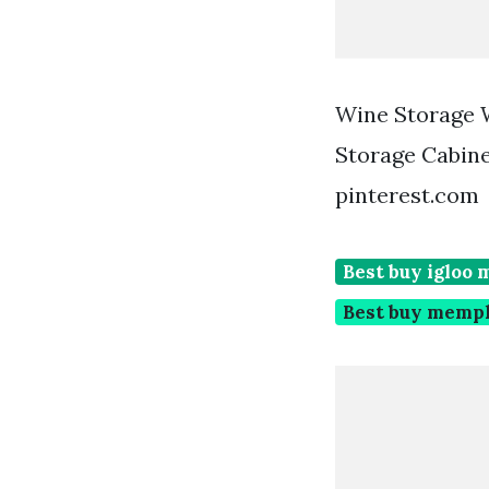
Wine Storage 
Storage Cabine
pinterest.com
Best buy igloo 
Best buy memph