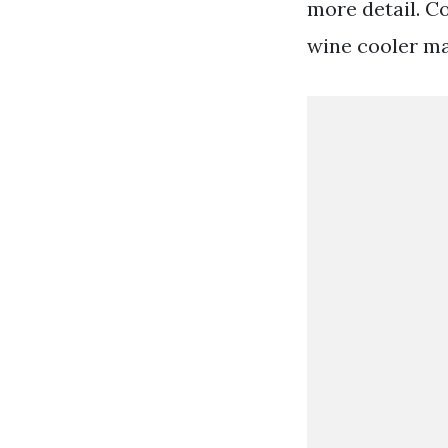
more detail. C
wine cooler may