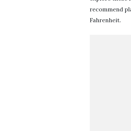
recommend plac
Fahrenheit.