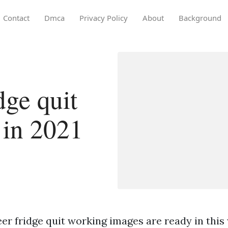
Contact
Dmca
Privacy Policy
About
Background
dge quit
 in 2021
er fridge quit working images are ready in this