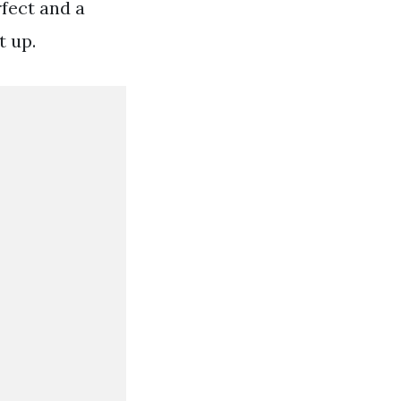
fect and a
t up.