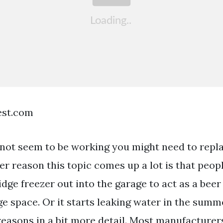
est.com
s not seem to be working you might need to repla
r reason this topic comes up a lot is that peopl
ridge freezer out into the garage to act as a beer
ge space. Or it starts leaking water in the summ
reasons in a bit more detail. Most manufacturer