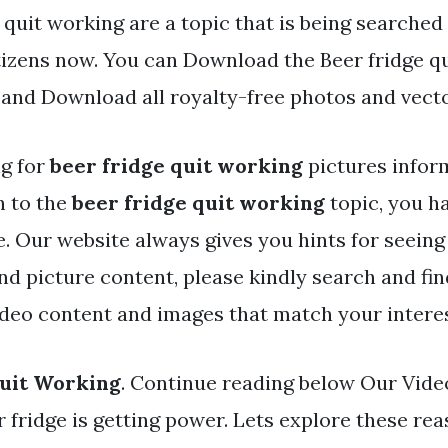
 quit working are a topic that is being searched 
tizens now. You can Download the Beer fridge q
d and Download all royalty-free photos and vecto
ng for
beer fridge quit working
pictures infor
h to the
beer fridge quit working
topic, you ha
ite. Our website always gives you hints for seei
and picture content, please kindly search and fi
ideo content and images that match your interes
Quit Working
. Continue reading below Our Video
fridge is getting power. Lets explore these reas