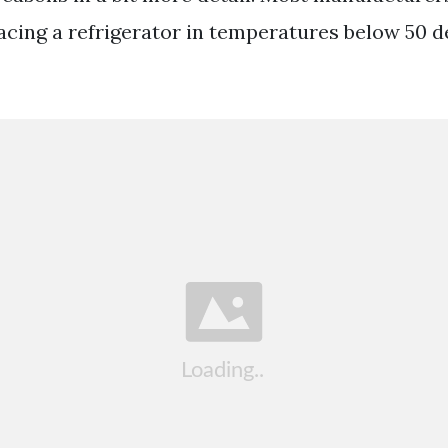
ing a refrigerator in temperatures below 50 d