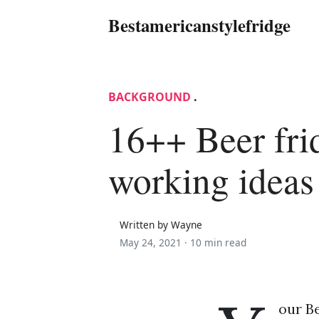
Bestamericanstylefridge
BACKGROUND
.
16++ Beer fri
working ideas
Written by Wayne
May 24, 2021 ·
10 min read
our Be