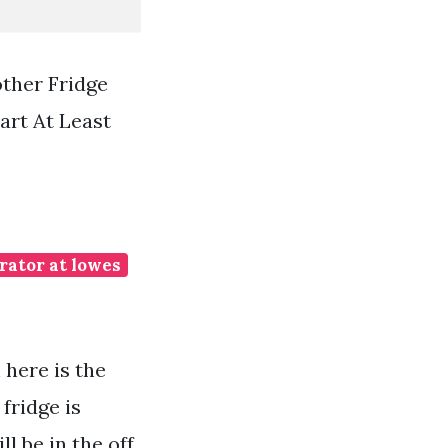
ther Fridge
art At Least
erator at lowes
 here is the
fridge is
ll be in the off