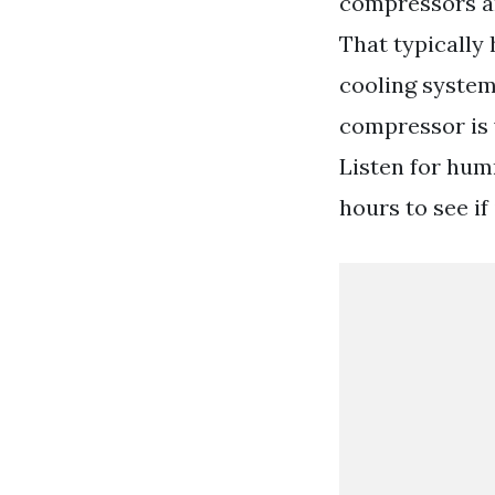
compressors ar
That typically
cooling system
compressor is 
Listen for humm
hours to see if 