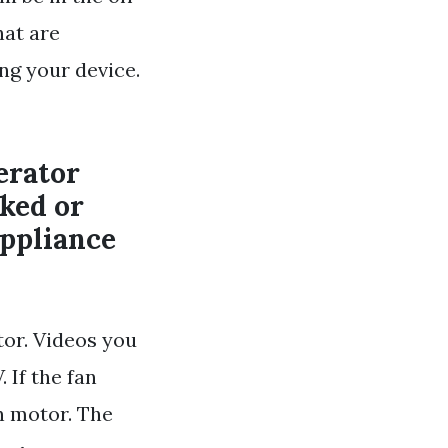
hat are
ng your device.
erator
cked or
appliance
tor. Videos you
 If the fan
n motor. The