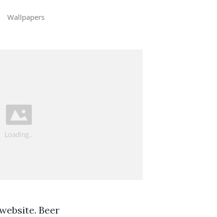
Wallpapers
 website. Beer