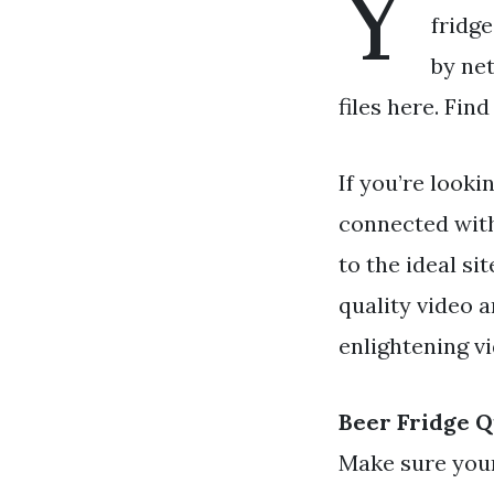
Y
fridge
by ne
files here. Fin
If you’re looki
connected wit
to the ideal s
quality video 
enlightening v
Beer Fridge 
Make sure your 