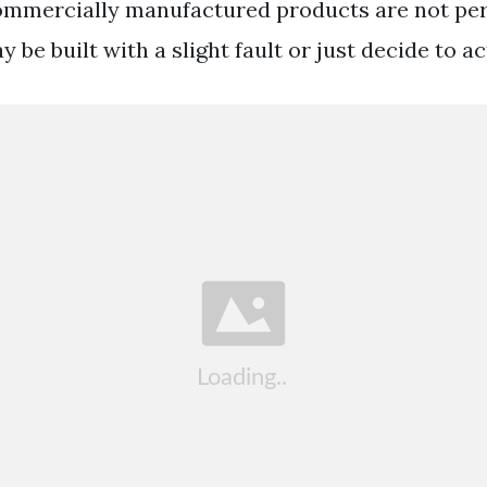
ommercially manufactured products are not per
 be built with a slight fault or just decide to ac