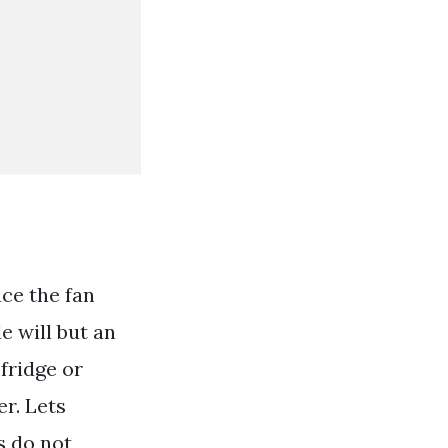
ce the fan
e will but an
 fridge or
er. Lets
s do not