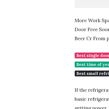
More Work Spa
Door Free Soon
Beer Cr From 
Best single doo
Best time of ye
Best small refr
If the refriger
basic refriger
getting power. 