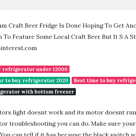
m Craft Beer Fridge Is Done Hoping To Get Ano
 To Feature Some Local Craft Beer But It S A St
pinterest.com
r refrigerator under 12000
ar to buy refrigerator 2020
Best time to buy refrig
igerator with bottom freezer
ators light doesnt work and its motor doesnt run
ator troubleshooting you can do. Make sure your 
You can tell if it has because the black switch wi