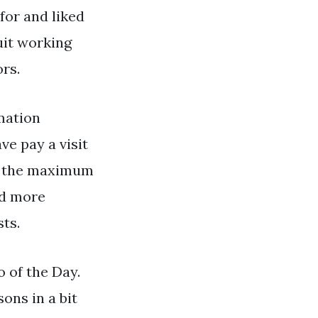
for and liked
uit working
rs.
mation
ve pay a visit
ng the maximum
nd more
ts.
 of the Day.
ons in a bit