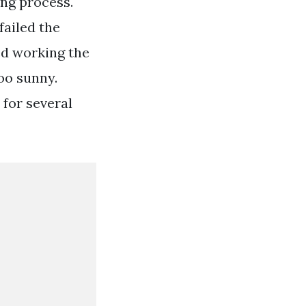
ing process.
ailed the
ed working the
oo sunny.
 for several