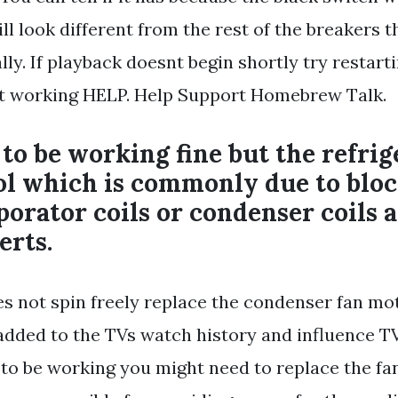
ll look different from the rest of the breakers t
y. If playback doesnt begin shortly try restarti
it working HELP. Help Support Homebrew Talk.
to be working fine but the refrig
ool which is commonly due to blo
porator coils or condenser coils 
erts.
oes not spin freely replace the condenser fan mo
dded to the TVs watch history and influence TV.
to be working you might need to replace the fa