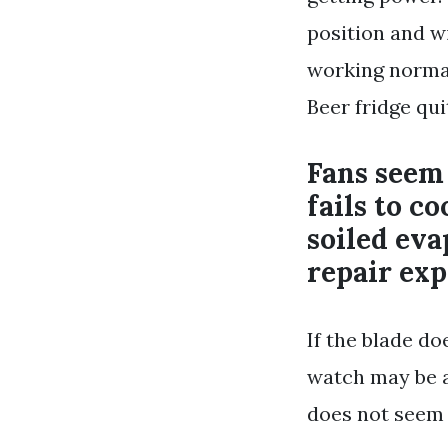
position and wi
working normall
Beer fridge qu
Fans seem 
fails to c
soiled eva
repair exp
If the blade d
watch may be a
does not seem 