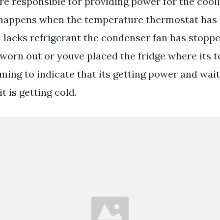
e responsible for providing power for the cool
 happens when the temperature thermostat has f
 lacks refrigerant the condenser fan has stopp
worn out or youve placed the fridge where its t
ing to indicate that its getting power and wait
it is getting cold.