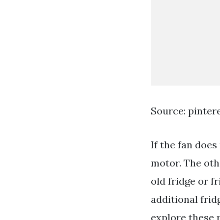
Source: pinter
If the fan doe
motor. The othe
old fridge or f
additional frid
explore these 