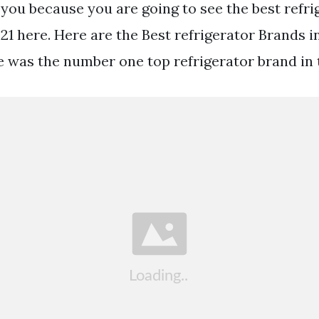
r you because you are going to see the best refr
21 here. Here are the Best refrigerator Brands i
e was the number one top refrigerator brand in 