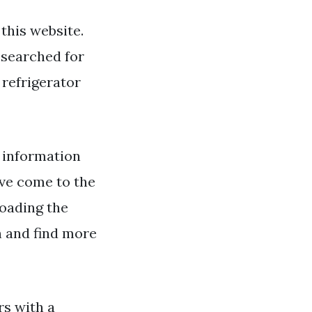
this website.
g searched for
 refrigerator
information
ave come to the
loading the
h and find more
rs with a