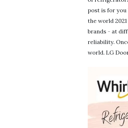
post is for you
the world 2021 
brands - at dif
reliability. On
world. LG Doo