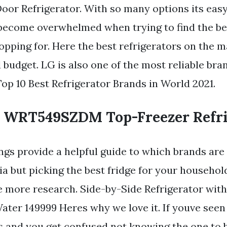
oor Refrigerator. With so many options its easy
ecome overwhelmed when trying to find the bes
pping for. Here the best refrigerators on the 
 budget. LG is also one of the most reliable bra
Top 10 Best Refrigerator Brands in World 2021.
 WRT549SZDM Top-Freezer Refri
ings provide a helpful guide to which brands are
ia but picking the best fridge for your househo
tle more research. Side-by-Side Refrigerator wit
ater 149999 Heres why we love it. If youve seen
rs and you get confused not knowing the one to 