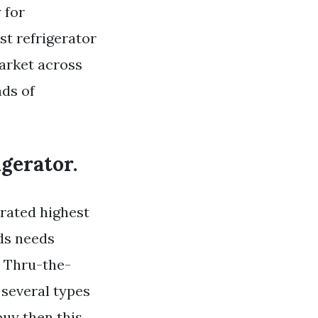
 for
t refrigerator
market across
nds of
gerator.
 rated highest
lds needs
h Thru-the-
 several types
buy then this