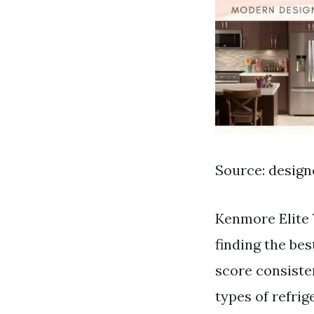
Source: desig
Kenmore Elite 
finding the bes
score consisten
types of refri