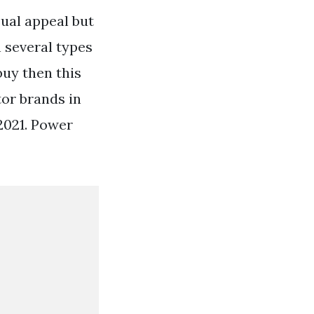
sual appeal but
n several types
buy then this
tor brands in
2021. Power