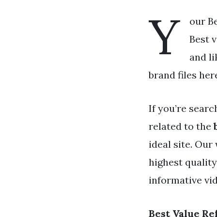
Y
our Be
Best v
and li
brand files her
If you’re searc
related to the
ideal site. Ou
highest qualit
informative vid
Best Value Re