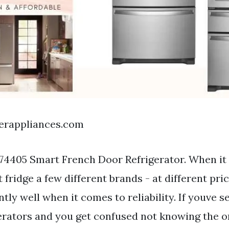
nerappliances.com
74405 Smart French Door Refrigerator. When it
t fridge a few different brands - at different pri
tly well when it comes to reliability. If youve s
gerators and you get confused not knowing the o