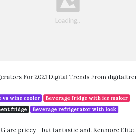
gerators For 2021 Digital Trends From digitaltr
 vs wine cooler
Beverage fridge with ice maker
ment fridge
Beverage refrigerator with lock
 are pricey - but fantastic and. Kenmore Elite