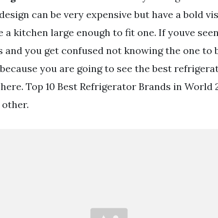
design can be very expensive but have a bold vi
e a kitchen large enough to fit one. If youve see
rs and you get confused not knowing the one to 
 because you are going to see the best refrigera
 here. Top 10 Best Refrigerator Brands in World 
other.