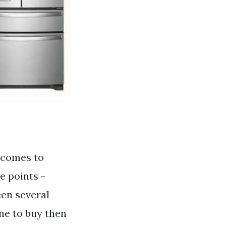
 comes to
ce points -
een several
ne to buy then