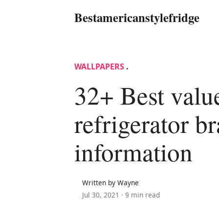
Bestamericanstylefridge
WALLPAPERS
.
32+ Best valu
refrigerator b
information
Written by Wayne
Jul 30, 2021 ·
9 min read