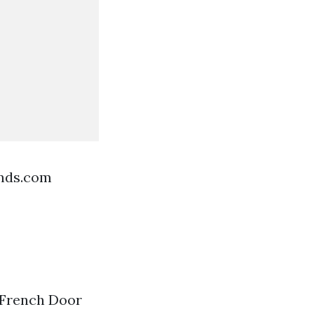
ends.com
 French Door