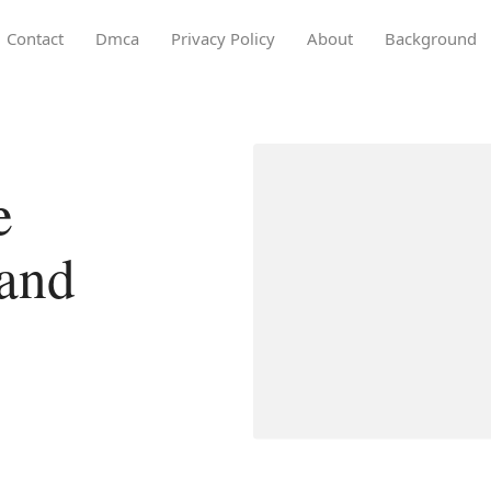
Contact
Dmca
Privacy Policy
About
Background
e
rand