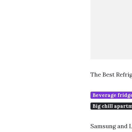
The Best Refri
Beverage fridge
Big chill apart
Samsung and LG