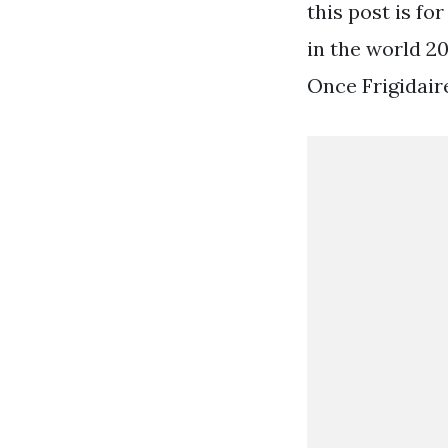
this post is fo
in the world 20
Once Frigidair