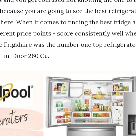
 because you are going to see the best refrigera
here. When it comes to finding the best fridge a
ferent price points - score consistently well wh
ce Frigidaire was the number one top refrigerato
r-in-Door 260 Cu.