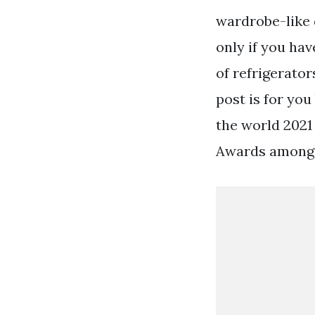
wardrobe-like 
only if you hav
of refrigerato
post is for you
the world 2021
Awards among 