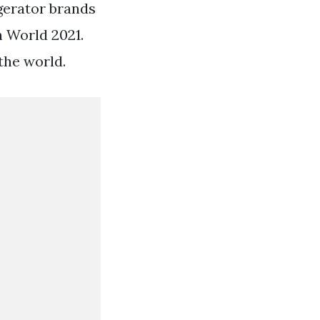
igerator brands
n World 2021.
the world.