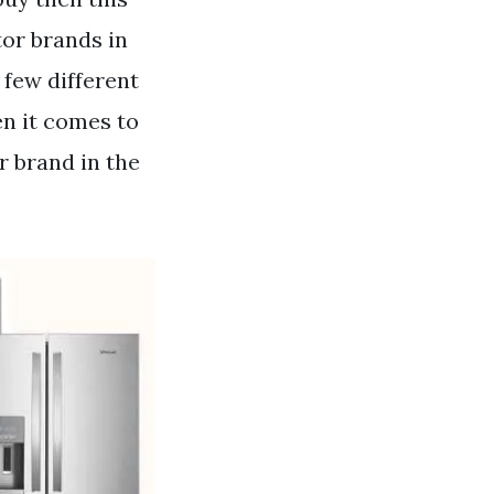
tor brands in
 few different
en it comes to
r brand in the