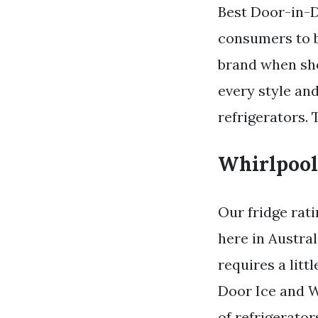
Best Door-in-D
consumers to b
brand when sho
every style and
refrigerators. 
Whirlpool
Our fridge rat
here in Austral
requires a lit
Door Ice and W
of refrigerato