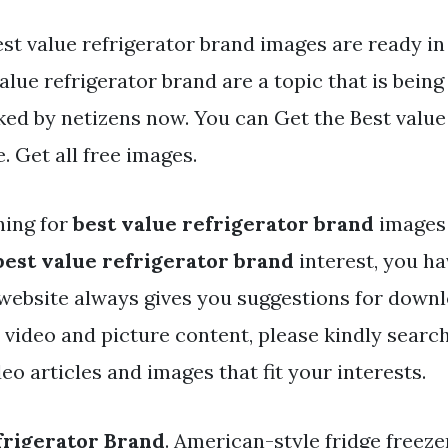
st value refrigerator brand images are ready in 
alue refrigerator brand are a topic that is bein
ked by netizens now. You can Get the Best value
e. Get all free images.
hing for
best value refrigerator brand
images 
best value refrigerator brand
interest, you h
r website always gives you suggestions for down
y video and picture content, please kindly searc
eo articles and images that fit your interests.
frigerator Brand
. American-style fridge freeze