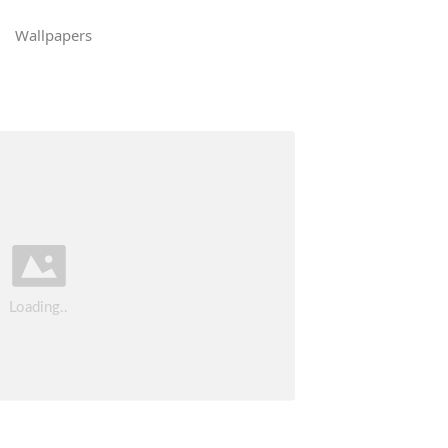
Wallpapers