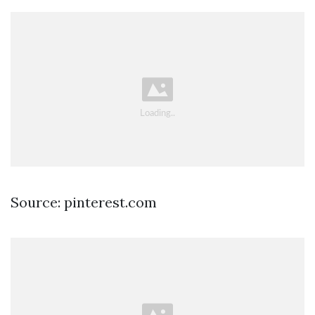
Source: pinterest.com