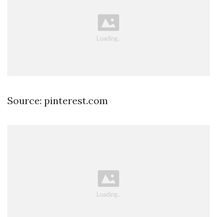
Source: pinterest.com