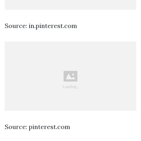
Source: in.pinterest.com
Source: pinterest.com