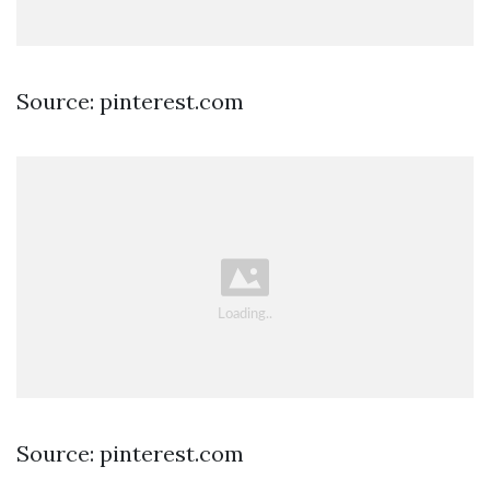
Source: pinterest.com
Source: pinterest.com