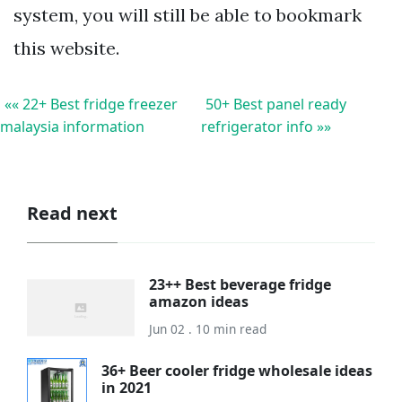
system, you will still be able to bookmark
this website.
«« 22+ Best fridge freezer
50+ Best panel ready
malaysia information
refrigerator info »»
Read next
23++ Best beverage fridge
amazon ideas
Jun 02 . 10 min read
36+ Beer cooler fridge wholesale ideas
in 2021