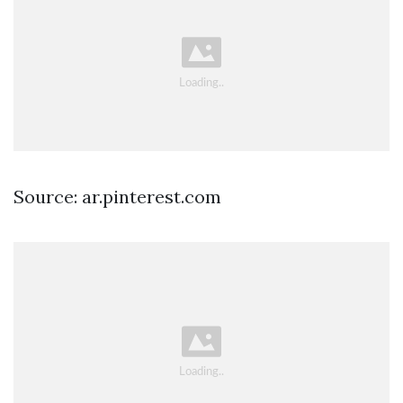
Source: ar.pinterest.com