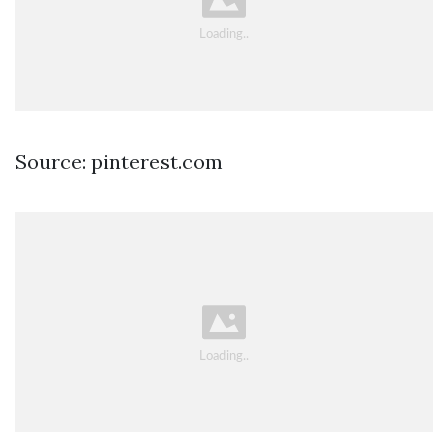
Source: pinterest.com