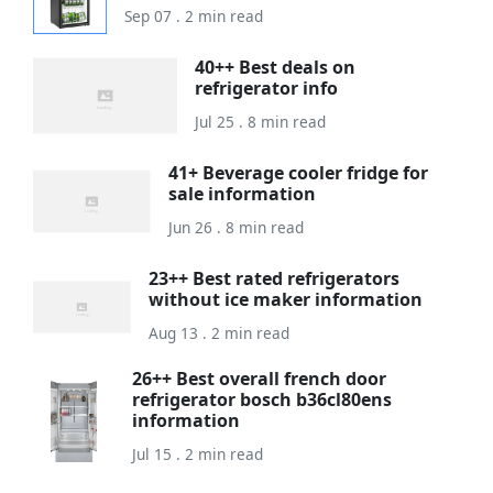
Sep 07 . 2 min read
40++ Best deals on
refrigerator info
Jul 25 . 8 min read
41+ Beverage cooler fridge for
sale information
Jun 26 . 8 min read
23++ Best rated refrigerators
without ice maker information
Aug 13 . 2 min read
26++ Best overall french door
refrigerator bosch b36cl80ens
information
Jul 15 . 2 min read