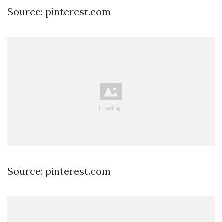
Source: pinterest.com
Source: pinterest.com