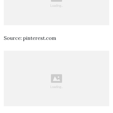
Source: pinterest.com