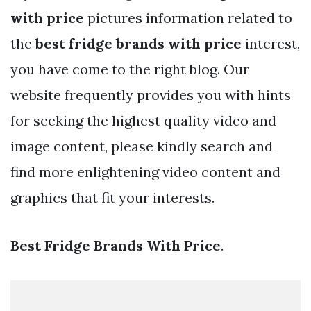
with price
pictures information related to
the
best fridge brands with price
interest,
you have come to the right blog. Our
website frequently provides you with hints
for seeking the highest quality video and
image content, please kindly search and
find more enlightening video content and
graphics that fit your interests.
Best Fridge Brands With Price
.