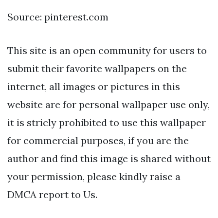
Source: pinterest.com
This site is an open community for users to
submit their favorite wallpapers on the
internet, all images or pictures in this
website are for personal wallpaper use only,
it is stricly prohibited to use this wallpaper
for commercial purposes, if you are the
author and find this image is shared without
your permission, please kindly raise a
DMCA report to Us.