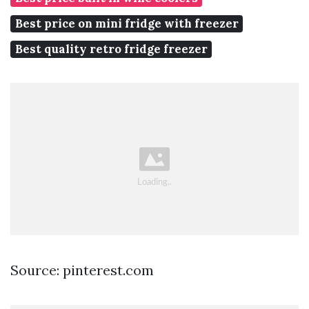
Best price on mini fridge with freezer
Best quality retro fridge freezer
Source: pinterest.com