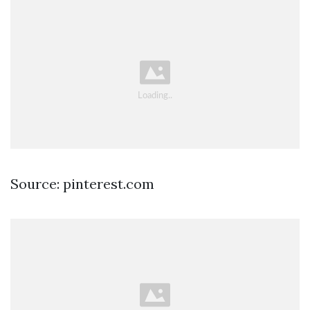
Source: pinterest.com