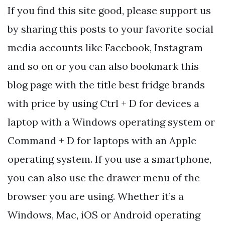
If you find this site good, please support us
by sharing this posts to your favorite social
media accounts like Facebook, Instagram
and so on or you can also bookmark this
blog page with the title best fridge brands
with price by using Ctrl + D for devices a
laptop with a Windows operating system or
Command + D for laptops with an Apple
operating system. If you use a smartphone,
you can also use the drawer menu of the
browser you are using. Whether it’s a
Windows, Mac, iOS or Android operating