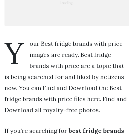
Y
our Best fridge brands with price
images are ready. Best fridge
brands with price are a topic that
is being searched for and liked by netizens
now. You can Find and Download the Best
fridge brands with price files here. Find and
Download all royalty-free photos.
If you’re searching for
best fridge brands