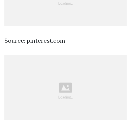
Source: pinterest.com