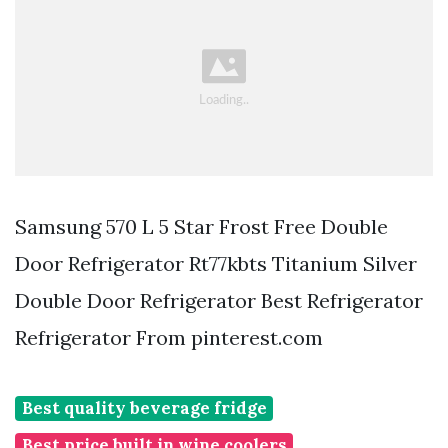
Samsung 570 L 5 Star Frost Free Double
Door Refrigerator Rt77kbts Titanium Silver
Double Door Refrigerator Best Refrigerator
Refrigerator From pinterest.com
Best quality beverage fridge
Best price built in wine coolers