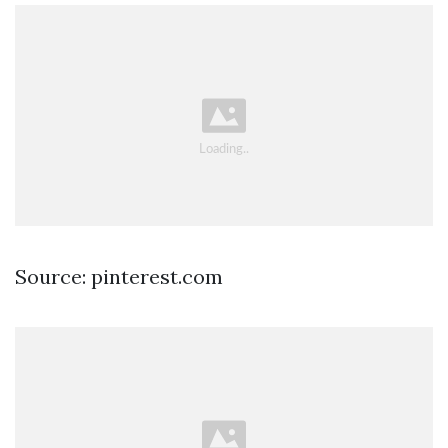
Source: pinterest.com