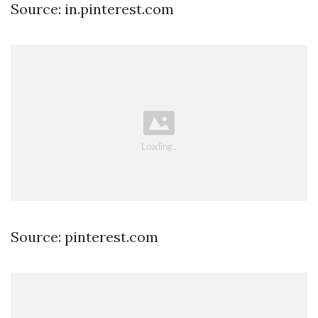
Source: in.pinterest.com
Source: pinterest.com