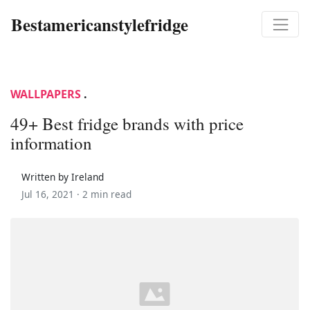
Bestamericanstylefridge
WALLPAPERS
.
49+ Best fridge brands with price
information
Written by Ireland
Jul 16, 2021 ·
2 min read