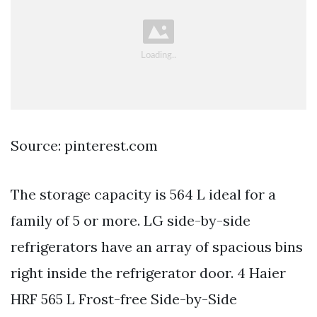
Source: pinterest.com
The storage capacity is 564 L ideal for a
family of 5 or more. LG side-by-side
refrigerators have an array of spacious bins
right inside the refrigerator door. 4 Haier
HRF 565 L Frost-free Side-by-Side