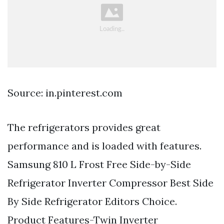
Source: in.pinterest.com
The refrigerators provides great
performance and is loaded with features.
Samsung 810 L Frost Free Side-by-Side
Refrigerator Inverter Compressor Best Side
By Side Refrigerator Editors Choice.
Product Features-Twin Inverter