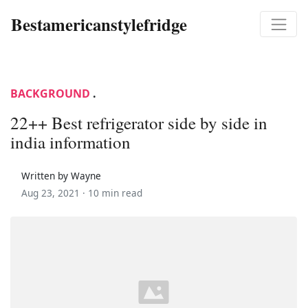
Bestamericanstylefridge
BACKGROUND
.
22++ Best refrigerator side by side in
india information
Written by Wayne
Aug 23, 2021 ·
10 min read