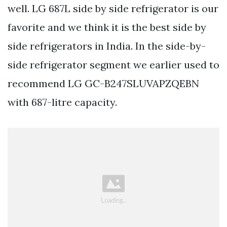
well. LG 687L side by side refrigerator is our
favorite and we think it is the best side by
side refrigerators in India. In the side-by-
side refrigerator segment we earlier used to
recommend LG GC-B247SLUVAPZQEBN
with 687-litre capacity.