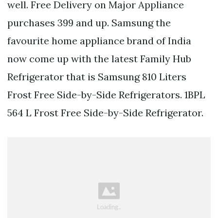
well. Free Delivery on Major Appliance
purchases 399 and up. Samsung the
favourite home appliance brand of India
now come up with the latest Family Hub
Refrigerator that is Samsung 810 Liters
Frost Free Side-by-Side Refrigerators. 1BPL
564 L Frost Free Side-by-Side Refrigerator.