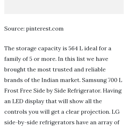
Source: pinterest.com
The storage capacity is 564 L ideal for a
family of 5 or more. In this list we have
brought the most trusted and reliable
brands of the Indian market. Samsung 700 L
Frost Free Side by Side Refrigerator. Having
an LED display that will show all the
controls you will get a clear projection. LG
side-by-side refrigerators have an array of