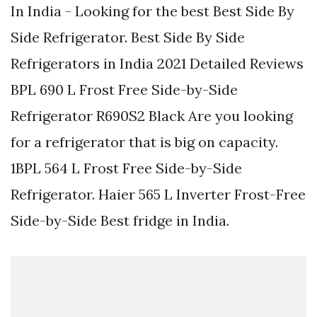
In India - Looking for the best Best Side By
Side Refrigerator. Best Side By Side
Refrigerators in India 2021 Detailed Reviews
BPL 690 L Frost Free Side-by-Side
Refrigerator R690S2 Black Are you looking
for a refrigerator that is big on capacity.
1BPL 564 L Frost Free Side-by-Side
Refrigerator. Haier 565 L Inverter Frost-Free
Side-by-Side Best fridge in India.