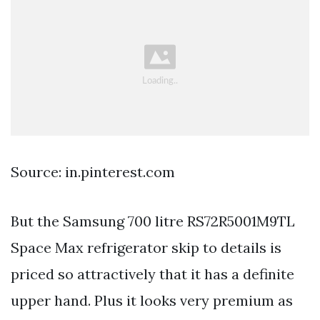
Source: in.pinterest.com
But the Samsung 700 litre RS72R5001M9TL
Space Max refrigerator skip to details is
priced so attractively that it has a definite
upper hand. Plus it looks very premium as