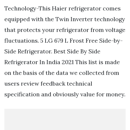
Technology-This Haier refrigerator comes
equipped with the Twin Inverter technology
that protects your refrigerator from voltage
fluctuations. 5 LG 679 L Frost Free Side-by-
Side Refrigerator. Best Side By Side
Refrigerator In India 2021 This list is made
on the basis of the data we collected from
users review feedback technical
specification and obviously value for money.