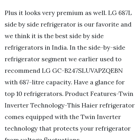
Plus it looks very premium as well. LG 687L
side by side refrigerator is our favorite and
we think it is the best side by side
refrigerators in India. In the side-by-side
refrigerator segment we earlier used to
recommend LG GC-B247SLUVAPZQEBN
with 687-litre capacity. Have a glance for
top 10 refrigerators. Product Features-Twin
Inverter Technology-This Haier refrigerator
comes equipped with the Twin Inverter
technology that protects your refrigerator
from voltage fluctuations.