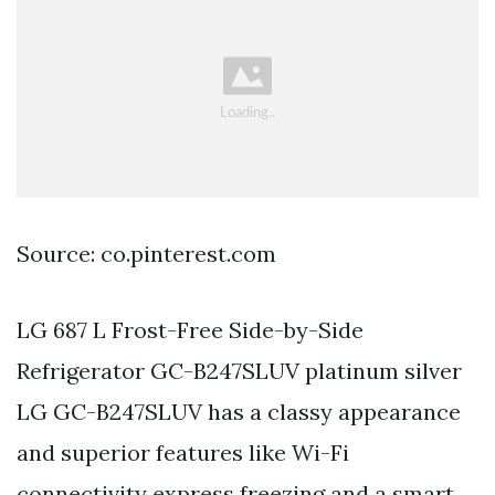
Source: co.pinterest.com
LG 687 L Frost-Free Side-by-Side
Refrigerator GC-B247SLUV platinum silver
LG GC-B247SLUV has a classy appearance
and superior features like Wi-Fi
connectivity express freezing and a smart