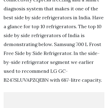
diagnosis system that makes it one of the
best side by side refrigerators in India. Have
a glance for top 10 refrigerators. The top 10
side by side refrigerators of India is
demonstrating below. Samsung 700 L Frost
Free Side by Side Refrigerator. In the side-
by-side refrigerator segment we earlier
used to recommend LG GC-
B247SLUVAPZQEBN with 687-litre capacity.