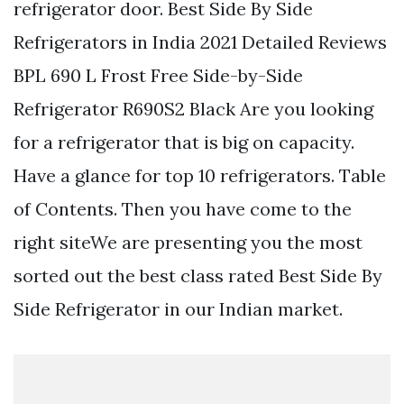
refrigerator door. Best Side By Side
Refrigerators in India 2021 Detailed Reviews
BPL 690 L Frost Free Side-by-Side
Refrigerator R690S2 Black Are you looking
for a refrigerator that is big on capacity.
Have a glance for top 10 refrigerators. Table
of Contents. Then you have come to the
right siteWe are presenting you the most
sorted out the best class rated Best Side By
Side Refrigerator in our Indian market.