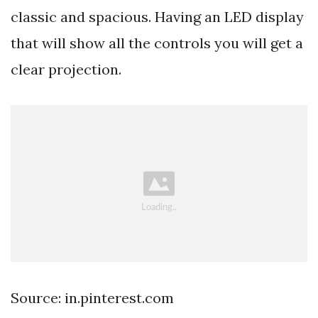
classic and spacious. Having an LED display
that will show all the controls you will get a
clear projection.
Source: in.pinterest.com