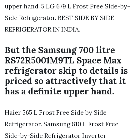
upper hand. 5 LG 679 L Frost Free Side-by-
Side Refrigerator. BEST SIDE BY SIDE
REFRIGERATOR IN INDIA.
But the Samsung 700 litre
RS72R5001M9TL Space Max
refrigerator skip to details is
priced so attractively that it
has a definite upper hand.
Haier 565 L Frost Free Side by Side
Refrigerator. Samsung 810 L Frost Free
Side-by-Side Refrigerator Inverter