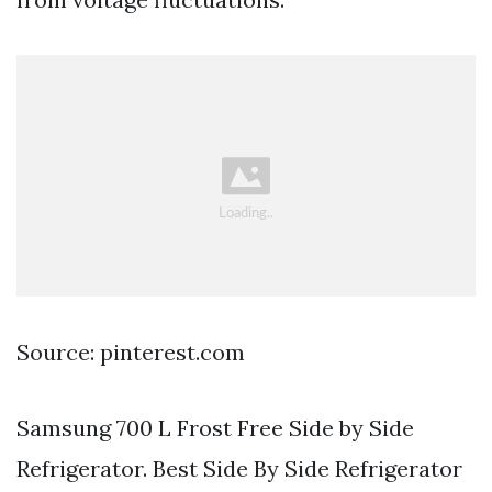
Source: pinterest.com
Samsung 700 L Frost Free Side by Side
Refrigerator. Best Side By Side Refrigerator