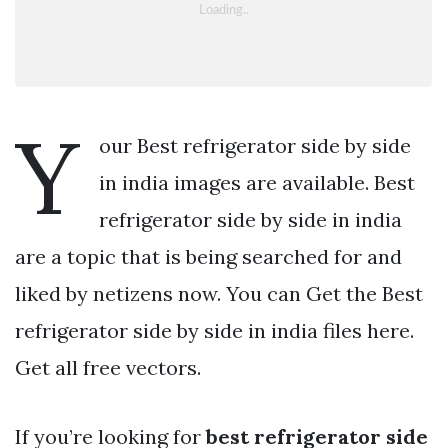
Y
our Best refrigerator side by side
in india images are available. Best
refrigerator side by side in india
are a topic that is being searched for and
liked by netizens now. You can Get the Best
refrigerator side by side in india files here.
Get all free vectors.
If you’re looking for
best refrigerator side