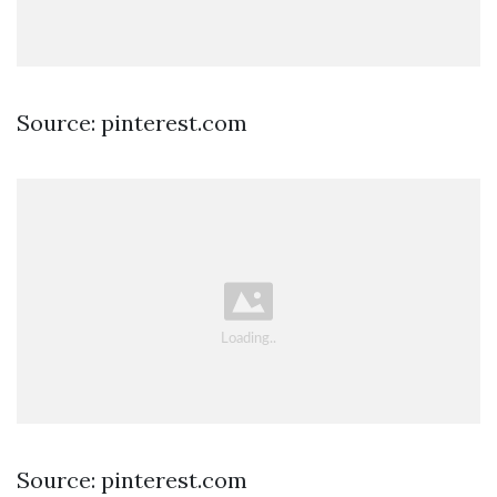
Source: pinterest.com
Source: pinterest.com