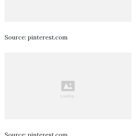
Source: pinterest.com
Source: pinterest.com