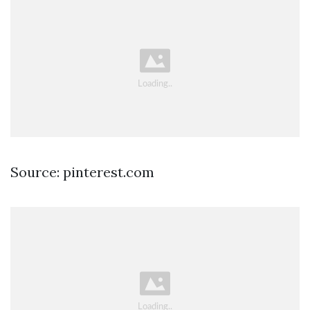
Source: pinterest.com