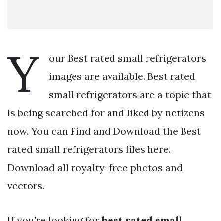
Y
our Best rated small refrigerators
images are available. Best rated
small refrigerators are a topic that
is being searched for and liked by netizens
now. You can Find and Download the Best
rated small refrigerators files here.
Download all royalty-free photos and
vectors.
If you’re looking for
best rated small