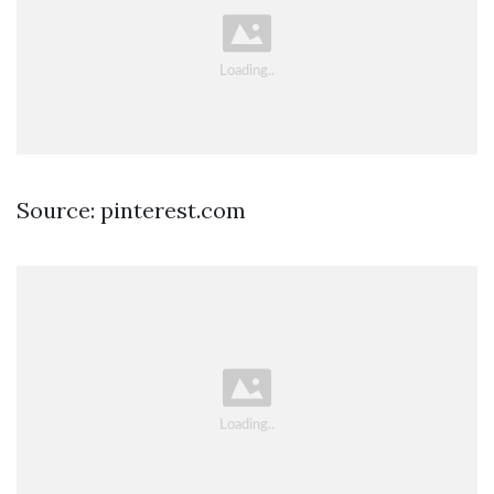
Source: pinterest.com