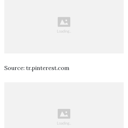
Source: tr.pinterest.com