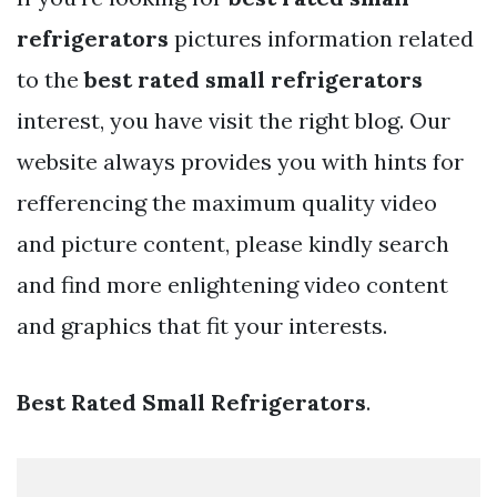
refrigerators
pictures information related
to the
best rated small refrigerators
interest, you have visit the right blog. Our
website always provides you with hints for
refferencing the maximum quality video
and picture content, please kindly search
and find more enlightening video content
and graphics that fit your interests.
Best Rated Small Refrigerators
.