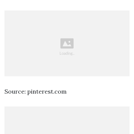
Source: pinterest.com