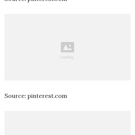
Source: pinterest.com