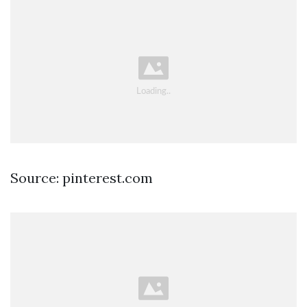
Source: pinterest.com