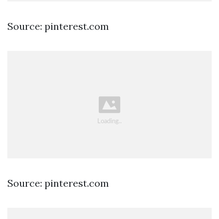
Source: pinterest.com
Source: pinterest.com