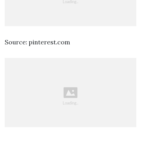
Source: pinterest.com