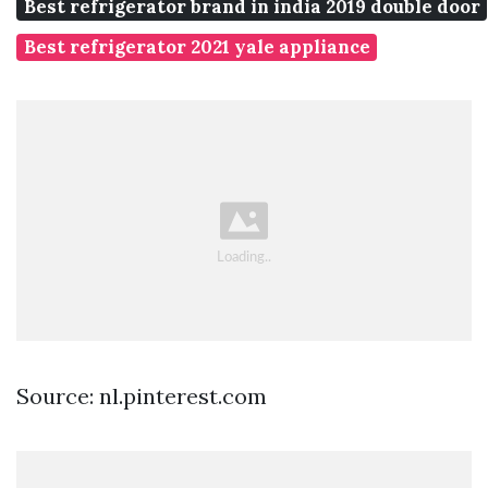
Best refrigerator brand in india 2019 double door
Best refrigerator 2021 yale appliance
Source: nl.pinterest.com