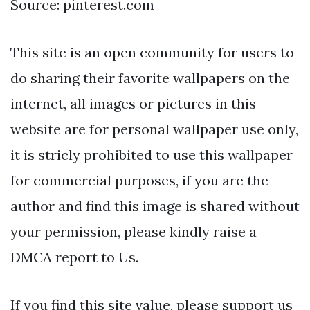
Source: pinterest.com
This site is an open community for users to
do sharing their favorite wallpapers on the
internet, all images or pictures in this
website are for personal wallpaper use only,
it is stricly prohibited to use this wallpaper
for commercial purposes, if you are the
author and find this image is shared without
your permission, please kindly raise a
DMCA report to Us.
If you find this site value, please support us