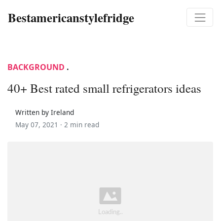
Bestamericanstylefridge
BACKGROUND
.
40+ Best rated small refrigerators ideas
Written by Ireland
May 07, 2021 ·
2 min read