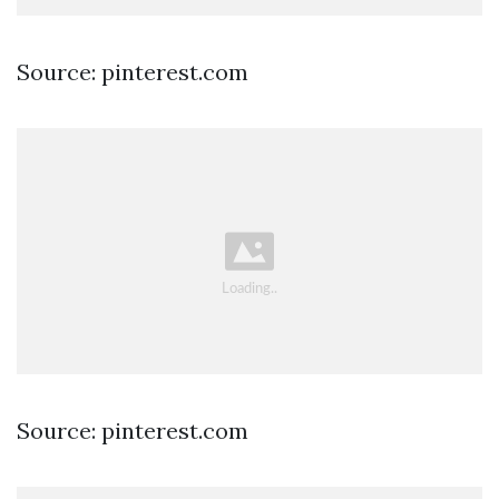
Source: pinterest.com
Source: pinterest.com