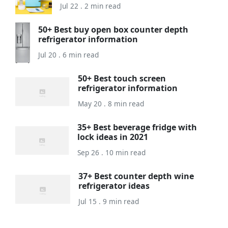
Jul 22 . 2 min read
50+ Best buy open box counter depth
refrigerator information
Jul 20 . 6 min read
50+ Best touch screen
refrigerator information
May 20 . 8 min read
35+ Best beverage fridge with
lock ideas in 2021
Sep 26 . 10 min read
37+ Best counter depth wine
refrigerator ideas
Jul 15 . 9 min read