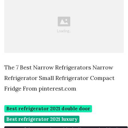
The 7 Best Narrow Refrigerators Narrow
Refrigerator Small Refrigerator Compact
Fridge From pinterest.com
Best refrigerator 2021 double door
Best refrigerator 2021 luxury