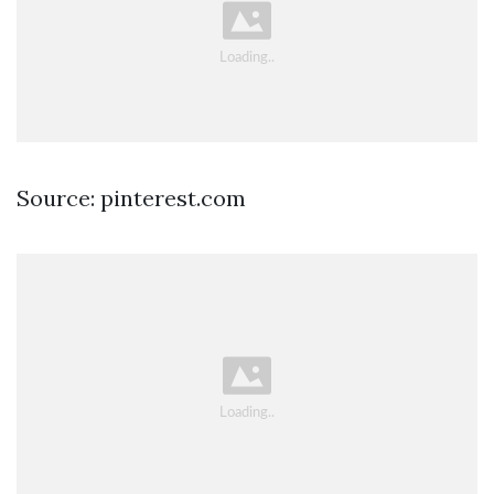
Source: pinterest.com