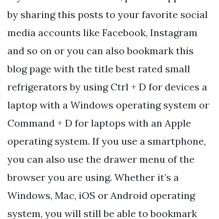
by sharing this posts to your favorite social
media accounts like Facebook, Instagram
and so on or you can also bookmark this
blog page with the title best rated small
refrigerators by using Ctrl + D for devices a
laptop with a Windows operating system or
Command + D for laptops with an Apple
operating system. If you use a smartphone,
you can also use the drawer menu of the
browser you are using. Whether it’s a
Windows, Mac, iOS or Android operating
system, you will still be able to bookmark