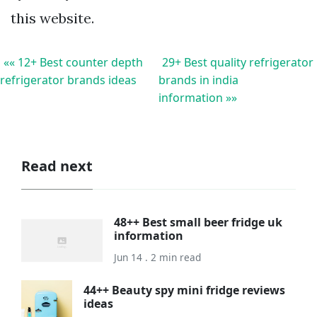
this website.
«« 12+ Best counter depth
29+ Best quality refrigerator
refrigerator brands ideas
brands in india
information »»
Read next
48++ Best small beer fridge uk
information
Jun 14 . 2 min read
44++ Beauty spy mini fridge reviews
ideas