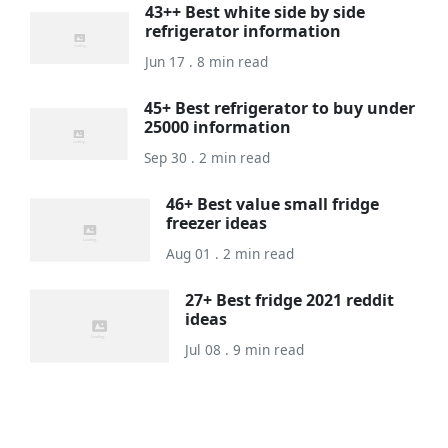
43++ Best white side by side
refrigerator information
Jun 17 . 8 min read
45+ Best refrigerator to buy under
25000 information
Sep 30 . 2 min read
46+ Best value small fridge
freezer ideas
Aug 01 . 2 min read
27+ Best fridge 2021 reddit
ideas
Jul 08 . 9 min read