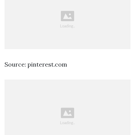
Source: pinterest.com