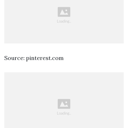
Source: pinterest.com