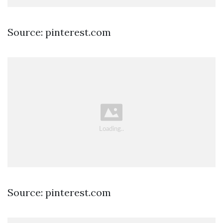
Source: pinterest.com
Source: pinterest.com