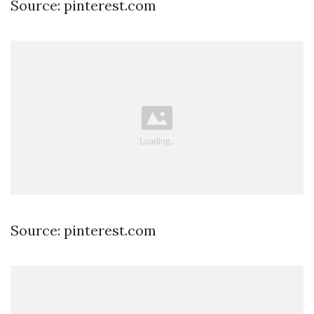
Source: pinterest.com
Source: pinterest.com