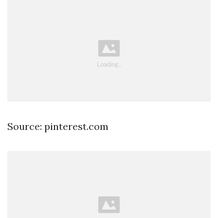
Source: pinterest.com