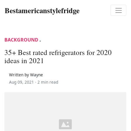
Bestamericanstylefridge
BACKGROUND
.
35+ Best rated refrigerators for 2020
ideas in 2021
Written by Wayne
Aug 09, 2021 ·
2 min read