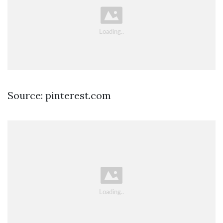
Source: pinterest.com