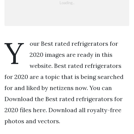
Y
our Best rated refrigerators for
2020 images are ready in this
website. Best rated refrigerators
for 2020 are a topic that is being searched
for and liked by netizens now. You can
Download the Best rated refrigerators for
2020 files here. Download all royalty-free
photos and vectors.