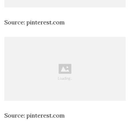
Source: pinterest.com
Source: pinterest.com