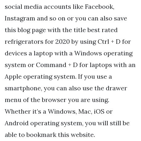
social media accounts like Facebook,
Instagram and so on or you can also save
this blog page with the title best rated
refrigerators for 2020 by using Ctrl + D for
devices a laptop with a Windows operating
system or Command + D for laptops with an
Apple operating system. If you use a
smartphone, you can also use the drawer
menu of the browser you are using.
Whether it’s a Windows, Mac, iOS or
Android operating system, you will still be
able to bookmark this website.