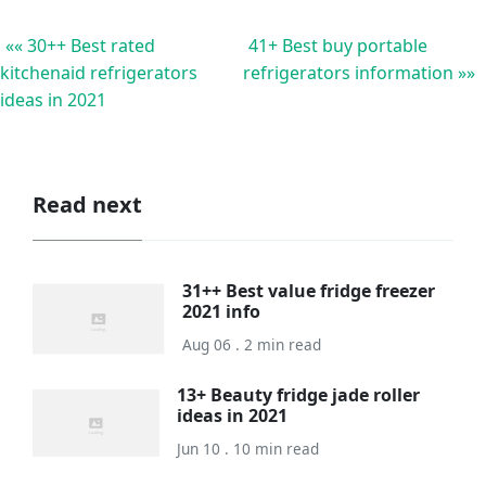
«« 30++ Best rated
41+ Best buy portable
kitchenaid refrigerators
refrigerators information »»
ideas in 2021
Read next
31++ Best value fridge freezer
2021 info
Aug 06 . 2 min read
13+ Beauty fridge jade roller
ideas in 2021
Jun 10 . 10 min read