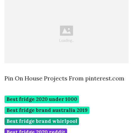
Pin On House Projects From pinterest.com
Best fridge 2020 under 1000
Best fridge brand australia 2019
Best fridge brand whirlpool
Best fridge 2020 reddit