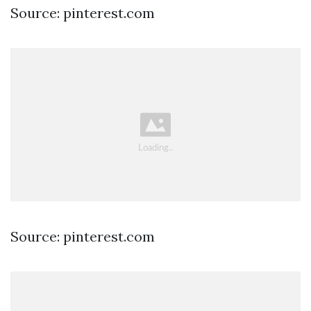
Source: pinterest.com
Source: pinterest.com