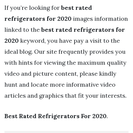
If you’re looking for
best rated
refrigerators for 2020
images information
linked to the
best rated refrigerators for
2020
keyword, you have pay a visit to the
ideal blog. Our site frequently provides you
with hints for viewing the maximum quality
video and picture content, please kindly
hunt and locate more informative video
articles and graphics that fit your interests.
Best Rated Refrigerators For 2020
.