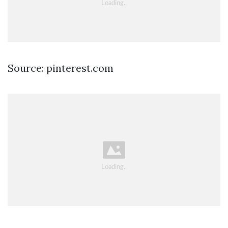
Source: pinterest.com