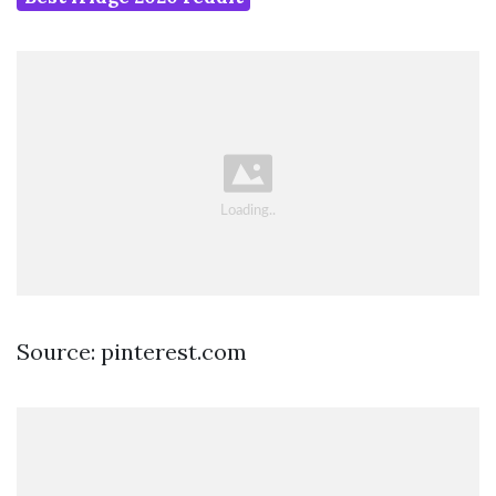
Source: pinterest.com