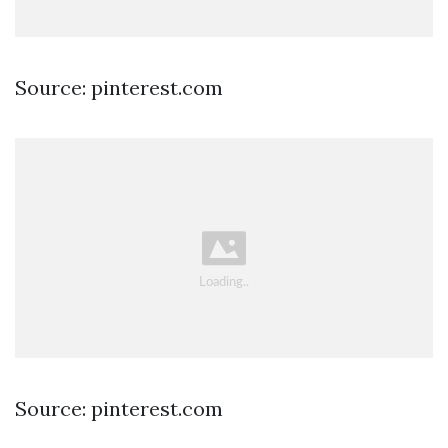
Source: pinterest.com
Source: pinterest.com