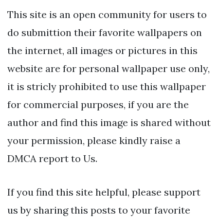
This site is an open community for users to
do submittion their favorite wallpapers on
the internet, all images or pictures in this
website are for personal wallpaper use only,
it is stricly prohibited to use this wallpaper
for commercial purposes, if you are the
author and find this image is shared without
your permission, please kindly raise a
DMCA report to Us.
If you find this site helpful, please support
us by sharing this posts to your favorite