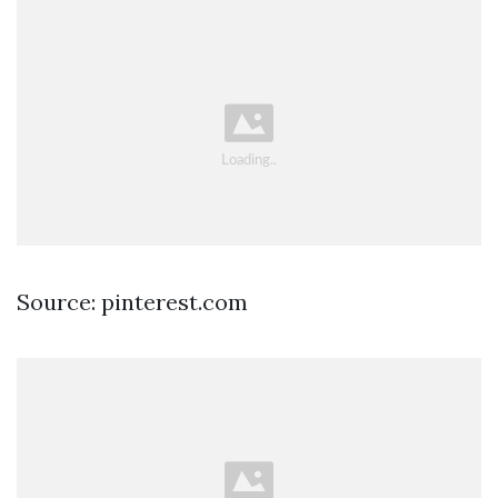
Source: pinterest.com