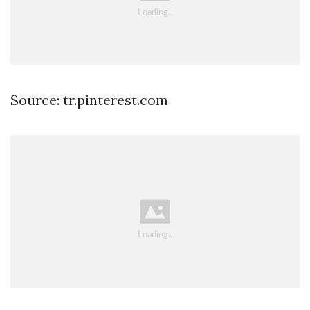
Source: tr.pinterest.com