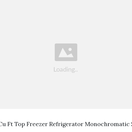
 Cu Ft Top Freezer Refrigerator Monochromatic 