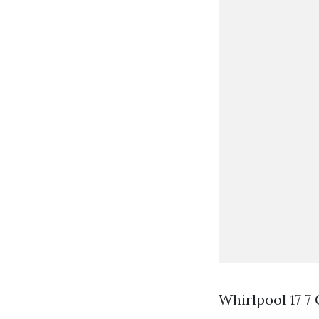
Whirlpool 17 7