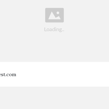
est.com