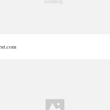
est.com