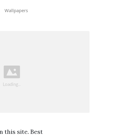
Wallpapers
 this site. Best