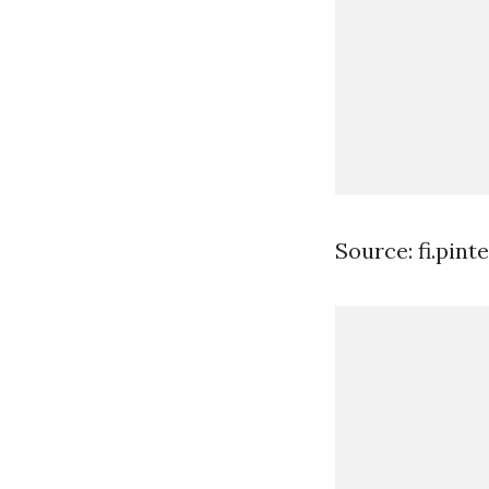
Source: fi.pint