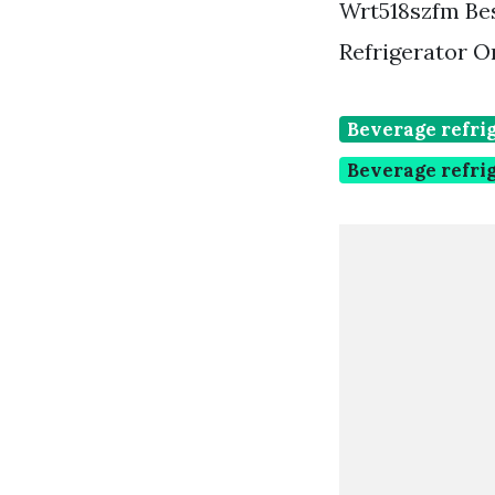
Wrt518szfm Bes
Refrigerator O
Beverage refrig
Beverage refri