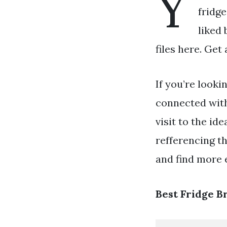
Y
fridge
liked 
files here. Get
If you’re looki
connected wit
visit to the id
refferencing t
and find more e
Best Fridge B