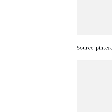
Source: pinter