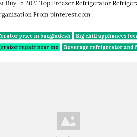
t Buy In 2021 Top Freezer Refrigerator Refriger
rganization From pinterest.com
erator price in bangladesh
Big chill appliances loc
gerator repair near me
Beverage refrigerator and 