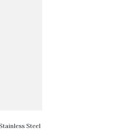
Stainless Steel