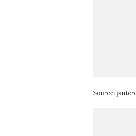
Source: pinter