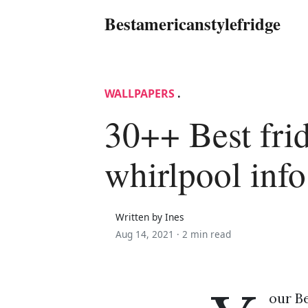
Bestamericanstylefridge
WALLPAPERS
.
30++ Best fri
whirlpool info
Written by Ines
Aug 14, 2021 ·
2 min read
our Be