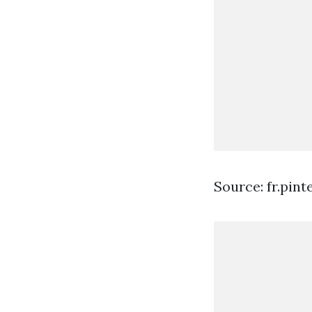
Source: fr.pin