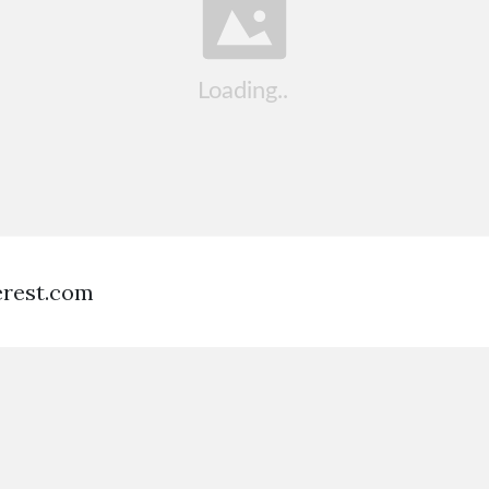
terest.com