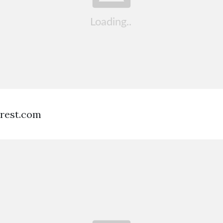
erest.com