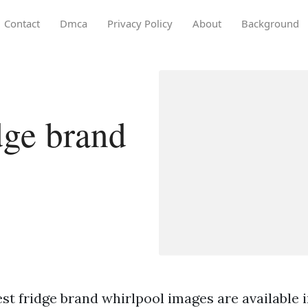
Contact
Dmca
Privacy Policy
About
Background
dge brand
st fridge brand whirlpool images are available in