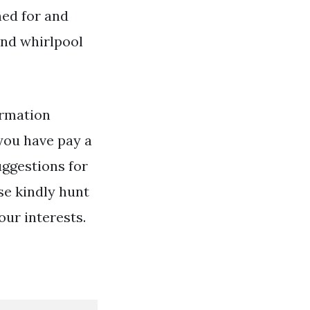
hed for and
and whirlpool
rmation
you have pay a
uggestions for
se kindly hunt
our interests.