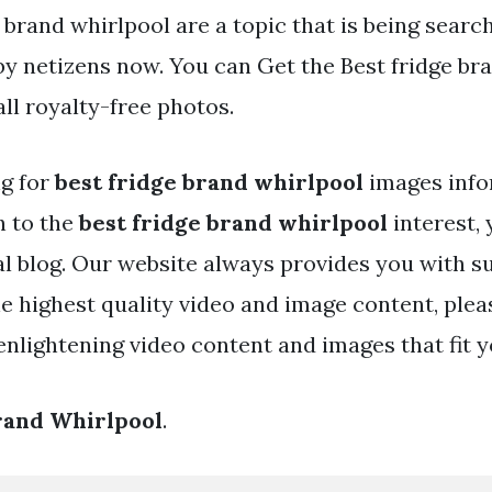
 brand whirlpool are a topic that is being searc
by netizens now. You can Get the Best fridge br
 all royalty-free photos.
ng for
best fridge brand whirlpool
images info
h to the
best fridge brand whirlpool
interest, 
eal blog. Our website always provides you with s
he highest quality video and image content, plea
nlightening video content and images that fit y
rand Whirlpool
.