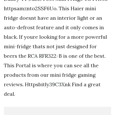
httpsamznto2SSF6Uo. This Haier mini
fridge doesnt have an interior light or an
auto-defrost feature and it only comes in
black. If youre looking for a more powerful
mini-fridge thats not just designed for
beers the RCA RFR322-B is one of the best.
This Portal is where you can see all the
products from our mini fridge gaming
reviews. Httpsbitly39C3Xnk Find a great
deal.