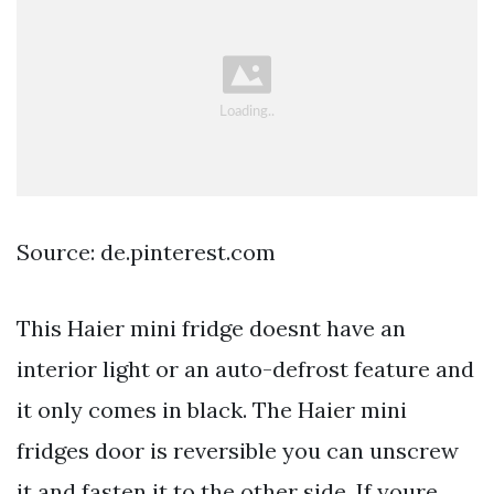
Source: de.pinterest.com
This Haier mini fridge doesnt have an
interior light or an auto-defrost feature and
it only comes in black. The Haier mini
fridges door is reversible you can unscrew
it and fasten it to the other side. If youre