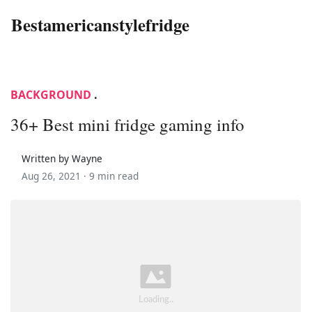
Bestamericanstylefridge
BACKGROUND
.
36+ Best mini fridge gaming info
Written by Wayne
Aug 26, 2021 ·
9 min read