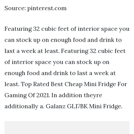
Source: pinterest.com
Featuring 32 cubic feet of interior space you
can stock up on enough food and drink to
last a week at least. Featuring 32 cubic feet
of interior space you can stock up on
enough food and drink to last a week at
least. Top Rated Best Cheap Mini Fridge For
Gaming Of 2021. In addition theyre
additionally a. Galanz GL17BK Mini Fridge.