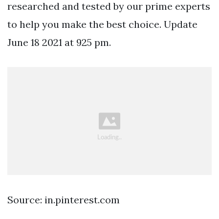
researched and tested by our prime experts
to help you make the best choice. Update
June 18 2021 at 925 pm.
Source: in.pinterest.com