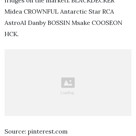
fridges on the market1. BLACKDECKER
Midea CROWNFUL Antarctic Star RCA
AstroAI Danby BOSSIN Msake COOSEON
HCK.
Source: pinterest.com