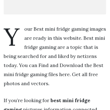
Y
our Best mini fridge gaming images
are ready in this website. Best mini
fridge gaming are a topic that is
being searched for and liked by netizens
today. You can Find and Download the Best
mini fridge gaming files here. Get all free
photos and vectors.
If you’re looking for
best mini fridge
gaming
pictures information connected