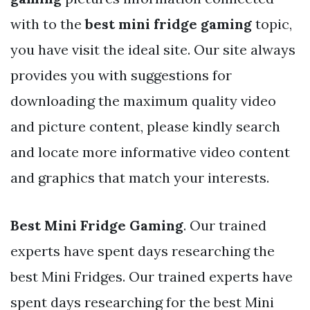
with to the
best mini fridge gaming
topic,
you have visit the ideal site. Our site always
provides you with suggestions for
downloading the maximum quality video
and picture content, please kindly search
and locate more informative video content
and graphics that match your interests.
Best Mini Fridge Gaming
. Our trained
experts have spent days researching the
best Mini Fridges. Our trained experts have
spent days researching for the best Mini