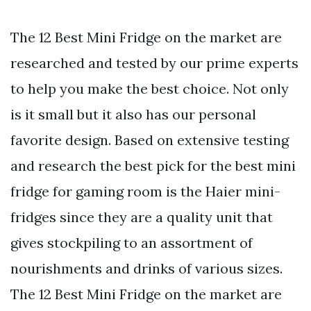
The 12 Best Mini Fridge on the market are
researched and tested by our prime experts
to help you make the best choice. Not only
is it small but it also has our personal
favorite design. Based on extensive testing
and research the best pick for the best mini
fridge for gaming room is the Haier mini-
fridges since they are a quality unit that
gives stockpiling to an assortment of
nourishments and drinks of various sizes.
The 12 Best Mini Fridge on the market are