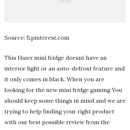
Source: fi.pinterest.com
This Haier mini fridge doesnt have an
interior light or an auto-defrost feature and
it only comes in black. When you are
looking for the new mini fridge gaming You
should keep some things in mind and we are
trying to help finding your right product
with our best possible review from the