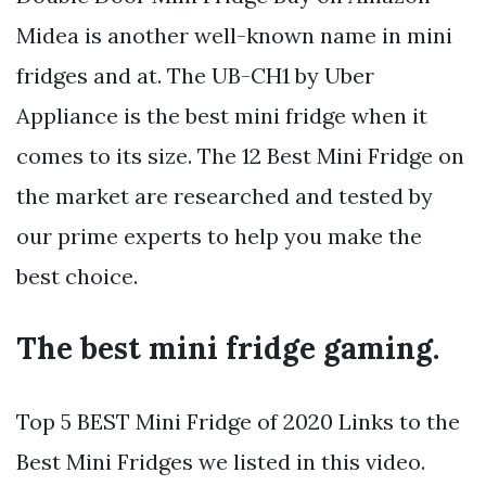
Midea is another well-known name in mini
fridges and at. The UB-CH1 by Uber
Appliance is the best mini fridge when it
comes to its size. The 12 Best Mini Fridge on
the market are researched and tested by
our prime experts to help you make the
best choice.
The best mini fridge gaming.
Top 5 BEST Mini Fridge of 2020 Links to the
Best Mini Fridges we listed in this video.