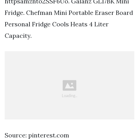
httpsamznto2SSF6Uo. Galanz GL17BK Mini
Fridge. Chefman Mini Portable Eraser Board
Personal Fridge Cools Heats 4 Liter
Capacity.
Source: pinterest.com