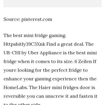
Source: pinterest.com
The best mini fridge gaming.
Httpsbitly39C3Xnk Find a great deal. The
UB-CH1 by Uber Appliance is the best mini
fridge when it comes to its size. 6 Zeilen If
youre looking for the perfect fridge to
enhance your gaming experience then the
HomeLabs. The Haier mini fridges door is
reversible you can unscrew it and fasten it
to the other side.