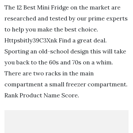
The 12 Best Mini Fridge on the market are
researched and tested by our prime experts
to help you make the best choice.
Httpsbitly39C3Xnk Find a great deal.
Sporting an old-school design this will take
you back to the 60s and 70s on a whim.
There are two racks in the main
compartment a small freezer compartment.
Rank Product Name Score.