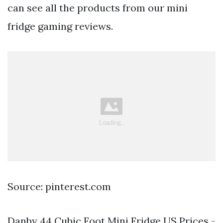
can see all the products from our mini
fridge gaming reviews.
Source: pinterest.com
Danby 44 Cubic Foot Mini Fridge US Prices -