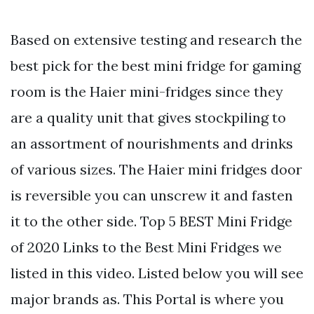
Based on extensive testing and research the
best pick for the best mini fridge for gaming
room is the Haier mini-fridges since they
are a quality unit that gives stockpiling to
an assortment of nourishments and drinks
of various sizes. The Haier mini fridges door
is reversible you can unscrew it and fasten
it to the other side. Top 5 BEST Mini Fridge
of 2020 Links to the Best Mini Fridges we
listed in this video. Listed below you will see
major brands as. This Portal is where you