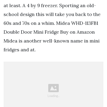
at least. A 4 by 9 freezer. Sporting an old-
school design this will take you back to the
60s and 70s on a whim. Midea WHD-113FB1
Double Door Mini Fridge Buy on Amazon
Midea is another well-known name in mini
fridges and at.