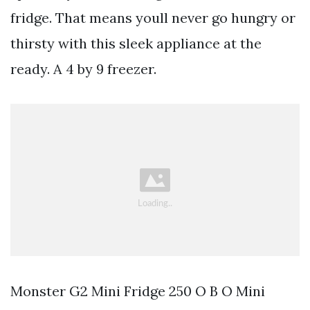
fridge. That means youll never go hungry or
thirsty with this sleek appliance at the
ready. A 4 by 9 freezer.
Monster G2 Mini Fridge 250 O B O Mini