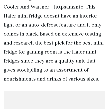
Cooler And Warmer - httpsamznto. This
Haier mini fridge doesnt have an interior
light or an auto-defrost feature and it only
comes in black. Based on extensive testing
and research the best pick for the best mini
fridge for gaming room is the Haier mini-
fridges since they are a quality unit that
gives stockpiling to an assortment of
nourishments and drinks of various sizes.