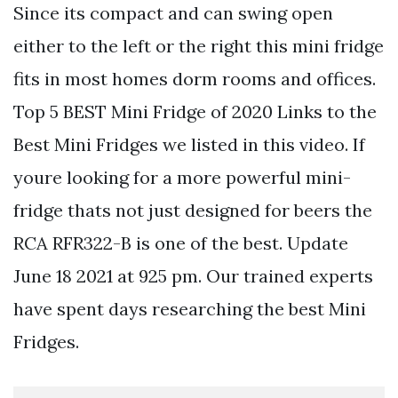
Since its compact and can swing open
either to the left or the right this mini fridge
fits in most homes dorm rooms and offices.
Top 5 BEST Mini Fridge of 2020 Links to the
Best Mini Fridges we listed in this video. If
youre looking for a more powerful mini-
fridge thats not just designed for beers the
RCA RFR322-B is one of the best. Update
June 18 2021 at 925 pm. Our trained experts
have spent days researching the best Mini
Fridges.