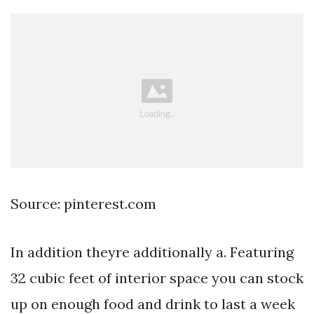
Source: pinterest.com
In addition theyre additionally a. Featuring
32 cubic feet of interior space you can stock
up on enough food and drink to last a week