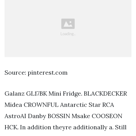
Source: pinterest.com
Galanz GL17BK Mini Fridge. BLACKDECKER
Midea CROWNFUL Antarctic Star RCA
AstroAI Danby BOSSIN Msake COOSEON
HCK. In addition theyre additionally a. Still