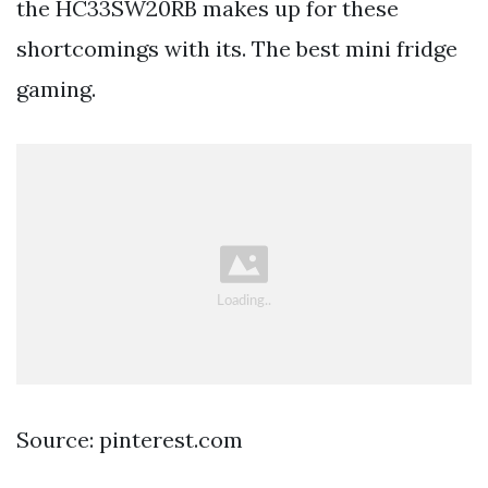
the HC33SW20RB makes up for these
shortcomings with its. The best mini fridge
gaming.
Source: pinterest.com