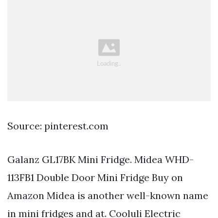
Source: pinterest.com
Galanz GL17BK Mini Fridge. Midea WHD-
113FB1 Double Door Mini Fridge Buy on
Amazon Midea is another well-known name
in mini fridges and at. Cooluli Electric