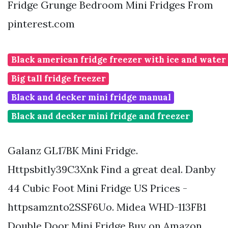
Fridge Grunge Bedroom Mini Fridges From
pinterest.com
Black american fridge freezer with ice and water
Big tall fridge freezer
Black and decker mini fridge manual
Black and decker mini fridge and freezer
Galanz GL17BK Mini Fridge.
Httpsbitly39C3Xnk Find a great deal. Danby
44 Cubic Foot Mini Fridge US Prices -
httpsamznto2SSF6Uo. Midea WHD-113FB1
Double Door Mini Fridge Buy on Amazon