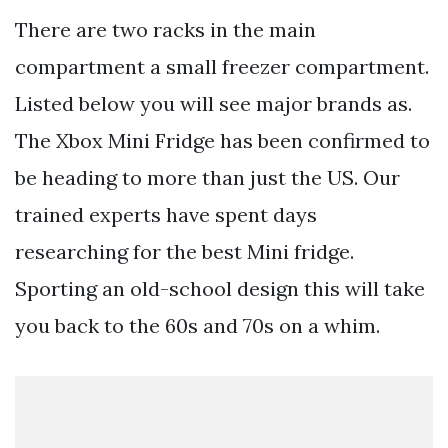
There are two racks in the main
compartment a small freezer compartment.
Listed below you will see major brands as.
The Xbox Mini Fridge has been confirmed to
be heading to more than just the US. Our
trained experts have spent days
researching for the best Mini fridge.
Sporting an old-school design this will take
you back to the 60s and 70s on a whim.