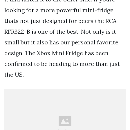
looking for a more powerful mini-fridge
thats not just designed for beers the RCA
RFR322-B is one of the best. Not only is it
small but it also has our personal favorite
design. The Xbox Mini Fridge has been
confirmed to be heading to more than just
the US.