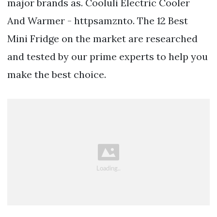
major brands as. Cooluli Electric Cooler
And Warmer - httpsamznto. The 12 Best
Mini Fridge on the market are researched
and tested by our prime experts to help you
make the best choice.