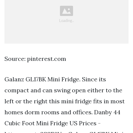
Source: pinterest.com
Galanz GL17BK Mini Fridge. Since its
compact and can swing open either to the
left or the right this mini fridge fits in most
homes dorm rooms and offices. Danby 44
Cubic Foot Mini Fridge US Prices -