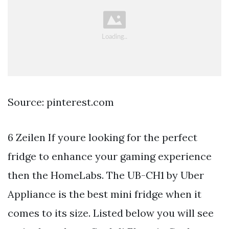
Source: pinterest.com
6 Zeilen If youre looking for the perfect
fridge to enhance your gaming experience
then the HomeLabs. The UB-CH1 by Uber
Appliance is the best mini fridge when it
comes to its size. Listed below you will see