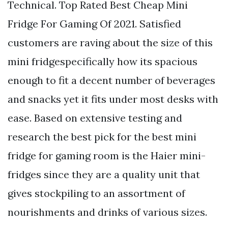
Technical. Top Rated Best Cheap Mini
Fridge For Gaming Of 2021. Satisfied
customers are raving about the size of this
mini fridgespecifically how its spacious
enough to fit a decent number of beverages
and snacks yet it fits under most desks with
ease. Based on extensive testing and
research the best pick for the best mini
fridge for gaming room is the Haier mini-
fridges since they are a quality unit that
gives stockpiling to an assortment of
nourishments and drinks of various sizes.