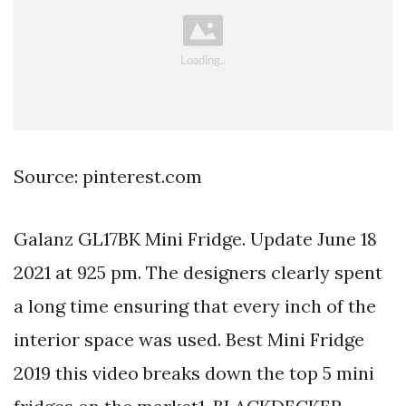
Source: pinterest.com
Galanz GL17BK Mini Fridge. Update June 18
2021 at 925 pm. The designers clearly spent
a long time ensuring that every inch of the
interior space was used. Best Mini Fridge
2019 this video breaks down the top 5 mini