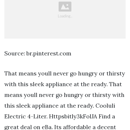
Source: br.pinterest.com
That means youll never go hungry or thirsty
with this sleek appliance at the ready. That
means youll never go hungry or thirsty with
this sleek appliance at the ready. Cooluli
Electric 4-Liter. Httpsbitly3kFolJA Find a
great deal on eBa. Its affordable a decent