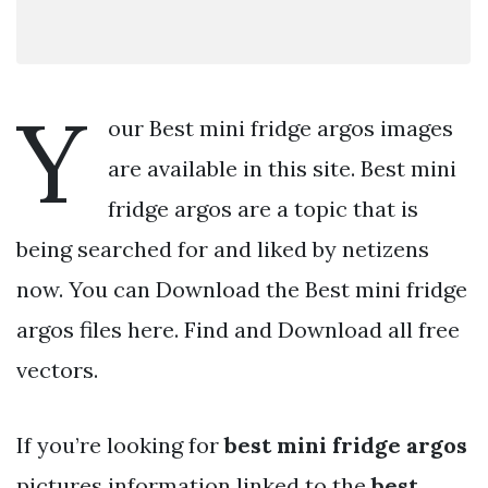
Y
our Best mini fridge argos images
are available in this site. Best mini
fridge argos are a topic that is
being searched for and liked by netizens
now. You can Download the Best mini fridge
argos files here. Find and Download all free
vectors.
If you’re looking for
best mini fridge argos
pictures information linked to the
best