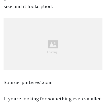
size and it looks good.
Source: pinterest.com
If youre looking for something even smaller