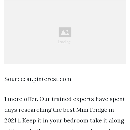
Source: ar.pinterest.com
1 more offer. Our trained experts have spent
days researching the best Mini Fridge in
2021 1. Keep it in your bedroom take it along