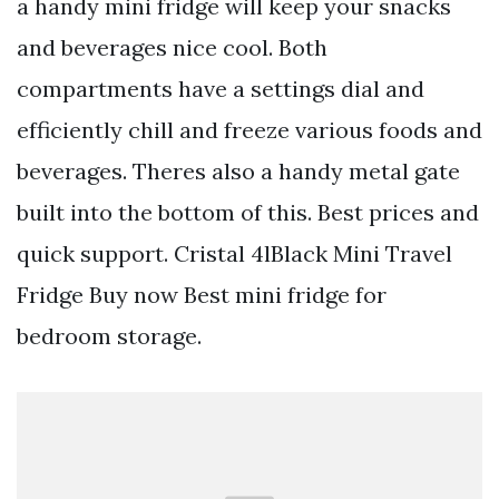
a handy mini fridge will keep your snacks
and beverages nice cool. Both
compartments have a settings dial and
efficiently chill and freeze various foods and
beverages. Theres also a handy metal gate
built into the bottom of this. Best prices and
quick support. Cristal 4lBlack Mini Travel
Fridge Buy now Best mini fridge for
bedroom storage.