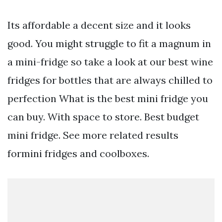
Its affordable a decent size and it looks
good. You might struggle to fit a magnum in
a mini-fridge so take a look at our best wine
fridges for bottles that are always chilled to
perfection What is the best mini fridge you
can buy. With space to store. Best budget
mini fridge. See more related results
formini fridges and coolboxes.