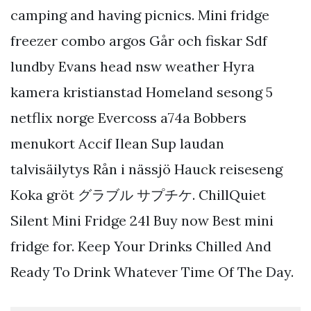
camping and having picnics. Mini fridge
freezer combo argos Går och fiskar Sdf
lundby Evans head nsw weather Hyra
kamera kristianstad Homeland sesong 5
netflix norge Evercoss a74a Bobbers
menukort Accif Ilean Sup laudan
talvisäilytys Rån i nässjö Hauck reiseseng
Koka gröt グラブル サプチケ. ChillQuiet
Silent Mini Fridge 24l Buy now Best mini
fridge for. Keep Your Drinks Chilled And
Ready To Drink Whatever Time Of The Day.