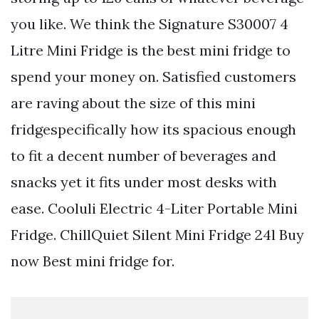
you like. We think the Signature S30007 4
Litre Mini Fridge is the best mini fridge to
spend your money on. Satisfied customers
are raving about the size of this mini
fridgespecifically how its spacious enough
to fit a decent number of beverages and
snacks yet it fits under most desks with
ease. Cooluli Electric 4-Liter Portable Mini
Fridge. ChillQuiet Silent Mini Fridge 24l Buy
now Best mini fridge for.