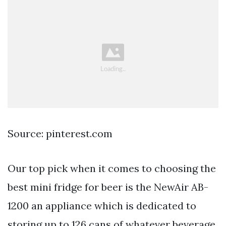
Source: pinterest.com
Our top pick when it comes to choosing the
best mini fridge for beer is the NewAir AB-
1200 an appliance which is dedicated to
storing up to 126 cans of whatever beverage