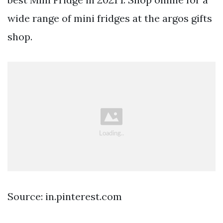
wide range of mini fridges at the argos gifts
shop.
Source: in.pinterest.com