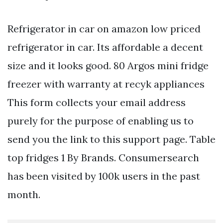
Refrigerator in car on amazon low priced
refrigerator in car. Its affordable a decent
size and it looks good. 80 Argos mini fridge
freezer with warranty at recyk appliances
This form collects your email address
purely for the purpose of enabling us to
send you the link to this support page. Table
top fridges 1 By Brands. Consumersearch
has been visited by 100k users in the past
month.