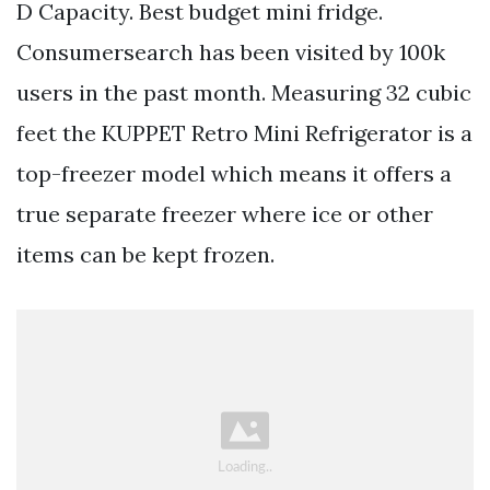
D Capacity. Best budget mini fridge.
Consumersearch has been visited by 100k
users in the past month. Measuring 32 cubic
feet the KUPPET Retro Mini Refrigerator is a
top-freezer model which means it offers a
true separate freezer where ice or other
items can be kept frozen.