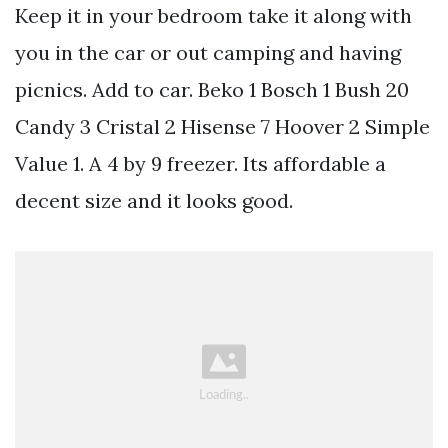
Keep it in your bedroom take it along with
you in the car or out camping and having
picnics. Add to car. Beko 1 Bosch 1 Bush 20
Candy 3 Cristal 2 Hisense 7 Hoover 2 Simple
Value 1. A 4 by 9 freezer. Its affordable a
decent size and it looks good.