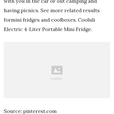
with you in the car or out camping and
having picnics. See more related results
formini fridges and coolboxes. Cooluli
Electric 4-Liter Portable Mini Fridge.
Source: pinterest.com