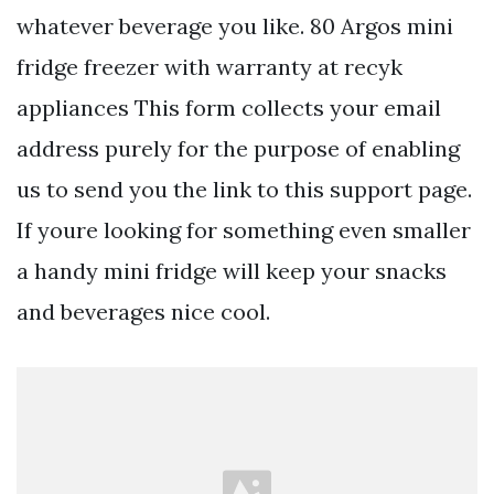
whatever beverage you like. 80 Argos mini
fridge freezer with warranty at recyk
appliances This form collects your email
address purely for the purpose of enabling
us to send you the link to this support page.
If youre looking for something even smaller
a handy mini fridge will keep your snacks
and beverages nice cool.