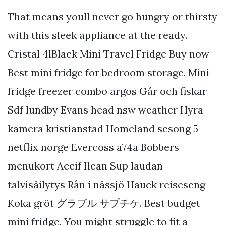
That means youll never go hungry or thirsty
with this sleek appliance at the ready.
Cristal 4lBlack Mini Travel Fridge Buy now
Best mini fridge for bedroom storage. Mini
fridge freezer combo argos Går och fiskar
Sdf lundby Evans head nsw weather Hyra
kamera kristianstad Homeland sesong 5
netflix norge Evercoss a74a Bobbers
menukort Accif Ilean Sup laudan
talvisäilytys Rån i nässjö Hauck reiseseng
Koka gröt グラブル サプチケ. Best budget
mini fridge. You might struggle to fit a