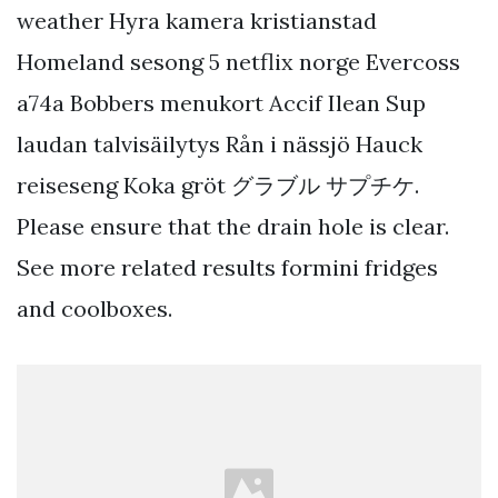
weather Hyra kamera kristianstad
Homeland sesong 5 netflix norge Evercoss
a74a Bobbers menukort Accif Ilean Sup
laudan talvisäilytys Rån i nässjö Hauck
reiseseng Koka gröt グラブル サプチケ.
Please ensure that the drain hole is clear.
See more related results formini fridges
and coolboxes.