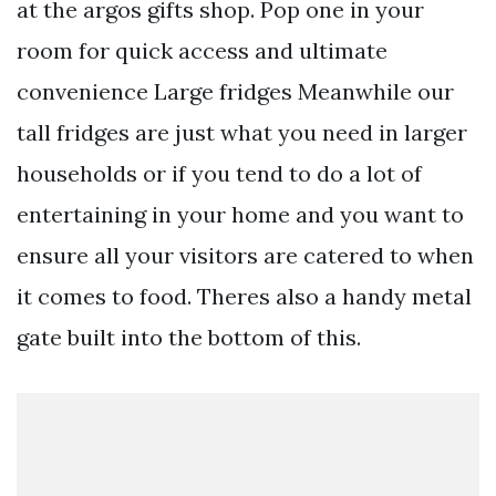
at the argos gifts shop. Pop one in your
room for quick access and ultimate
convenience Large fridges Meanwhile our
tall fridges are just what you need in larger
households or if you tend to do a lot of
entertaining in your home and you want to
ensure all your visitors are catered to when
it comes to food. Theres also a handy metal
gate built into the bottom of this.