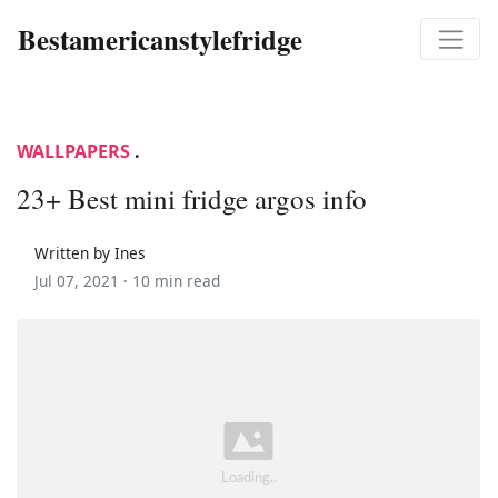
Bestamericanstylefridge
WALLPAPERS
.
23+ Best mini fridge argos info
Written by Ines
Jul 07, 2021 ·
10 min read