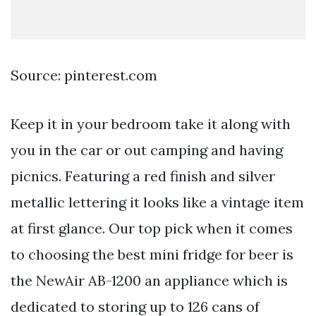
Source: pinterest.com
Keep it in your bedroom take it along with
you in the car or out camping and having
picnics. Featuring a red finish and silver
metallic lettering it looks like a vintage item
at first glance. Our top pick when it comes
to choosing the best mini fridge for beer is
the NewAir AB-1200 an appliance which is
dedicated to storing up to 126 cans of