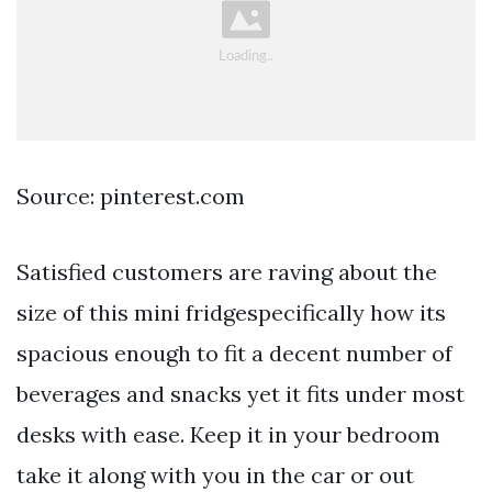
Source: pinterest.com
Satisfied customers are raving about the
size of this mini fridgespecifically how its
spacious enough to fit a decent number of
beverages and snacks yet it fits under most
desks with ease. Keep it in your bedroom
take it along with you in the car or out