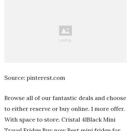
Source: pinterest.com
Browse all of our fantastic deals and choose
to either reserve or buy online. 1 more offer.
With space to store. Cristal 4lBlack Mini
Travel Fridge Buy now Best mini fridge for