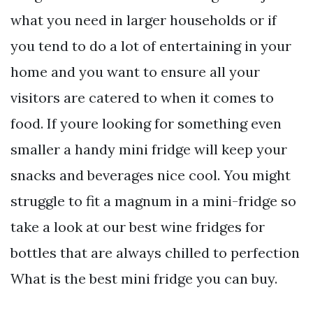
what you need in larger households or if
you tend to do a lot of entertaining in your
home and you want to ensure all your
visitors are catered to when it comes to
food. If youre looking for something even
smaller a handy mini fridge will keep your
snacks and beverages nice cool. You might
struggle to fit a magnum in a mini-fridge so
take a look at our best wine fridges for
bottles that are always chilled to perfection
What is the best mini fridge you can buy.