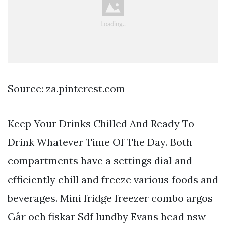
Source: za.pinterest.com
Keep Your Drinks Chilled And Ready To
Drink Whatever Time Of The Day. Both
compartments have a settings dial and
efficiently chill and freeze various foods and
beverages. Mini fridge freezer combo argos
Går och fiskar Sdf lundby Evans head nsw