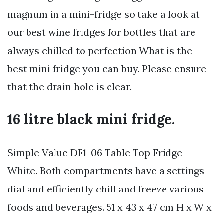
magnum in a mini-fridge so take a look at
our best wine fridges for bottles that are
always chilled to perfection What is the
best mini fridge you can buy. Please ensure
that the drain hole is clear.
16 litre black mini fridge.
Simple Value DF1-06 Table Top Fridge -
White. Both compartments have a settings
dial and efficiently chill and freeze various
foods and beverages. 51 x 43 x 47 cm H x W x