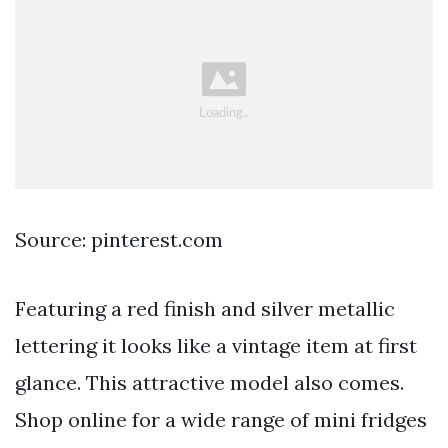
Source: pinterest.com
Featuring a red finish and silver metallic
lettering it looks like a vintage item at first
glance. This attractive model also comes.
Shop online for a wide range of mini fridges