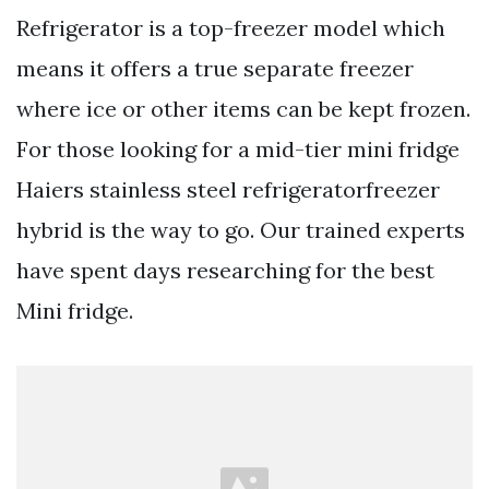
Refrigerator is a top-freezer model which
means it offers a true separate freezer
where ice or other items can be kept frozen.
For those looking for a mid-tier mini fridge
Haiers stainless steel refrigeratorfreezer
hybrid is the way to go. Our trained experts
have spent days researching for the best
Mini fridge.