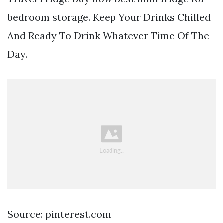
bedroom storage. Keep Your Drinks Chilled
And Ready To Drink Whatever Time Of The
Day.
Source: pinterest.com