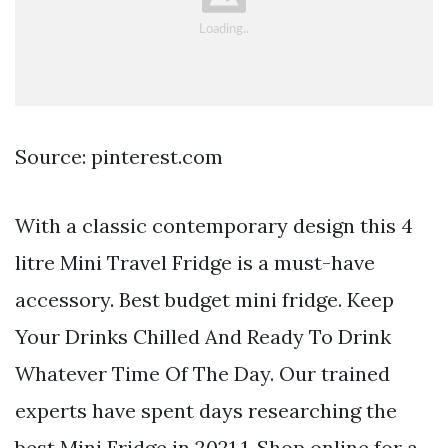
Source: pinterest.com
With a classic contemporary design this 4
litre Mini Travel Fridge is a must-have
accessory. Best budget mini fridge. Keep
Your Drinks Chilled And Ready To Drink
Whatever Time Of The Day. Our trained
experts have spent days researching the
best Mini Fridge in 2021 1. Shop online for a