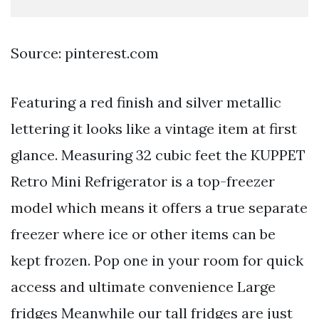
Source: pinterest.com
Featuring a red finish and silver metallic
lettering it looks like a vintage item at first
glance. Measuring 32 cubic feet the KUPPET
Retro Mini Refrigerator is a top-freezer
model which means it offers a true separate
freezer where ice or other items can be
kept frozen. Pop one in your room for quick
access and ultimate convenience Large
fridges Meanwhile our tall fridges are just