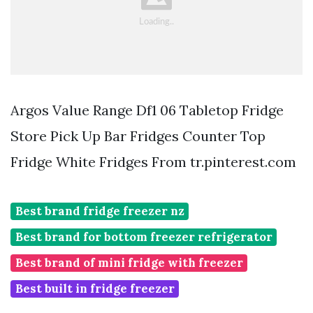
Argos Value Range Df1 06 Tabletop Fridge
Store Pick Up Bar Fridges Counter Top
Fridge White Fridges From tr.pinterest.com
Best brand fridge freezer nz
Best brand for bottom freezer refrigerator
Best brand of mini fridge with freezer
Best built in fridge freezer