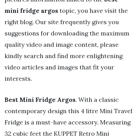
mini fridge argos
topic, you have visit the
right blog. Our site frequently gives you
suggestions for downloading the maximum
quality video and image content, please
kindly search and find more enlightening
video articles and images that fit your
interests.
Best Mini Fridge Argos
. With a classic
contemporary design this 4 litre Mini Travel
Fridge is a must-have accessory. Measuring
32 cubic feet the KUPPET Retro Mini