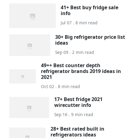
41+ Best buy fridge sale
info
Jul 07 . 8 min read
30+ Big refrigerator price list
ideas
Sep 09 . 2 min read
49++ Best counter depth
refrigerator brands 2019 ideas in
2021
Oct 02 . 8 min read
17+ Best fridge 2021
wirecutter info
Sep 16 . 9 min read
28+ Best rated built in
refrigerators ideas