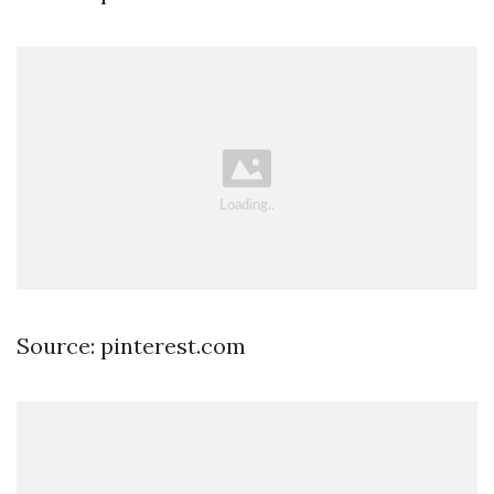
Source: pinterest.com