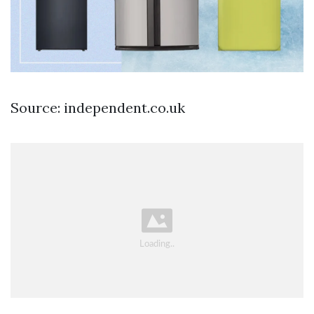
Source: independent.co.uk