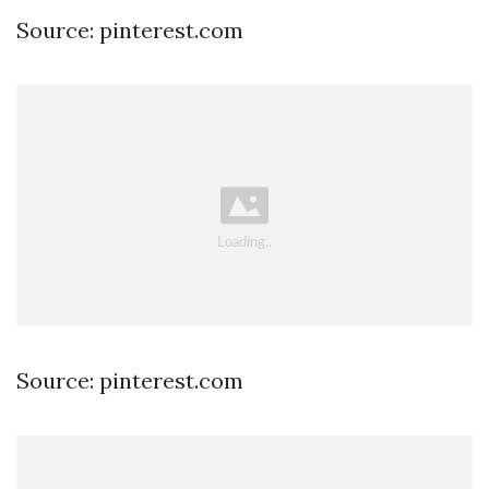
Source: pinterest.com
Source: pinterest.com