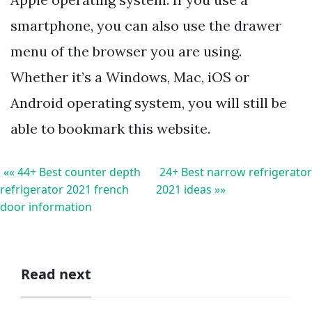
smartphone, you can also use the drawer
menu of the browser you are using.
Whether it’s a Windows, Mac, iOS or
Android operating system, you will still be
able to bookmark this website.
«« 44+ Best counter depth
24+ Best narrow refrigerator
refrigerator 2021 french
2021 ideas »»
door information
Read next