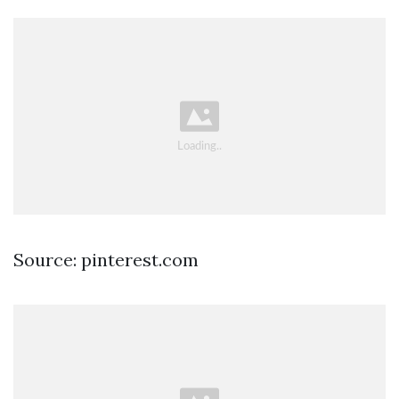
Source: pinterest.com