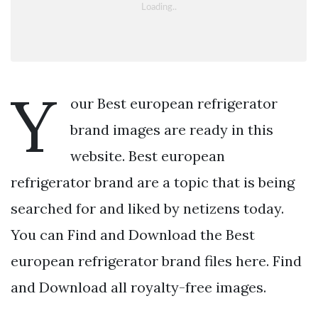
Y
our Best european refrigerator
brand images are ready in this
website. Best european
refrigerator brand are a topic that is being
searched for and liked by netizens today.
You can Find and Download the Best
european refrigerator brand files here. Find
and Download all royalty-free images.