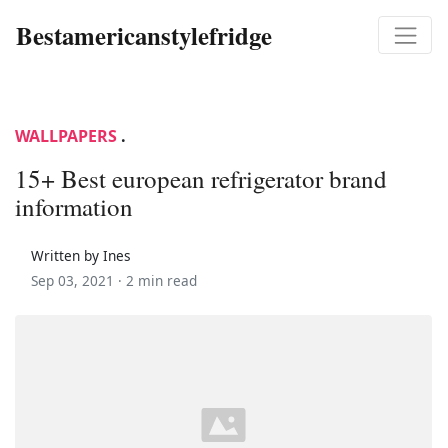
Bestamericanstylefridge
WALLPAPERS
.
15+ Best european refrigerator brand
information
Written by Ines
Sep 03, 2021 ·
2 min read