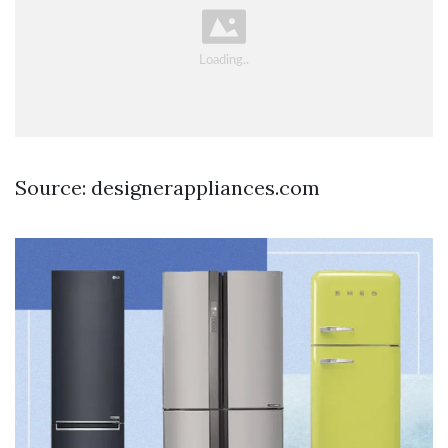
Source: designerappliances.com