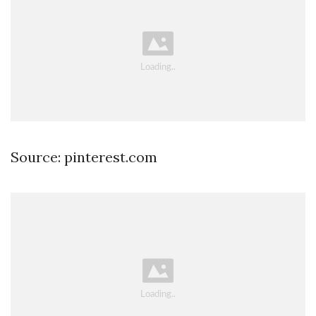
Source: pinterest.com