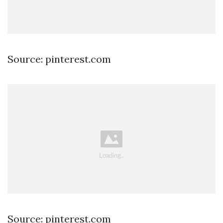
Source: pinterest.com
Source: pinterest.com