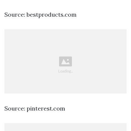
Source: bestproducts.com
Source: pinterest.com