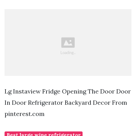
Lg Instaview Fridge Opening The Door Door
In Door Refrigerator Backyard Decor From
pinterest.com
Best large wine refrigerator