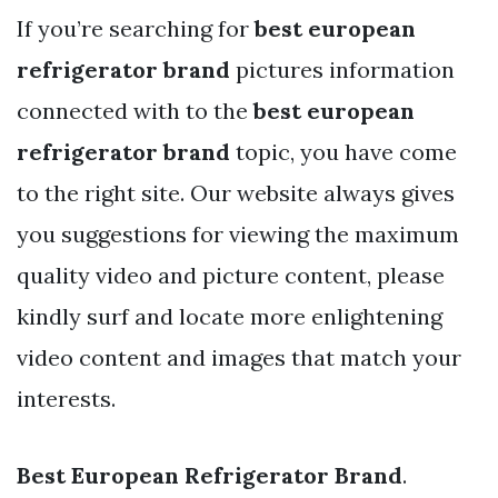
If you’re searching for
best european
refrigerator brand
pictures information
connected with to the
best european
refrigerator brand
topic, you have come
to the right site. Our website always gives
you suggestions for viewing the maximum
quality video and picture content, please
kindly surf and locate more enlightening
video content and images that match your
interests.
Best European Refrigerator Brand
.