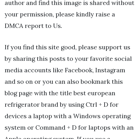
author and find this image is shared without
your permission, please kindly raise a
DMCA report to Us.
If you find this site good, please support us
by sharing this posts to your favorite social
media accounts like Facebook, Instagram
and so on or you can also bookmark this
blog page with the title best european
refrigerator brand by using Ctrl + D for
devices a laptop with a Windows operating
system or Command + D for laptops with an
Apple operating system. If you use a