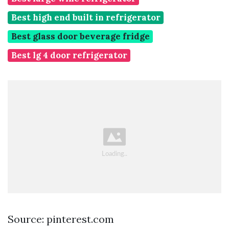
Best high end built in refrigerator
Best glass door beverage fridge
Best lg 4 door refrigerator
Source: pinterest.com