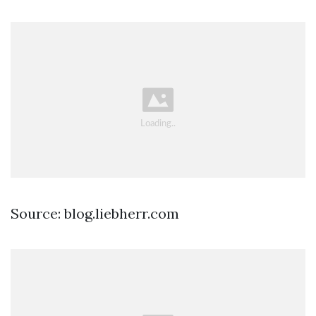
Source: blog.liebherr.com