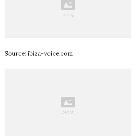
Source: ibiza-voice.com