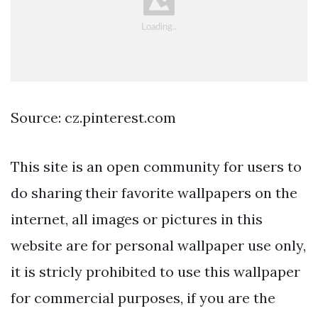
Source: cz.pinterest.com
This site is an open community for users to
do sharing their favorite wallpapers on the
internet, all images or pictures in this
website are for personal wallpaper use only,
it is stricly prohibited to use this wallpaper
for commercial purposes, if you are the