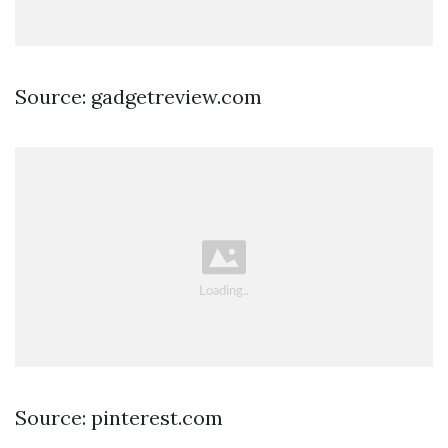
Source: gadgetreview.com
Source: pinterest.com