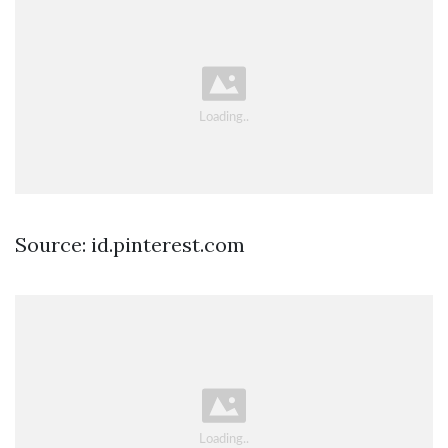
Source: id.pinterest.com