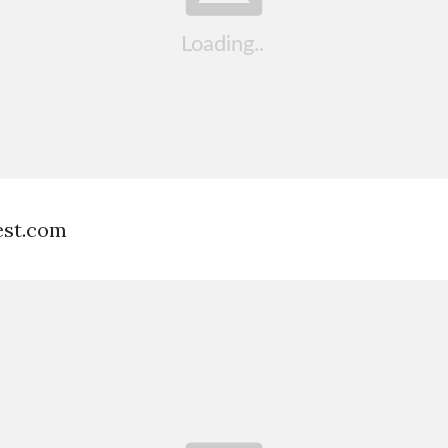
est.com