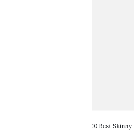
10 Best Skinny