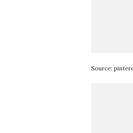
Source: pinter