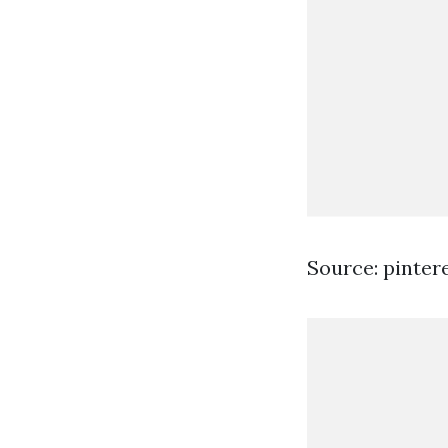
Source: pinter