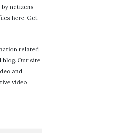
d by netizens
iles here. Get
mation related
l blog. Our site
ideo and
tive video