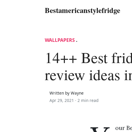
Bestamericanstylefridge
WALLPAPERS
.
14++ Best fri
review ideas 
Written by Wayne
Apr 29, 2021 ·
2 min read
our Be