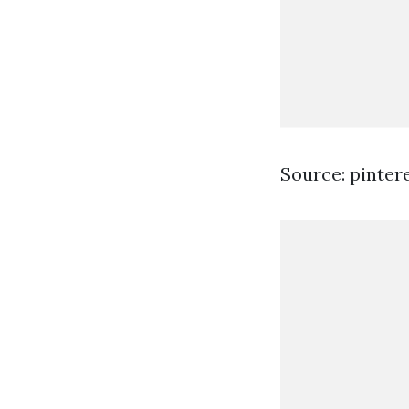
Source: pinter