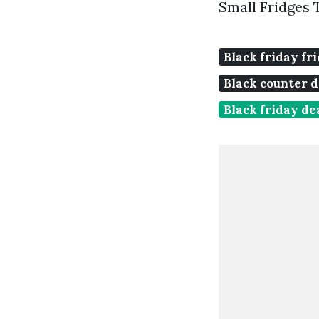
Small Fridges 
Black friday fr
Black counter d
Black friday de