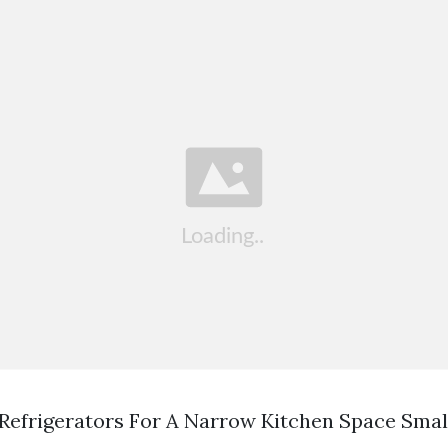
 Refrigerators For A Narrow Kitchen Space Smal