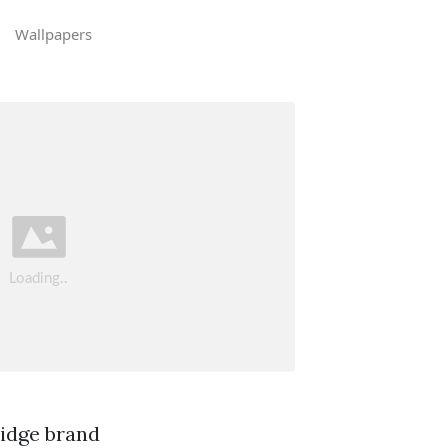
Wallpapers
ridge brand