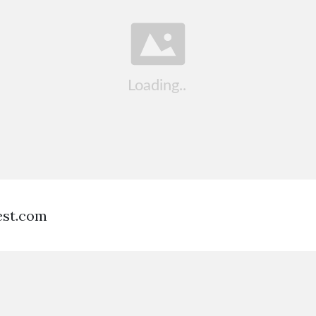
est.com