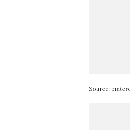
Source: pinter