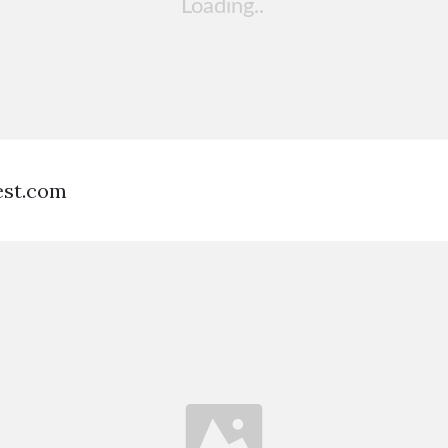
est.com