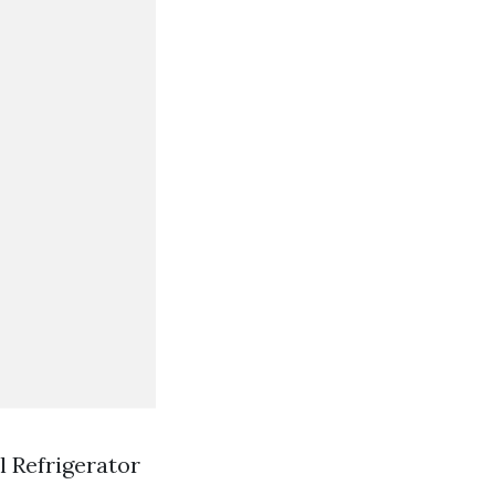
l Refrigerator