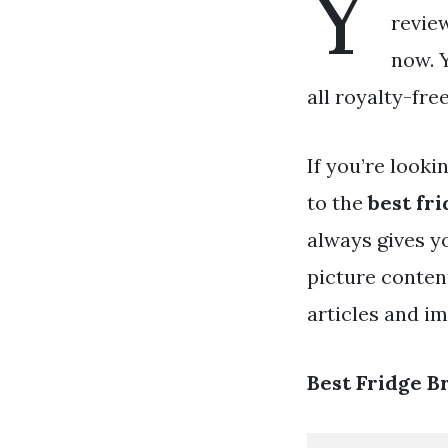
Y
review
now. 
all royalty-fre
If you’re looki
to the
best fr
always gives y
picture conten
articles and i
Best Fridge 