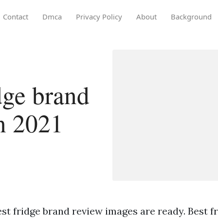
Contact
Dmca
Privacy Policy
About
Background
dge brand
in 2021
st fridge brand review images are ready. Best f