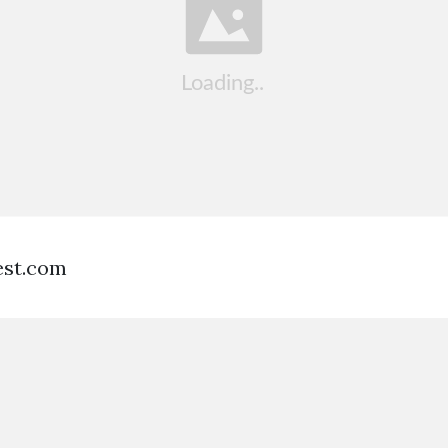
est.com