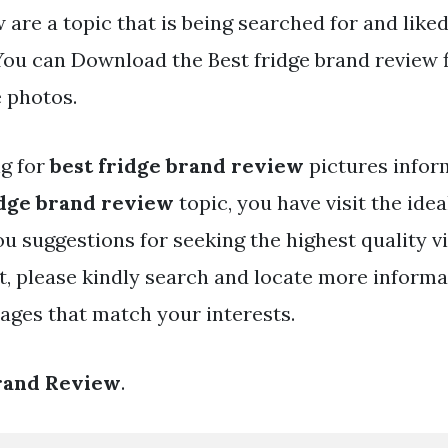
 are a topic that is being searched for and like
You can Download the Best fridge brand review f
e photos.
ng for
best fridge brand review
pictures infor
idge brand review
topic, you have visit the idea
ou suggestions for seeking the highest quality v
t, please kindly search and locate more informa
mages that match your interests.
Brand Review
.