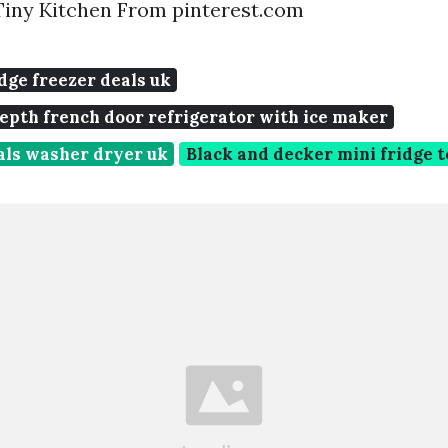
Tiny Kitchen From pinterest.com
idge freezer deals uk
epth french door refrigerator with ice maker
als washer dryer uk
Black and decker mini fridge t