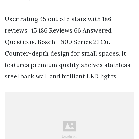
User rating 45 out of 5 stars with 186
reviews. 45 186 Reviews 66 Answered
Questions. Bosch - 800 Series 21 Cu.
Counter-depth design for small spaces. It
features premium quality shelves stainless
steel back wall and brilliant LED lights.