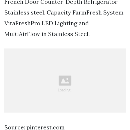
French Door Counter-Depth Refrigerator -
Stainless steel. Capacity FarmFresh System
VitaFreshPro LED Lighting and
MultiAirFlow in Stainless Steel.
Source: pinterest.com