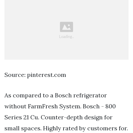
Source: pinterest.com
As compared to a Bosch refrigerator
without FarmFresh System. Bosch - 800
Series 21 Cu. Counter-depth design for
small spaces. Highly rated by customers for.