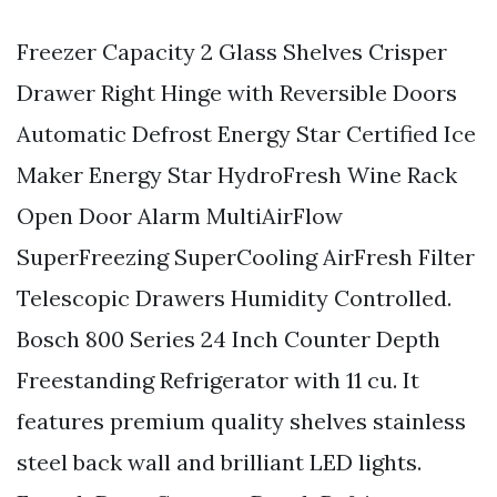
Freezer Capacity 2 Glass Shelves Crisper
Drawer Right Hinge with Reversible Doors
Automatic Defrost Energy Star Certified Ice
Maker Energy Star HydroFresh Wine Rack
Open Door Alarm MultiAirFlow
SuperFreezing SuperCooling AirFresh Filter
Telescopic Drawers Humidity Controlled.
Bosch 800 Series 24 Inch Counter Depth
Freestanding Refrigerator with 11 cu. It
features premium quality shelves stainless
steel back wall and brilliant LED lights.