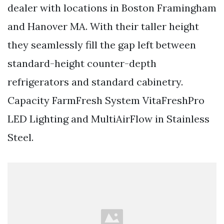
dealer with locations in Boston Framingham
and Hanover MA. With their taller height
they seamlessly fill the gap left between
standard-height counter-depth
refrigerators and standard cabinetry.
Capacity FarmFresh System VitaFreshPro
LED Lighting and MultiAirFlow in Stainless
Steel.