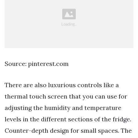
Source: pinterest.com
There are also luxurious controls like a
thermal touch screen that you can use for
adjusting the humidity and temperature
levels in the different sections of the fridge.
Counter-depth design for small spaces. The