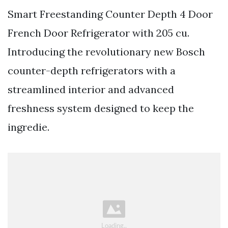
Smart Freestanding Counter Depth 4 Door
French Door Refrigerator with 205 cu.
Introducing the revolutionary new Bosch
counter-depth refrigerators with a
streamlined interior and advanced
freshness system designed to keep the
ingredie.