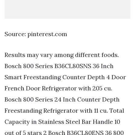
Source: pinterest.com
Results may vary among different foods.
Bosch 800 Series B36CL80SNS 36 Inch
Smart Freestanding Counter Depth 4 Door
French Door Refrigerator with 205 cu.
Bosch 800 Series 24 Inch Counter Depth
Freestanding Refrigerator with 11 cu. Total
Capacity in Stainless Steel Bar Handle 10
out of 5 stars 2 Bosch B36CL80ENS 36 800