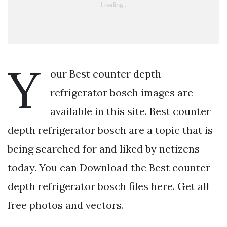
Y
our Best counter depth
refrigerator bosch images are
available in this site. Best counter
depth refrigerator bosch are a topic that is
being searched for and liked by netizens
today. You can Download the Best counter
depth refrigerator bosch files here. Get all
free photos and vectors.