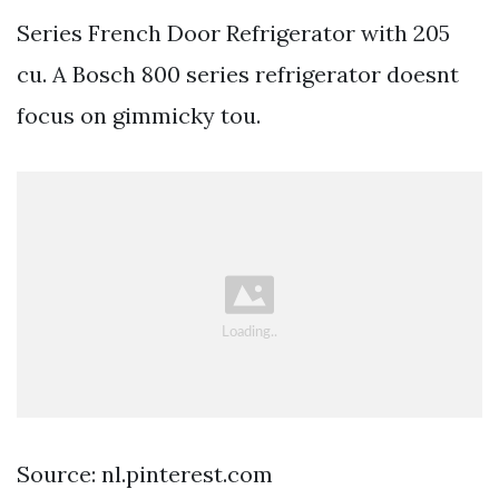
Series French Door Refrigerator with 205
cu. A Bosch 800 series refrigerator doesnt
focus on gimmicky tou.
Source: nl.pinterest.com