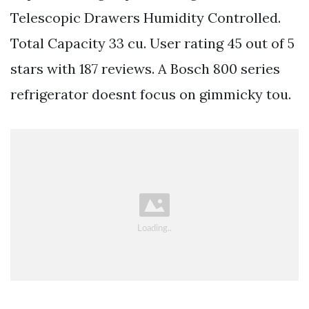
Telescopic Drawers Humidity Controlled.
Total Capacity 33 cu. User rating 45 out of 5
stars with 187 reviews. A Bosch 800 series
refrigerator doesnt focus on gimmicky tou.