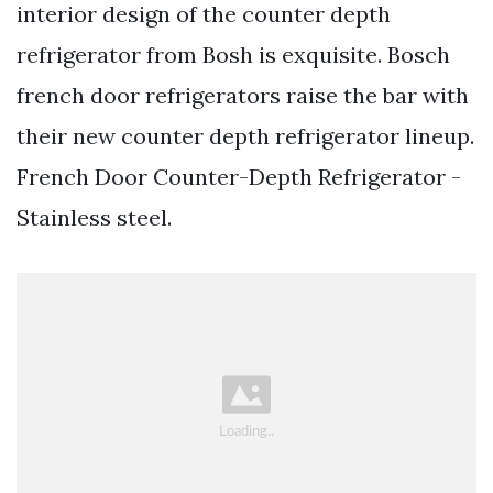
interior design of the counter depth
refrigerator from Bosh is exquisite. Bosch
french door refrigerators raise the bar with
their new counter depth refrigerator lineup.
French Door Counter-Depth Refrigerator -
Stainless steel.