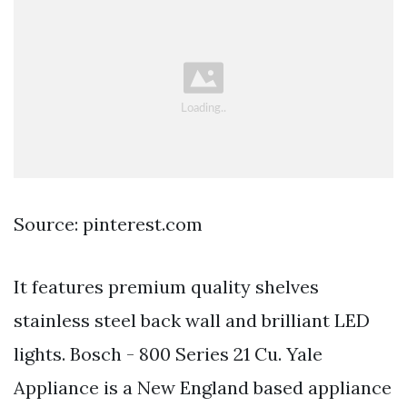
Source: pinterest.com
It features premium quality shelves
stainless steel back wall and brilliant LED
lights. Bosch - 800 Series 21 Cu. Yale
Appliance is a New England based appliance