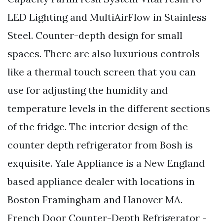
LED Lighting and MultiAirFlow in Stainless
Steel. Counter-depth design for small
spaces. There are also luxurious controls
like a thermal touch screen that you can
use for adjusting the humidity and
temperature levels in the different sections
of the fridge. The interior design of the
counter depth refrigerator from Bosh is
exquisite. Yale Appliance is a New England
based appliance dealer with locations in
Boston Framingham and Hanover MA.
French Door Counter-Depth Refrigerator -