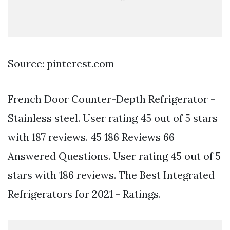
Source: pinterest.com
French Door Counter-Depth Refrigerator -
Stainless steel. User rating 45 out of 5 stars
with 187 reviews. 45 186 Reviews 66
Answered Questions. User rating 45 out of 5
stars with 186 reviews. The Best Integrated
Refrigerators for 2021 - Ratings.