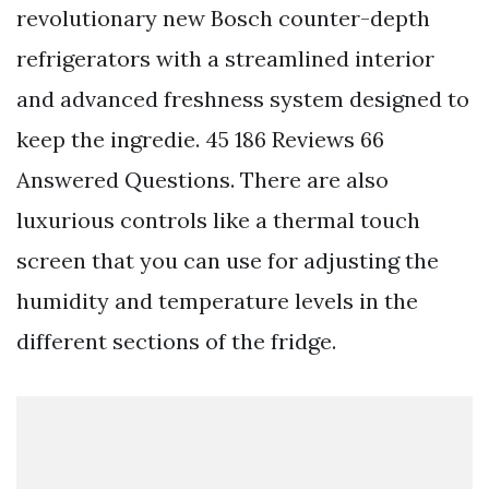
revolutionary new Bosch counter-depth
refrigerators with a streamlined interior
and advanced freshness system designed to
keep the ingredie. 45 186 Reviews 66
Answered Questions. There are also
luxurious controls like a thermal touch
screen that you can use for adjusting the
humidity and temperature levels in the
different sections of the fridge.