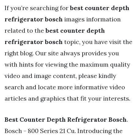
If you’re searching for
best counter depth
refrigerator bosch
images information
related to the
best counter depth
refrigerator bosch
topic, you have visit the
right blog. Our site always provides you
with hints for viewing the maximum quality
video and image content, please kindly
search and locate more informative video
articles and graphics that fit your interests.
Best Counter Depth Refrigerator Bosch
.
Bosch - 800 Series 21 Cu. Introducing the