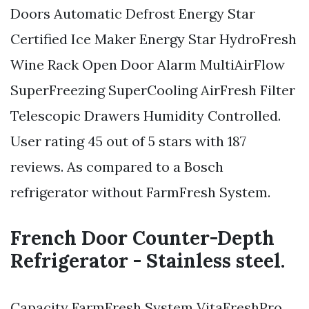
Doors Automatic Defrost Energy Star
Certified Ice Maker Energy Star HydroFresh
Wine Rack Open Door Alarm MultiAirFlow
SuperFreezing SuperCooling AirFresh Filter
Telescopic Drawers Humidity Controlled.
User rating 45 out of 5 stars with 187
reviews. As compared to a Bosch
refrigerator without FarmFresh System.
French Door Counter-Depth
Refrigerator - Stainless steel.
Capacity FarmFresh System VitaFreshPro