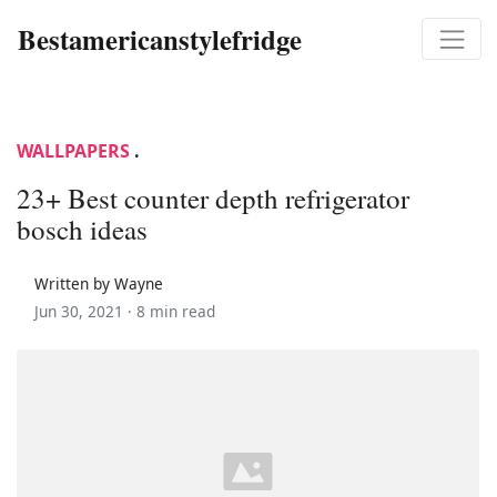
Bestamericanstylefridge
WALLPAPERS
.
23+ Best counter depth refrigerator
bosch ideas
Written by Wayne
Jun 30, 2021 ·
8 min read