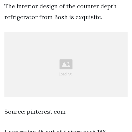
The interior design of the counter depth
refrigerator from Bosh is exquisite.
Source: pinterest.com
User rating 45 out of 5 stars with 186