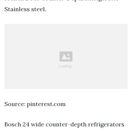
Stainless steel.
Source: pinterest.com
Bosch 24 wide counter-depth refrigerators