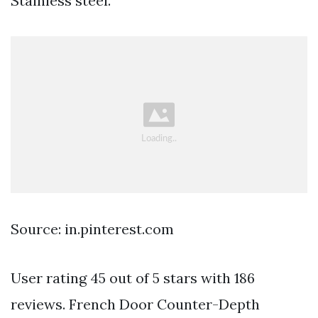
Stainless steel.
Source: in.pinterest.com
User rating 45 out of 5 stars with 186
reviews. French Door Counter-Depth