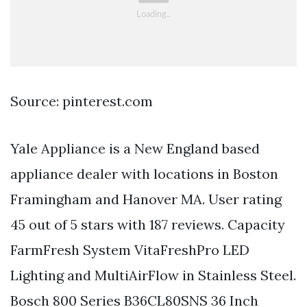
Source: pinterest.com
Yale Appliance is a New England based
appliance dealer with locations in Boston
Framingham and Hanover MA. User rating
45 out of 5 stars with 187 reviews. Capacity
FarmFresh System VitaFreshPro LED
Lighting and MultiAirFlow in Stainless Steel.
Bosch 800 Series B36CL80SNS 36 Inch