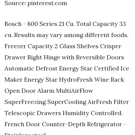
Source: pinterest.com
Bosch - 800 Series 21 Cu. Total Capacity 33
cu. Results may vary among different foods.
Freezer Capacity 2 Glass Shelves Crisper
Drawer Right Hinge with Reversible Doors
Automatic Defrost Energy Star Certified Ice
Maker Energy Star HydroFresh Wine Rack
Open Door Alarm MultiAirFlow
SuperFreezing SuperCooling AirFresh Filter
Telescopic Drawers Humidity Controlled.
French Door Counter-Depth Refrigerator -