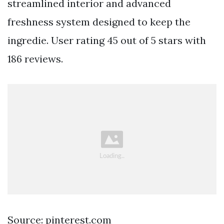
streamlined interior and advanced
freshness system designed to keep the
ingredie. User rating 45 out of 5 stars with
186 reviews.
Source: pinterest.com