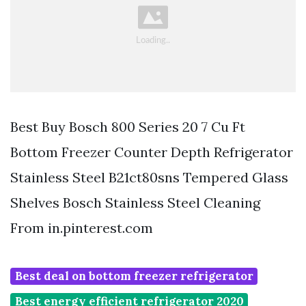
Best Buy Bosch 800 Series 20 7 Cu Ft
Bottom Freezer Counter Depth Refrigerator
Stainless Steel B21ct80sns Tempered Glass
Shelves Bosch Stainless Steel Cleaning
From in.pinterest.com
Best deal on bottom freezer refrigerator
Best energy efficient refrigerator 2020