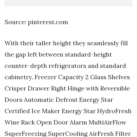
Source: pinterest.com
With their taller height they seamlessly fill
the gap left between standard-height
counter-depth refrigerators and standard
cabinetry. Freezer Capacity 2 Glass Shelves
Crisper Drawer Right Hinge with Reversible
Doors Automatic Defrost Energy Star
Certified Ice Maker Energy Star HydroFresh
Wine Rack Open Door Alarm MultiAirFlow
SuperFreezing SuperCooling AirFresh Filter