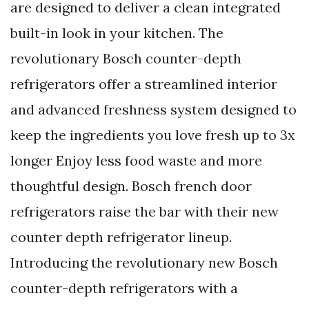
are designed to deliver a clean integrated
built-in look in your kitchen. The
revolutionary Bosch counter-depth
refrigerators offer a streamlined interior
and advanced freshness system designed to
keep the ingredients you love fresh up to 3x
longer Enjoy less food waste and more
thoughtful design. Bosch french door
refrigerators raise the bar with their new
counter depth refrigerator lineup.
Introducing the revolutionary new Bosch
counter-depth refrigerators with a