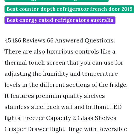
Best counter depth refrigerator french door 2019
Best energy rated refrigerators australia
45 186 Reviews 66 Answered Questions.
There are also luxurious controls like a
thermal touch screen that you can use for
adjusting the humidity and temperature
levels in the different sections of the fridge.
It features premium quality shelves
stainless steel back wall and brilliant LED
lights. Freezer Capacity 2 Glass Shelves
Crisper Drawer Right Hinge with Reversible