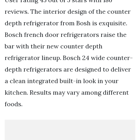
reviews. The interior design of the counter
depth refrigerator from Bosh is exquisite.
Bosch french door refrigerators raise the
bar with their new counter depth
refrigerator lineup. Bosch 24 wide counter-
depth refrigerators are designed to deliver
a clean integrated built-in look in your
kitchen. Results may vary among different
foods.