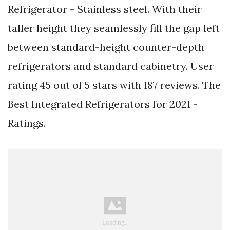
Refrigerator - Stainless steel. With their
taller height they seamlessly fill the gap left
between standard-height counter-depth
refrigerators and standard cabinetry. User
rating 45 out of 5 stars with 187 reviews. The
Best Integrated Refrigerators for 2021 -
Ratings.