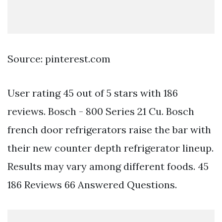
Source: pinterest.com
User rating 45 out of 5 stars with 186
reviews. Bosch - 800 Series 21 Cu. Bosch
french door refrigerators raise the bar with
their new counter depth refrigerator lineup.
Results may vary among different foods. 45
186 Reviews 66 Answered Questions.