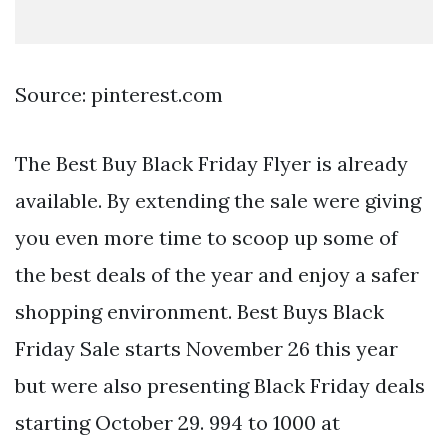
Source: pinterest.com
The Best Buy Black Friday Flyer is already
available. By extending the sale were giving
you even more time to scoop up some of
the best deals of the year and enjoy a safer
shopping environment. Best Buys Black
Friday Sale starts November 26 this year
but were also presenting Black Friday deals
starting October 29. 994 to 1000 at