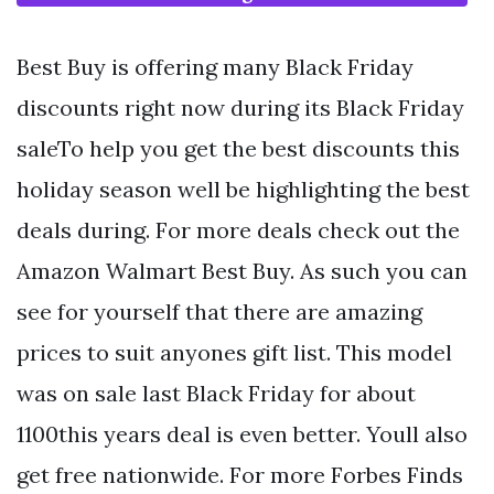
Best Buy is offering many Black Friday
discounts right now during its Black Friday
saleTo help you get the best discounts this
holiday season well be highlighting the best
deals during. For more deals check out the
Amazon Walmart Best Buy. As such you can
see for yourself that there are amazing
prices to suit anyones gift list. This model
was on sale last Black Friday for about
1100this years deal is even better. Youll also
get free nationwide. For more Forbes Finds