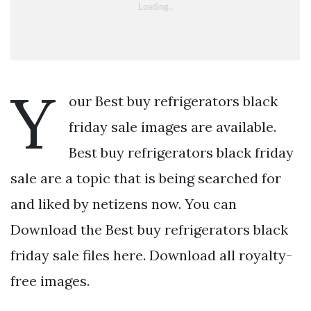
Y
our Best buy refrigerators black
friday sale images are available.
Best buy refrigerators black friday
sale are a topic that is being searched for
and liked by netizens now. You can
Download the Best buy refrigerators black
friday sale files here. Download all royalty-
free images.