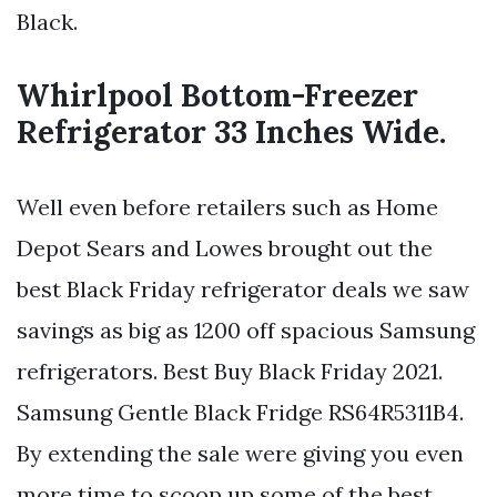
Black.
Whirlpool Bottom-Freezer
Refrigerator 33 Inches Wide.
Well even before retailers such as Home
Depot Sears and Lowes brought out the
best Black Friday refrigerator deals we saw
savings as big as 1200 off spacious Samsung
refrigerators. Best Buy Black Friday 2021.
Samsung Gentle Black Fridge RS64R5311B4.
By extending the sale were giving you even
more time to scoop up some of the best