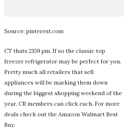
Source: pinterest.com
CT thats 2159 pm. If so the classic top
freezer refrigerator may be perfect for you.
Pretty much all retailers that sell
appliances will be marking them down
during the biggest shopping weekend of the
year. CR members can click each. For more
deals check out the Amazon Walmart Best
Buy.