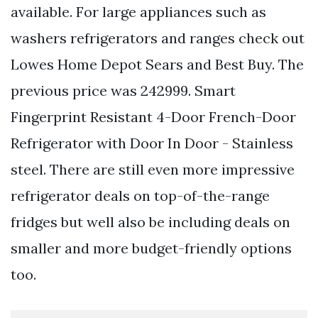
available. For large appliances such as
washers refrigerators and ranges check out
Lowes Home Depot Sears and Best Buy. The
previous price was 242999. Smart
Fingerprint Resistant 4-Door French-Door
Refrigerator with Door In Door - Stainless
steel. There are still even more impressive
refrigerator deals on top-of-the-range
fridges but well also be including deals on
smaller and more budget-friendly options
too.