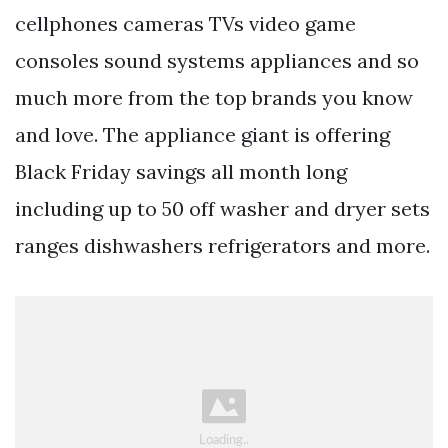
cellphones cameras TVs video game
consoles sound systems appliances and so
much more from the top brands you know
and love. The appliance giant is offering
Black Friday savings all month long
including up to 50 off washer and dryer sets
ranges dishwashers refrigerators and more.