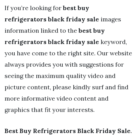
If you’re looking for
best buy
refrigerators black friday sale
images
information linked to the
best buy
refrigerators black friday sale
keyword,
you have come to the right site. Our website
always provides you with suggestions for
seeing the maximum quality video and
picture content, please kindly surf and find
more informative video content and
graphics that fit your interests.
Best Buy Refrigerators Black Friday Sale
.