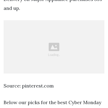
and up.
Source: pinterest.com
Below our picks for the best Cyber Monday