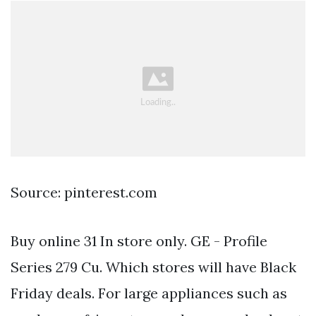
Source: pinterest.com
Buy online 31 In store only. GE - Profile
Series 279 Cu. Which stores will have Black
Friday deals. For large appliances such as