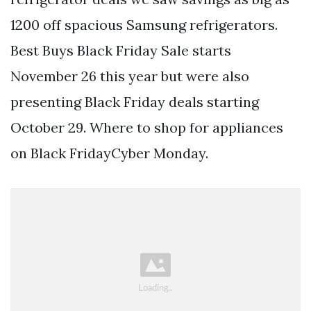
1200 off spacious Samsung refrigerators.
Best Buys Black Friday Sale starts
November 26 this year but were also
presenting Black Friday deals starting
October 29. Where to shop for appliances
on Black FridayCyber Monday.