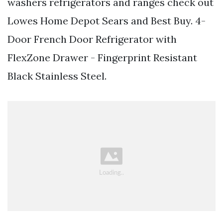
washers refrigerators and ranges check out
Lowes Home Depot Sears and Best Buy. 4-
Door French Door Refrigerator with
FlexZone Drawer - Fingerprint Resistant
Black Stainless Steel.