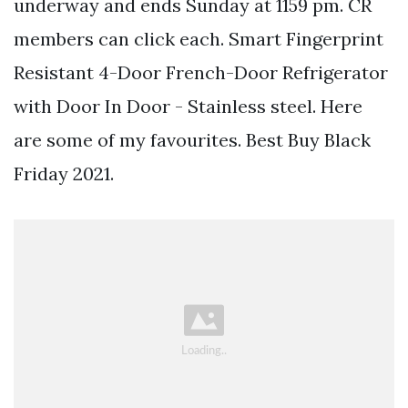
underway and ends Sunday at 1159 pm. CR
members can click each. Smart Fingerprint
Resistant 4-Door French-Door Refrigerator
with Door In Door - Stainless steel. Here
are some of my favourites. Best Buy Black
Friday 2021.