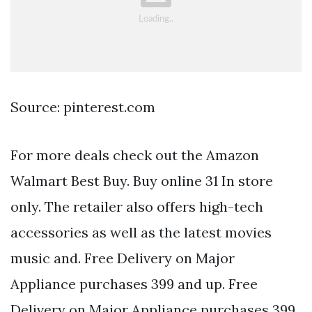
Source: pinterest.com
For more deals check out the Amazon
Walmart Best Buy. Buy online 31 In store
only. The retailer also offers high-tech
accessories as well as the latest movies
music and. Free Delivery on Major
Appliance purchases 399 and up. Free
Delivery on Major Appliance purchases 399