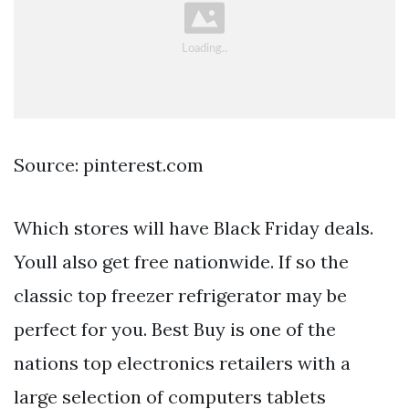
Source: pinterest.com
Which stores will have Black Friday deals.
Youll also get free nationwide. If so the
classic top freezer refrigerator may be
perfect for you. Best Buy is one of the
nations top electronics retailers with a
large selection of computers tablets