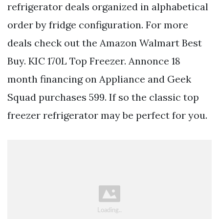
refrigerator deals organized in alphabetical
order by fridge configuration. For more
deals check out the Amazon Walmart Best
Buy. KIC 170L Top Freezer. Annonce 18
month financing on Appliance and Geek
Squad purchases 599. If so the classic top
freezer refrigerator may be perfect for you.