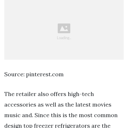
Source: pinterest.com
The retailer also offers high-tech
accessories as well as the latest movies
music and. Since this is the most common
design top freezer refrigerators are the