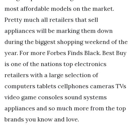
most affordable models on the market.
Pretty much all retailers that sell
appliances will be marking them down
during the biggest shopping weekend of the
year. For more Forbes Finds Black. Best Buy
is one of the nations top electronics
retailers with a large selection of
computers tablets cellphones cameras TVs
video game consoles sound systems
appliances and so much more from the top
brands you know and love.