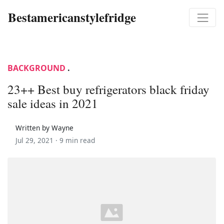
Bestamericanstylefridge
BACKGROUND
.
23++ Best buy refrigerators black friday
sale ideas in 2021
Written by Wayne
Jul 29, 2021 ·
9 min read