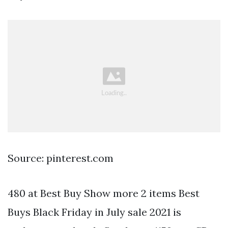
Source: pinterest.com
480 at Best Buy Show more 2 items Best
Buys Black Friday in July sale 2021 is