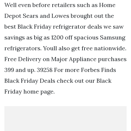
Well even before retailers such as Home
Depot Sears and Lowes brought out the
best Black Friday refrigerator deals we saw
savings as big as 1200 off spacious Samsung
refrigerators. Youll also get free nationwide.
Free Delivery on Major Appliance purchases
399 and up. 39258 For more Forbes Finds
Black Friday Deals check out our Black
Friday home page.