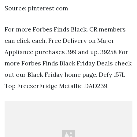
Source: pinterest.com
For more Forbes Finds Black. CR members
can click each. Free Delivery on Major
Appliance purchases 399 and up. 39258 For
more Forbes Finds Black Friday Deals check
out our Black Friday home page. Defy 157L
Top FreezerFridge Metallic DAD239.