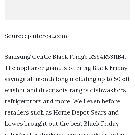
Source: pinterest.com
Samsung Gentle Black Fridge RS64R5311B4.
The appliance giant is offering Black Friday
savings all month long including up to 50 off
washer and dryer sets ranges dishwashers
refrigerators and more. Well even before
retailers such as Home Depot Sears and
Lowes brought out the best Black Friday
refrigerator deals we saw savings as big as