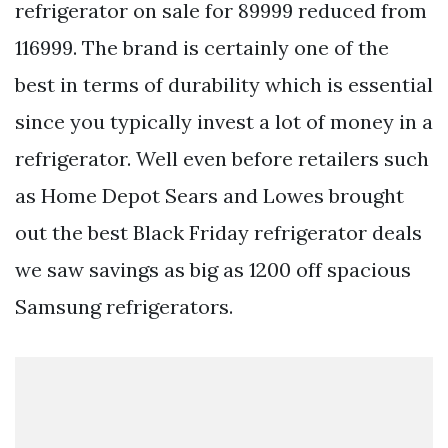
refrigerator on sale for 89999 reduced from
116999. The brand is certainly one of the
best in terms of durability which is essential
since you typically invest a lot of money in a
refrigerator. Well even before retailers such
as Home Depot Sears and Lowes brought
out the best Black Friday refrigerator deals
we saw savings as big as 1200 off spacious
Samsung refrigerators.