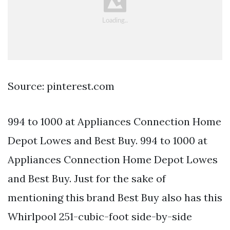
Source: pinterest.com
994 to 1000 at Appliances Connection Home
Depot Lowes and Best Buy. 994 to 1000 at
Appliances Connection Home Depot Lowes
and Best Buy. Just for the sake of
mentioning this brand Best Buy also has this
Whirlpool 251-cubic-foot side-by-side