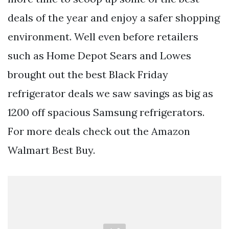
deals of the year and enjoy a safer shopping
environment. Well even before retailers
such as Home Depot Sears and Lowes
brought out the best Black Friday
refrigerator deals we saw savings as big as
1200 off spacious Samsung refrigerators.
For more deals check out the Amazon
Walmart Best Buy.