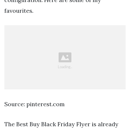
favourites.
Source: pinterest.com
The Best Buy Black Friday Flyer is already