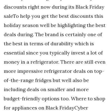
discounts right now during its Black Friday
saleTo help you get the best discounts this
holiday season well be highlighting the best
deals during. The brand is certainly one of
the best in terms of durability which is
essential since you typically invest a lot of
money in a refrigerator. There are still even
more impressive refrigerator deals on top-
of-the-range fridges but well also be
including deals on smaller and more
budget-friendly options too. Where to shop
for appliances on Black FridayCyber