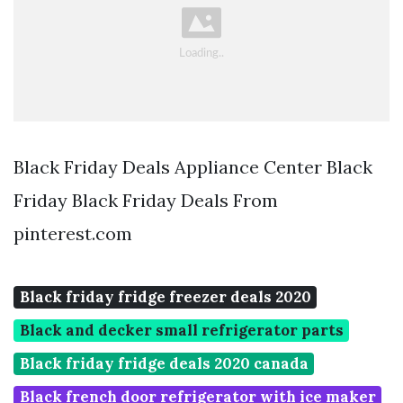
Black Friday Deals Appliance Center Black
Friday Black Friday Deals From
pinterest.com
Black friday fridge freezer deals 2020
Black and decker small refrigerator parts
Black friday fridge deals 2020 canada
Black french door refrigerator with ice maker