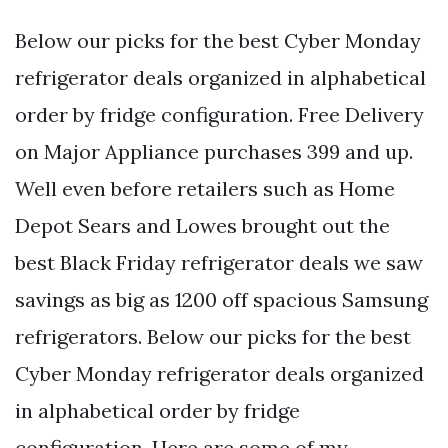
Below our picks for the best Cyber Monday
refrigerator deals organized in alphabetical
order by fridge configuration. Free Delivery
on Major Appliance purchases 399 and up.
Well even before retailers such as Home
Depot Sears and Lowes brought out the
best Black Friday refrigerator deals we saw
savings as big as 1200 off spacious Samsung
refrigerators. Below our picks for the best
Cyber Monday refrigerator deals organized
in alphabetical order by fridge
configuration. Here are some of my