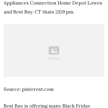
Appliances Connection Home Depot Lowes
and Best Buy. CT thats 2159 pm.
Source: pinterest.com
Best Buy is offering many Black Friday