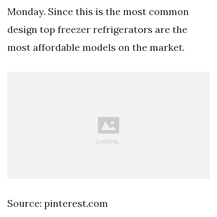
Monday. Since this is the most common
design top freezer refrigerators are the
most affordable models on the market.
Source: pinterest.com