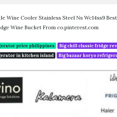
ttle Wine Cooler Stainless Steel Ns Wc14ss9 Bes
idge Wine Bucket From co.pinterest.com
erator price philippines
Big chill classic fridge r
erator in kitchen island
Big bazaar koryo refriger