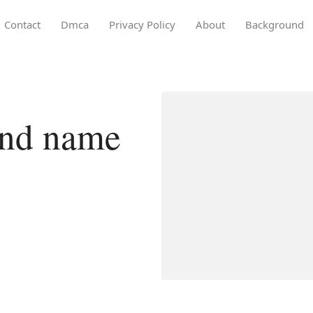
Contact
Dmca
Privacy Policy
About
Background
and name