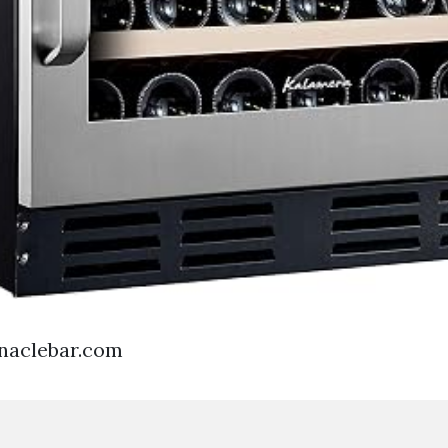
rnaclebar.com