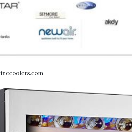
winecoolers.com