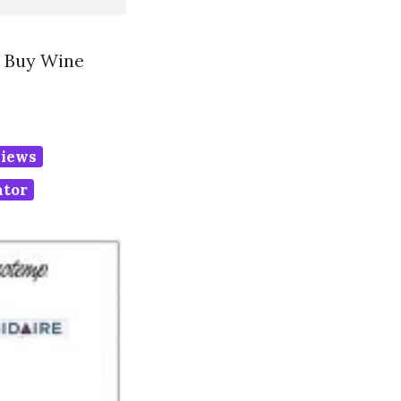
t Buy Wine
eviews
ator