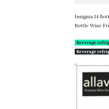
Insignia 14 Bo
Bottle Wine Fr
Beverage refrig
Beverage refrig