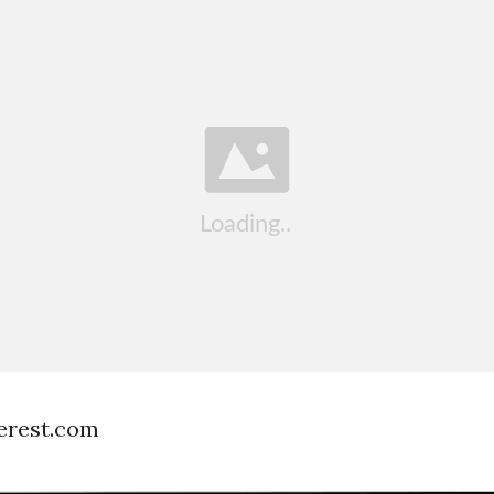
terest.com