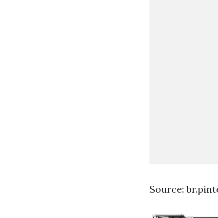
Source: br.pin