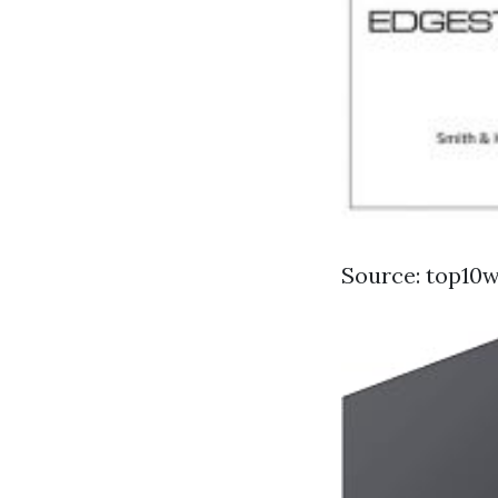
Source: top10