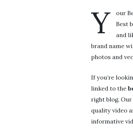
Y
our Be
Best b
and l
brand name win
photos and vec
If you’re looki
linked to the
b
right blog. Ou
quality video 
informative vi