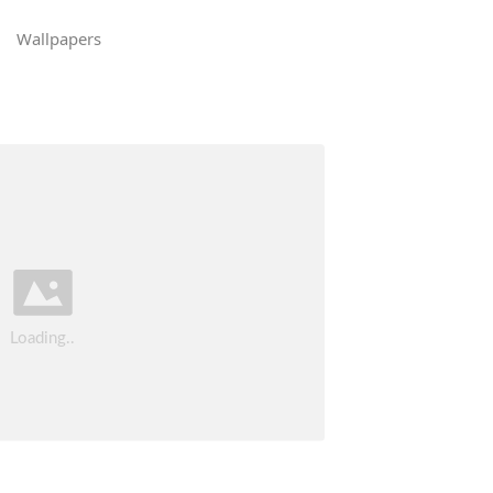
Wallpapers