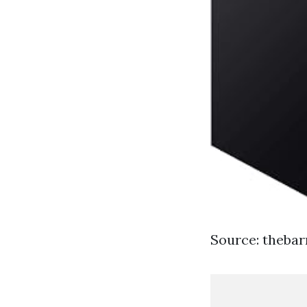
Source: theba