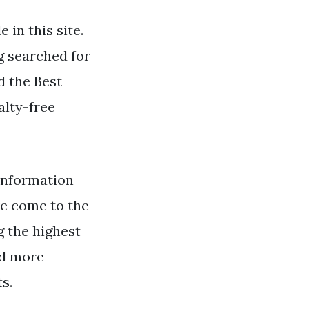
in this site.
g searched for
d the Best
alty-free
information
ve come to the
g the highest
nd more
s.