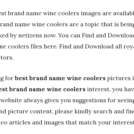
st brand name wine coolers images are available 
rand name wine coolers are a topic that is bein
iked by netizens now. You can Find and Downloa
e coolers files here. Find and Download all roy
tors.
ng for
best brand name wine coolers
pictures 
est brand name wine coolers
interest, you ha
r website always gives you suggestions for seein
and picture content, please kindly search and fi
deo articles and images that match your interest