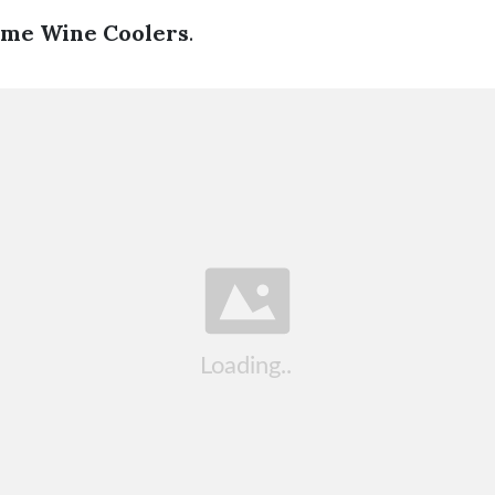
ame Wine Coolers
.