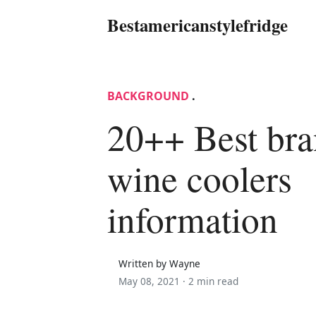
Bestamericanstylefridge
BACKGROUND
.
20++ Best br
wine coolers
information
Written by Wayne
May 08, 2021 ·
2 min read