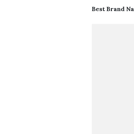
Best Brand N