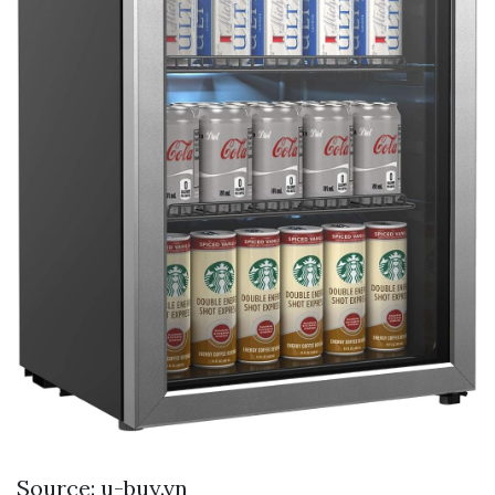
Source: u-buy.vn