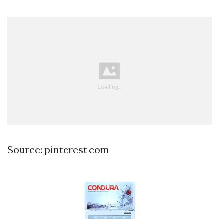
Source: pinterest.com