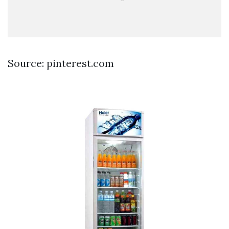
Source: pinterest.com