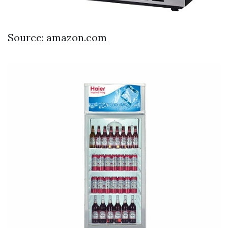
Source: amazon.com