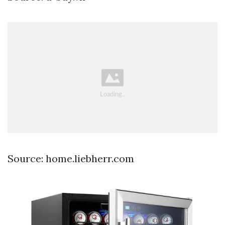
Source: home.liebherr.com