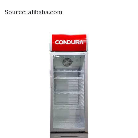
Source: alibaba.com