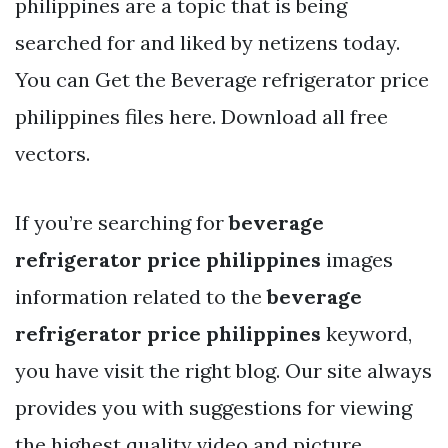
philippines are a topic that is being
searched for and liked by netizens today.
You can Get the Beverage refrigerator price
philippines files here. Download all free
vectors.
If you’re searching for
beverage
refrigerator price philippines
images
information related to the
beverage
refrigerator price philippines
keyword,
you have visit the right blog. Our site always
provides you with suggestions for viewing
the highest quality video and picture