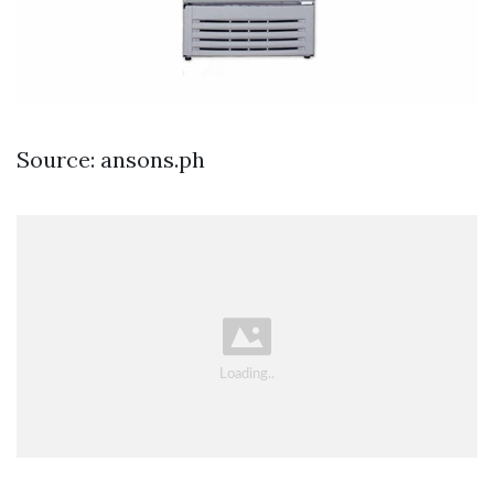
Source: ansons.ph