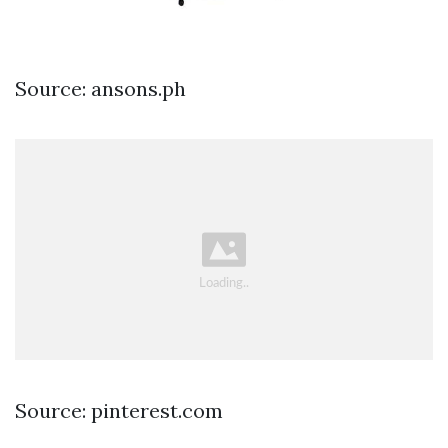
Source: ansons.ph
Source: pinterest.com