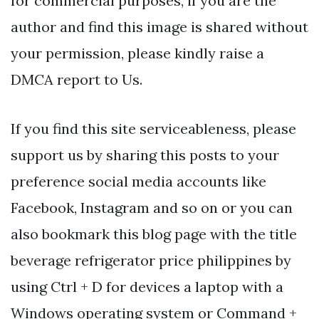
for commercial purposes, if you are the
author and find this image is shared without
your permission, please kindly raise a
DMCA report to Us.
If you find this site serviceableness, please
support us by sharing this posts to your
preference social media accounts like
Facebook, Instagram and so on or you can
also bookmark this blog page with the title
beverage refrigerator price philippines by
using Ctrl + D for devices a laptop with a
Windows operating system or Command +