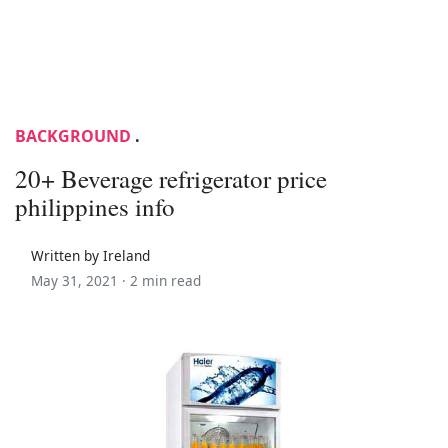
BACKGROUND
.
20+ Beverage refrigerator price
philippines info
Written by Ireland
May 31, 2021 ·
2 min read