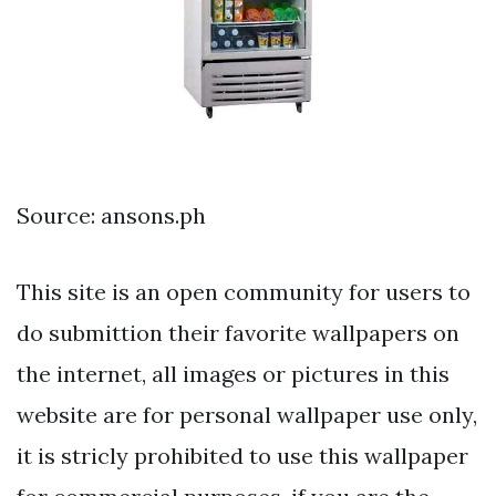
Source: ansons.ph
This site is an open community for users to
do submittion their favorite wallpapers on
the internet, all images or pictures in this
website are for personal wallpaper use only,
it is stricly prohibited to use this wallpaper