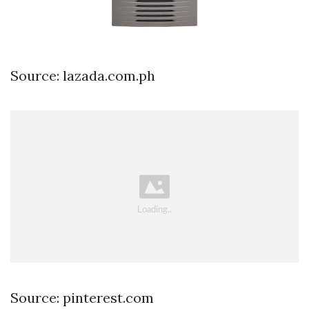
Source: lazada.com.ph
Source: pinterest.com