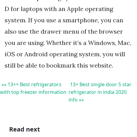
D for laptops with an Apple operating
system. If you use a smartphone, you can
also use the drawer menu of the browser
you are using. Whether it’s a Windows, Mac,
iOS or Android operating system, you will
still be able to bookmark this website.
«« 13++ Best refrigerators
13+ Best single door 5 star
with top freezer information
refrigerator in india 2020
info »»
Read next