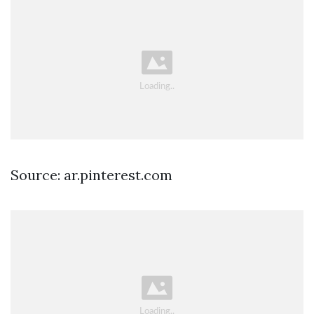
Source: ar.pinterest.com