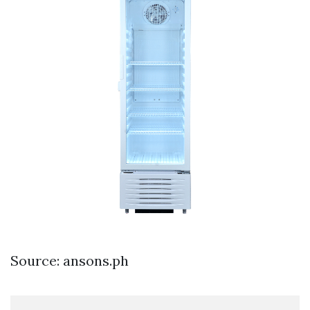
Source: ansons.ph