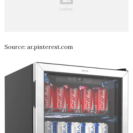
Source: ar.pinterest.com