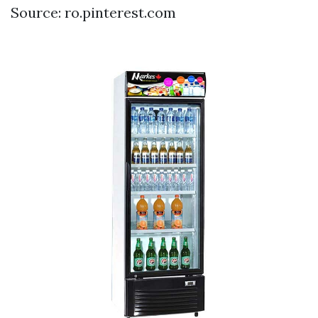
Source: ro.pinterest.com