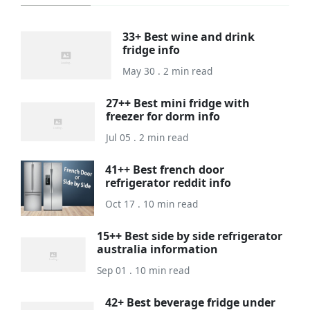
33+ Best wine and drink
fridge info
May 30 . 2 min read
27++ Best mini fridge with
freezer for dorm info
Jul 05 . 2 min read
41++ Best french door
refrigerator reddit info
Oct 17 . 10 min read
15++ Best side by side refrigerator
australia information
Sep 01 . 10 min read
42+ Best beverage fridge under