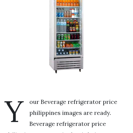
Y
our Beverage refrigerator price
philippines images are ready.
Beverage refrigerator price