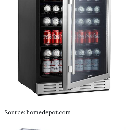
Source: homedepot.com