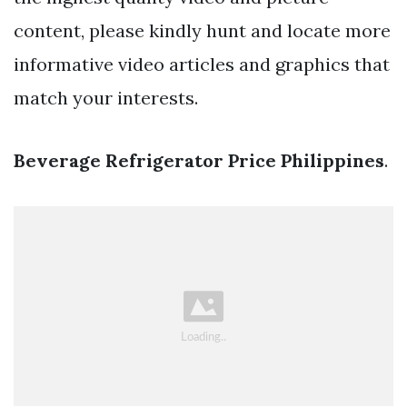
content, please kindly hunt and locate more
informative video articles and graphics that
match your interests.
Beverage Refrigerator Price Philippines
.