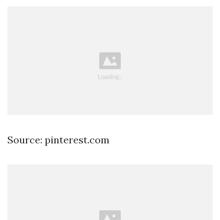
Source: pinterest.com