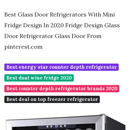
Best Glass Door Refrigerators With Mini
Fridge Design In 2020 Fridge Design Glass
Door Refrigerator Glass Door From
pinterest.com
Best energy star counter depth refrigerator
Best dual wine fridge 2020
Best counter depth refrigerator brands 2020
Best deal on top freezer refrigerator