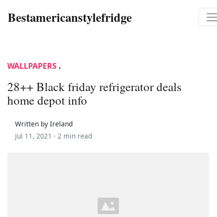
Bestamericanstylefridge
WALLPAPERS
.
28++ Black friday refrigerator deals
home depot info
Written by Ireland
Jul 11, 2021 ·
2 min read