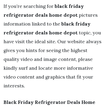
If you’re searching for
black friday
refrigerator deals home depot
pictures
information linked to the
black friday
refrigerator deals home depot
topic, you
have visit the ideal site. Our website always
gives you hints for seeing the highest
quality video and image content, please
kindly surf and locate more informative
video content and graphics that fit your
interests.
Black Friday Refrigerator Deals Home