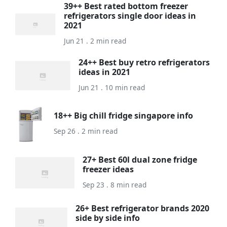
39++ Best rated bottom freezer
refrigerators single door ideas in
2021
Jun 21 . 2 min read
24++ Best buy retro refrigerators
ideas in 2021
Jun 21 . 10 min read
18++ Big chill fridge singapore info
Sep 26 . 2 min read
27+ Best 60l dual zone fridge
freezer ideas
Sep 23 . 8 min read
26+ Best refrigerator brands 2020
side by side info