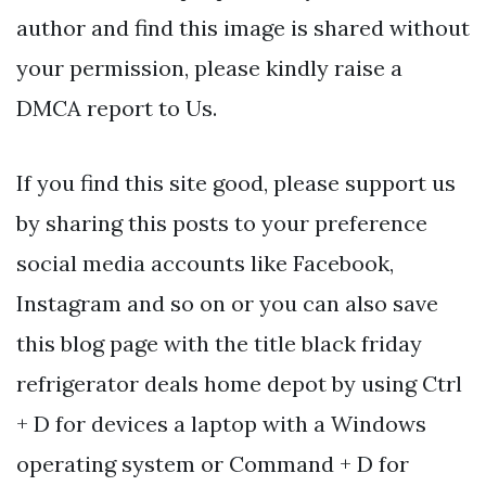
author and find this image is shared without
your permission, please kindly raise a
DMCA report to Us.
If you find this site good, please support us
by sharing this posts to your preference
social media accounts like Facebook,
Instagram and so on or you can also save
this blog page with the title black friday
refrigerator deals home depot by using Ctrl
+ D for devices a laptop with a Windows
operating system or Command + D for