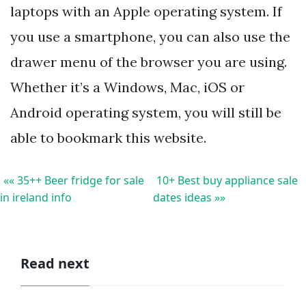
laptops with an Apple operating system. If
you use a smartphone, you can also use the
drawer menu of the browser you are using.
Whether it’s a Windows, Mac, iOS or
Android operating system, you will still be
able to bookmark this website.
«« 35++ Beer fridge for sale
10+ Best buy appliance sale
in ireland info
dates ideas »»
Read next