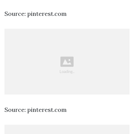
Source: pinterest.com
Source: pinterest.com