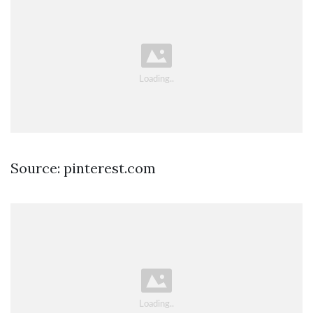
Source: pinterest.com