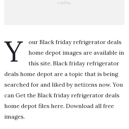
Y
our Black friday refrigerator deals
home depot images are available in
this site. Black friday refrigerator
deals home depot are a topic that is being
searched for and liked by netizens now. You
can Get the Black friday refrigerator deals
home depot files here. Download all free
images.