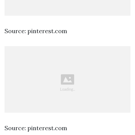
Source: pinterest.com
Source: pinterest.com