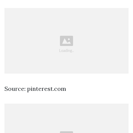
Source: pinterest.com