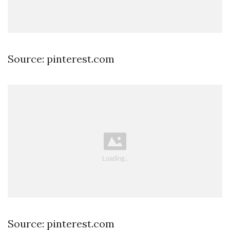
Source: pinterest.com
Source: pinterest.com