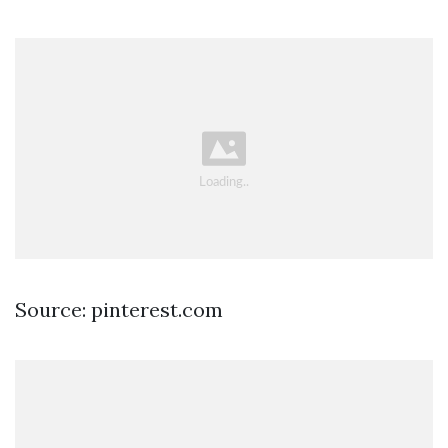
Source: pinterest.com