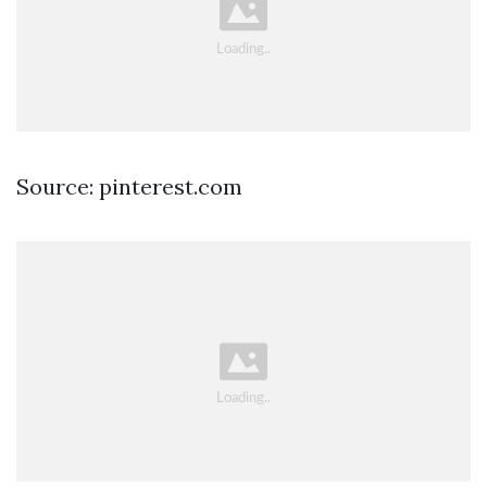
Source: pinterest.com