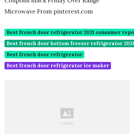
Coupons Black Friday Over Range
Microwave From pinterest.com
Best french door refrigerator 2021 consumer repo
Best french door bottom freezer refrigerator 202
Best french door refrigerator
Best french door refrigerator ice maker