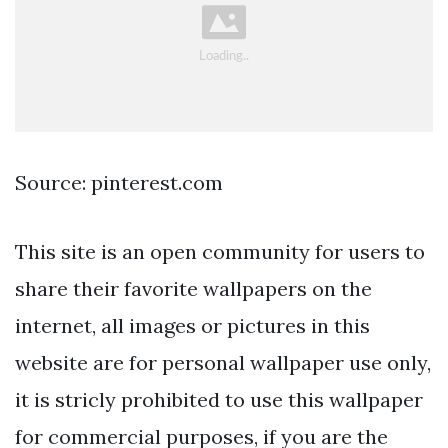
Source: pinterest.com
This site is an open community for users to
share their favorite wallpapers on the
internet, all images or pictures in this
website are for personal wallpaper use only,
it is stricly prohibited to use this wallpaper
for commercial purposes, if you are the