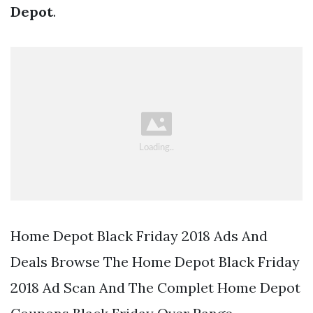
Depot
.
Home Depot Black Friday 2018 Ads And
Deals Browse The Home Depot Black Friday
2018 Ad Scan And The Complet Home Depot