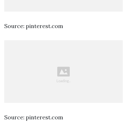
Source: pinterest.com
Source: pinterest.com