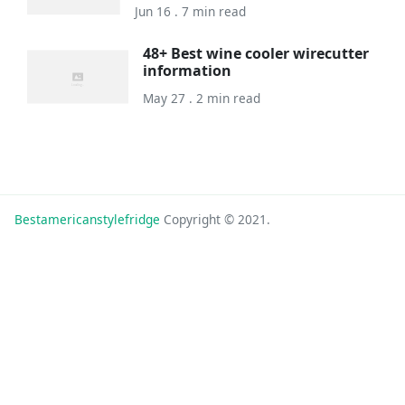
Jun 16 . 7 min read
48+ Best wine cooler wirecutter
information
May 27 . 2 min read
Bestamericanstylefridge
Copyright © 2021.