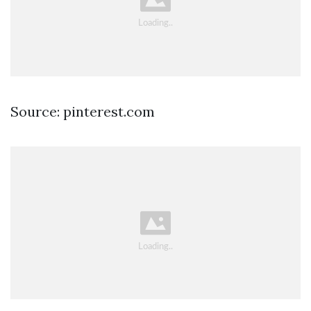
Source: pinterest.com