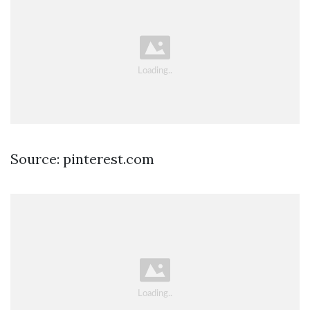
Source: pinterest.com