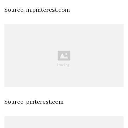
Source: in.pinterest.com
Source: pinterest.com