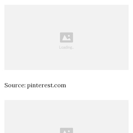
Source: pinterest.com