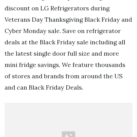
discount on LG Refrigerators during
Veterans Day Thanksgiving Black Friday and
Cyber Monday sale. Save on refrigerator
deals at the Black Friday sale including all
the latest single door full size and more
mini fridge savings. We feature thousands
of stores and brands from around the US
and can Black Friday Deals.