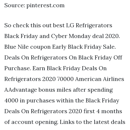
Source: pinterest.com
So check this out best LG Refrigerators
Black Friday and Cyber Monday deal 2020.
Blue Nile coupon Early Black Friday Sale.
Deals On Refrigerators On Black Friday Off
Purchase. Earn Black Friday Deals On
Refrigerators 2020 70000 American Airlines
AAdvantage bonus miles after spending
4000 in purchases within the Black Friday
Deals On Refrigerators 2020 first 4 months
of account opening. Links to the latest deals