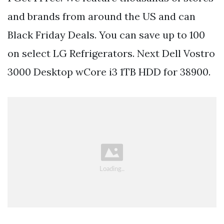
and brands from around the US and can
Black Friday Deals. You can save up to 100
on select LG Refrigerators. Next Dell Vostro
3000 Desktop wCore i3 1TB HDD for 38900.