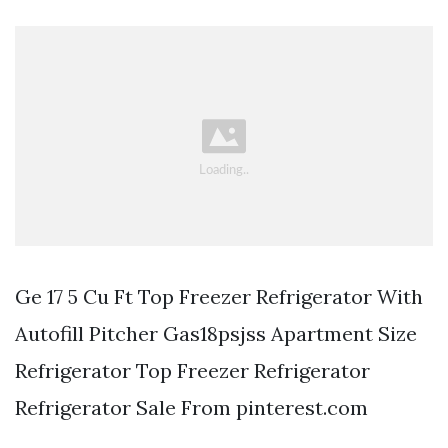
Ge 17 5 Cu Ft Top Freezer Refrigerator With
Autofill Pitcher Gas18psjss Apartment Size
Refrigerator Top Freezer Refrigerator
Refrigerator Sale From pinterest.com