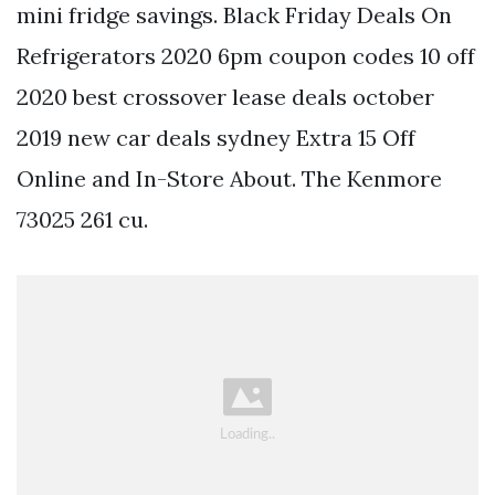
mini fridge savings. Black Friday Deals On
Refrigerators 2020 6pm coupon codes 10 off
2020 best crossover lease deals october
2019 new car deals sydney Extra 15 Off
Online and In-Store About. The Kenmore
73025 261 cu.