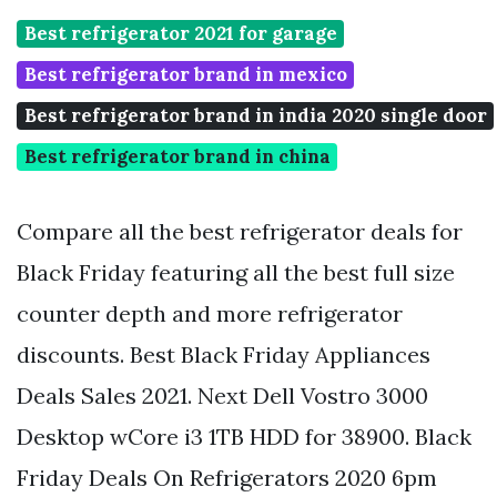
Best refrigerator 2021 for garage
Best refrigerator brand in mexico
Best refrigerator brand in india 2020 single door
Best refrigerator brand in china
Compare all the best refrigerator deals for
Black Friday featuring all the best full size
counter depth and more refrigerator
discounts. Best Black Friday Appliances
Deals Sales 2021. Next Dell Vostro 3000
Desktop wCore i3 1TB HDD for 38900. Black
Friday Deals On Refrigerators 2020 6pm