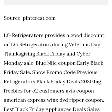
Source: pinterest.com
LG Refrigerators provides a good discount
on LG Refrigerators during Veterans Day
Thanksgiving Black Friday and Cyber
Monday sale. Blue Nile coupon Early Black
Friday Sale. Show Promo Code Previous.
Refrigerators Black Friday Deals 2020 big
freebies for o2 customers avis coupon
american express winx dvd ripper coupon.
Best Black Friday Appliances Deals Sales