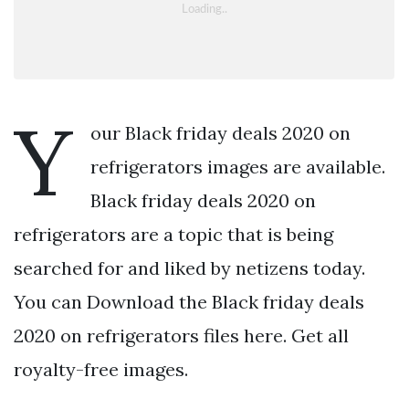
Y
our Black friday deals 2020 on
refrigerators images are available.
Black friday deals 2020 on
refrigerators are a topic that is being
searched for and liked by netizens today.
You can Download the Black friday deals
2020 on refrigerators files here. Get all
royalty-free images.