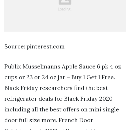
Source: pinterest.com
Publix Musselmanns Apple Sauce 6 pk 4 oz
cups or 23 or 24 oz jar – Buy 1 Get 1 Free.
Black Friday researchers find the best
refrigerator deals for Black Friday 2020
including all the best offers on mini single
door full size more. French Door