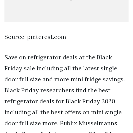
Source: pinterest.com
Save on refrigerator deals at the Black
Friday sale including all the latest single
door full size and more mini fridge savings.
Black Friday researchers find the best
refrigerator deals for Black Friday 2020
including all the best offers on mini single
door full size more. Publix Musselmanns