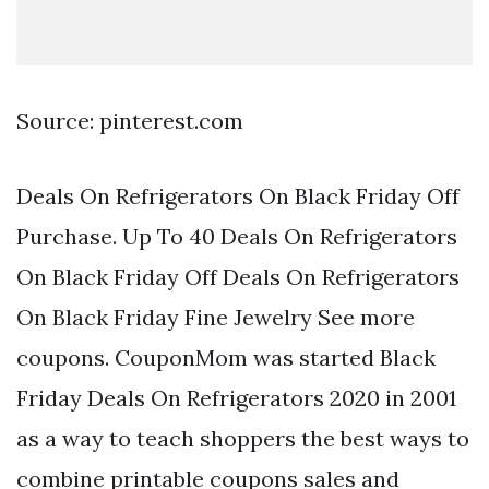
Source: pinterest.com
Deals On Refrigerators On Black Friday Off
Purchase. Up To 40 Deals On Refrigerators
On Black Friday Off Deals On Refrigerators
On Black Friday Fine Jewelry See more
coupons. CouponMom was started Black
Friday Deals On Refrigerators 2020 in 2001
as a way to teach shoppers the best ways to
combine printable coupons sales and