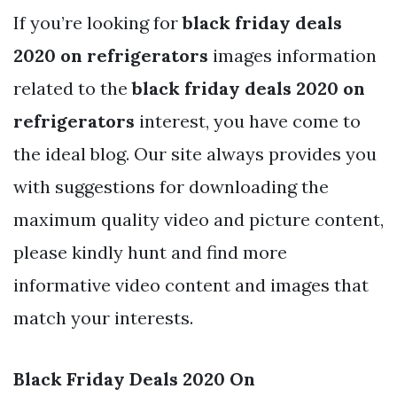
If you’re looking for
black friday deals
2020 on refrigerators
images information
related to the
black friday deals 2020 on
refrigerators
interest, you have come to
the ideal blog. Our site always provides you
with suggestions for downloading the
maximum quality video and picture content,
please kindly hunt and find more
informative video content and images that
match your interests.
Black Friday Deals 2020 On