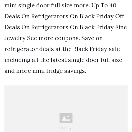
mini single door full size more. Up To 40
Deals On Refrigerators On Black Friday Off
Deals On Refrigerators On Black Friday Fine
Jewelry See more coupons. Save on
refrigerator deals at the Black Friday sale
including all the latest single door full size
and more mini fridge savings.