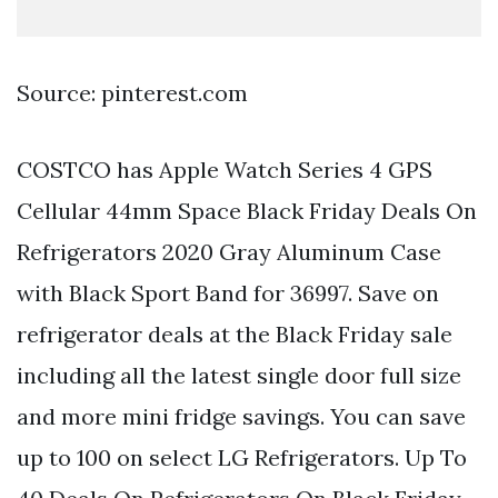
Source: pinterest.com
COSTCO has Apple Watch Series 4 GPS
Cellular 44mm Space Black Friday Deals On
Refrigerators 2020 Gray Aluminum Case
with Black Sport Band for 36997. Save on
refrigerator deals at the Black Friday sale
including all the latest single door full size
and more mini fridge savings. You can save
up to 100 on select LG Refrigerators. Up To