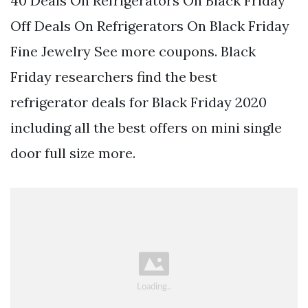
40 Deals On Refrigerators On Black Friday
Off Deals On Refrigerators On Black Friday
Fine Jewelry See more coupons. Black
Friday researchers find the best
refrigerator deals for Black Friday 2020
including all the best offers on mini single
door full size more.