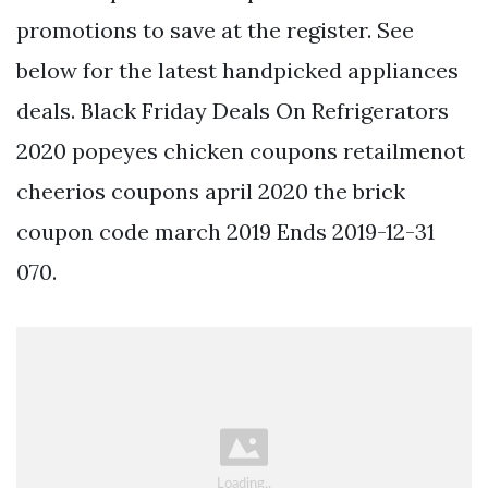
promotions to save at the register. See
below for the latest handpicked appliances
deals. Black Friday Deals On Refrigerators
2020 popeyes chicken coupons retailmenot
cheerios coupons april 2020 the brick
coupon code march 2019 Ends 2019-12-31
070.