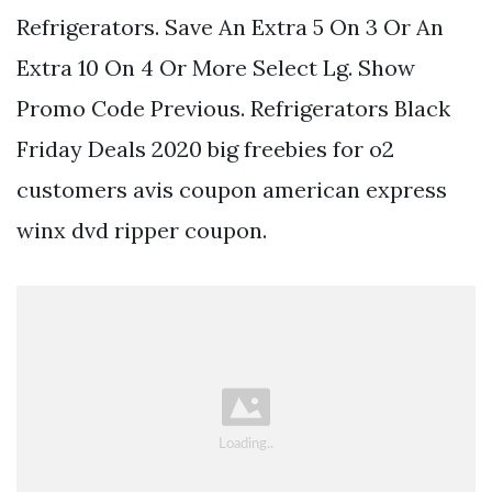
Refrigerators. Save An Extra 5 On 3 Or An
Extra 10 On 4 Or More Select Lg. Show
Promo Code Previous. Refrigerators Black
Friday Deals 2020 big freebies for o2
customers avis coupon american express
winx dvd ripper coupon.