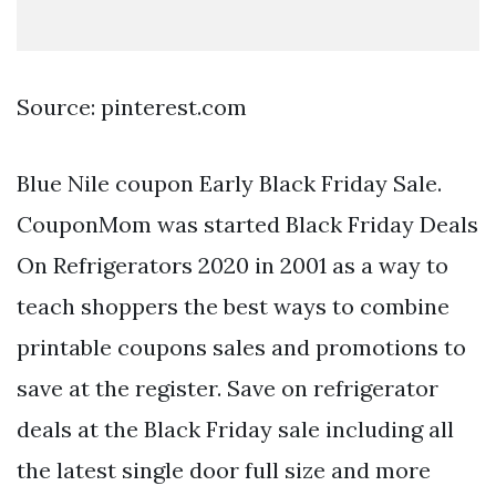
Source: pinterest.com
Blue Nile coupon Early Black Friday Sale.
CouponMom was started Black Friday Deals
On Refrigerators 2020 in 2001 as a way to
teach shoppers the best ways to combine
printable coupons sales and promotions to
save at the register. Save on refrigerator
deals at the Black Friday sale including all
the latest single door full size and more