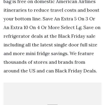
bag is free on domestic American Airlines
itineraries to reduce travel costs and boost
your bottom line. Save An Extra 5 On 3 Or
An Extra 10 On 4 Or More Select Lg. Save on
refrigerator deals at the Black Friday sale
including all the latest single door full size
and more mini fridge savings. We feature
thousands of stores and brands from
around the US and can Black Friday Deals.