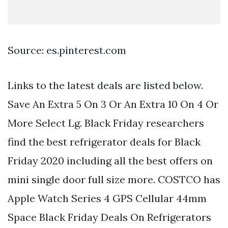
Source: es.pinterest.com
Links to the latest deals are listed below.
Save An Extra 5 On 3 Or An Extra 10 On 4 Or
More Select Lg. Black Friday researchers
find the best refrigerator deals for Black
Friday 2020 including all the best offers on
mini single door full size more. COSTCO has
Apple Watch Series 4 GPS Cellular 44mm
Space Black Friday Deals On Refrigerators