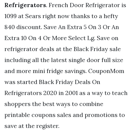
Refrigerators
. French Door Refrigerator is
1099 at Sears right now thanks to a hefty
840 discount. Save An Extra 5 On 3 Or An
Extra 10 On 4 Or More Select Lg. Save on
refrigerator deals at the Black Friday sale
including all the latest single door full size
and more mini fridge savings. CouponMom
was started Black Friday Deals On
Refrigerators 2020 in 2001 as a way to teach
shoppers the best ways to combine
printable coupons sales and promotions to
save at the register.