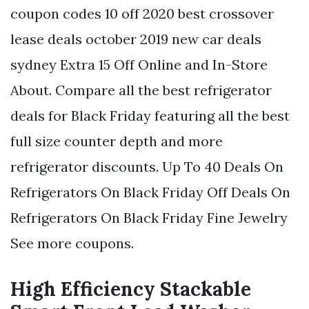
coupon codes 10 off 2020 best crossover
lease deals october 2019 new car deals
sydney Extra 15 Off Online and In-Store
About. Compare all the best refrigerator
deals for Black Friday featuring all the best
full size counter depth and more
refrigerator discounts. Up To 40 Deals On
Refrigerators On Black Friday Off Deals On
Refrigerators On Black Friday Fine Jewelry
See more coupons.
High Efficiency Stackable