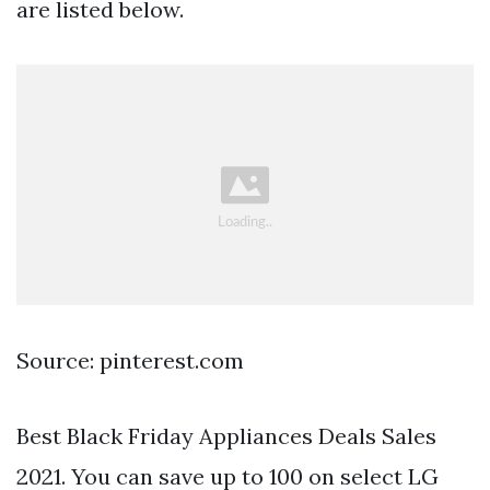
are listed below.
Source: pinterest.com
Best Black Friday Appliances Deals Sales
2021. You can save up to 100 on select LG