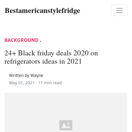
Bestamericanstylefridge
BACKGROUND
.
24+ Black friday deals 2020 on
refrigerators ideas in 2021
Written by Wayne
May 01, 2021 ·
11 min read