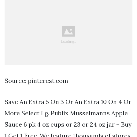
Source: pinterest.com
Save An Extra 5 On 3 Or An Extra 10 On 4 Or
More Select Lg. Publix Musselmanns Apple
Sauce 6 pk 4 oz cups or 23 or 24 oz jar – Buy
1 Get 1 Free. We feature thousands of stores