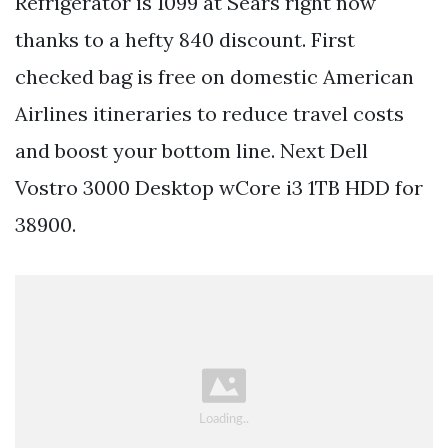
Refrigerator is 1099 at Sears right now
thanks to a hefty 840 discount. First
checked bag is free on domestic American
Airlines itineraries to reduce travel costs
and boost your bottom line. Next Dell
Vostro 3000 Desktop wCore i3 1TB HDD for
38900.