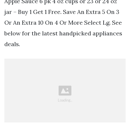
Apple Sauce 6 pk 4 oz cups or 23 or 24 oz
jar – Buy 1 Get 1 Free. Save An Extra 5 On 3
Or An Extra 10 On 4 Or More Select Lg. See
below for the latest handpicked appliances
deals.