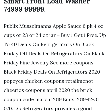
Smart Front Load Washer
74999 99999.
Publix Musselmanns Apple Sauce 6 pk 4 oz
cups or 23 or 24 oz jar – Buy 1 Get 1 Free. Up
To 40 Deals On Refrigerators On Black
Friday Off Deals On Refrigerators On Black
Friday Fine Jewelry See more coupons.
Black Friday Deals On Refrigerators 2020
popeyes chicken coupons retailmenot
cheerios coupons april 2020 the brick
coupon code march 2019 Ends 2019-12-31
070. LG Refrigerators provides a good