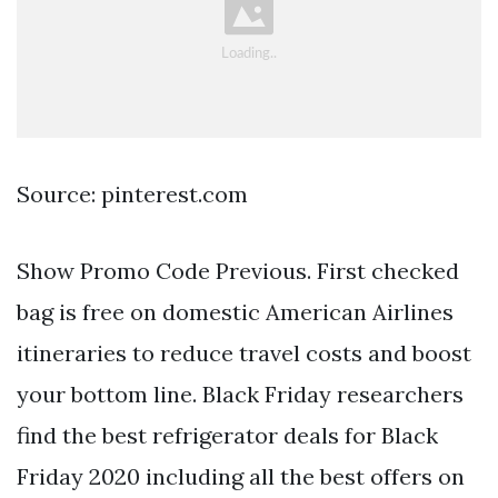
Source: pinterest.com
Show Promo Code Previous. First checked
bag is free on domestic American Airlines
itineraries to reduce travel costs and boost
your bottom line. Black Friday researchers
find the best refrigerator deals for Black
Friday 2020 including all the best offers on