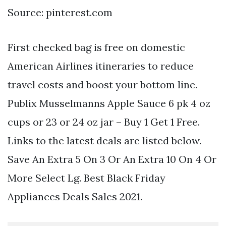
Source: pinterest.com
First checked bag is free on domestic
American Airlines itineraries to reduce
travel costs and boost your bottom line.
Publix Musselmanns Apple Sauce 6 pk 4 oz
cups or 23 or 24 oz jar – Buy 1 Get 1 Free.
Links to the latest deals are listed below.
Save An Extra 5 On 3 Or An Extra 10 On 4 Or
More Select Lg. Best Black Friday
Appliances Deals Sales 2021.