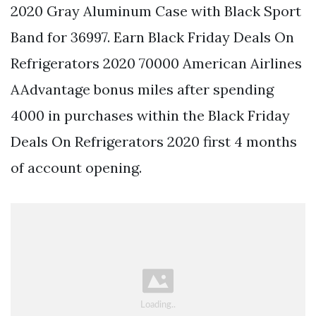
2020 Gray Aluminum Case with Black Sport
Band for 36997. Earn Black Friday Deals On
Refrigerators 2020 70000 American Airlines
AAdvantage bonus miles after spending
4000 in purchases within the Black Friday
Deals On Refrigerators 2020 first 4 months
of account opening.