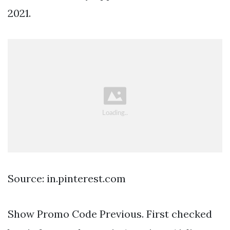
2021.
Source: in.pinterest.com
Show Promo Code Previous. First checked