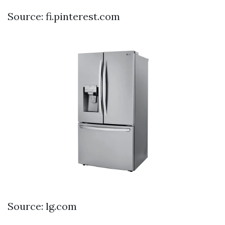
Source: fi.pinterest.com
Source: lg.com