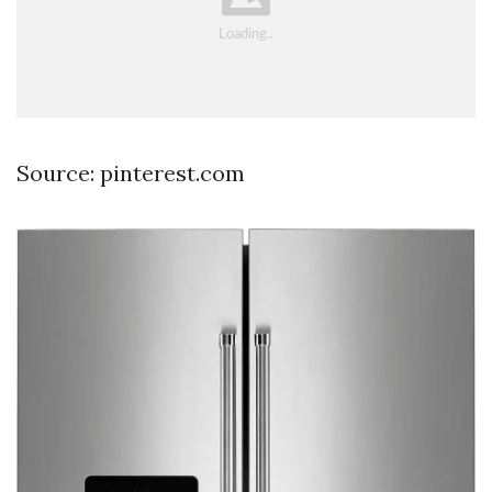
Source: pinterest.com