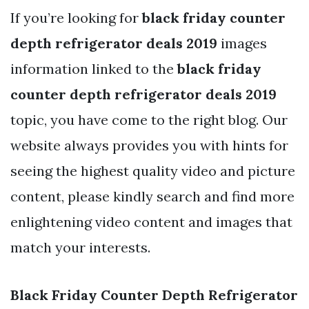
If you’re looking for
black friday counter
depth refrigerator deals 2019
images
information linked to the
black friday
counter depth refrigerator deals 2019
topic, you have come to the right blog. Our
website always provides you with hints for
seeing the highest quality video and picture
content, please kindly search and find more
enlightening video content and images that
match your interests.
Black Friday Counter Depth Refrigerator