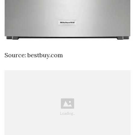
Source: bestbuy.com