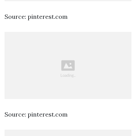
Source: pinterest.com
Source: pinterest.com