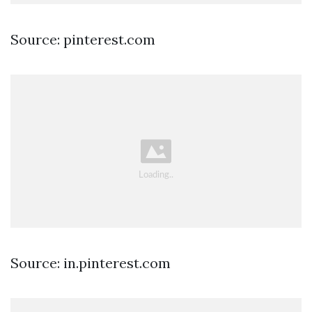
Source: pinterest.com
Source: in.pinterest.com