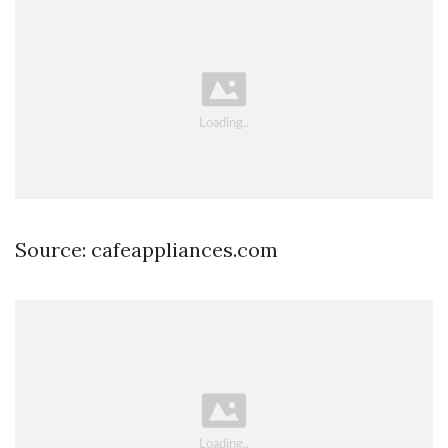
Source: cafeappliances.com