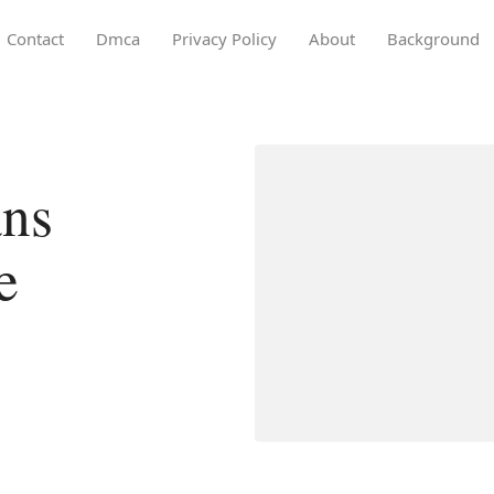
Contact
Dmca
Privacy Policy
About
Background
ans
e