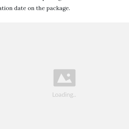
ation date on the package.