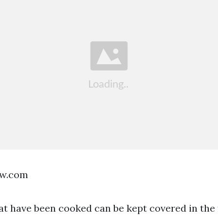
ow.com
at have been cooked can be kept covered in the f