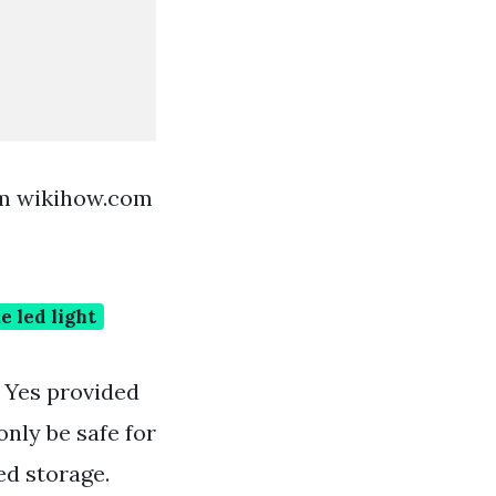
om wikihow.com
e led light
. Yes provided
only be safe for
ed storage.