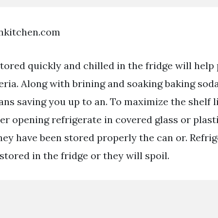
enkitchen.com
ored quickly and chilled in the fridge will help
eria. Along with brining and soaking baking sod
ns saving you up to an. To maximize the shelf l
er opening refrigerate in covered glass or plast
hey have been stored properly the can or. Refrig
tored in the fridge or they will spoil.