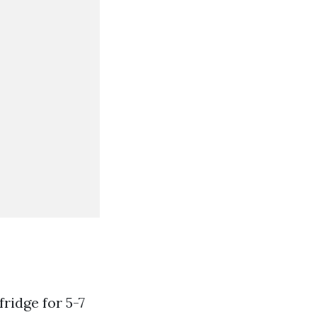
ridge for 5-7