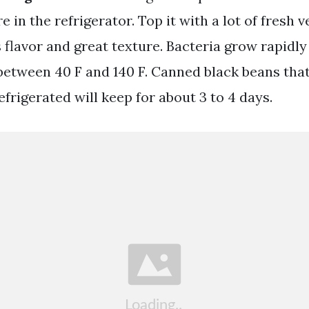
 in the refrigerator. Top it with a lot of fresh v
flavor and great texture. Bacteria grow rapidly
etween 40 F and 140 F. Canned black beans tha
frigerated will keep for about 3 to 4 days.