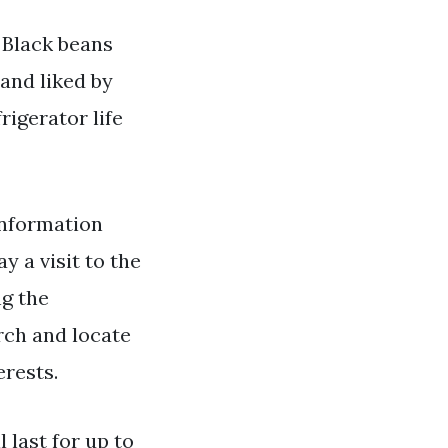
. Black beans
 and liked by
igerator life
nformation
y a visit to the
ng the
rch and locate
erests.
l last for up to