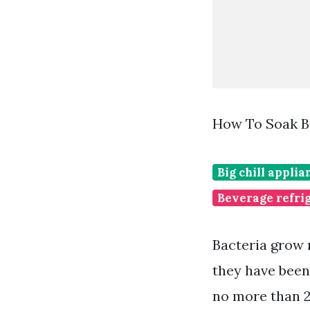
How To Soak B
Big chill appli
Beverage refri
Bacteria grow 
they have been 
no more than 2