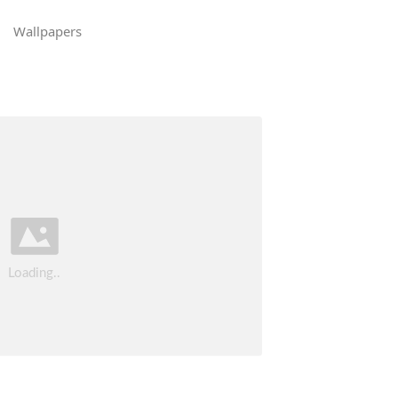
Wallpapers