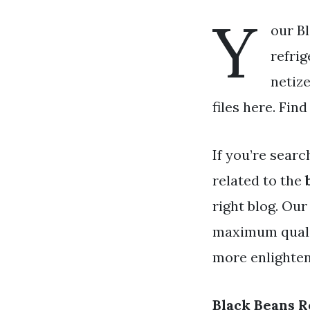
Y
our Bl
refrig
netiz
files here. Fin
If you’re searc
related to the
right blog. Our
maximum qualit
more enlighteni
Black Beans R