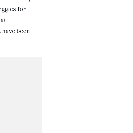
eggies for
 at
t have been