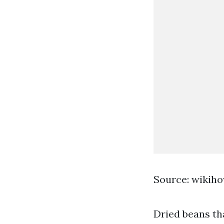
Source: wikih
Dried beans th