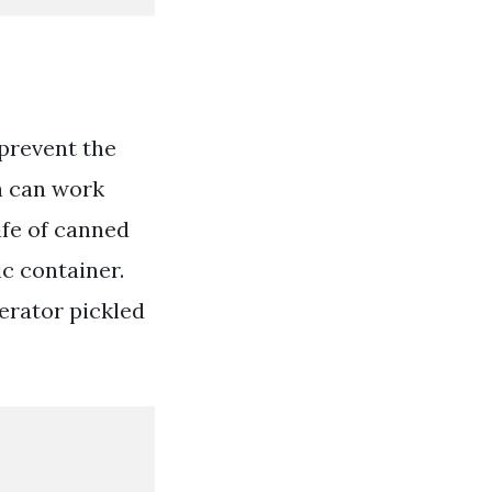
 prevent the
a can work
ife of canned
ic container.
erator pickled