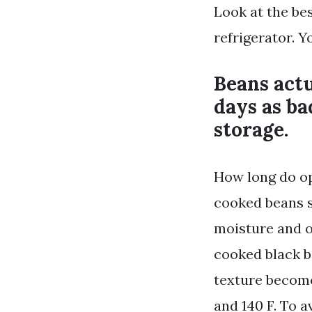
Look at the bes
refrigerator. Y
Beans actu
days as ba
storage.
How long do op
cooked beans s
moisture and o
cooked black b
texture become
and 140 F. To 