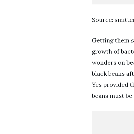
Source: smitt
Getting them st
growth of bact
wonders on bea
black beans aft
Yes provided t
beans must be s