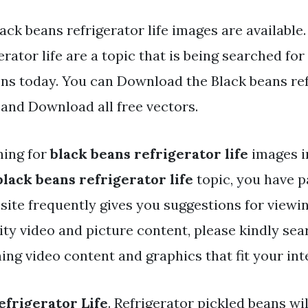
ack beans refrigerator life images are available
erator life are a topic that is being searched for
ens today. You can Download the Black beans refr
d and Download all free vectors.
hing for
black beans refrigerator life
images i
black beans refrigerator life
topic, you have pa
 site frequently gives you suggestions for viewi
y video and picture content, please kindly sea
ng video content and graphics that fit your int
efrigerator Life
. Refrigerator pickled beans wil