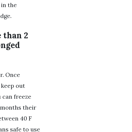
 in the
idge.
e than 2
onged
or. Once
 keep out
 can freeze
 months their
between 40 F
ans safe to use