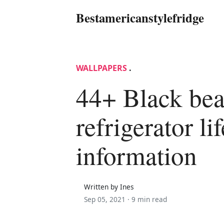
Bestamericanstylefridge
WALLPAPERS
.
44+ Black be
refrigerator lif
information
Written by Ines
Sep 05, 2021 ·
9 min read