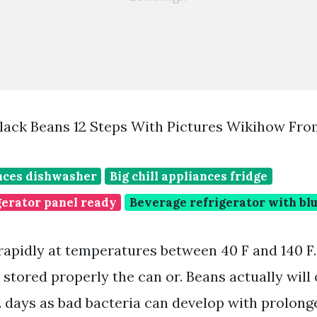
lack Beans 12 Steps With Pictures Wikihow Fr
ances dishwasher
Big chill appliances fridge
gerator panel ready
Beverage refrigerator with blu
rapidly at temperatures between 40 F and 140 F
stored properly the can or. Beans actually will 
 days as bad bacteria can develop with prolong