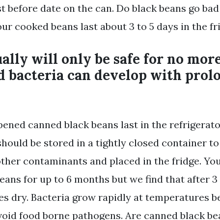
t before date on the can. Do black beans go bad
our cooked beans last about 3 to 5 days in the fr
ally will only be safe for no mor
d bacteria can develop with prol
ened canned black beans last in the refrigerat
hould be stored in a tightly closed container to
ther contaminants and placed in the fridge. You
eans for up to 6 months but we find that after 3
s dry. Bacteria grow rapidly at temperatures 
avoid food borne pathogens. Are canned black be