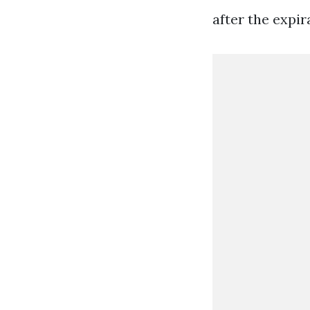
after the expir