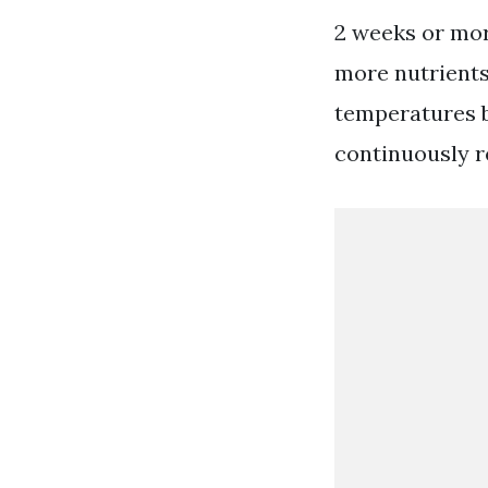
2 weeks or more
more nutrients 
temperatures b
continuously re