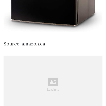
Source: amazon.ca