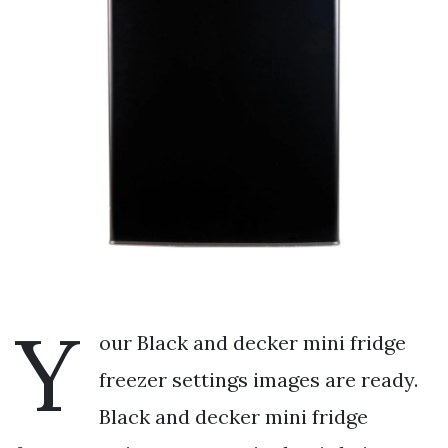
Y
our Black and decker mini fridge
freezer settings images are ready.
Black and decker mini fridge