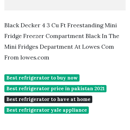
Black Decker 4 3 Cu Ft Freestanding Mini
Fridge Freezer Compartment Black In The
Mini Fridges Department At Lowes Com
From lowes.com
Best refrigerator to buy now
Best refrigerator price in pakistan 2021
Best refrigerator to have at home
Best refrigerator yale appliance