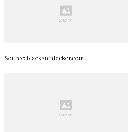
Source: blackanddecker.com