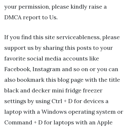
your permission, please kindly raise a
DMCA report to Us.
If you find this site serviceableness, please
support us by sharing this posts to your
favorite social media accounts like
Facebook, Instagram and so on or you can
also bookmark this blog page with the title
black and decker mini fridge freezer
settings by using Ctrl + D for devices a
laptop with a Windows operating system or
Command + D for laptops with an Apple