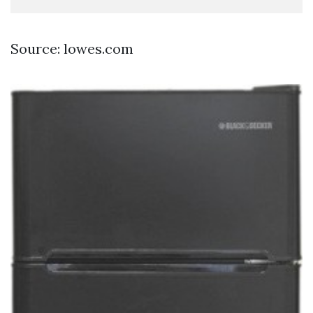
Source: lowes.com