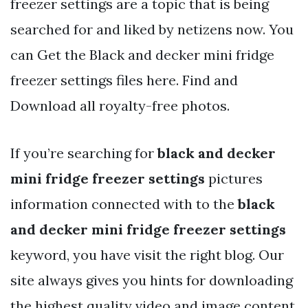
freezer settings are a topic that is being
searched for and liked by netizens now. You
can Get the Black and decker mini fridge
freezer settings files here. Find and
Download all royalty-free photos.
If you’re searching for
black and decker
mini fridge freezer settings
pictures
information connected with to the
black
and decker mini fridge freezer settings
keyword, you have visit the right blog. Our
site always gives you hints for downloading
the highest quality video and image content,