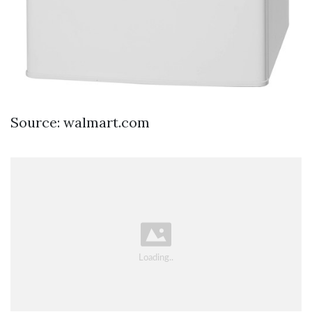
Source: walmart.com