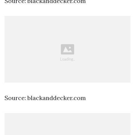
Source: blackanddecker.com
Source: blackanddecker.com