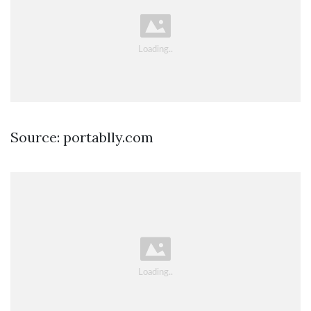
Source: portablly.com