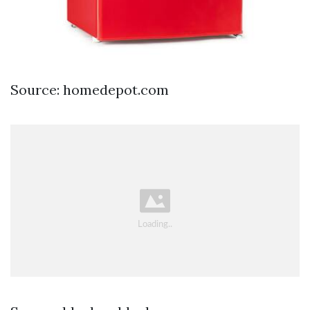
Source: homedepot.com