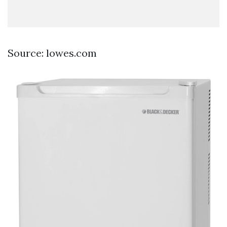
Source: lowes.com