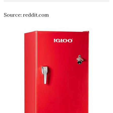
Source: reddit.com