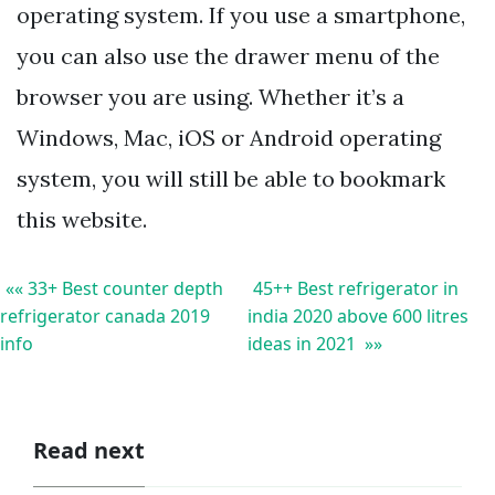
operating system. If you use a smartphone,
you can also use the drawer menu of the
browser you are using. Whether it’s a
Windows, Mac, iOS or Android operating
system, you will still be able to bookmark
this website.
«« 33+ Best counter depth
45++ Best refrigerator in
refrigerator canada 2019
india 2020 above 600 litres
info
ideas in 2021 »»
Read next