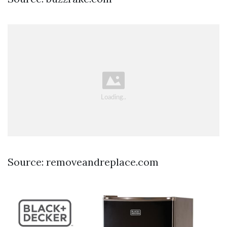
Source: removeandreplace.com