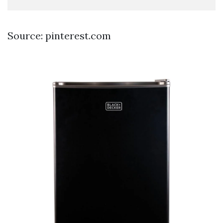
Source: pinterest.com