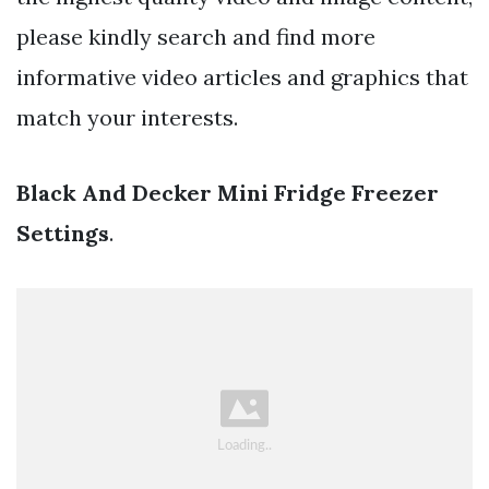
please kindly search and find more
informative video articles and graphics that
match your interests.
Black And Decker Mini Fridge Freezer
Settings
.