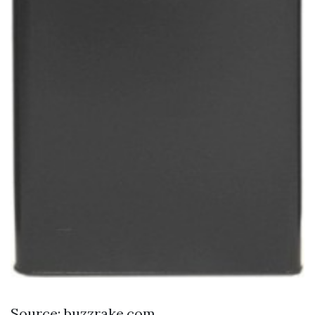
Source: buzzrake.com