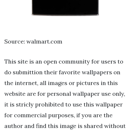
Source: walmart.com
This site is an open community for users to
do submittion their favorite wallpapers on
the internet, all images or pictures in this
website are for personal wallpaper use only,
it is stricly prohibited to use this wallpaper
for commercial purposes, if you are the
author and find this image is shared without