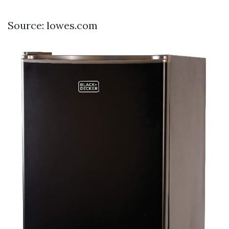
Source: lowes.com