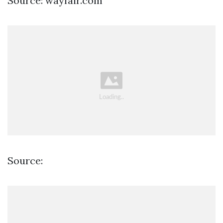
Source: wayfair.com
Source: