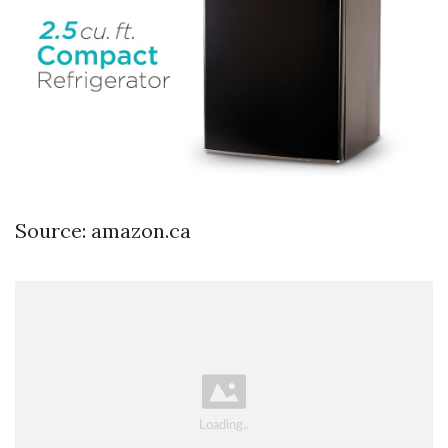
Source: amazon.ca