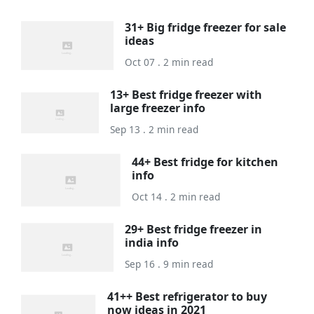
31+ Big fridge freezer for sale
ideas
Oct 07 . 2 min read
13+ Best fridge freezer with
large freezer info
Sep 13 . 2 min read
44+ Best fridge for kitchen
info
Oct 14 . 2 min read
29+ Best fridge freezer in
india info
Sep 16 . 9 min read
41++ Best refrigerator to buy
now ideas in 2021