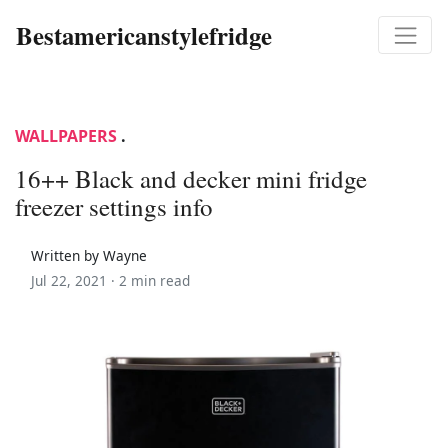
Bestamericanstylefridge
WALLPAPERS
.
16++ Black and decker mini fridge
freezer settings info
Written by Wayne
Jul 22, 2021 ·
2 min read