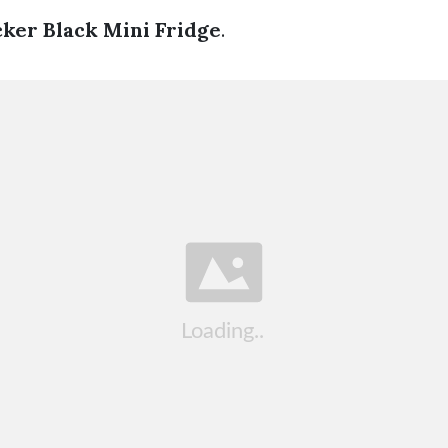
ker Black Mini Fridge
.