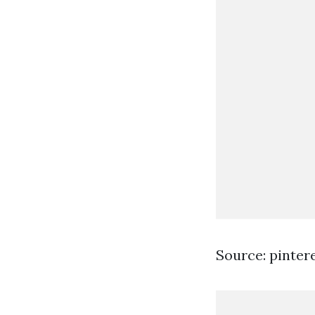
Source: pinter