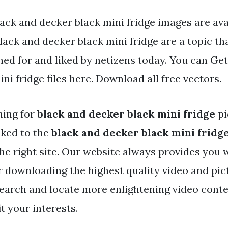
ack and decker black mini fridge images are avai
Black and decker black mini fridge are a topic tha
hed for and liked by netizens today. You can Get
ni fridge files here. Download all free vectors.
hing for
black and decker black mini fridge
pi
nked to the
black and decker black mini fridg
he right site. Our website always provides you 
r downloading the highest quality video and pic
search and locate more enlightening video cont
it your interests.