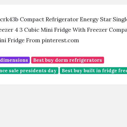
crk43b Compact Refrigerator Energy Star Singl
eezer 4 3 Cubic Mini Fridge With Freezer Comp
ini Fridge From pinterest.com
e dimensions
Best buy dorm refrigerators
nce sale presidents day
Best buy built in fridge fr