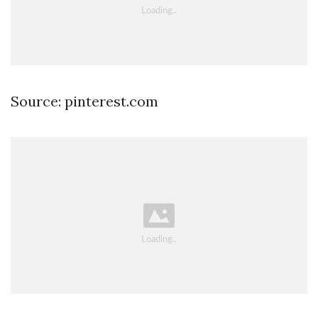
Source: pinterest.com