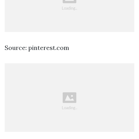
Source: pinterest.com