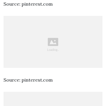
Source: pinterest.com
Source: pinterest.com