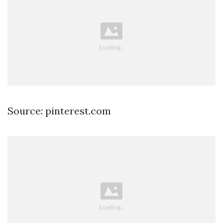
Source: pinterest.com