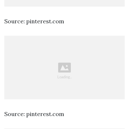
Source: pinterest.com
Source: pinterest.com