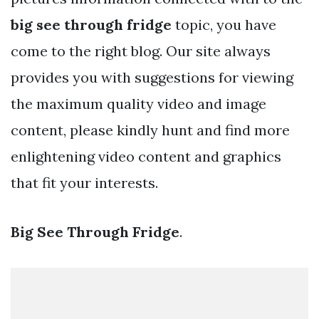
big see through fridge
topic, you have
come to the right blog. Our site always
provides you with suggestions for viewing
the maximum quality video and image
content, please kindly hunt and find more
enlightening video content and graphics
that fit your interests.
Big See Through Fridge
.