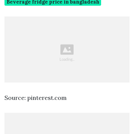
Beverage fridge price in bangladesh
Source: pinterest.com