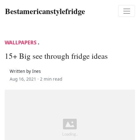
Bestamericanstylefridge
WALLPAPERS
.
15+ Big see through fridge ideas
Written by Ines
Aug 16, 2021 ·
2 min read