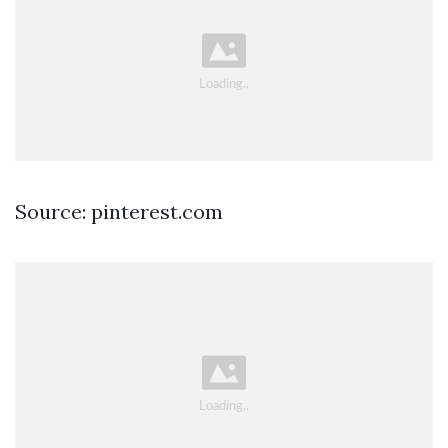
Source: pinterest.com