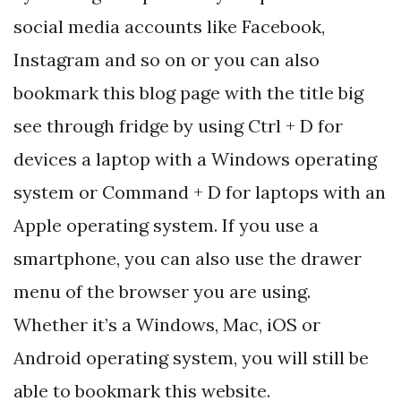
social media accounts like Facebook,
Instagram and so on or you can also
bookmark this blog page with the title big
see through fridge by using Ctrl + D for
devices a laptop with a Windows operating
system or Command + D for laptops with an
Apple operating system. If you use a
smartphone, you can also use the drawer
menu of the browser you are using.
Whether it’s a Windows, Mac, iOS or
Android operating system, you will still be
able to bookmark this website.