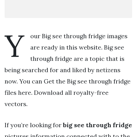
Y
our Big see through fridge images
are ready in this website. Big see
through fridge are a topic that is
being searched for and liked by netizens
now. You can Get the Big see through fridge
files here. Download all royalty-free
vectors.
If you’re looking for
big see through fridge
pictures information connected with to the