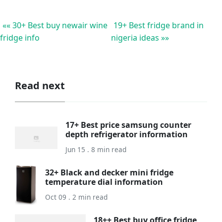
«« 30+ Best buy newair wine
19+ Best fridge brand in
fridge info
nigeria ideas »»
Read next
17+ Best price samsung counter
depth refrigerator information
Jun 15 . 8 min read
32+ Black and decker mini fridge
temperature dial information
Oct 09 . 2 min read
18++ Best buy office fridge