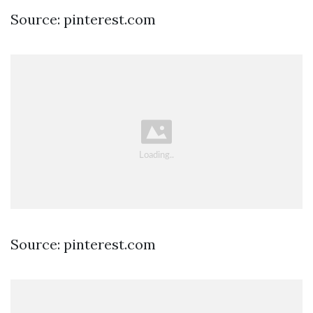
Source: pinterest.com
Source: pinterest.com