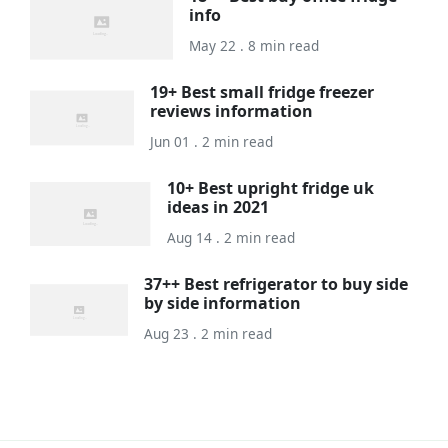
info
May 22 . 8 min read
19+ Best small fridge freezer
reviews information
Jun 01 . 2 min read
10+ Best upright fridge uk
ideas in 2021
Aug 14 . 2 min read
37++ Best refrigerator to buy side
by side information
Aug 23 . 2 min read