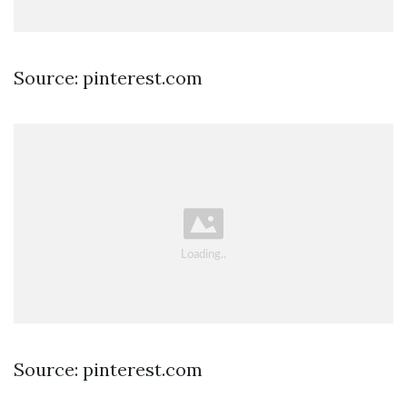
Source: pinterest.com
Source: pinterest.com