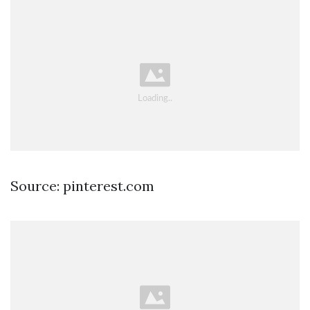
Source: pinterest.com