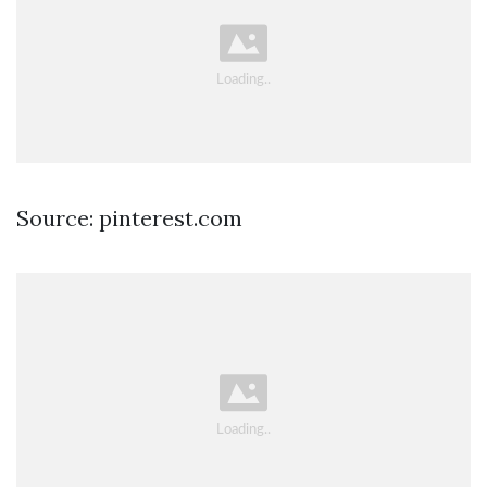
Source: pinterest.com