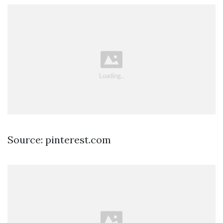
Source: pinterest.com