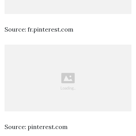
Source: fr.pinterest.com
Source: pinterest.com