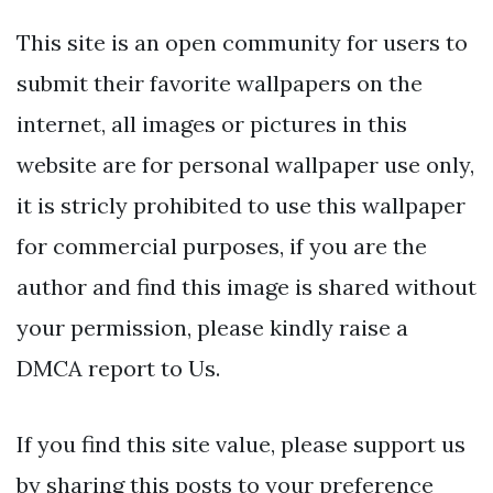
This site is an open community for users to
submit their favorite wallpapers on the
internet, all images or pictures in this
website are for personal wallpaper use only,
it is stricly prohibited to use this wallpaper
for commercial purposes, if you are the
author and find this image is shared without
your permission, please kindly raise a
DMCA report to Us.
If you find this site value, please support us
by sharing this posts to your preference