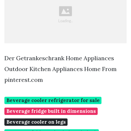
Der Getrankeschrank Home Appliances
Outdoor Kitchen Appliances Home From
pinterest.com
Beverage cooler refrigerator for sale
Beverage fridge built in dimensions
Beverage cooler on legs