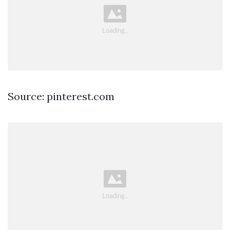
Source: pinterest.com