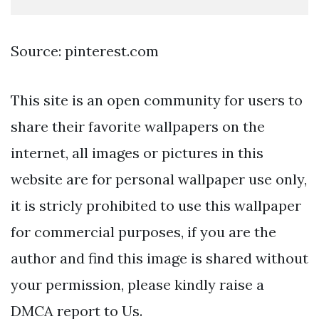
Source: pinterest.com
This site is an open community for users to
share their favorite wallpapers on the
internet, all images or pictures in this
website are for personal wallpaper use only,
it is stricly prohibited to use this wallpaper
for commercial purposes, if you are the
author and find this image is shared without
your permission, please kindly raise a
DMCA report to Us.