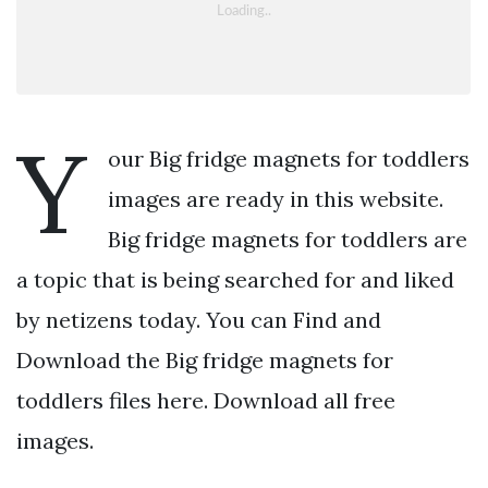
Y
our Big fridge magnets for toddlers
images are ready in this website.
Big fridge magnets for toddlers are
a topic that is being searched for and liked
by netizens today. You can Find and
Download the Big fridge magnets for
toddlers files here. Download all free
images.