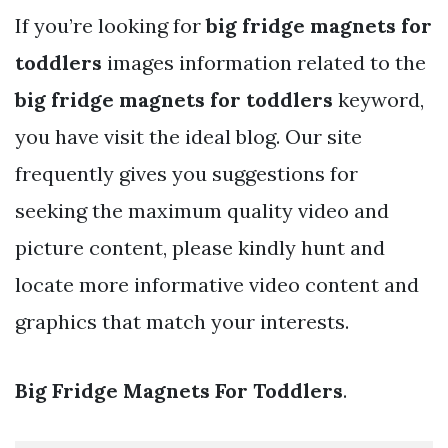
If you’re looking for
big fridge magnets for
toddlers
images information related to the
big fridge magnets for toddlers
keyword,
you have visit the ideal blog. Our site
frequently gives you suggestions for
seeking the maximum quality video and
picture content, please kindly hunt and
locate more informative video content and
graphics that match your interests.
Big Fridge Magnets For Toddlers
.