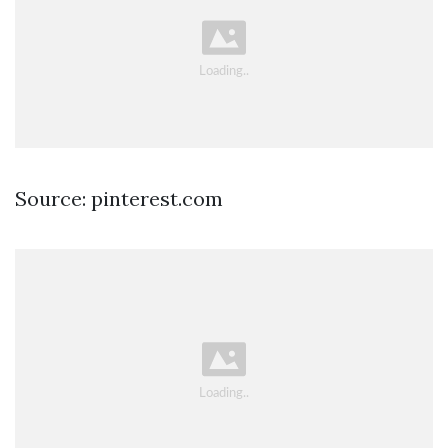
Source: pinterest.com