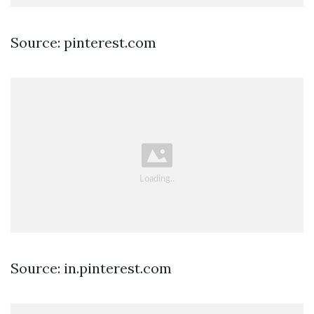
Source: pinterest.com
Source: in.pinterest.com