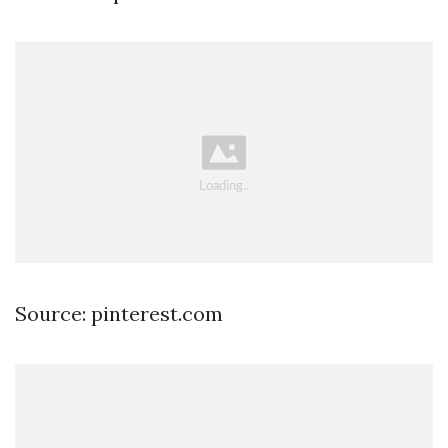
Source: pinterest.com