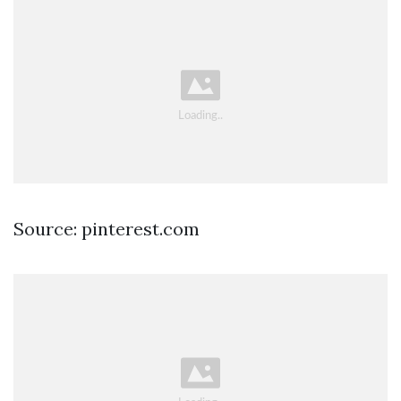
Source: pinterest.com