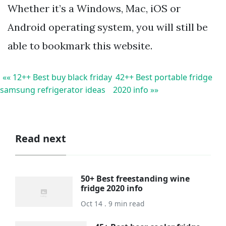
Whether it’s a Windows, Mac, iOS or
Android operating system, you will still be
able to bookmark this website.
«« 12++ Best buy black friday
42++ Best portable fridge
samsung refrigerator ideas
2020 info »»
Read next
50+ Best freestanding wine
fridge 2020 info
Oct 14 . 9 min read