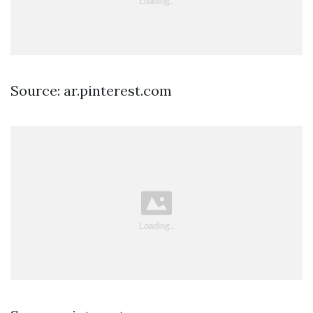
Source: ar.pinterest.com