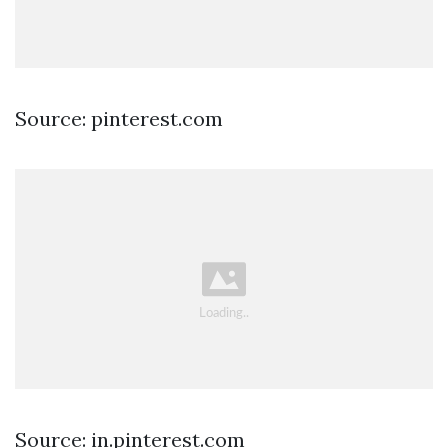
Source: pinterest.com
Source: in.pinterest.com