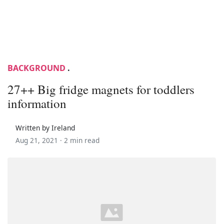
BACKGROUND
.
27++ Big fridge magnets for toddlers
information
Written by Ireland
Aug 21, 2021 ·
2 min read