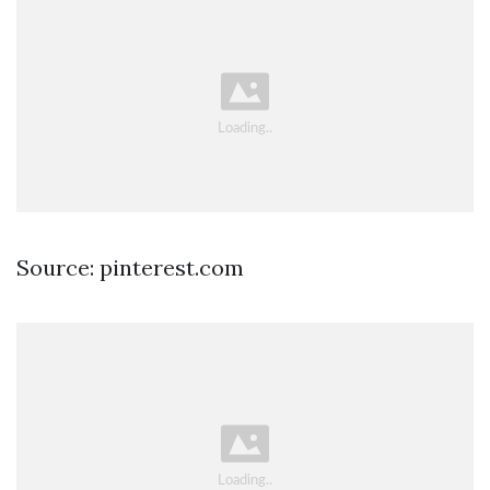
Source: pinterest.com