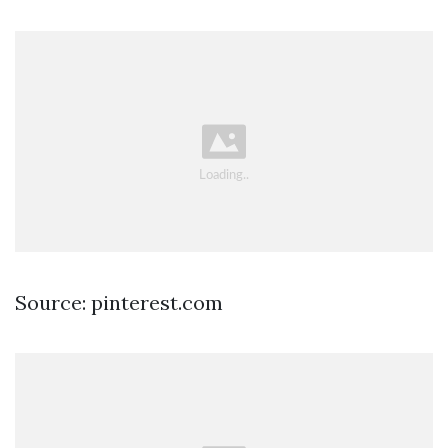
Source: pinterest.com