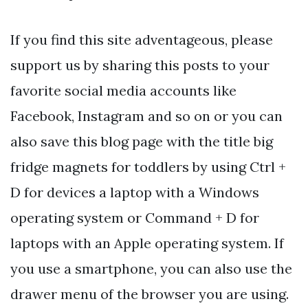
If you find this site adventageous, please
support us by sharing this posts to your
favorite social media accounts like
Facebook, Instagram and so on or you can
also save this blog page with the title big
fridge magnets for toddlers by using Ctrl +
D for devices a laptop with a Windows
operating system or Command + D for
laptops with an Apple operating system. If
you use a smartphone, you can also use the
drawer menu of the browser you are using.