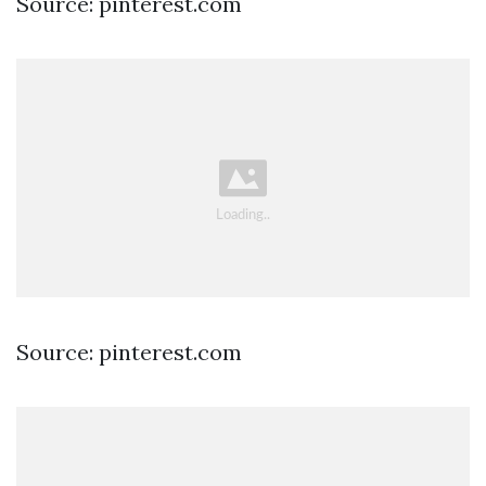
Source: pinterest.com
Source: pinterest.com