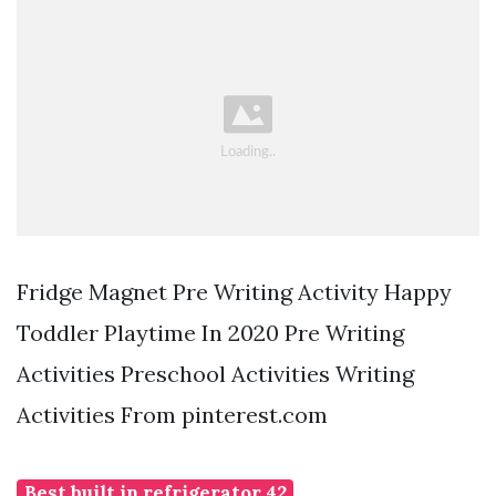
Fridge Magnet Pre Writing Activity Happy
Toddler Playtime In 2020 Pre Writing
Activities Preschool Activities Writing
Activities From pinterest.com
Best built in refrigerator 42