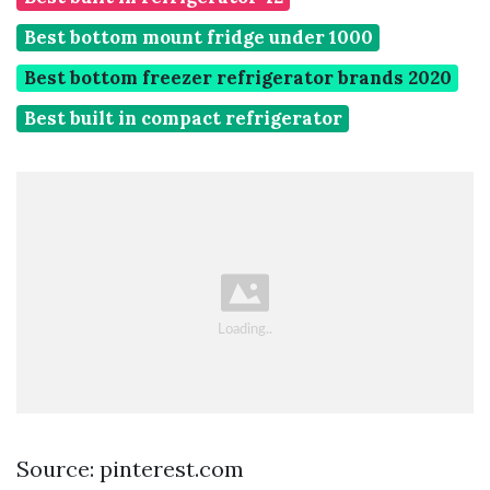
Best bottom mount fridge under 1000
Best bottom freezer refrigerator brands 2020
Best built in compact refrigerator
Source: pinterest.com