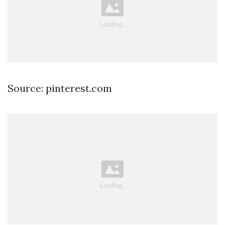
Source: pinterest.com