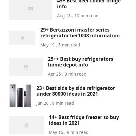
45+ Best beer cooler fridge
info
Aug 18 . 10 min read
29+ Bertazzoni master series
refrigerator ber1008 information
May 19 . 5 min read
25++ Best buy refrigerators
home depot info
Apr 25 . 9 min read
23+ Best side by side refrigerator
under 80000 ideas in 2021
Jun 26 . 9 min read
14+ Best fridge freezer to buy
ideas in 2021
May 16 . 9 min read