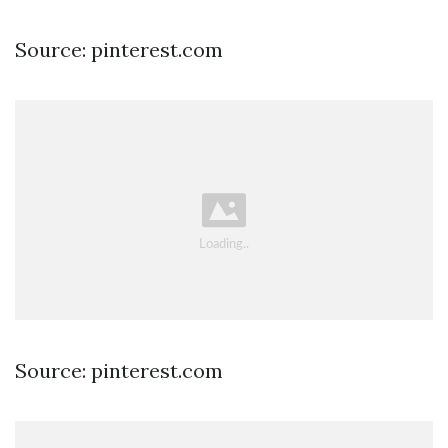
Source: pinterest.com
Source: pinterest.com