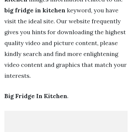
big fridge in kitchen
keyword, you have
visit the ideal site. Our website frequently
gives you hints for downloading the highest
quality video and picture content, please
kindly search and find more enlightening
video content and graphics that match your
interests.
Big Fridge In Kitchen
.