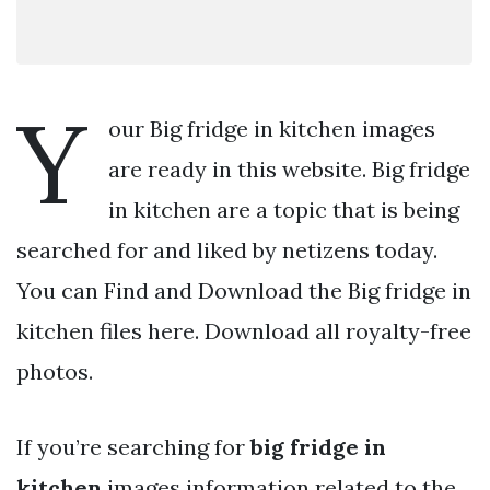
Y
our Big fridge in kitchen images
are ready in this website. Big fridge
in kitchen are a topic that is being
searched for and liked by netizens today.
You can Find and Download the Big fridge in
kitchen files here. Download all royalty-free
photos.
If you’re searching for
big fridge in
kitchen
images information related to the