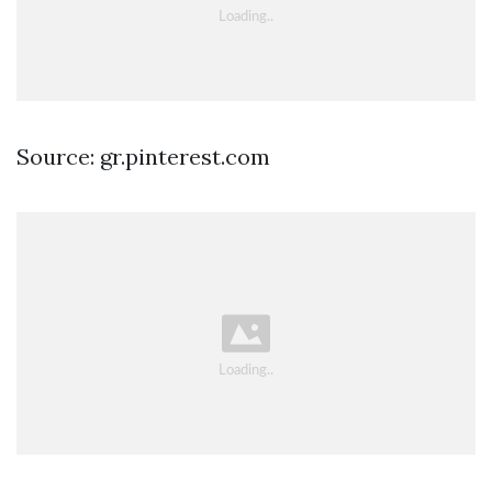
Source: gr.pinterest.com