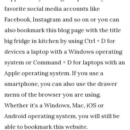
favorite social media accounts like
Facebook, Instagram and so on or you can
also bookmark this blog page with the title
big fridge in kitchen by using Ctrl + D for
devices a laptop with a Windows operating
system or Command + D for laptops with an
Apple operating system. If you use a
smartphone, you can also use the drawer
menu of the browser you are using.
Whether it’s a Windows, Mac, iOS or
Android operating system, you will still be
able to bookmark this website.