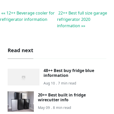
«« 12++ Beverage cooler for
22++ Best full size garage
refrigerator information
refrigerator 2020
information »»
Read next
48++ Best buy fridge blue
information
Aug 10 . 7 min read
20++ Best built in fridge
wirecutter info
May 09 . 8 min read