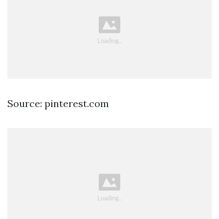
Source: pinterest.com