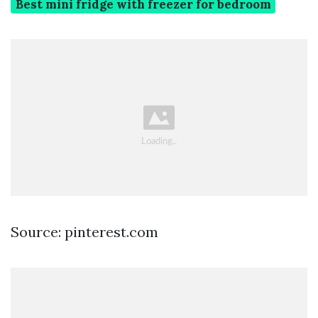
Best mini fridge with freezer for bedroom
Source: pinterest.com