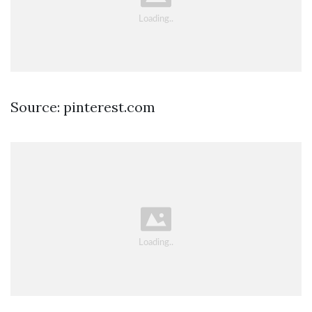
Source: pinterest.com