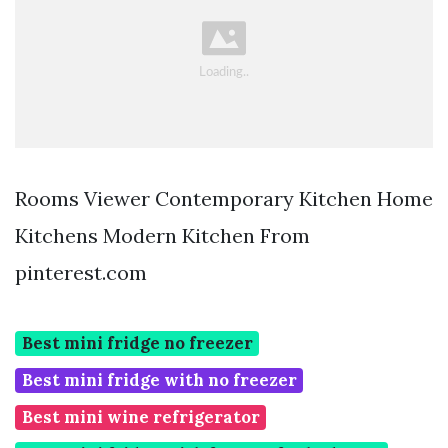
Rooms Viewer Contemporary Kitchen Home
Kitchens Modern Kitchen From
pinterest.com
Best mini fridge no freezer
Best mini fridge with no freezer
Best mini wine refrigerator