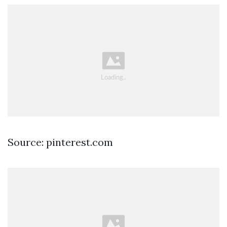
Source: pinterest.com