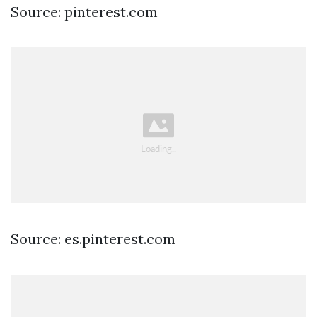
Source: pinterest.com
Source: es.pinterest.com