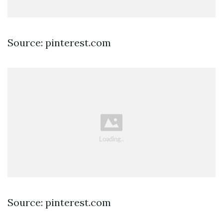
Source: pinterest.com
Source: pinterest.com