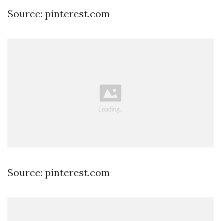
Source: pinterest.com
Source: pinterest.com