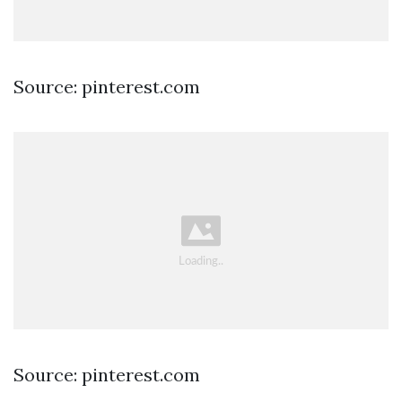
Source: pinterest.com
Source: pinterest.com