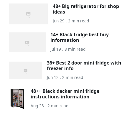
48+ Big refrigerator for shop
ideas
Jun 29 . 2 min read
14+ Black fridge best buy
information
Jul 19 . 8 min read
36+ Best 2 door mini fridge with
freezer info
Jun 12 . 2 min read
48++ Black decker mini fridge
instructions information
Aug 23 . 2 min read