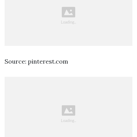
Source: pinterest.com