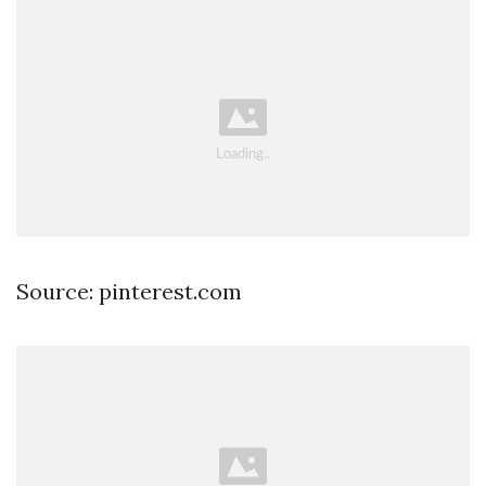
Source: pinterest.com