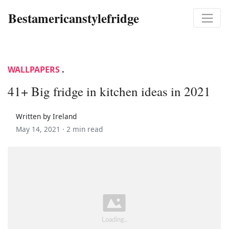
Bestamericanstylefridge
WALLPAPERS
.
41+ Big fridge in kitchen ideas in 2021
Written by Ireland
May 14, 2021 ·
2 min read