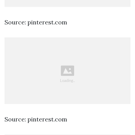
Source: pinterest.com
Source: pinterest.com