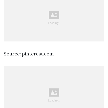
Source: pinterest.com