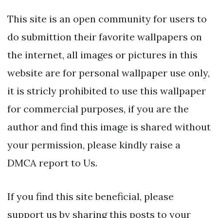
This site is an open community for users to
do submittion their favorite wallpapers on
the internet, all images or pictures in this
website are for personal wallpaper use only,
it is stricly prohibited to use this wallpaper
for commercial purposes, if you are the
author and find this image is shared without
your permission, please kindly raise a
DMCA report to Us.
If you find this site beneficial, please
support us by sharing this posts to your