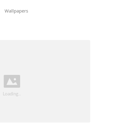
Wallpapers