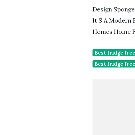
Design Sponge 
It S A Modern 
Homes Home F
Best fridge fre
Best fridge fre