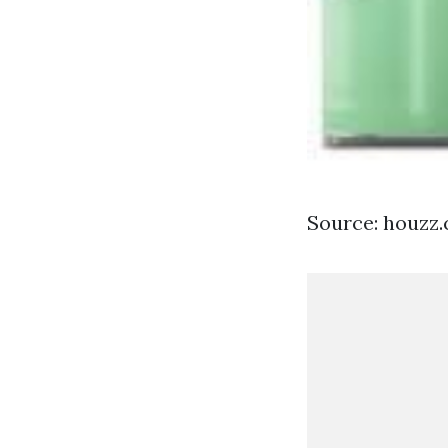
Source: houzz