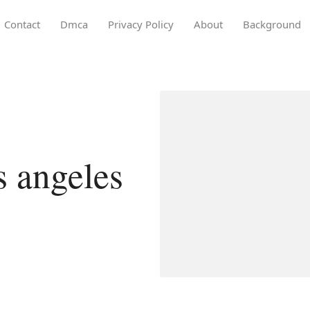
Contact
Dmca
Privacy Policy
About
Background
os angeles