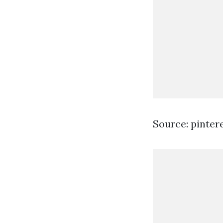
Source: pinter