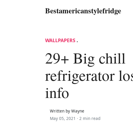
Bestamericanstylefridge
WALLPAPERS
.
29+ Big chill
refrigerator l
info
Written by Wayne
May 05, 2021 ·
2 min read