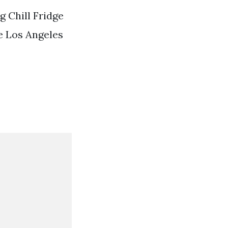
 Chill Fridge
e Los Angeles