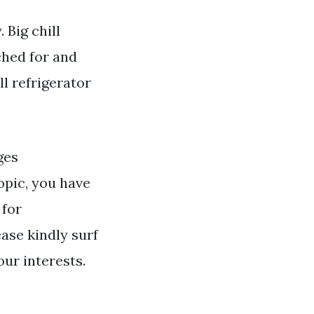
 Big chill
ched for and
l refrigerator
ges
opic, you have
 for
ase kindly surf
our interests.