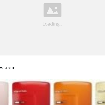
est.com