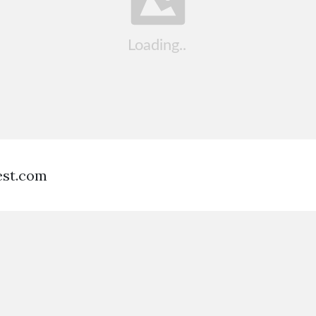
est.com