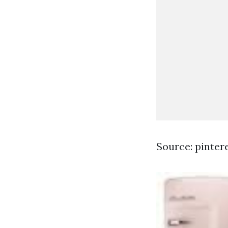
Source: pinter