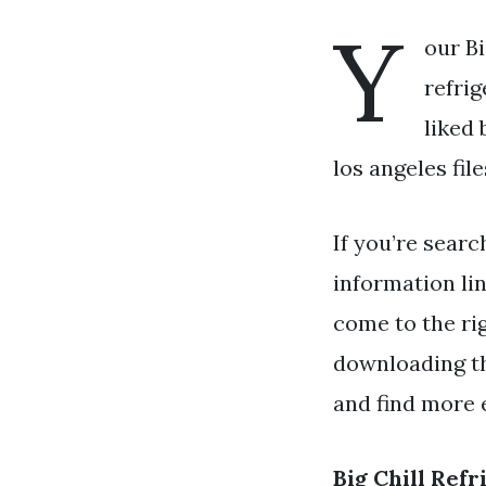
Y
our Bi
refrig
liked 
los angeles file
If you’re searc
information li
come to the rig
downloading th
and find more e
Big Chill Ref