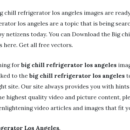
g chill refrigerator los angeles images are ready.
erator los angeles are a topic that is being sear
by netizens today. You can Download the Big chil
s here. Get all free vectors.
hing for
big chill refrigerator los angeles
ima
nked to the
big chill refrigerator los angeles
t
ht site. Our site always provides you with hints
e highest quality video and picture content, ple
nlightening video articles and images that fit y
rigerator Los Angeles
.