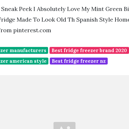
Sneak Peek I Absolutely Love My Mint Green Big
Fridge Made To Look Old Th Spanish Style Hom
rom pinterest.com
ezer manufacturers
Best fridge freezer brand 2020
ezer american style
Best fridge freezer nz