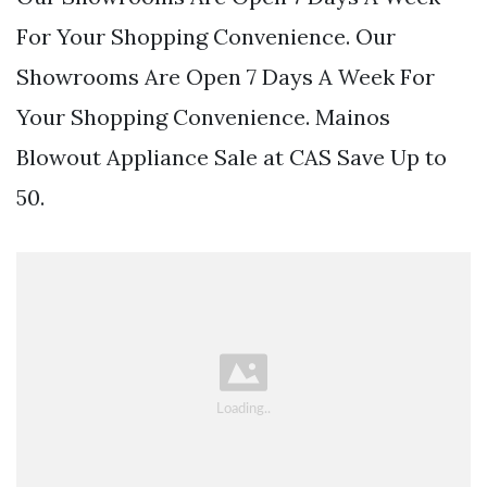
For Your Shopping Convenience. Our
Showrooms Are Open 7 Days A Week For
Your Shopping Convenience. Mainos
Blowout Appliance Sale at CAS Save Up to
50.