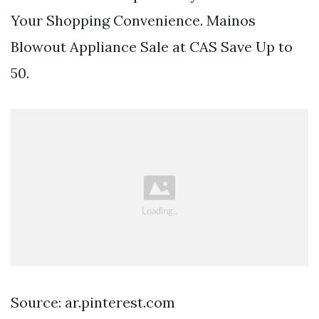
Your Shopping Convenience. Mainos
Blowout Appliance Sale at CAS Save Up to
50.
Source: ar.pinterest.com