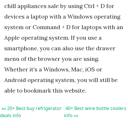
chill appliances sale by using Ctrl + D for
devices a laptop with a Windows operating
system or Command + D for laptops with an
Apple operating system. If you use a
smartphone, you can also use the drawer
menu of the browser you are using.
Whether it’s a Windows, Mac, iOS or
Android operating system, you will still be
able to bookmark this website.
«« 20+ Best buy refrigerator
40+ Best wine bottle coolers
deals info
info »»