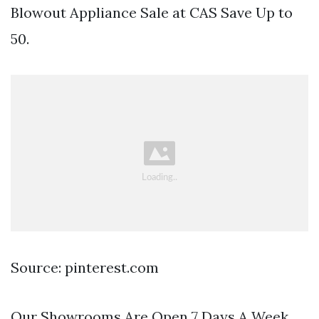
Blowout Appliance Sale at CAS Save Up to
50.
Source: pinterest.com
Our Showrooms Are Open 7 Days A Week