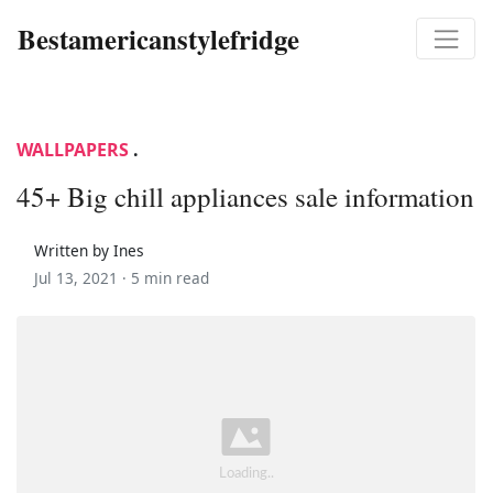
Bestamericanstylefridge
WALLPAPERS
.
45+ Big chill appliances sale information
Written by Ines
Jul 13, 2021 ·
5 min read