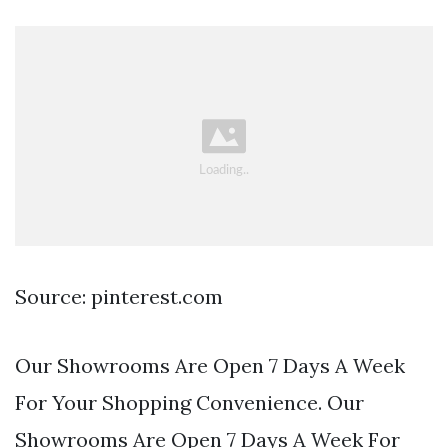
Source: pinterest.com
Our Showrooms Are Open 7 Days A Week
For Your Shopping Convenience. Our
Showrooms Are Open 7 Days A Week For