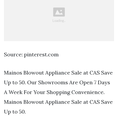
Source: pinterest.com
Mainos Blowout Appliance Sale at CAS Save
Up to 50. Our Showrooms Are Open 7 Days
A Week For Your Shopping Convenience.
Mainos Blowout Appliance Sale at CAS Save
Up to 50.