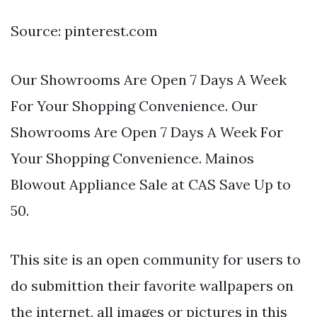
Source: pinterest.com
Our Showrooms Are Open 7 Days A Week
For Your Shopping Convenience. Our
Showrooms Are Open 7 Days A Week For
Your Shopping Convenience. Mainos
Blowout Appliance Sale at CAS Save Up to
50.
This site is an open community for users to
do submittion their favorite wallpapers on
the internet, all images or pictures in this