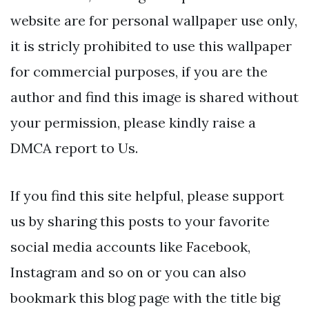
website are for personal wallpaper use only,
it is stricly prohibited to use this wallpaper
for commercial purposes, if you are the
author and find this image is shared without
your permission, please kindly raise a
DMCA report to Us.
If you find this site helpful, please support
us by sharing this posts to your favorite
social media accounts like Facebook,
Instagram and so on or you can also
bookmark this blog page with the title big