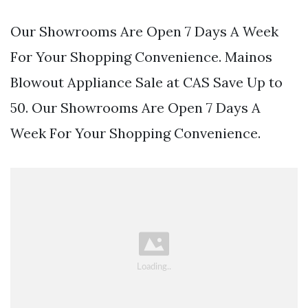
Our Showrooms Are Open 7 Days A Week
For Your Shopping Convenience. Mainos
Blowout Appliance Sale at CAS Save Up to
50. Our Showrooms Are Open 7 Days A
Week For Your Shopping Convenience.