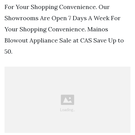
For Your Shopping Convenience. Our
Showrooms Are Open 7 Days A Week For
Your Shopping Convenience. Mainos
Blowout Appliance Sale at CAS Save Up to
50.