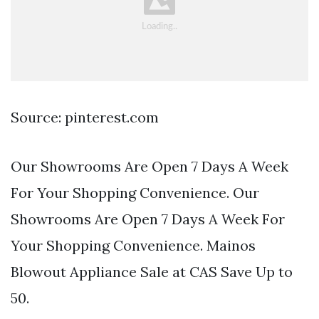
Source: pinterest.com
Our Showrooms Are Open 7 Days A Week
For Your Shopping Convenience. Our
Showrooms Are Open 7 Days A Week For
Your Shopping Convenience. Mainos
Blowout Appliance Sale at CAS Save Up to
50.