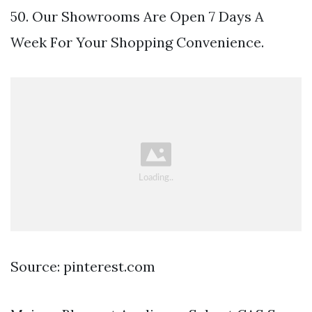
50. Our Showrooms Are Open 7 Days A
Week For Your Shopping Convenience.
Source: pinterest.com