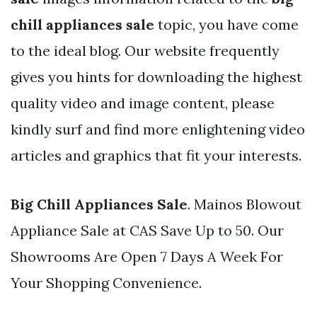
chill appliances sale
topic, you have come
to the ideal blog. Our website frequently
gives you hints for downloading the highest
quality video and image content, please
kindly surf and find more enlightening video
articles and graphics that fit your interests.
Big Chill Appliances Sale
. Mainos Blowout
Appliance Sale at CAS Save Up to 50. Our
Showrooms Are Open 7 Days A Week For
Your Shopping Convenience.