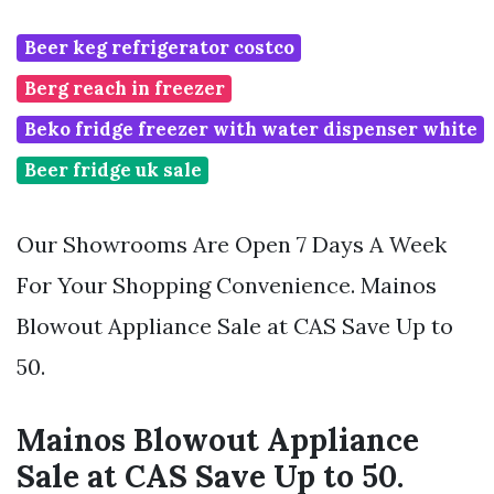
Beer keg refrigerator costco
Berg reach in freezer
Beko fridge freezer with water dispenser white
Beer fridge uk sale
Our Showrooms Are Open 7 Days A Week
For Your Shopping Convenience. Mainos
Blowout Appliance Sale at CAS Save Up to
50.
Mainos Blowout Appliance
Sale at CAS Save Up to 50.