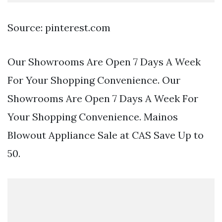
Source: pinterest.com
Our Showrooms Are Open 7 Days A Week
For Your Shopping Convenience. Our
Showrooms Are Open 7 Days A Week For
Your Shopping Convenience. Mainos
Blowout Appliance Sale at CAS Save Up to
50.