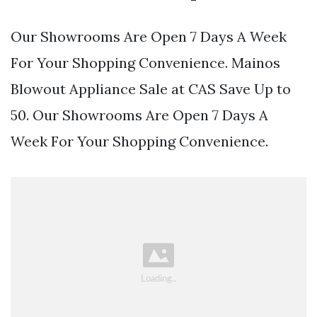
Our Showrooms Are Open 7 Days A Week
For Your Shopping Convenience. Mainos
Blowout Appliance Sale at CAS Save Up to
50. Our Showrooms Are Open 7 Days A
Week For Your Shopping Convenience.