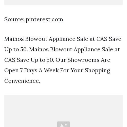
Source: pinterest.com
Mainos Blowout Appliance Sale at CAS Save
Up to 50. Mainos Blowout Appliance Sale at
CAS Save Up to 50. Our Showrooms Are
Open 7 Days A Week For Your Shopping
Convenience.