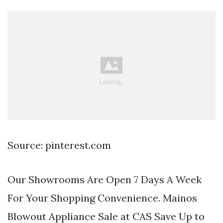
Source: pinterest.com
Our Showrooms Are Open 7 Days A Week
For Your Shopping Convenience. Mainos
Blowout Appliance Sale at CAS Save Up to