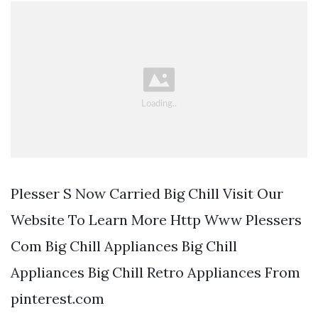
Plesser S Now Carried Big Chill Visit Our
Website To Learn More Http Www Plessers
Com Big Chill Appliances Big Chill
Appliances Big Chill Retro Appliances From
pinterest.com