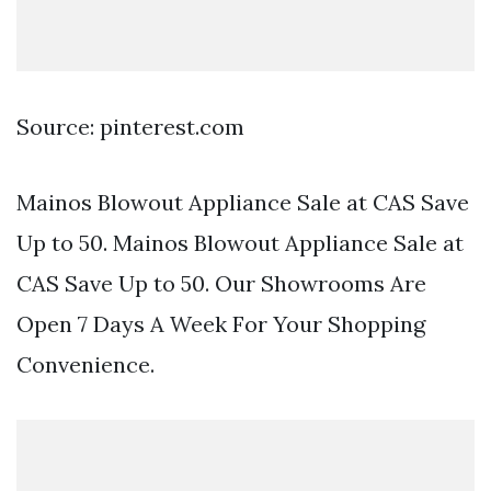
Source: pinterest.com
Mainos Blowout Appliance Sale at CAS Save
Up to 50. Mainos Blowout Appliance Sale at
CAS Save Up to 50. Our Showrooms Are
Open 7 Days A Week For Your Shopping
Convenience.