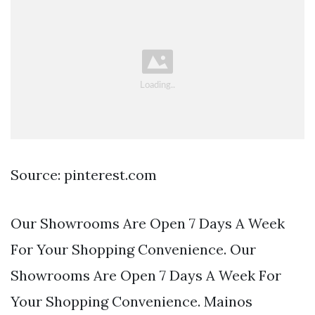
Source: pinterest.com
Our Showrooms Are Open 7 Days A Week
For Your Shopping Convenience. Our
Showrooms Are Open 7 Days A Week For
Your Shopping Convenience. Mainos