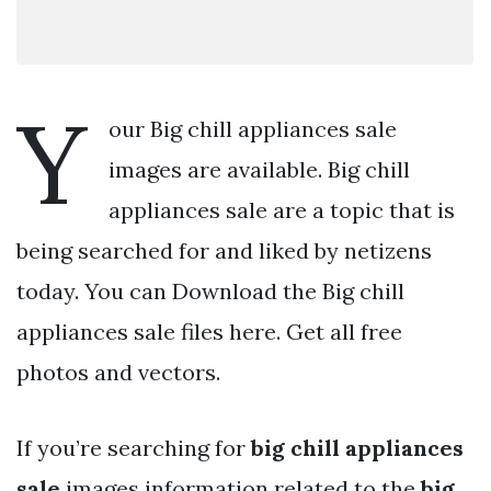
Y
our Big chill appliances sale
images are available. Big chill
appliances sale are a topic that is
being searched for and liked by netizens
today. You can Download the Big chill
appliances sale files here. Get all free
photos and vectors.
If you’re searching for
big chill appliances
sale
images information related to the
big