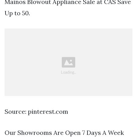
Mainos Blowout Appliance Sale at CAS Save
Up to 50.
Source: pinterest.com
Our Showrooms Are Open 7 Days A Week