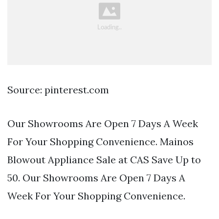
Source: pinterest.com
Our Showrooms Are Open 7 Days A Week
For Your Shopping Convenience. Mainos
Blowout Appliance Sale at CAS Save Up to
50. Our Showrooms Are Open 7 Days A
Week For Your Shopping Convenience.