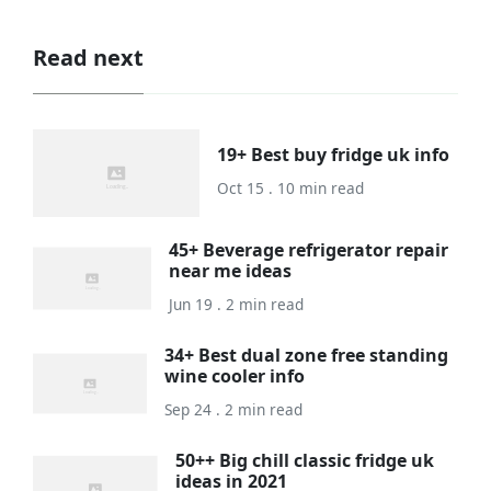
Read next
19+ Best buy fridge uk info
Oct 15 . 10 min read
45+ Beverage refrigerator repair
near me ideas
Jun 19 . 2 min read
34+ Best dual zone free standing
wine cooler info
Sep 24 . 2 min read
50++ Big chill classic fridge uk
ideas in 2021