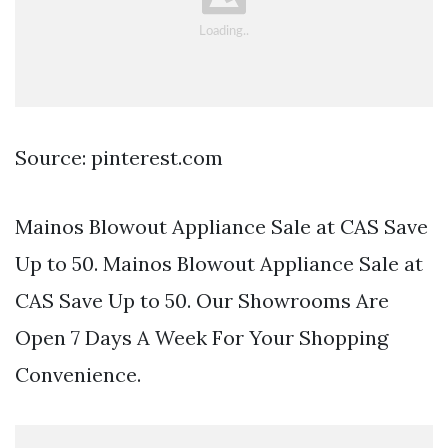
Source: pinterest.com
Mainos Blowout Appliance Sale at CAS Save
Up to 50. Mainos Blowout Appliance Sale at
CAS Save Up to 50. Our Showrooms Are
Open 7 Days A Week For Your Shopping
Convenience.