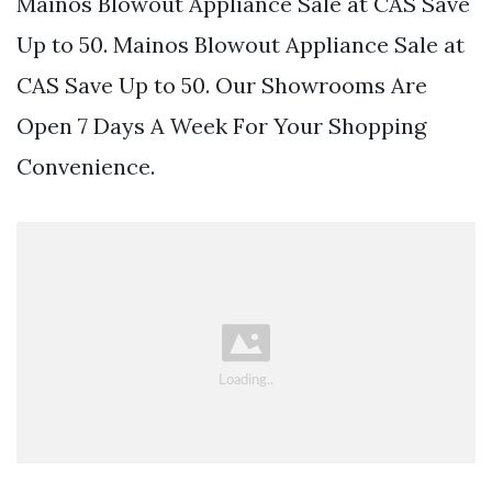
Mainos Blowout Appliance Sale at CAS Save
Up to 50. Mainos Blowout Appliance Sale at
CAS Save Up to 50. Our Showrooms Are
Open 7 Days A Week For Your Shopping
Convenience.