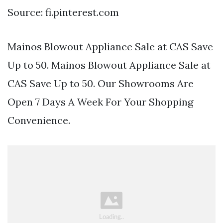
Source: fi.pinterest.com
Mainos Blowout Appliance Sale at CAS Save
Up to 50. Mainos Blowout Appliance Sale at
CAS Save Up to 50. Our Showrooms Are
Open 7 Days A Week For Your Shopping
Convenience.