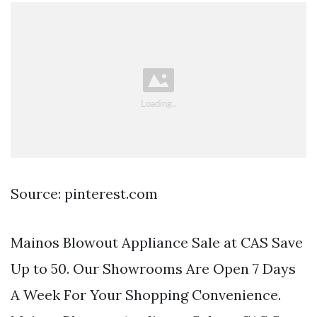
Source: pinterest.com
Mainos Blowout Appliance Sale at CAS Save
Up to 50. Our Showrooms Are Open 7 Days
A Week For Your Shopping Convenience.