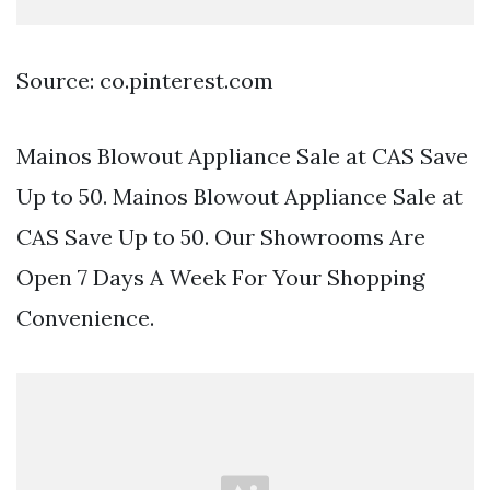
Source: co.pinterest.com
Mainos Blowout Appliance Sale at CAS Save
Up to 50. Mainos Blowout Appliance Sale at
CAS Save Up to 50. Our Showrooms Are
Open 7 Days A Week For Your Shopping
Convenience.