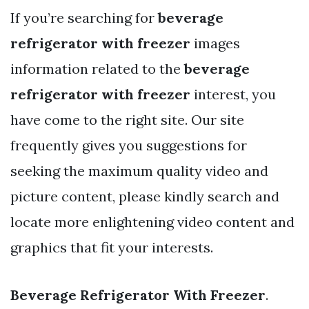
If you’re searching for
beverage
refrigerator with freezer
images
information related to the
beverage
refrigerator with freezer
interest, you
have come to the right site. Our site
frequently gives you suggestions for
seeking the maximum quality video and
picture content, please kindly search and
locate more enlightening video content and
graphics that fit your interests.
Beverage Refrigerator With Freezer
.