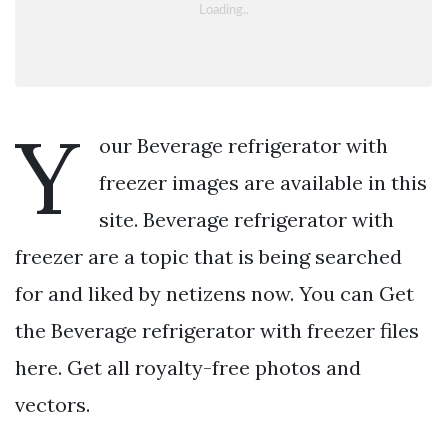
Y
our Beverage refrigerator with
freezer images are available in this
site. Beverage refrigerator with
freezer are a topic that is being searched
for and liked by netizens now. You can Get
the Beverage refrigerator with freezer files
here. Get all royalty-free photos and
vectors.