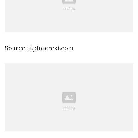
Source: fi.pinterest.com