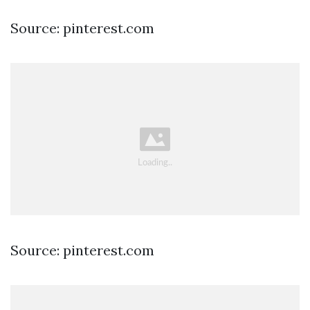
Source: pinterest.com
Source: pinterest.com