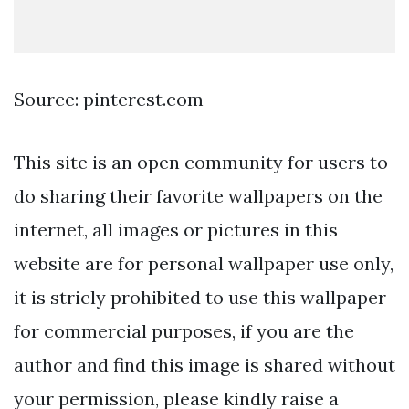
Source: pinterest.com
This site is an open community for users to
do sharing their favorite wallpapers on the
internet, all images or pictures in this
website are for personal wallpaper use only,
it is stricly prohibited to use this wallpaper
for commercial purposes, if you are the
author and find this image is shared without
your permission, please kindly raise a