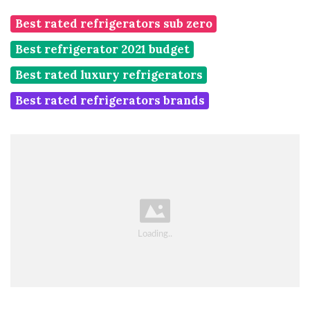
Best rated refrigerators sub zero
Best refrigerator 2021 budget
Best rated luxury refrigerators
Best rated refrigerators brands