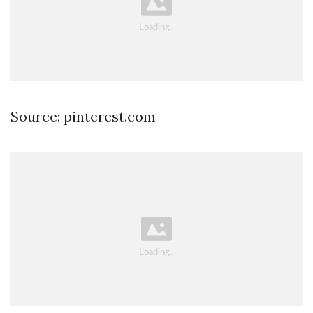
Source: pinterest.com