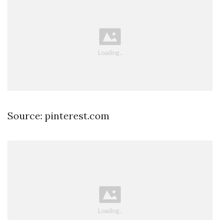
Source: pinterest.com