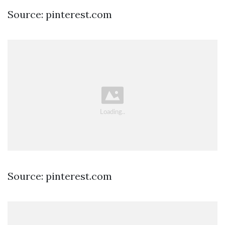
Source: pinterest.com
Source: pinterest.com