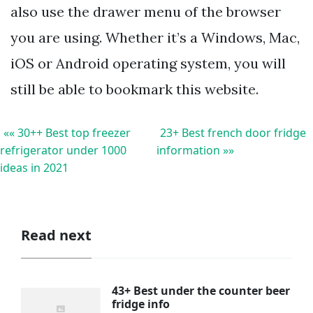
also use the drawer menu of the browser
you are using. Whether it’s a Windows, Mac,
iOS or Android operating system, you will
still be able to bookmark this website.
«« 30++ Best top freezer
23+ Best french door fridge
refrigerator under 1000
information »»
ideas in 2021
Read next
43+ Best under the counter beer
fridge info