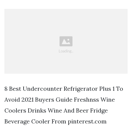
8 Best Undercounter Refrigerator Plus 1 To
Avoid 2021 Buyers Guide Freshnss Wine
Coolers Drinks Wine And Beer Fridge
Beverage Cooler From pinterest.com