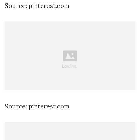
Source: pinterest.com
Source: pinterest.com