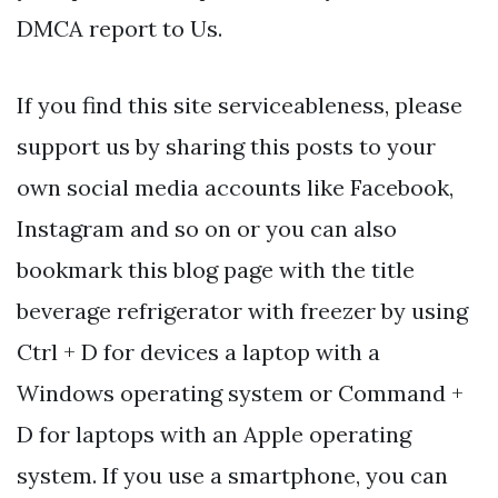
DMCA report to Us.
If you find this site serviceableness, please
support us by sharing this posts to your
own social media accounts like Facebook,
Instagram and so on or you can also
bookmark this blog page with the title
beverage refrigerator with freezer by using
Ctrl + D for devices a laptop with a
Windows operating system or Command +
D for laptops with an Apple operating
system. If you use a smartphone, you can