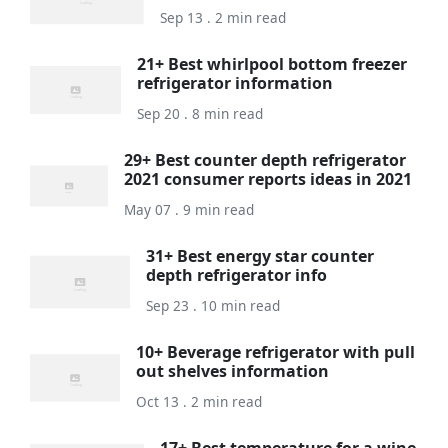
Sep 13 . 2 min read
21+ Best whirlpool bottom freezer
refrigerator information
Sep 20 . 8 min read
29+ Best counter depth refrigerator
2021 consumer reports ideas in 2021
May 07 . 9 min read
31+ Best energy star counter
depth refrigerator info
Sep 23 . 10 min read
10+ Beverage refrigerator with pull
out shelves information
Oct 13 . 2 min read
17+ Best temperature for a wine