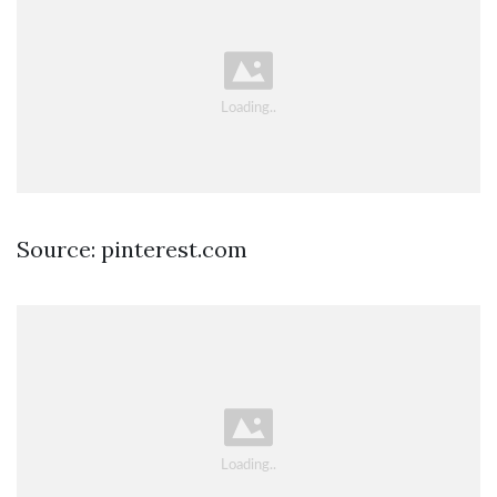
Source: pinterest.com