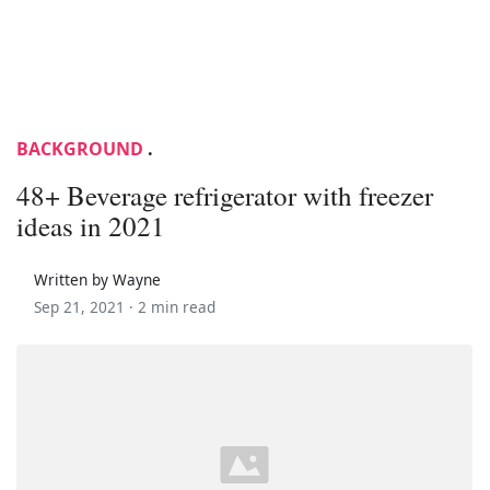
BACKGROUND
.
48+ Beverage refrigerator with freezer
ideas in 2021
Written by Wayne
Sep 21, 2021 ·
2 min read