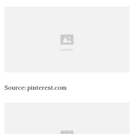
Source: pinterest.com