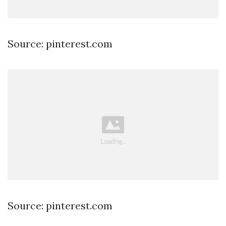
Source: pinterest.com
Source: pinterest.com