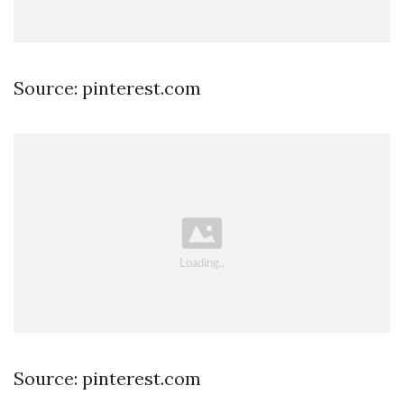
Source: pinterest.com
Source: pinterest.com