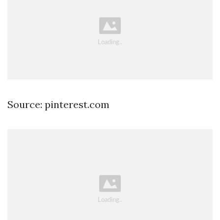
Source: pinterest.com