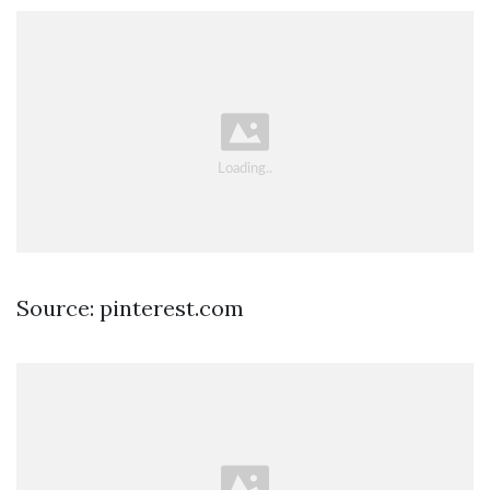
Source: pinterest.com