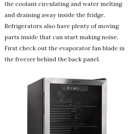
the coolant circulating and water melting
and draining away inside the fridge.
Refrigerators also have plenty of moving
parts inside that can start making noise.
First check out the evaporator fan blade in
the freezer behind the back panel.