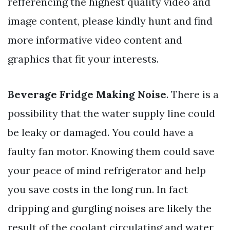
refferencing the highest quality video and
image content, please kindly hunt and find
more informative video content and
graphics that fit your interests.
Beverage Fridge Making Noise
. There is a
possibility that the water supply line could
be leaky or damaged. You could have a
faulty fan motor. Knowing them could save
your peace of mind refrigerator and help
you save costs in the long run. In fact
dripping and gurgling noises are likely the
result of the coolant circulating and water