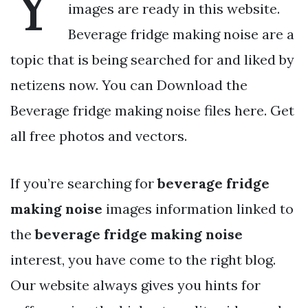
Y
images are ready in this website.
Beverage fridge making noise are a
topic that is being searched for and liked by
netizens now. You can Download the
Beverage fridge making noise files here. Get
all free photos and vectors.
If you’re searching for
beverage fridge
making noise
images information linked to
the
beverage fridge making noise
interest, you have come to the right blog.
Our website always gives you hints for