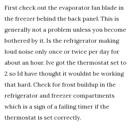
First check out the evaporator fan blade in
the freezer behind the back panel. This is
generally not a problem unless you become
bothered by it. Is the refrigerator making
loud noise only once or twice per day for
about an hour. Ive got the thermostat set to
2 so Id have thought it wouldnt be working
that hard. Check for frost buildup in the
refrigerator and freezer compartments
which is a sign of a failing timer if the
thermostat is set correctly.