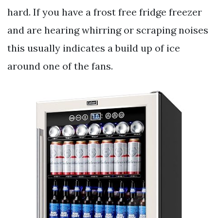
hard. If you have a frost free fridge freezer
and are hearing whirring or scraping noises
this usually indicates a build up of ice
around one of the fans.