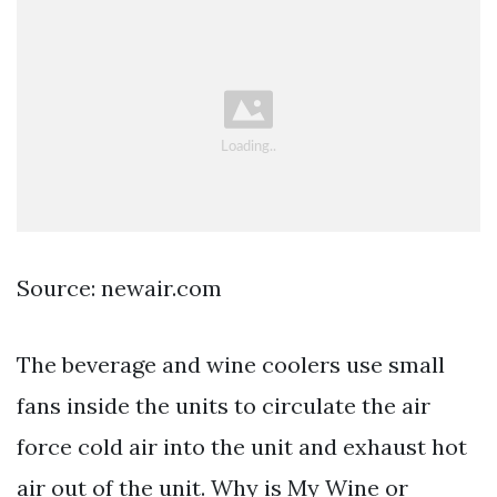
Source: newair.com
The beverage and wine coolers use small
fans inside the units to circulate the air
force cold air into the unit and exhaust hot
air out of the unit. Why is My Wine or