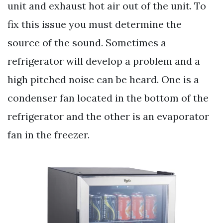
unit and exhaust hot air out of the unit. To
fix this issue you must determine the
source of the sound. Sometimes a
refrigerator will develop a problem and a
high pitched noise can be heard. One is a
condenser fan located in the bottom of the
refrigerator and the other is an evaporator
fan in the freezer.