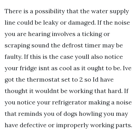
There is a possibility that the water supply
line could be leaky or damaged. If the noise
you are hearing involves a ticking or
scraping sound the defrost timer may be
faulty. If this is the case youll also notice
your fridge isnt as cool as it ought to be. Ive
got the thermostat set to 2 so Id have
thought it wouldnt be working that hard. If
you notice your refrigerator making a noise
that reminds you of dogs howling you may
have defective or improperly working parts.