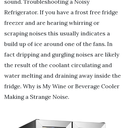
sound. Troubleshooting a Noisy
Refrigerator. If you have a frost free fridge
freezer and are hearing whirring or
scraping noises this usually indicates a
build up of ice around one of the fans. In
fact dripping and gurgling noises are likely
the result of the coolant circulating and
water melting and draining away inside the
fridge. Why is My Wine or Beverage Cooler
Making a Strange Noise.