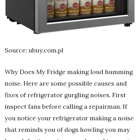
Source: ubuy.com.pl
Why Does My Fridge making loud humming
noise. Here are some possible causes and
fixes of refrigerator gurgling noises. First
inspect fans before calling a repairman. If
you notice your refrigerator making a noise
that reminds you of dogs howling you may