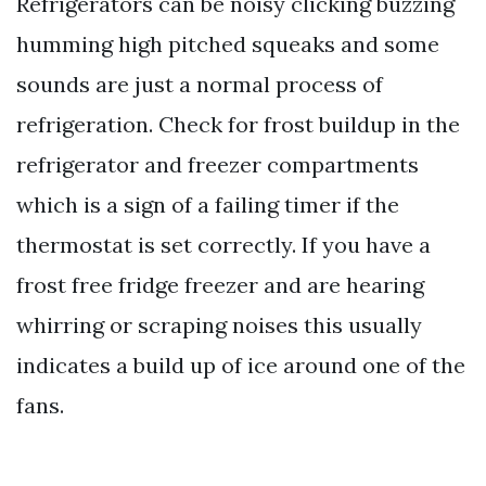
Refrigerators can be noisy clicking buzzing
humming high pitched squeaks and some
sounds are just a normal process of
refrigeration. Check for frost buildup in the
refrigerator and freezer compartments
which is a sign of a failing timer if the
thermostat is set correctly. If you have a
frost free fridge freezer and are hearing
whirring or scraping noises this usually
indicates a build up of ice around one of the
fans.