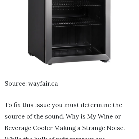
Source: wayfair.ca
To fix this issue you must determine the
source of the sound. Why is My Wine or
Beverage Cooler Making a Strange Noise.