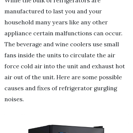
While the bulk of refrigerators are
manufactured to last you and your
household many years like any other
appliance certain malfunctions can occur.
The beverage and wine coolers use small
fans inside the units to circulate the air
force cold air into the unit and exhaust hot
air out of the unit. Here are some possible
causes and fixes of refrigerator gurgling
noises.