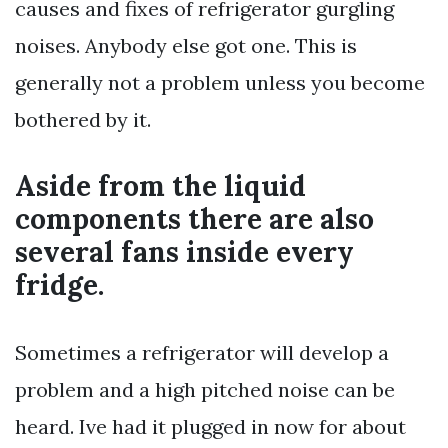
causes and fixes of refrigerator gurgling
noises. Anybody else got one. This is
generally not a problem unless you become
bothered by it.
Aside from the liquid
components there are also
several fans inside every
fridge.
Sometimes a refrigerator will develop a
problem and a high pitched noise can be
heard. Ive had it plugged in now for about