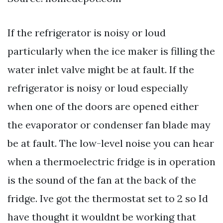
If the refrigerator is noisy or loud
particularly when the ice maker is filling the
water inlet valve might be at fault. If the
refrigerator is noisy or loud especially
when one of the doors are opened either
the evaporator or condenser fan blade may
be at fault. The low-level noise you can hear
when a thermoelectric fridge is in operation
is the sound of the fan at the back of the
fridge. Ive got the thermostat set to 2 so Id
have thought it wouldnt be working that