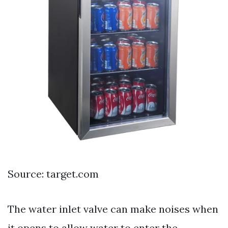
Source: target.com
The water inlet valve can make noises when
it opens to allow water to enter the