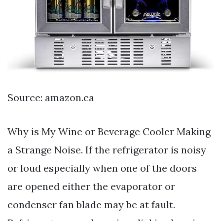
Source: amazon.ca
Why is My Wine or Beverage Cooler Making
a Strange Noise. If the refrigerator is noisy
or loud especially when one of the doors
are opened either the evaporator or
condenser fan blade may be at fault.