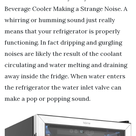
Beverage Cooler Making a Strange Noise. A
whirring or humming sound just really
means that your refrigerator is properly
functioning. In fact dripping and gurgling
noises are likely the result of the coolant
circulating and water melting and draining
away inside the fridge. When water enters
the refrigerator the water inlet valve can
make a pop or popping sound.