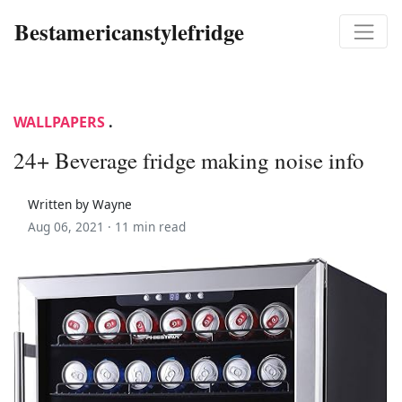
Bestamericanstylefridge
WALLPAPERS
.
24+ Beverage fridge making noise info
Written by Wayne
Aug 06, 2021 ·
11 min read