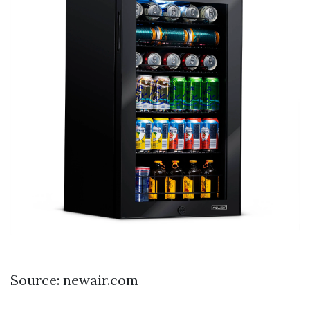
Source: newair.com