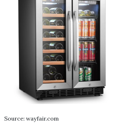
Source: wayfair.com