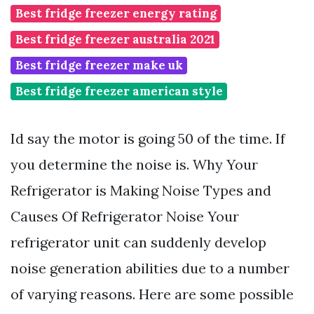
Best fridge freezer energy rating
Best fridge freezer australia 2021
Best fridge freezer make uk
Best fridge freezer american style
Id say the motor is going 50 of the time. If
you determine the noise is. Why Your
Refrigerator is Making Noise Types and
Causes Of Refrigerator Noise Your
refrigerator unit can suddenly develop
noise generation abilities due to a number
of varying reasons. Here are some possible