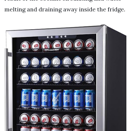
melting and draining away inside the fridge.