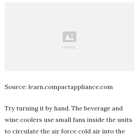
Source: learn.compactappliance.com
Try turning it by hand. The beverage and
wine coolers use small fans inside the units
to circulate the air force cold air into the