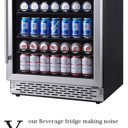
our Beverage fridge making noise