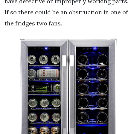
have defective or improperly working parts.
If so there could be an obstruction in one of
the fridges two fans.