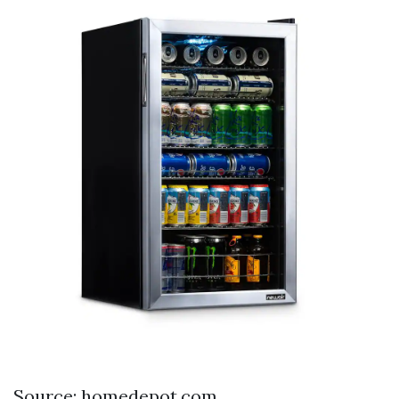
Source: homedepot.com