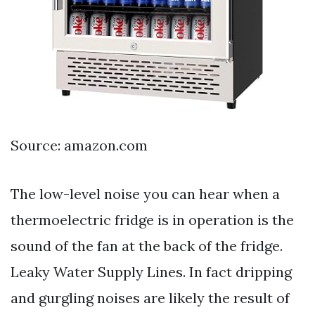
Source: amazon.com
The low-level noise you can hear when a
thermoelectric fridge is in operation is the
sound of the fan at the back of the fridge.
Leaky Water Supply Lines. In fact dripping
and gurgling noises are likely the result of