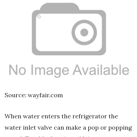
Source: wayfair.com
When water enters the refrigerator the
water inlet valve can make a pop or popping