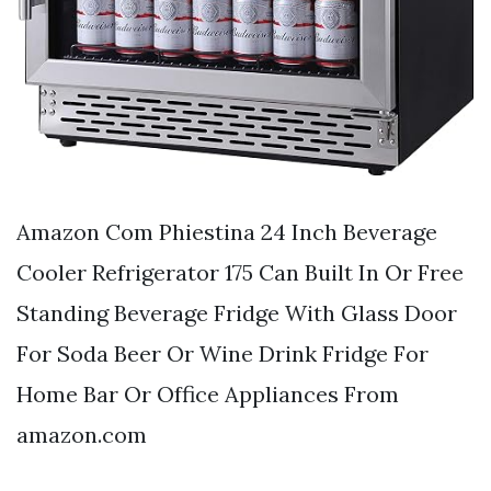
Amazon Com Phiestina 24 Inch Beverage
Cooler Refrigerator 175 Can Built In Or Free
Standing Beverage Fridge With Glass Door
For Soda Beer Or Wine Drink Fridge For
Home Bar Or Office Appliances From
amazon.com