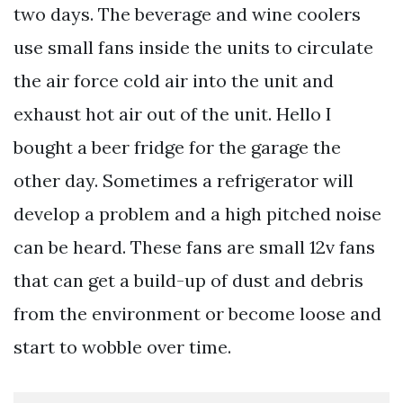
two days. The beverage and wine coolers
use small fans inside the units to circulate
the air force cold air into the unit and
exhaust hot air out of the unit. Hello I
bought a beer fridge for the garage the
other day. Sometimes a refrigerator will
develop a problem and a high pitched noise
can be heard. These fans are small 12v fans
that can get a build-up of dust and debris
from the environment or become loose and
start to wobble over time.