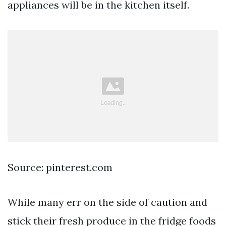
appliances will be in the kitchen itself.
Source: pinterest.com
While many err on the side of caution and
stick their fresh produce in the fridge foods