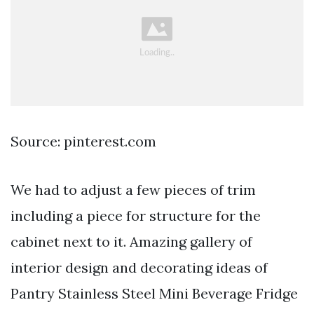
Source: pinterest.com
We had to adjust a few pieces of trim
including a piece for structure for the
cabinet next to it. Amazing gallery of
interior design and decorating ideas of
Pantry Stainless Steel Mini Beverage Fridge