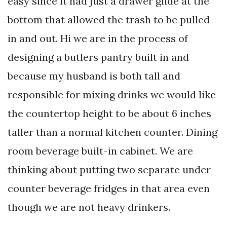
easy since it had just a drawer glide at the
bottom that allowed the trash to be pulled
in and out. Hi we are in the process of
designing a butlers pantry built in and
because my husband is both tall and
responsible for mixing drinks we would like
the countertop height to be about 6 inches
taller than a normal kitchen counter. Dining
room beverage built-in cabinet. We are
thinking about putting two separate under-
counter beverage fridges in that area even
though we are not heavy drinkers.