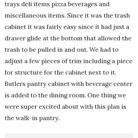
trays deli items pizza beverages and
miscellaneous items. Since it was the trash
cabinet it was fairly easy since it had just a
drawer glide at the bottom that allowed the
trash to be pulled in and out. We had to
adjust a few pieces of trim including a piece
for structure for the cabinet next to it.
Butlers pantry cabinet with beverage center
is added to the dining room. One thing we
were super excited about with this plan is
the walk-in pantry.