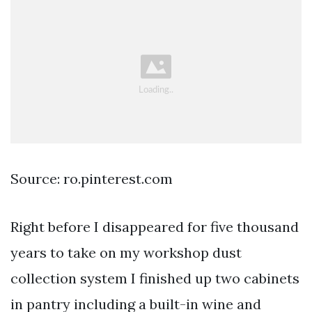
Source: ro.pinterest.com
Right before I disappeared for five thousand
years to take on my workshop dust
collection system I finished up two cabinets
in pantry including a built-in wine and