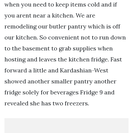
when you need to keep items cold and if
you arent near a kitchen. We are
remodeling our butler pantry which is off
our kitchen. So convenient not to run down
to the basement to grab supplies when
hosting and leaves the kitchen fridge. Fast
forward a little and Kardashian-West
showed another smaller pantry another
fridge solely for beverages Fridge 9 and
revealed she has two freezers.