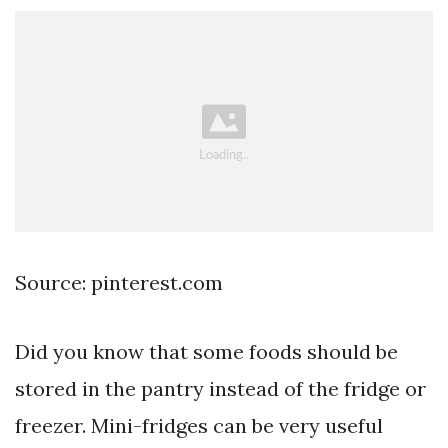
Source: pinterest.com
Did you know that some foods should be
stored in the pantry instead of the fridge or
freezer. Mini-fridges can be very useful