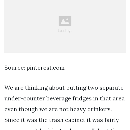
Source: pinterest.com
We are thinking about putting two separate
under-counter beverage fridges in that area
even though we are not heavy drinkers.
Since it was the trash cabinet it was fairly