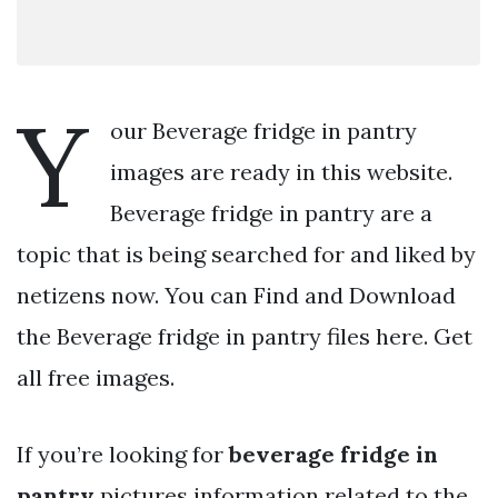
Y
our Beverage fridge in pantry
images are ready in this website.
Beverage fridge in pantry are a
topic that is being searched for and liked by
netizens now. You can Find and Download
the Beverage fridge in pantry files here. Get
all free images.
If you’re looking for
beverage fridge in
pantry
pictures information related to the