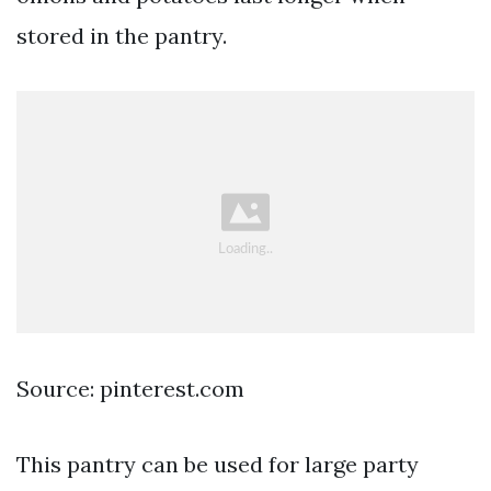
stored in the pantry.
Source: pinterest.com
This pantry can be used for large party