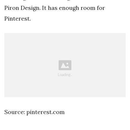
Piron Design. It has enough room for
Pinterest.
Source: pinterest.com