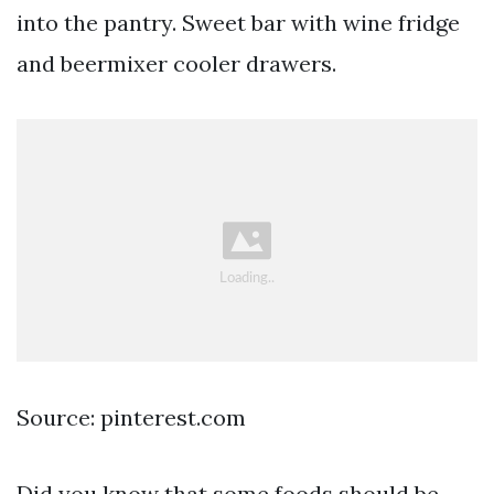
into the pantry. Sweet bar with wine fridge
and beermixer cooler drawers.
Source: pinterest.com
Did you know that some foods should be