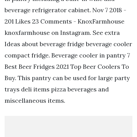
beverage refrigerator cabinet. Nov 7 2018 -
201 Likes 23 Comments - KnoxFarmhouse
knoxfarmhouse on Instagram. See extra
Ideas about beverage fridge beverage cooler
compact fridge. Beverage cooler in pantry 7
Best Beer Fridges 2021 Top Beer Coolers To
Buy. This pantry can be used for large party
trays deli items pizza beverages and
miscellaneous items.