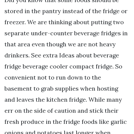
stored in the pantry instead of the fridge or
freezer. We are thinking about putting two
separate under-counter beverage fridges in
that area even though we are not heavy
drinkers. See extra Ideas about beverage
fridge beverage cooler compact fridge. So
convenient not to run down to the
basement to grab supplies when hosting
and leaves the kitchen fridge. While many
err on the side of caution and stick their
fresh produce in the fridge foods like garlic
onions and potatoes last longer when