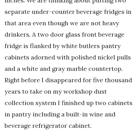
inches. We are thinking about putting two
separate under-counter beverage fridges in
that area even though we are not heavy
drinkers. A two door glass front beverage
fridge is flanked by white butlers pantry
cabinets adorned with polished nickel pulls
and a white and gray marble countertop.
Right before I disappeared for five thousand
years to take on my workshop dust
collection system I finished up two cabinets
in pantry including a built-in wine and
beverage refrigerator cabinet.