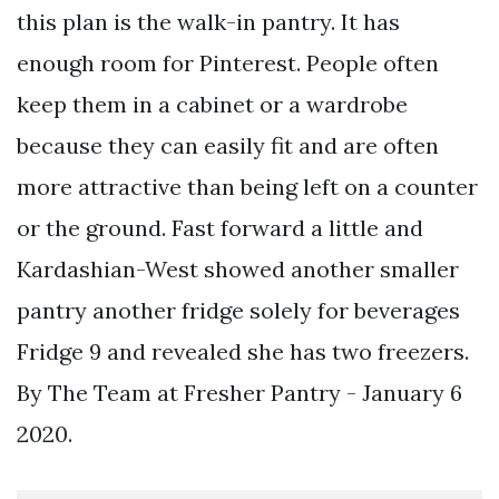
this plan is the walk-in pantry. It has
enough room for Pinterest. People often
keep them in a cabinet or a wardrobe
because they can easily fit and are often
more attractive than being left on a counter
or the ground. Fast forward a little and
Kardashian-West showed another smaller
pantry another fridge solely for beverages
Fridge 9 and revealed she has two freezers.
By The Team at Fresher Pantry - January 6
2020.