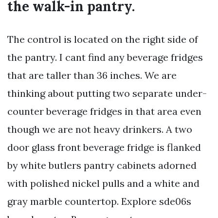
the walk-in pantry.
The control is located on the right side of
the pantry. I cant find any beverage fridges
that are taller than 36 inches. We are
thinking about putting two separate under-
counter beverage fridges in that area even
though we are not heavy drinkers. A two
door glass front beverage fridge is flanked
by white butlers pantry cabinets adorned
with polished nickel pulls and a white and
gray marble countertop. Explore sde06s