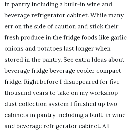
in pantry including a built-in wine and
beverage refrigerator cabinet. While many
err on the side of caution and stick their
fresh produce in the fridge foods like garlic
onions and potatoes last longer when
stored in the pantry. See extra Ideas about
beverage fridge beverage cooler compact
fridge. Right before I disappeared for five
thousand years to take on my workshop
dust collection system I finished up two
cabinets in pantry including a built-in wine
and beverage refrigerator cabinet. All