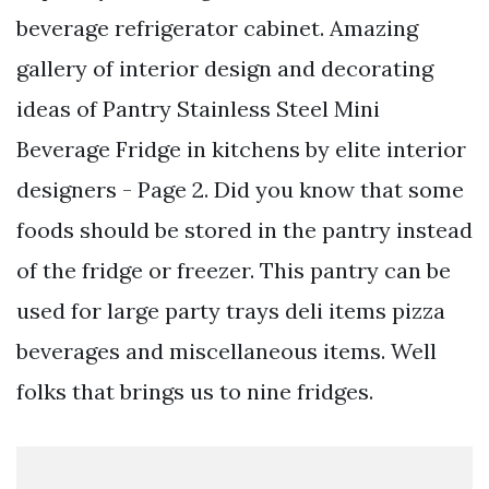
beverage refrigerator cabinet. Amazing
gallery of interior design and decorating
ideas of Pantry Stainless Steel Mini
Beverage Fridge in kitchens by elite interior
designers - Page 2. Did you know that some
foods should be stored in the pantry instead
of the fridge or freezer. This pantry can be
used for large party trays deli items pizza
beverages and miscellaneous items. Well
folks that brings us to nine fridges.