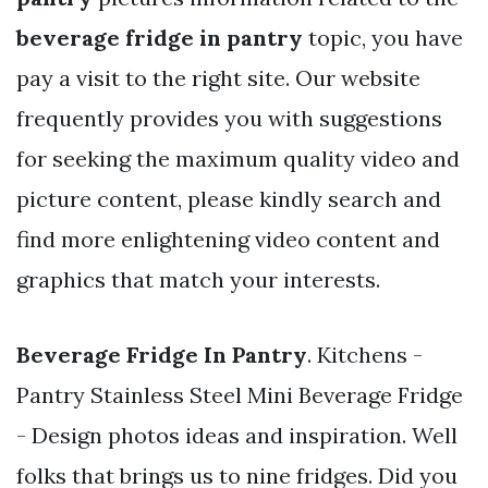
beverage fridge in pantry
topic, you have
pay a visit to the right site. Our website
frequently provides you with suggestions
for seeking the maximum quality video and
picture content, please kindly search and
find more enlightening video content and
graphics that match your interests.
Beverage Fridge In Pantry
. Kitchens -
Pantry Stainless Steel Mini Beverage Fridge
- Design photos ideas and inspiration. Well
folks that brings us to nine fridges. Did you