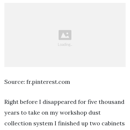
Source: fr.pinterest.com
Right before I disappeared for five thousand
years to take on my workshop dust
collection system I finished up two cabinets