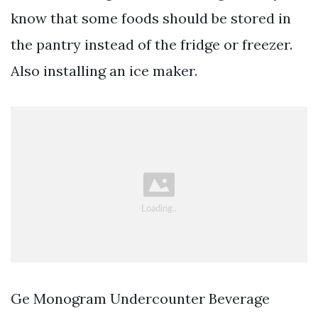
know that some foods should be stored in
the pantry instead of the fridge or freezer.
Also installing an ice maker.
Ge Monogram Undercounter Beverage