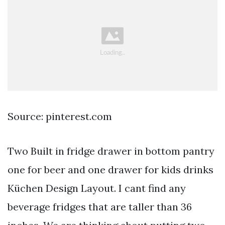
Source: pinterest.com
Two Built in fridge drawer in bottom pantry
one for beer and one drawer for kids drinks
Küchen Design Layout. I cant find any
beverage fridges that are taller than 36