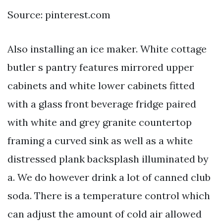
Source: pinterest.com
Also installing an ice maker. White cottage
butler s pantry features mirrored upper
cabinets and white lower cabinets fitted
with a glass front beverage fridge paired
with white and grey granite countertop
framing a curved sink as well as a white
distressed plank backsplash illuminated by
a. We do however drink a lot of canned club
soda. There is a temperature control which
can adjust the amount of cold air allowed