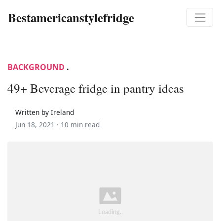
Bestamericanstylefridge
BACKGROUND
.
49+ Beverage fridge in pantry ideas
Written by Ireland
Jun 18, 2021 ·
10 min read