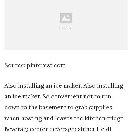
Source: pinterest.com
Also installing an ice maker. Also installing
an ice maker. So convenient not to run
down to the basement to grab supplies
when hosting and leaves the kitchen fridge.
Beveragecenter beveragecabinet Heidi