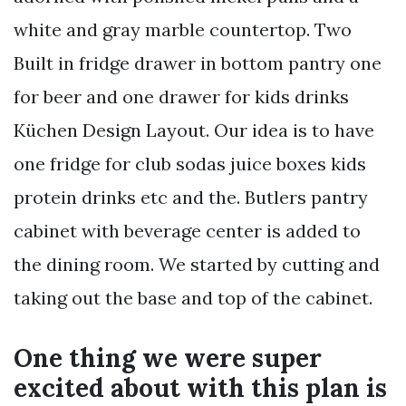
white and gray marble countertop. Two
Built in fridge drawer in bottom pantry one
for beer and one drawer for kids drinks
Küchen Design Layout. Our idea is to have
one fridge for club sodas juice boxes kids
protein drinks etc and the. Butlers pantry
cabinet with beverage center is added to
the dining room. We started by cutting and
taking out the base and top of the cabinet.
One thing we were super
excited about with this plan is