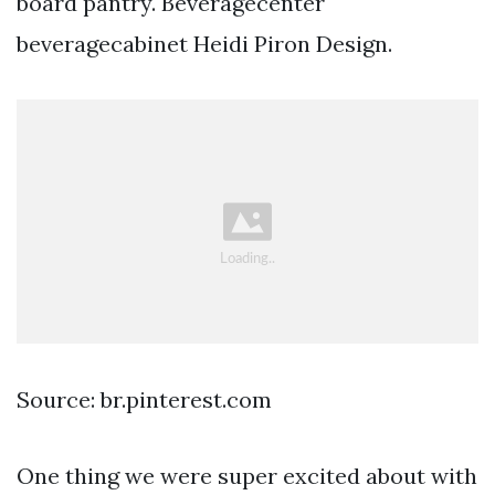
board pantry. Beveragecenter
beveragecabinet Heidi Piron Design.
Source: br.pinterest.com
One thing we were super excited about with