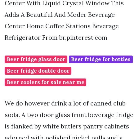
Center With Liquid Crystal Window This
Adds A Beautiful And Moder Beverage
Center Home Coffee Stations Beverage
Refrigerator From br.pinterest.com
Beer fridge glass door
Beer fridge for bottles
Beer fridge double door
Beer coolers for sale near me
We do however drink a lot of canned club
soda. A two door glass front beverage fridge
is flanked by white butlers pantry cabinets
adorned with polished nickel pulls and a