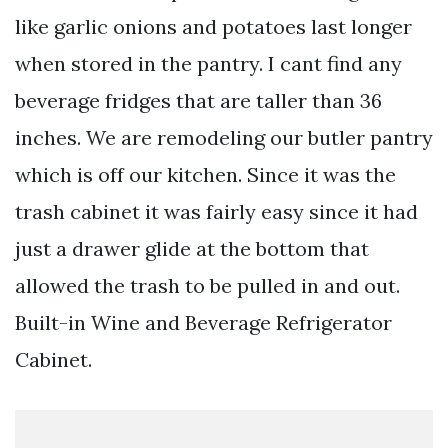
like garlic onions and potatoes last longer
when stored in the pantry. I cant find any
beverage fridges that are taller than 36
inches. We are remodeling our butler pantry
which is off our kitchen. Since it was the
trash cabinet it was fairly easy since it had
just a drawer glide at the bottom that
allowed the trash to be pulled in and out.
Built-in Wine and Beverage Refrigerator
Cabinet.