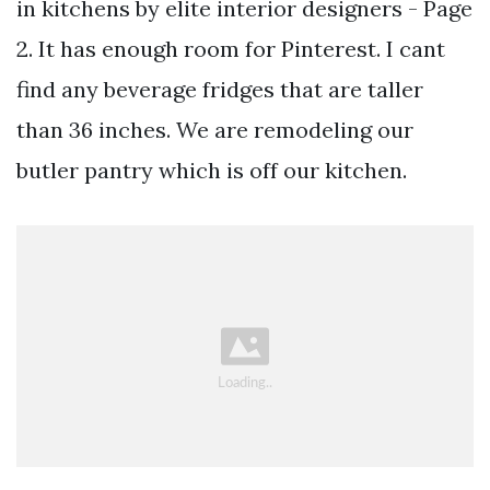
in kitchens by elite interior designers - Page
2. It has enough room for Pinterest. I cant
find any beverage fridges that are taller
than 36 inches. We are remodeling our
butler pantry which is off our kitchen.