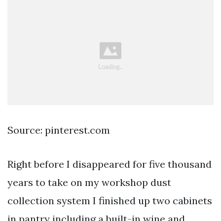
Source: pinterest.com
Right before I disappeared for five thousand
years to take on my workshop dust
collection system I finished up two cabinets
in pantry including a built-in wine and