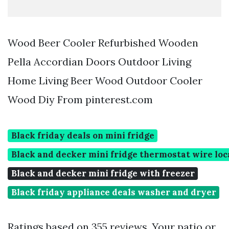
Wood Beer Cooler Refurbished Wooden
Pella Accordian Doors Outdoor Living
Home Living Beer Wood Outdoor Cooler
Wood Diy From pinterest.com
Black friday deals on mini fridge
Black and decker mini fridge thermostat wire loc
Black and decker mini fridge with freezer
Black friday appliance deals washer and dryer
Ratings based on 355 reviews. Your patio or