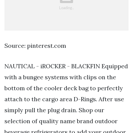
Source: pinterest.com
NAUTICAL - iROCKER - BLACKFIN Equipped
with a bungee systems with clips on the
bottom of the cooler deck bag to perfectly
attach to the cargo area D-Rings. After use
simply pull the plug drain. Shop our
selection of quality name brand outdoor
beverage refrigerators to add your outdoor