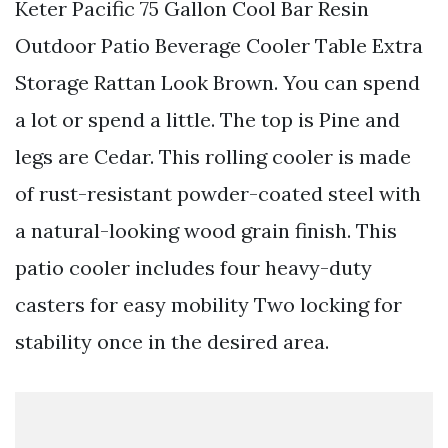
Keter Pacific 75 Gallon Cool Bar Resin
Outdoor Patio Beverage Cooler Table Extra
Storage Rattan Look Brown. You can spend
a lot or spend a little. The top is Pine and
legs are Cedar. This rolling cooler is made
of rust-resistant powder-coated steel with
a natural-looking wood grain finish. This
patio cooler includes four heavy-duty
casters for easy mobility Two locking for
stability once in the desired area.