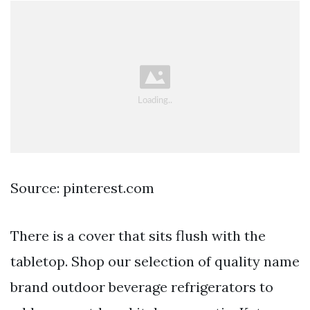
Source: pinterest.com
There is a cover that sits flush with the
tabletop. Shop our selection of quality name
brand outdoor beverage refrigerators to