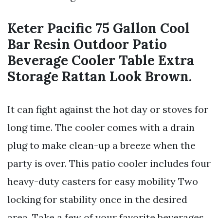
Keter Pacific 75 Gallon Cool
Bar Resin Outdoor Patio
Beverage Cooler Table Extra
Storage Rattan Look Brown.
It can fight against the hot day or stoves for
long time. The cooler comes with a drain
plug to make clean-up a breeze when the
party is over. This patio cooler includes four
heavy-duty casters for easy mobility Two
locking for stability once in the desired
area. Take a few of your favorite beverages