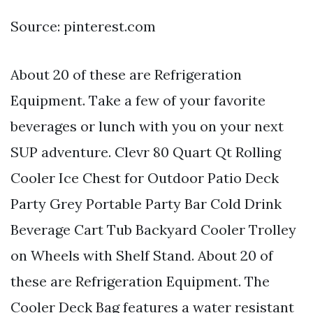
Source: pinterest.com
About 20 of these are Refrigeration
Equipment. Take a few of your favorite
beverages or lunch with you on your next
SUP adventure. Clevr 80 Quart Qt Rolling
Cooler Ice Chest for Outdoor Patio Deck
Party Grey Portable Party Bar Cold Drink
Beverage Cart Tub Backyard Cooler Trolley
on Wheels with Shelf Stand. About 20 of
these are Refrigeration Equipment. The
Cooler Deck Bag features a water resistant