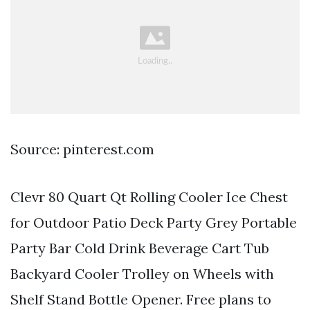
Source: pinterest.com
Clevr 80 Quart Qt Rolling Cooler Ice Chest
for Outdoor Patio Deck Party Grey Portable
Party Bar Cold Drink Beverage Cart Tub
Backyard Cooler Trolley on Wheels with
Shelf Stand Bottle Opener. Free plans to