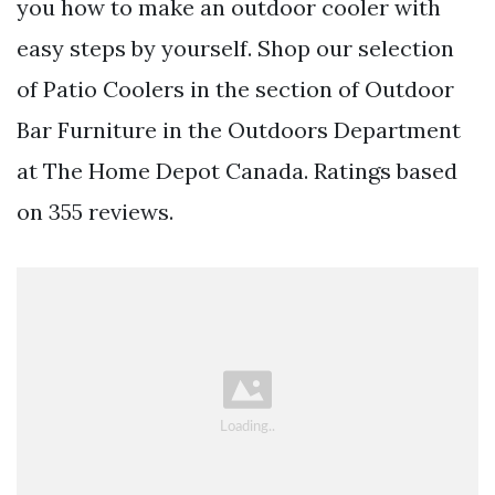
you how to make an outdoor cooler with
easy steps by yourself. Shop our selection
of Patio Coolers in the section of Outdoor
Bar Furniture in the Outdoors Department
at The Home Depot Canada. Ratings based
on 355 reviews.