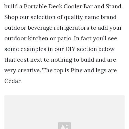
build a Portable Deck Cooler Bar and Stand.
Shop our selection of quality name brand
outdoor beverage refrigerators to add your
outdoor kitchen or patio. In fact youll see
some examples in our DIY section below
that cost next to nothing to build and are
very creative. The top is Pine and legs are
Cedar.