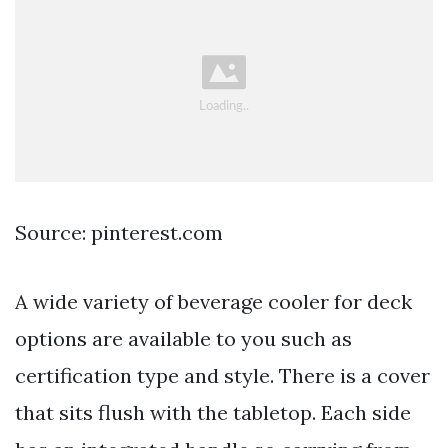
Source: pinterest.com
A wide variety of beverage cooler for deck
options are available to you such as
certification type and style. There is a cover
that sits flush with the tabletop. Each side