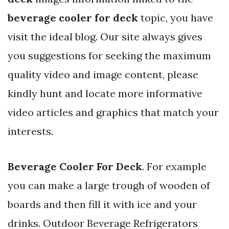
beverage cooler for deck
topic, you have
visit the ideal blog. Our site always gives
you suggestions for seeking the maximum
quality video and image content, please
kindly hunt and locate more informative
video articles and graphics that match your
interests.
Beverage Cooler For Deck
. For example
you can make a large trough of wooden of
boards and then fill it with ice and your
drinks. Outdoor Beverage Refrigerators