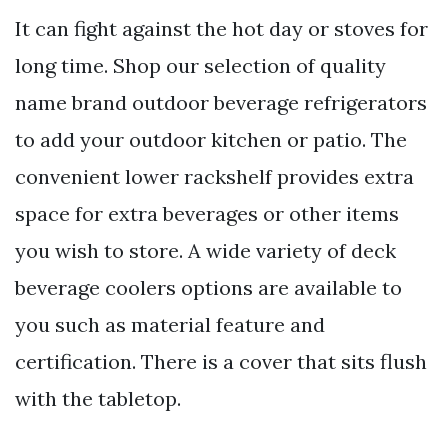
It can fight against the hot day or stoves for
long time. Shop our selection of quality
name brand outdoor beverage refrigerators
to add your outdoor kitchen or patio. The
convenient lower rackshelf provides extra
space for extra beverages or other items
you wish to store. A wide variety of deck
beverage coolers options are available to
you such as material feature and
certification. There is a cover that sits flush
with the tabletop.