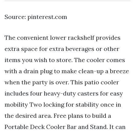
Source: pinterest.com
The convenient lower rackshelf provides
extra space for extra beverages or other
items you wish to store. The cooler comes
with a drain plug to make clean-up a breeze
when the party is over. This patio cooler
includes four heavy-duty casters for easy
mobility Two locking for stability once in
the desired area. Free plans to build a
Portable Deck Cooler Bar and Stand. It can