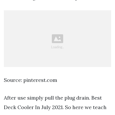
Source: pinterest.com
After use simply pull the plug drain. Best
Deck Cooler In July 2021. So here we teach