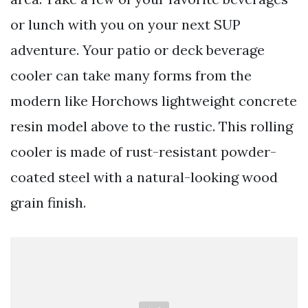
or lunch with you on your next SUP
adventure. Your patio or deck beverage
cooler can take many forms from the
modern like Horchows lightweight concrete
resin model above to the rustic. This rolling
cooler is made of rust-resistant powder-
coated steel with a natural-looking wood
grain finish.