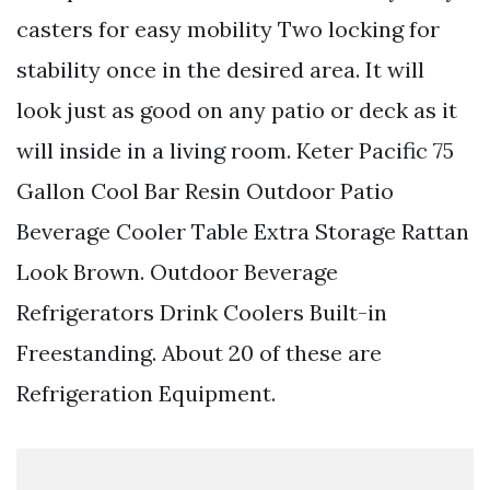
casters for easy mobility Two locking for
stability once in the desired area. It will
look just as good on any patio or deck as it
will inside in a living room. Keter Pacific 75
Gallon Cool Bar Resin Outdoor Patio
Beverage Cooler Table Extra Storage Rattan
Look Brown. Outdoor Beverage
Refrigerators Drink Coolers Built-in
Freestanding. About 20 of these are
Refrigeration Equipment.