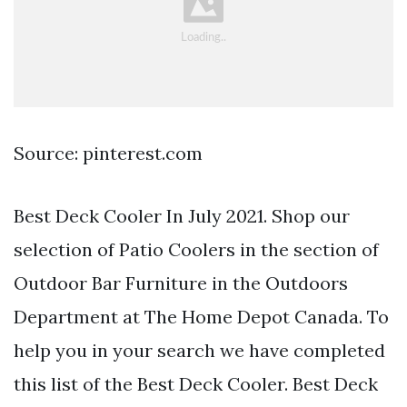
Source: pinterest.com
Best Deck Cooler In July 2021. Shop our
selection of Patio Coolers in the section of
Outdoor Bar Furniture in the Outdoors
Department at The Home Depot Canada. To
help you in your search we have completed
this list of the Best Deck Cooler. Best Deck