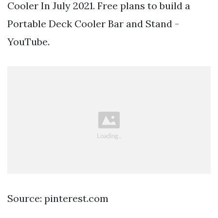
Cooler In July 2021. Free plans to build a
Portable Deck Cooler Bar and Stand -
YouTube.
Source: pinterest.com