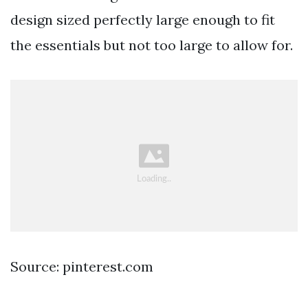
design sized perfectly large enough to fit
the essentials but not too large to allow for.
Source: pinterest.com