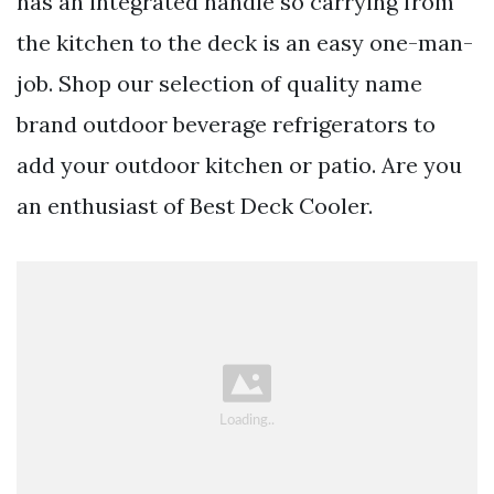
has an integrated handle so carrying from
the kitchen to the deck is an easy one-man-
job. Shop our selection of quality name
brand outdoor beverage refrigerators to
add your outdoor kitchen or patio. Are you
an enthusiast of Best Deck Cooler.