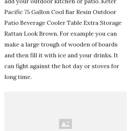
add your outdoor kitchen or patio. Keter
Pacific 75 Gallon Cool Bar Resin Outdoor
Patio Beverage Cooler Table Extra Storage
Rattan Look Brown. For example you can
make a large trough of wooden of boards
and then fill it with ice and your drinks. It
can fight against the hot day or stoves for
long time.