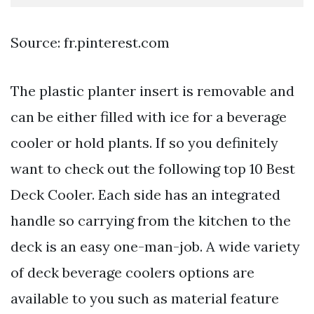
Source: fr.pinterest.com
The plastic planter insert is removable and
can be either filled with ice for a beverage
cooler or hold plants. If so you definitely
want to check out the following top 10 Best
Deck Cooler. Each side has an integrated
handle so carrying from the kitchen to the
deck is an easy one-man-job. A wide variety
of deck beverage coolers options are
available to you such as material feature