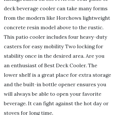
deck beverage cooler can take many forms
from the modern like Horchows lightweight
concrete resin model above to the rustic.
This patio cooler includes four heavy-duty
casters for easy mobility Two locking for
stability once in the desired area. Are you
an enthusiast of Best Deck Cooler. The
lower shelf is a great place for extra storage
and the built-in bottle opener ensures you
will always be able to open your favorite
beverage. It can fight against the hot day or
stoves for long time.