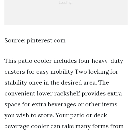
Source: pinterest.com
This patio cooler includes four heavy-duty
casters for easy mobility Two locking for
stability once in the desired area. The
convenient lower rackshelf provides extra
space for extra beverages or other items
you wish to store. Your patio or deck
beverage cooler can take many forms from