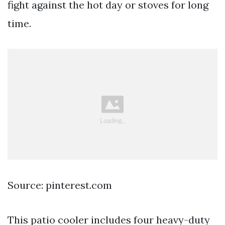
fight against the hot day or stoves for long
time.
Source: pinterest.com
This patio cooler includes four heavy-duty