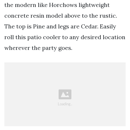
the modern like Horchows lightweight
concrete resin model above to the rustic.
The top is Pine and legs are Cedar. Easily
roll this patio cooler to any desired location
wherever the party goes.