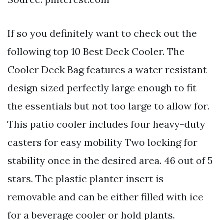
If so you definitely want to check out the
following top 10 Best Deck Cooler. The
Cooler Deck Bag features a water resistant
design sized perfectly large enough to fit
the essentials but not too large to allow for.
This patio cooler includes four heavy-duty
casters for easy mobility Two locking for
stability once in the desired area. 46 out of 5
stars. The plastic planter insert is
removable and can be either filled with ice
for a beverage cooler or hold plants.