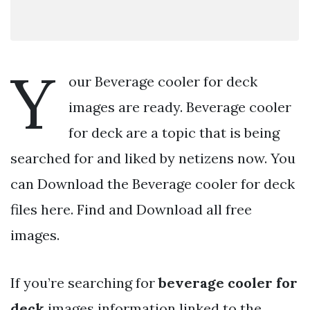
Y
our Beverage cooler for deck
images are ready. Beverage cooler
for deck are a topic that is being
searched for and liked by netizens now. You
can Download the Beverage cooler for deck
files here. Find and Download all free
images.
If you’re searching for
beverage cooler for
deck
images information linked to the