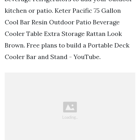
kitchen or patio. Keter Pacific 75 Gallon
Cool Bar Resin Outdoor Patio Beverage
Cooler Table Extra Storage Rattan Look
Brown. Free plans to build a Portable Deck
Cooler Bar and Stand - YouTube.