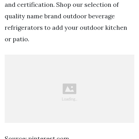
and certification. Shop our selection of
quality name brand outdoor beverage
refrigerators to add your outdoor kitchen
or patio.
Source: pinterest.com