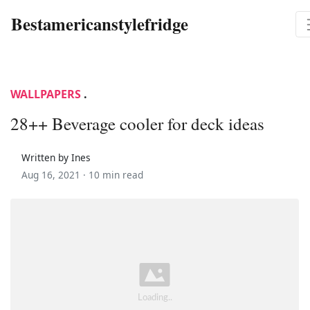
Bestamericanstylefridge
WALLPAPERS
.
28++ Beverage cooler for deck ideas
Written by Ines
Aug 16, 2021 ·
10 min read