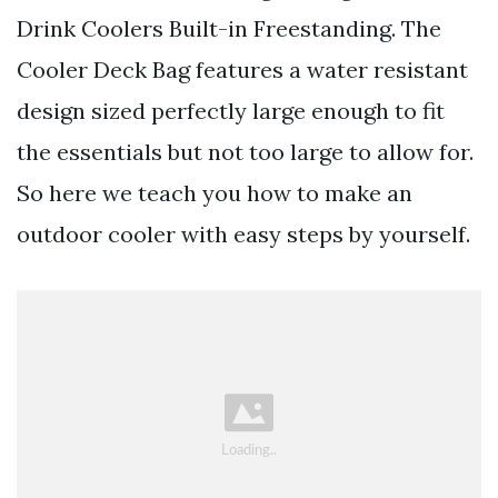
Drink Coolers Built-in Freestanding. The
Cooler Deck Bag features a water resistant
design sized perfectly large enough to fit
the essentials but not too large to allow for.
So here we teach you how to make an
outdoor cooler with easy steps by yourself.