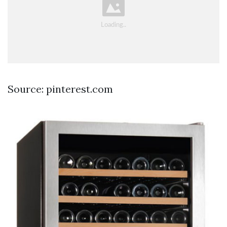
Source: pinterest.com