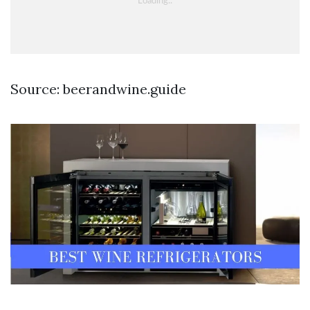
Source: beerandwine.guide