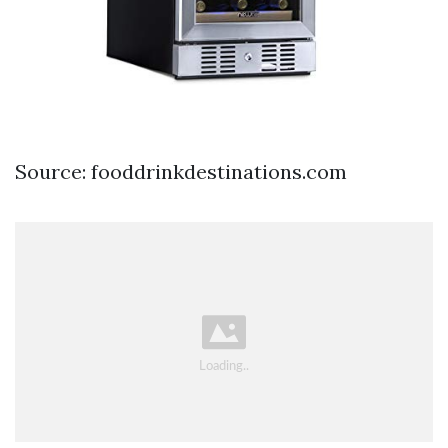
Source: fooddrinkdestinations.com