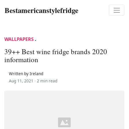
Bestamericanstylefridge
WALLPAPERS
.
39++ Best wine fridge brands 2020
information
Written by Ireland
Aug 11, 2021 ·
2 min read