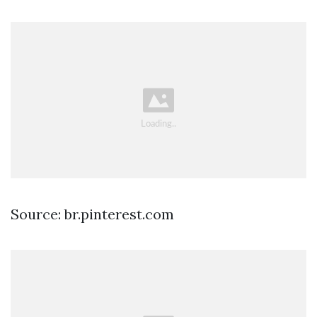
Source: br.pinterest.com