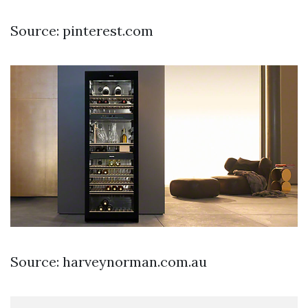
Source: pinterest.com
Source: harveynorman.com.au