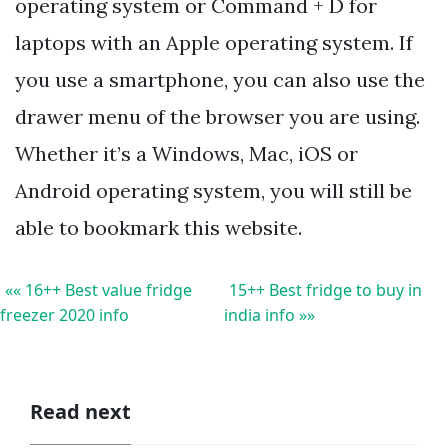
operating system or Command + D for
laptops with an Apple operating system. If
you use a smartphone, you can also use the
drawer menu of the browser you are using.
Whether it’s a Windows, Mac, iOS or
Android operating system, you will still be
able to bookmark this website.
«« 16++ Best value fridge
15++ Best fridge to buy in
freezer 2020 info
india info »»
Read next