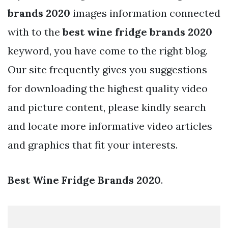
brands 2020
images information connected
with to the
best wine fridge brands 2020
keyword, you have come to the right blog.
Our site frequently gives you suggestions
for downloading the highest quality video
and picture content, please kindly search
and locate more informative video articles
and graphics that fit your interests.
Best Wine Fridge Brands 2020
.