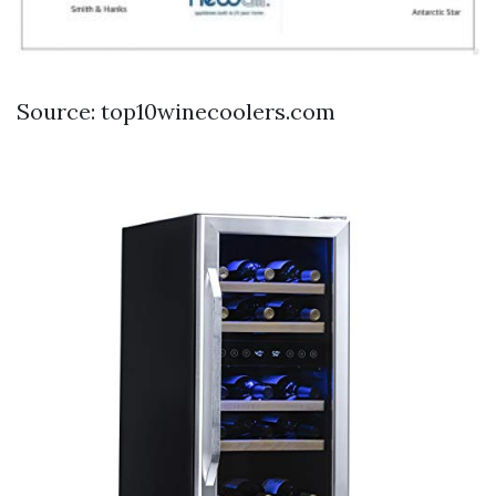
Source: top10winecoolers.com