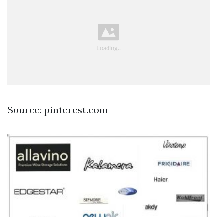
Source: pinterest.com