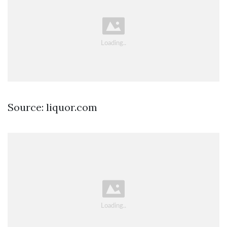
Source: liquor.com