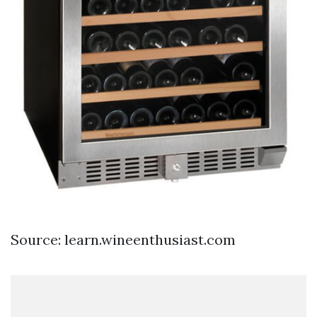
Source: learn.wineenthusiast.com