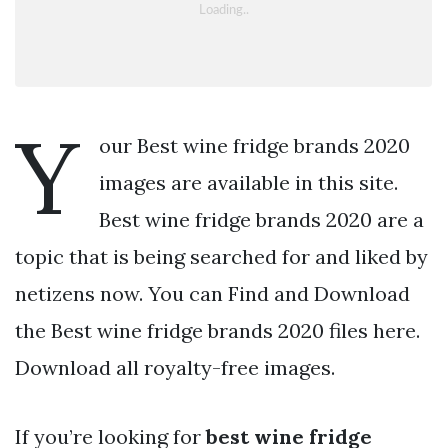
Y
our Best wine fridge brands 2020
images are available in this site.
Best wine fridge brands 2020 are a
topic that is being searched for and liked by
netizens now. You can Find and Download
the Best wine fridge brands 2020 files here.
Download all royalty-free images.
If you’re looking for
best wine fridge