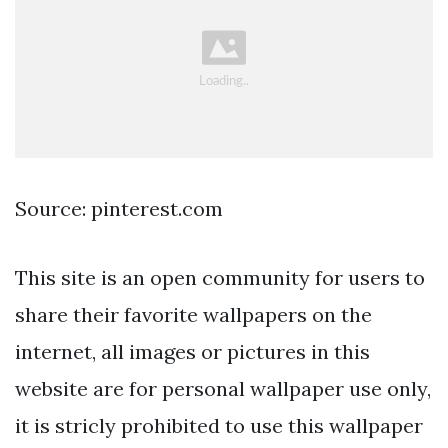
Source: pinterest.com
This site is an open community for users to
share their favorite wallpapers on the
internet, all images or pictures in this
website are for personal wallpaper use only,
it is stricly prohibited to use this wallpaper