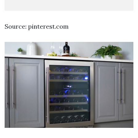
Source: pinterest.com