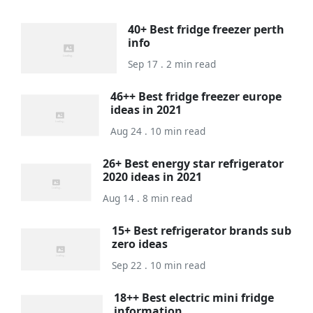
40+ Best fridge freezer perth
info
Sep 17 . 2 min read
46++ Best fridge freezer europe
ideas in 2021
Aug 24 . 10 min read
26+ Best energy star refrigerator
2020 ideas in 2021
Aug 14 . 8 min read
15+ Best refrigerator brands sub
zero ideas
Sep 22 . 10 min read
18++ Best electric mini fridge
information