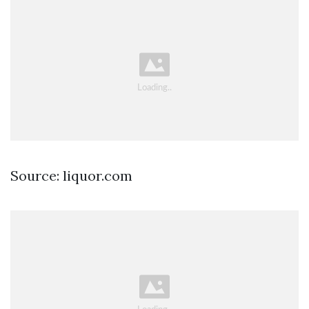
Source: liquor.com