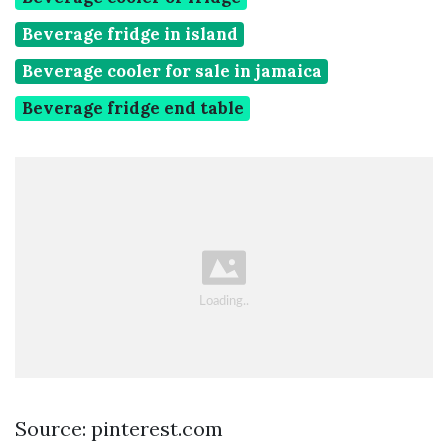
Beverage fridge in island
Beverage cooler for sale in jamaica
Beverage fridge end table
Source: pinterest.com