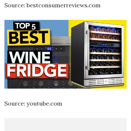
Source: bestconsumerreviews.com
Source: youtube.com