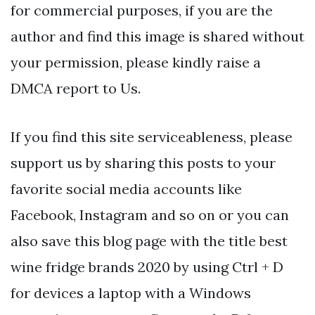
for commercial purposes, if you are the
author and find this image is shared without
your permission, please kindly raise a
DMCA report to Us.
If you find this site serviceableness, please
support us by sharing this posts to your
favorite social media accounts like
Facebook, Instagram and so on or you can
also save this blog page with the title best
wine fridge brands 2020 by using Ctrl + D
for devices a laptop with a Windows