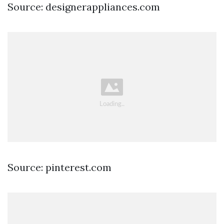
Source: designerappliances.com
Source: pinterest.com