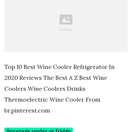
Top 10 Best Wine Cooler Refrigerator In
2020 Reviews The Best A Z Best Wine
Coolers Wine Coolers Drinks
Thermoelectric Wine Cooler From
br.pinterest.com
Beverage cooler or fridge