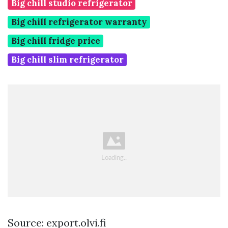
Big chill studio refrigerator
Big chill refrigerator warranty
Big chill fridge price
Big chill slim refrigerator
Source: export.olvi.fi