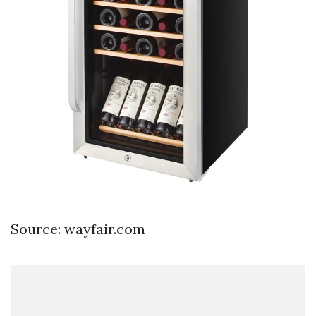
Source: wayfair.com