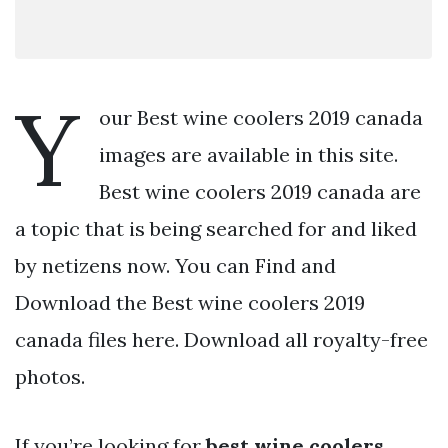
Y
our Best wine coolers 2019 canada
images are available in this site.
Best wine coolers 2019 canada are
a topic that is being searched for and liked
by netizens now. You can Find and
Download the Best wine coolers 2019
canada files here. Download all royalty-free
photos.
If you’re looking for
best wine coolers