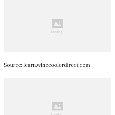
Source: learn.winecoolerdirect.com