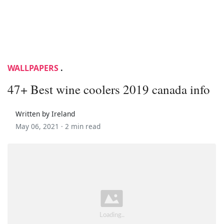
WALLPAPERS
.
47+ Best wine coolers 2019 canada info
Written by Ireland
May 06, 2021 ·
2 min read