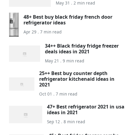
May 31 . 2 min read
48+ Best buy black friday french door
refrigerator ideas
Apr 29 . 7 min read
34++ Black friday fridge freezer
deals ideas in 2021
May 21 . 9 min read
25++ Best buy counter depth
refrigerator kitchenaid ideas in
2021
Oct 01 . 7 min read
47+ Best refrigerator 2021 in usa
ideas in 2021
Sep 12 . 8 min read