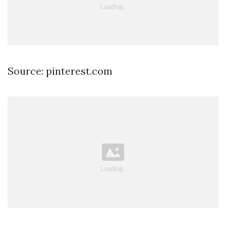
Source: pinterest.com