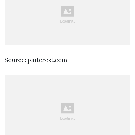
Source: pinterest.com