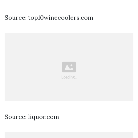
Source: top10winecoolers.com
Source: liquor.com