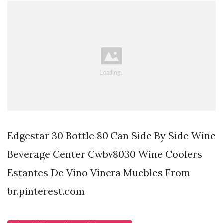
Edgestar 30 Bottle 80 Can Side By Side Wine
Beverage Center Cwbv8030 Wine Coolers
Estantes De Vino Vinera Muebles From
br.pinterest.com