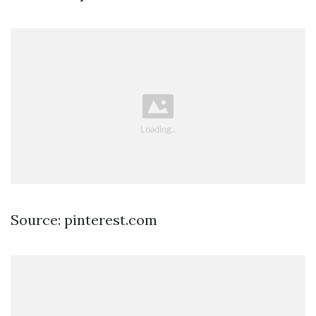
Source: pinterest.com