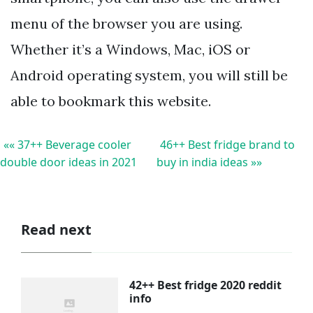
menu of the browser you are using.
Whether it’s a Windows, Mac, iOS or
Android operating system, you will still be
able to bookmark this website.
«« 37++ Beverage cooler
46++ Best fridge brand to
double door ideas in 2021
buy in india ideas »»
Read next
42++ Best fridge 2020 reddit
info