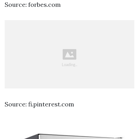
Source: forbes.com
Source: fi.pinterest.com