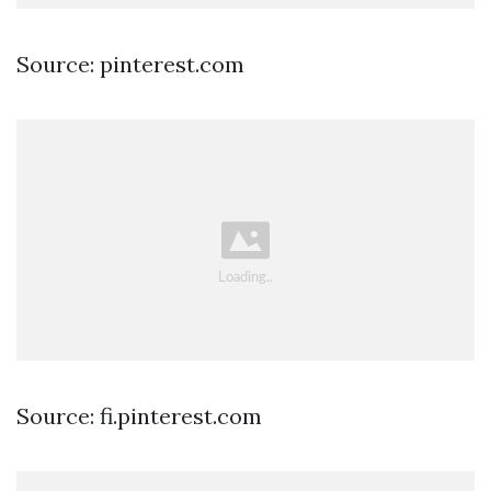
Source: pinterest.com
Source: fi.pinterest.com