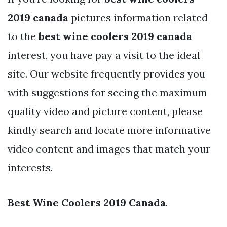
2019 canada
pictures information related
to the
best wine coolers 2019 canada
interest, you have pay a visit to the ideal
site. Our website frequently provides you
with suggestions for seeing the maximum
quality video and picture content, please
kindly search and locate more informative
video content and images that match your
interests.
Best Wine Coolers 2019 Canada
.