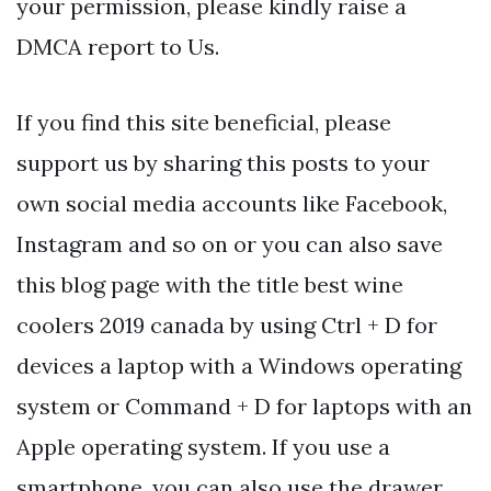
your permission, please kindly raise a
DMCA report to Us.
If you find this site beneficial, please
support us by sharing this posts to your
own social media accounts like Facebook,
Instagram and so on or you can also save
this blog page with the title best wine
coolers 2019 canada by using Ctrl + D for
devices a laptop with a Windows operating
system or Command + D for laptops with an
Apple operating system. If you use a
smartphone, you can also use the drawer