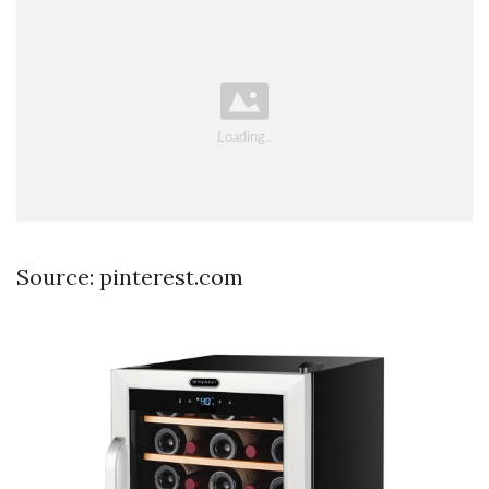
Source: pinterest.com