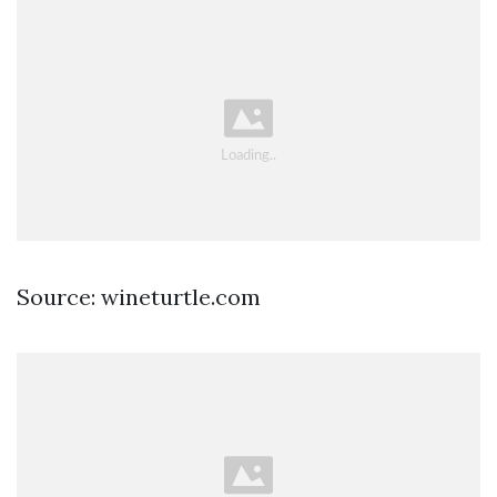
Source: wineturtle.com