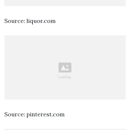
Source: liquor.com
Source: pinterest.com