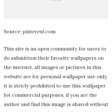
Source: pinterest.com
This site is an open community for users to
do submittion their favorite wallpapers on
the internet, all images or pictures in this
website are for personal wallpaper use only,
it is stricly prohibited to use this wallpaper
for commercial purposes, if you are the
author and find this image is shared without