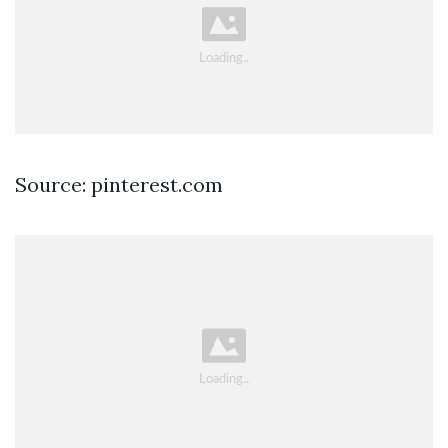
Source: pinterest.com