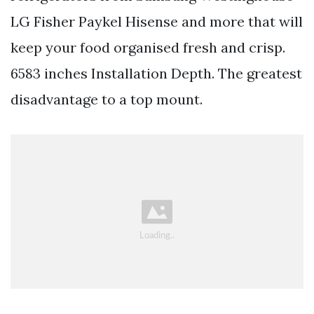
LG Fisher Paykel Hisense and more that will
keep your food organised fresh and crisp.
6583 inches Installation Depth. The greatest
disadvantage to a top mount.