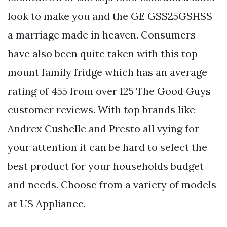
look to make you and the GE GSS25GSHSS
a marriage made in heaven. Consumers
have also been quite taken with this top-
mount family fridge which has an average
rating of 455 from over 125 The Good Guys
customer reviews. With top brands like
Andrex Cushelle and Presto all vying for
your attention it can be hard to select the
best product for your households budget
and needs. Choose from a variety of models
at US Appliance.