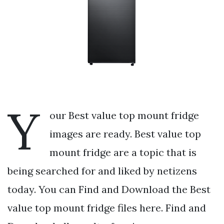
Y
our Best value top mount fridge
images are ready. Best value top
mount fridge are a topic that is
being searched for and liked by netizens
today. You can Find and Download the Best
value top mount fridge files here. Find and