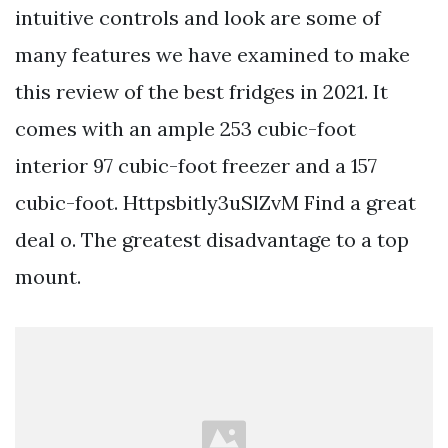
intuitive controls and look are some of
many features we have examined to make
this review of the best fridges in 2021. It
comes with an ample 253 cubic-foot
interior 97 cubic-foot freezer and a 157
cubic-foot. Httpsbitly3uSlZvM Find a great
deal o. The greatest disadvantage to a top
mount.