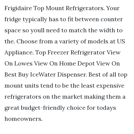
Frigidaire Top Mount Refrigerators. Your
fridge typically has to fit between counter
space so youll need to match the width to
the. Choose from a variety of models at US
Appliance. Top Freezer Refrigerator View
On Lowes View On Home Depot View On
Best Buy IceWater Dispenser. Best of all top
mount units tend to be the least expensive
refrigerators on the market making them a
great budget-friendly choice for todays
homeowners.