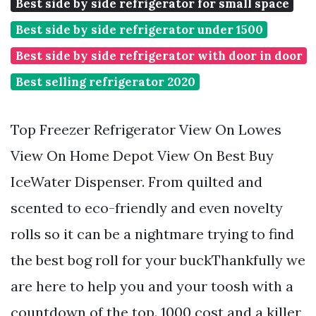
Best side by side refrigerator for small space
Best side by side refrigerator under 1500
Best side by side refrigerator with door in door
Best selling refrigerator 2020
Top Freezer Refrigerator View On Lowes
View On Home Depot View On Best Buy
IceWater Dispenser. From quilted and
scented to eco-friendly and even novelty
rolls so it can be a nightmare trying to find
the best bog roll for your buckThankfully we
are here to help you and your toosh with a
countdown of the top. 1000 cost and a killer