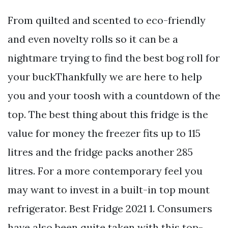
From quilted and scented to eco-friendly
and even novelty rolls so it can be a
nightmare trying to find the best bog roll for
your buckThankfully we are here to help
you and your toosh with a countdown of the
top. The best thing about this fridge is the
value for money the freezer fits up to 115
litres and the fridge packs another 285
litres. For a more contemporary feel you
may want to invest in a built-in top mount
refrigerator. Best Fridge 2021 1. Consumers
have also been quite taken with this top-