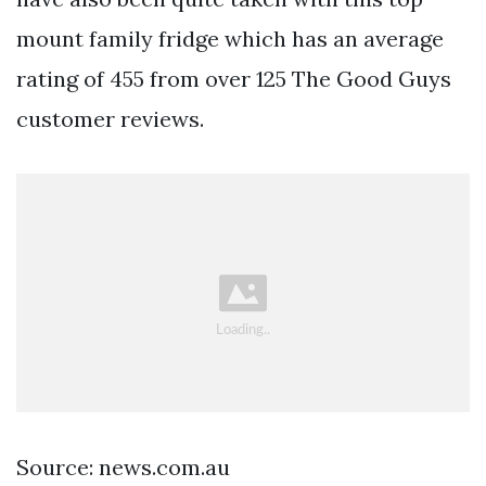
mount family fridge which has an average
rating of 455 from over 125 The Good Guys
customer reviews.
Source: news.com.au