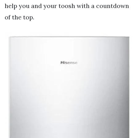
help you and your toosh with a countdown
of the top.