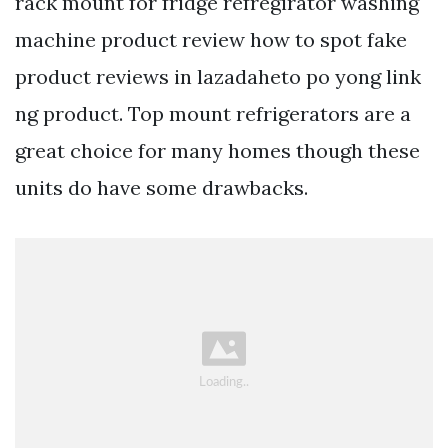
rack mount for fridge refregirator washing
machine product review how to spot fake
product reviews in lazadaheto po yong link
ng product. Top mount refrigerators are a
great choice for many homes though these
units do have some drawbacks.