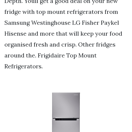
Depth. Youll get a good deal on your new
fridge with top mount refrigerators from
Samsung Westinghouse LG Fisher Paykel
Hisense and more that will keep your food
organised fresh and crisp. Other fridges
around the. Frigidaire Top Mount
Refrigerators.