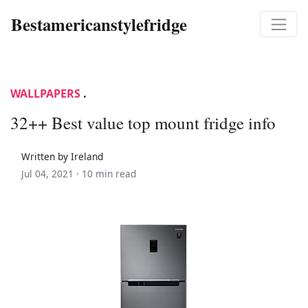
Bestamericanstylefridge
WALLPAPERS
.
32++ Best value top mount fridge info
Written by Ireland
Jul 04, 2021 ·
10 min read