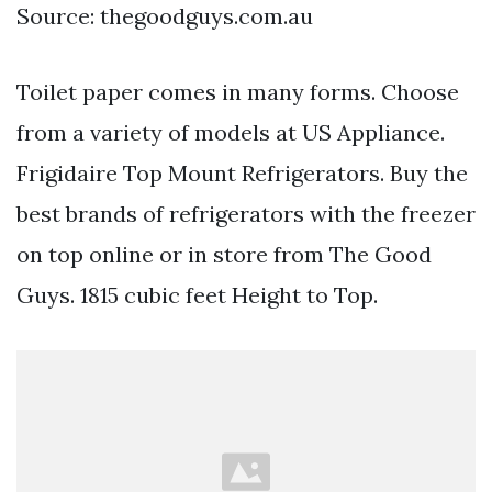
Source: thegoodguys.com.au
Toilet paper comes in many forms. Choose
from a variety of models at US Appliance.
Frigidaire Top Mount Refrigerators. Buy the
best brands of refrigerators with the freezer
on top online or in store from The Good
Guys. 1815 cubic feet Height to Top.