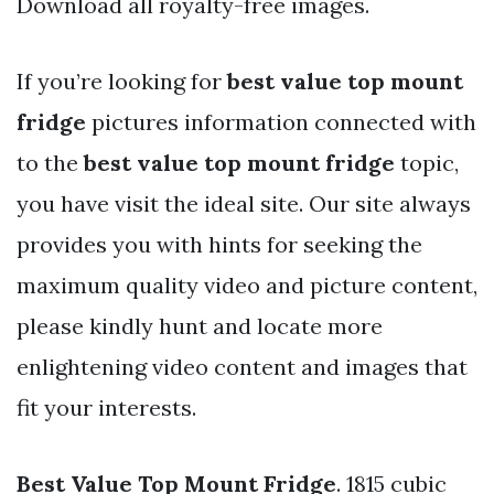
Download all royalty-free images.
If you’re looking for
best value top mount
fridge
pictures information connected with
to the
best value top mount fridge
topic,
you have visit the ideal site. Our site always
provides you with hints for seeking the
maximum quality video and picture content,
please kindly hunt and locate more
enlightening video content and images that
fit your interests.
Best Value Top Mount Fridge
. 1815 cubic