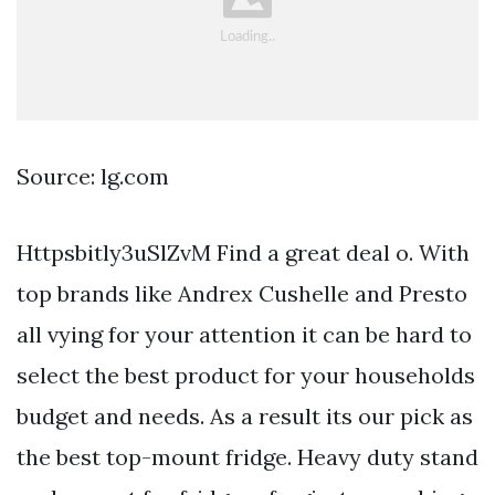
Source: lg.com
Httpsbitly3uSlZvM Find a great deal o. With
top brands like Andrex Cushelle and Presto
all vying for your attention it can be hard to
select the best product for your households
budget and needs. As a result its our pick as
the best top-mount fridge. Heavy duty stand