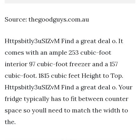
Source: thegoodguys.com.au
Httpsbitly3uSlZvM Find a great deal o. It
comes with an ample 253 cubic-foot
interior 97 cubic-foot freezer and a 157
cubic-foot. 1815 cubic feet Height to Top.
Httpsbitly3uSlZvM Find a great deal o. Your
fridge typically has to fit between counter
space so youll need to match the width to
the.