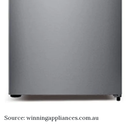
Source: winningappliances.com.au