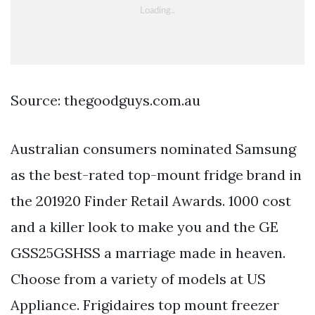
Source: thegoodguys.com.au
Australian consumers nominated Samsung
as the best-rated top-mount fridge brand in
the 201920 Finder Retail Awards. 1000 cost
and a killer look to make you and the GE
GSS25GSHSS a marriage made in heaven.
Choose from a variety of models at US
Appliance. Frigidaires top mount freezer