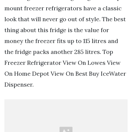
mount freezer refrigerators have a classic
look that will never go out of style. The best
thing about this fridge is the value for
money the freezer fits up to 115 litres and
the fridge packs another 285 litres. Top
Freezer Refrigerator View On Lowes View
On Home Depot View On Best Buy IceWater
Dispenser.