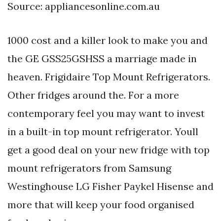
Source: appliancesonline.com.au
1000 cost and a killer look to make you and
the GE GSS25GSHSS a marriage made in
heaven. Frigidaire Top Mount Refrigerators.
Other fridges around the. For a more
contemporary feel you may want to invest
in a built-in top mount refrigerator. Youll
get a good deal on your new fridge with top
mount refrigerators from Samsung
Westinghouse LG Fisher Paykel Hisense and
more that will keep your food organised