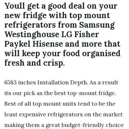
Youll get a good deal on your
new fridge with top mount
refrigerators from Samsung
Westinghouse LG Fisher
Paykel Hisense and more that
will keep your food organised
fresh and crisp.
6583 inches Installation Depth. As a result
its our pick as the best top-mount fridge.
Best of all top mount units tend to be the
least expensive refrigerators on the market
making them a great budget-friendly choice