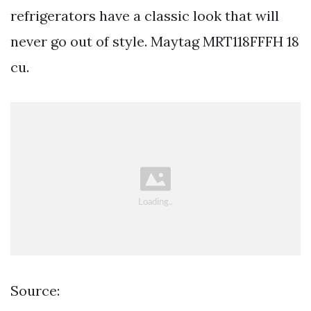
refrigerators have a classic look that will
never go out of style. Maytag MRT118FFFH 18
cu.
Source: