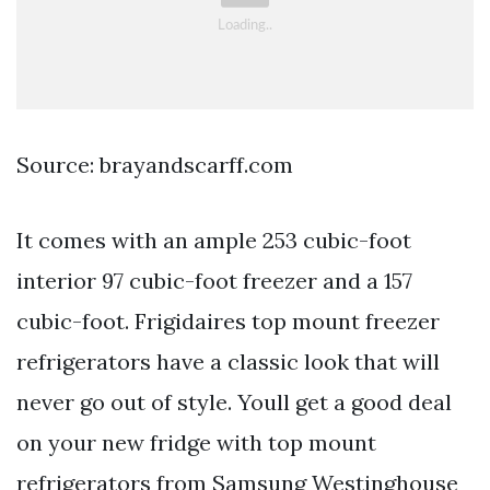
Source: brayandscarff.com
It comes with an ample 253 cubic-foot
interior 97 cubic-foot freezer and a 157
cubic-foot. Frigidaires top mount freezer
refrigerators have a classic look that will
never go out of style. Youll get a good deal
on your new fridge with top mount
refrigerators from Samsung Westinghouse