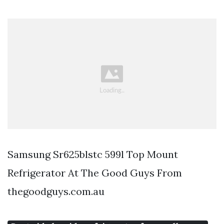
Samsung Sr625blstc 599l Top Mount
Refrigerator At The Good Guys From
thegoodguys.com.au