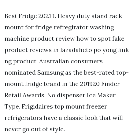
Best Fridge 2021 1. Heavy duty stand rack
mount for fridge refregirator washing
machine product review how to spot fake
product reviews in lazadaheto po yong link
ng product. Australian consumers
nominated Samsung as the best-rated top-
mount fridge brand in the 201920 Finder
Retail Awards. No dispenser Ice Maker
Type. Frigidaires top mount freezer
refrigerators have a classic look that will
never go out of style.