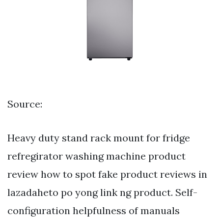
Source:
Heavy duty stand rack mount for fridge
refregirator washing machine product
review how to spot fake product reviews in
lazadaheto po yong link ng product. Self-
configuration helpfulness of manuals