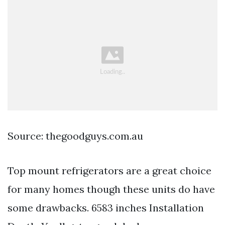
Source: thegoodguys.com.au
Top mount refrigerators are a great choice
for many homes though these units do have
some drawbacks. 6583 inches Installation