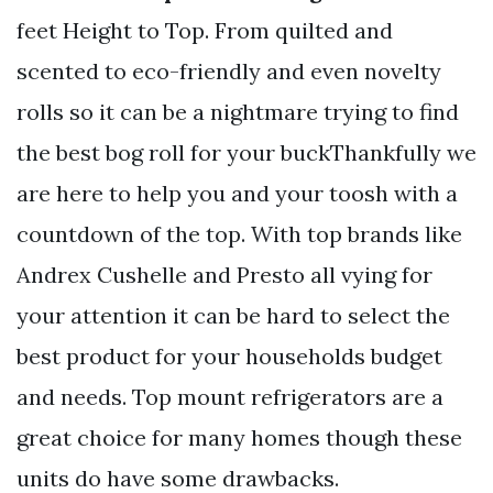
feet Height to Top. From quilted and
scented to eco-friendly and even novelty
rolls so it can be a nightmare trying to find
the best bog roll for your buckThankfully we
are here to help you and your toosh with a
countdown of the top. With top brands like
Andrex Cushelle and Presto all vying for
your attention it can be hard to select the
best product for your households budget
and needs. Top mount refrigerators are a
great choice for many homes though these
units do have some drawbacks.