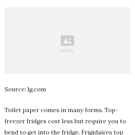
Source: lg.com
Toilet paper comes in many forms. Top-
freezer fridges cost less but require you to
bend to get into the fridge. Frigidaires top