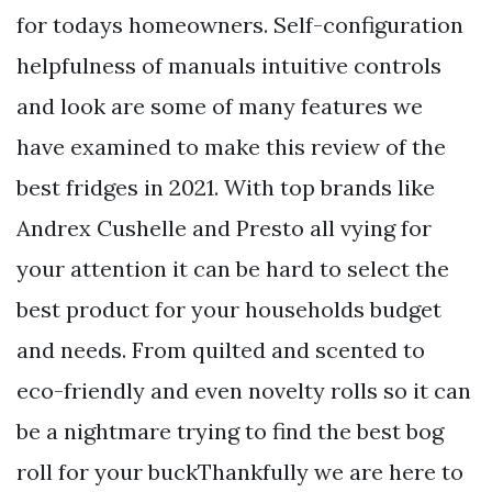
for todays homeowners. Self-configuration
helpfulness of manuals intuitive controls
and look are some of many features we
have examined to make this review of the
best fridges in 2021. With top brands like
Andrex Cushelle and Presto all vying for
your attention it can be hard to select the
best product for your households budget
and needs. From quilted and scented to
eco-friendly and even novelty rolls so it can
be a nightmare trying to find the best bog
roll for your buckThankfully we are here to