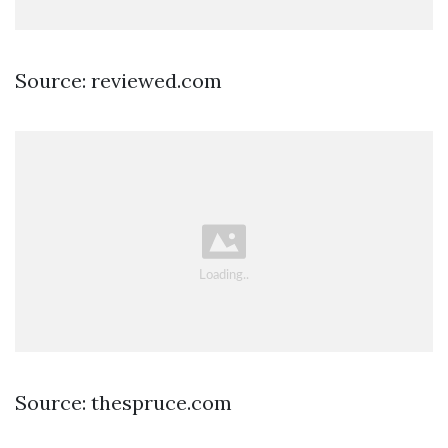
Source: reviewed.com
Source: thespruce.com