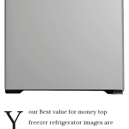
Y
our Best value for money top
freezer refrigerator images are