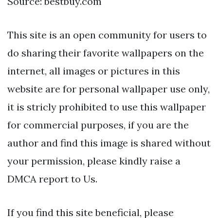
Source: bestbuy.com
This site is an open community for users to
do sharing their favorite wallpapers on the
internet, all images or pictures in this
website are for personal wallpaper use only,
it is stricly prohibited to use this wallpaper
for commercial purposes, if you are the
author and find this image is shared without
your permission, please kindly raise a
DMCA report to Us.
If you find this site beneficial, please