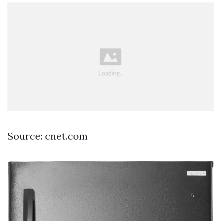
Source: cnet.com