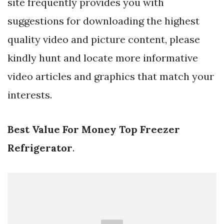
site frequently provides you with
suggestions for downloading the highest
quality video and picture content, please
kindly hunt and locate more informative
video articles and graphics that match your
interests.
Best Value For Money Top Freezer
Refrigerator
.