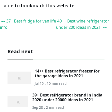
able to bookmark this website.
«« 37+ Best fridge for van life
40++ Best wine refrigerator
info
under 200 ideas in 2021 »»
Read next
14++ Best refrigerator freezer for
the garage ideas in 2021
Jul 15 . 10 min read
39+ Best refrigerator brand in india
2020 under 20000 ideas in 2021
Sep 28 . 2 min read