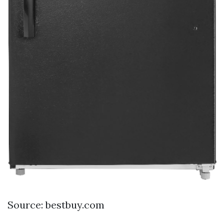
Source: bestbuy.com