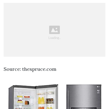
Source: thespruce.com