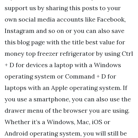
support us by sharing this posts to your
own social media accounts like Facebook,
Instagram and so on or you can also save
this blog page with the title best value for
money top freezer refrigerator by using Ctrl
+ D for devices a laptop with a Windows
operating system or Command + D for
laptops with an Apple operating system. If
you use a smartphone, you can also use the
drawer menu of the browser you are using.
Whether it’s a Windows, Mac, iOS or
Android operating system, you will still be