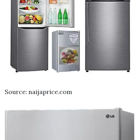
Source: naijaprice.com