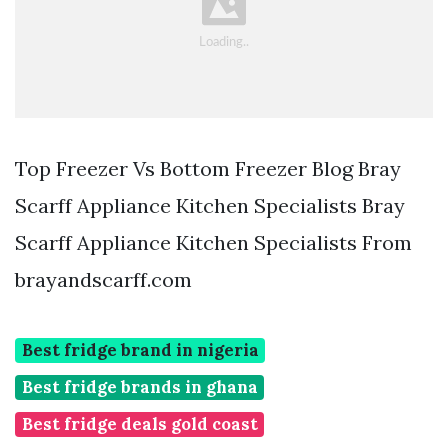
Top Freezer Vs Bottom Freezer Blog Bray
Scarff Appliance Kitchen Specialists Bray
Scarff Appliance Kitchen Specialists From
brayandscarff.com
Best fridge brand in nigeria
Best fridge brands in ghana
Best fridge deals gold coast