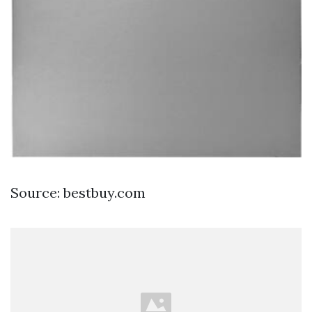
Source: bestbuy.com