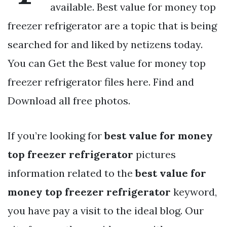
available. Best value for money top
freezer refrigerator are a topic that is being
searched for and liked by netizens today.
You can Get the Best value for money top
freezer refrigerator files here. Find and
Download all free photos.
If you’re looking for
best value for money
top freezer refrigerator
pictures
information related to the
best value for
money top freezer refrigerator
keyword,
you have pay a visit to the ideal blog. Our