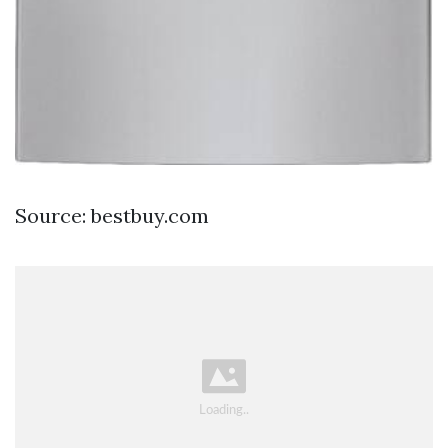
Source: bestbuy.com