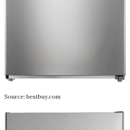
Source: bestbuy.com