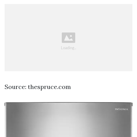
Source: thespruce.com