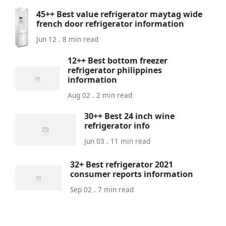
45++ Best value refrigerator maytag wide
french door refrigerator information
Jun 12 . 8 min read
12++ Best bottom freezer
refrigerator philippines
information
Aug 02 . 2 min read
30++ Best 24 inch wine
refrigerator info
Jun 03 . 11 min read
32+ Best refrigerator 2021
consumer reports information
Sep 02 . 7 min read