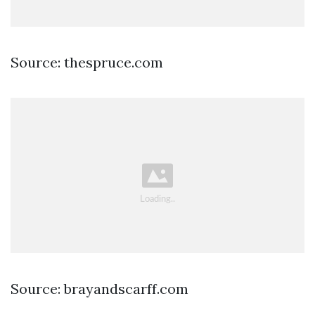
Source: thespruce.com
Source: brayandscarff.com