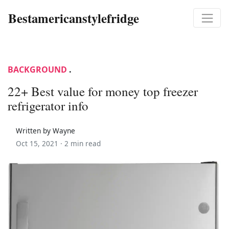
Bestamericanstylefridge
BACKGROUND
.
22+ Best value for money top freezer
refrigerator info
Written by Wayne
Oct 15, 2021 ·
2 min read