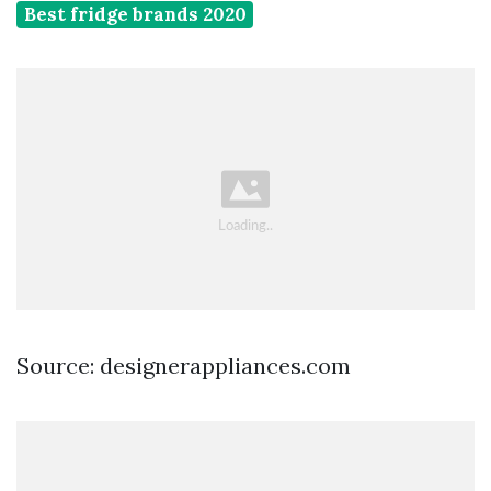
Best fridge brands 2020
Source: designerappliances.com