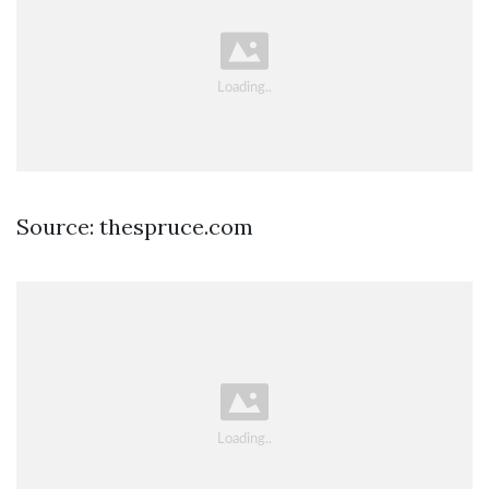
Source: thespruce.com