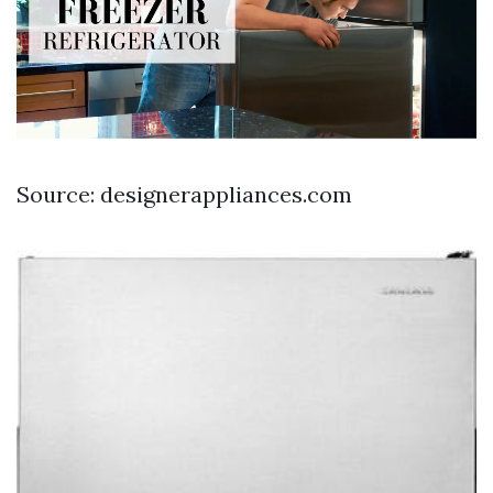
Source: designerappliances.com