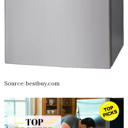
Source: bestbuy.com