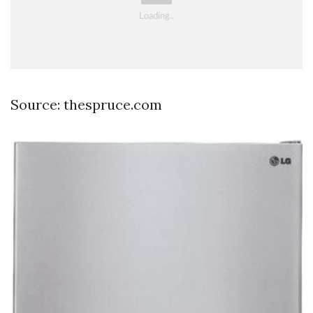
Source: thespruce.com