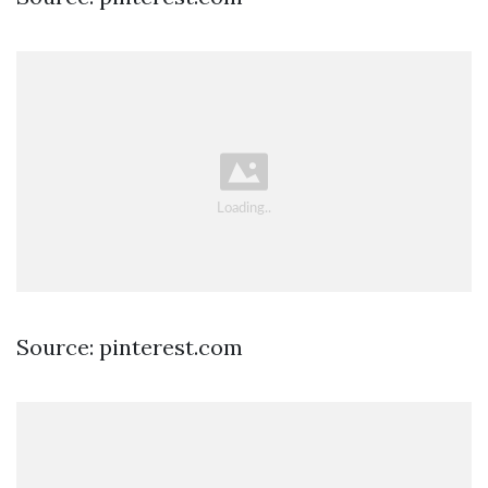
Source: pinterest.com