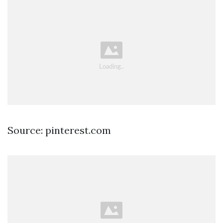
Source: pinterest.com