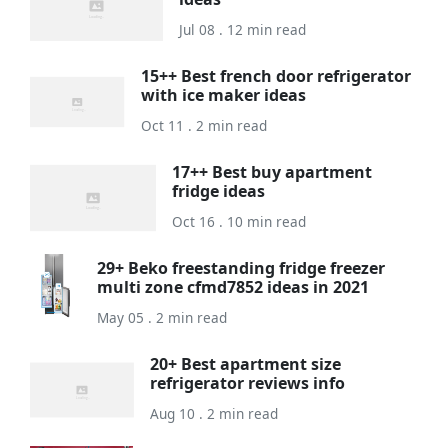
Jul 08 . 12 min read
15++ Best french door refrigerator
with ice maker ideas
Oct 11 . 2 min read
17++ Best buy apartment
fridge ideas
Oct 16 . 10 min read
29+ Beko freestanding fridge freezer
multi zone cfmd7852 ideas in 2021
May 05 . 2 min read
20+ Best apartment size
refrigerator reviews info
Aug 10 . 2 min read