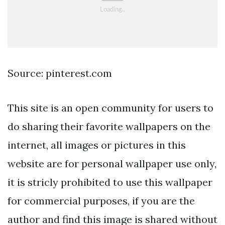
Source: pinterest.com
This site is an open community for users to
do sharing their favorite wallpapers on the
internet, all images or pictures in this
website are for personal wallpaper use only,
it is stricly prohibited to use this wallpaper
for commercial purposes, if you are the
author and find this image is shared without