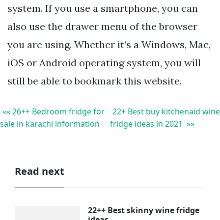
system. If you use a smartphone, you can
also use the drawer menu of the browser
you are using. Whether it’s a Windows, Mac,
iOS or Android operating system, you will
still be able to bookmark this website.
«« 26++ Bedroom fridge for
22+ Best buy kitchenaid wine
sale in karachi information
fridge ideas in 2021 »»
Read next
22++ Best skinny wine fridge
ideas