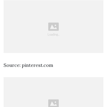
Source: pinterest.com