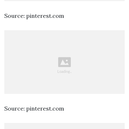
Source: pinterest.com
Source: pinterest.com