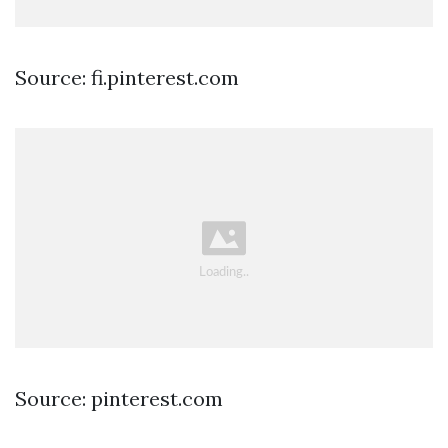
Source: fi.pinterest.com
Source: pinterest.com