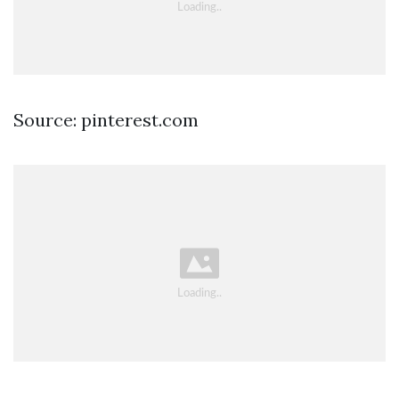
Source: pinterest.com