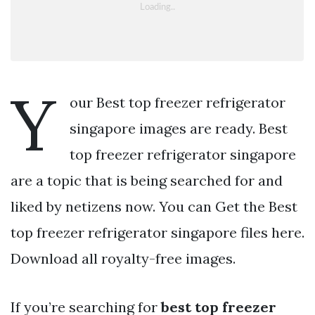
Y
our Best top freezer refrigerator
singapore images are ready. Best
top freezer refrigerator singapore
are a topic that is being searched for and
liked by netizens now. You can Get the Best
top freezer refrigerator singapore files here.
Download all royalty-free images.
If you’re searching for
best top freezer