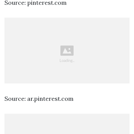
Source: pinterest.com
Source: ar.pinterest.com