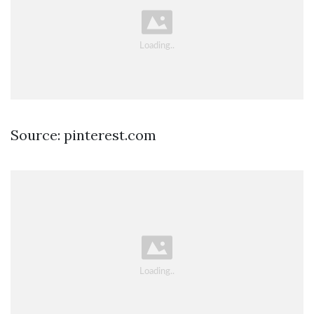
Source: pinterest.com