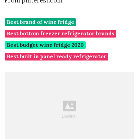
From pinterest.com
Best brand of wine fridge
Best bottom freezer refrigerator brands
Best budget wine fridge 2020
Best built in panel ready refrigerator