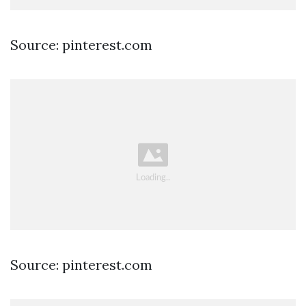
Source: pinterest.com
Source: pinterest.com