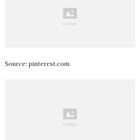
Source: pinterest.com