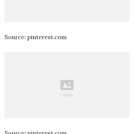
Source: pinterest.com
Source: pinterest.com