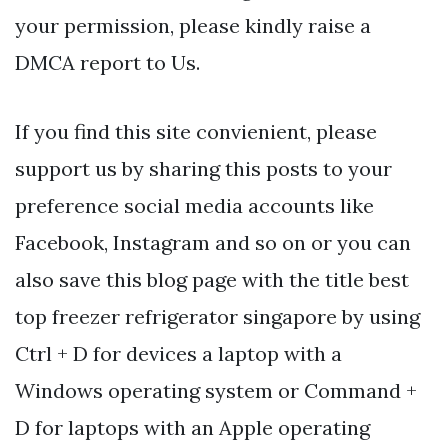
your permission, please kindly raise a
DMCA report to Us.
If you find this site convienient, please
support us by sharing this posts to your
preference social media accounts like
Facebook, Instagram and so on or you can
also save this blog page with the title best
top freezer refrigerator singapore by using
Ctrl + D for devices a laptop with a
Windows operating system or Command +
D for laptops with an Apple operating