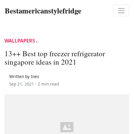
Bestamericanstylefridge
WALLPAPERS
.
13++ Best top freezer refrigerator
singapore ideas in 2021
Written by Ines
Sep 21, 2021 ·
2 min read