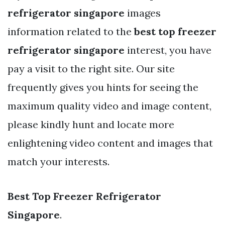
refrigerator singapore
images
information related to the
best top freezer
refrigerator singapore
interest, you have
pay a visit to the right site. Our site
frequently gives you hints for seeing the
maximum quality video and image content,
please kindly hunt and locate more
enlightening video content and images that
match your interests.
Best Top Freezer Refrigerator
Singapore
.