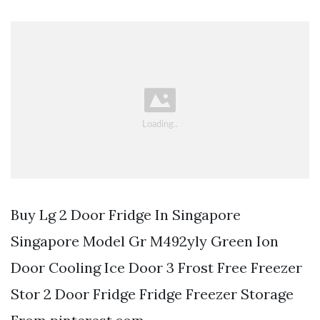
Buy Lg 2 Door Fridge In Singapore
Singapore Model Gr M492yly Green Ion
Door Cooling Ice Door 3 Frost Free Freezer
Stor 2 Door Fridge Fridge Freezer Storage