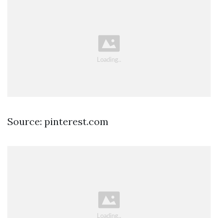
Source: pinterest.com