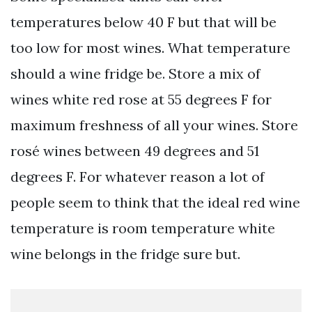
temperatures below 40 F but that will be
too low for most wines. What temperature
should a wine fridge be. Store a mix of
wines white red rose at 55 degrees F for
maximum freshness of all your wines. Store
rosé wines between 49 degrees and 51
degrees F. For whatever reason a lot of
people seem to think that the ideal red wine
temperature is room temperature white
wine belongs in the fridge sure but.