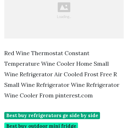
Red Wine Thermostat Constant
Temperature Wine Cooler Home Small
Wine Refrigerator Air Cooled Frost Free R
Small Wine Refrigerator Wine Refrigerator
Wine Cooler From pinterest.com
Best buy refrigerators ge side by side
Best buy outdoor mini fridge