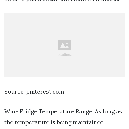
Source: pinterest.com
Wine Fridge Temperature Range. As long as
the temperature is being maintained