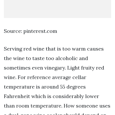
Source: pinterest.com
Serving red wine that is too warm causes
the wine to taste too alcoholic and
sometimes even vinegary. Light fruity red
wine. For reference average cellar
temperature is around 55 degrees
Fahrenheit which is considerably lower
than room temperature. How someone uses