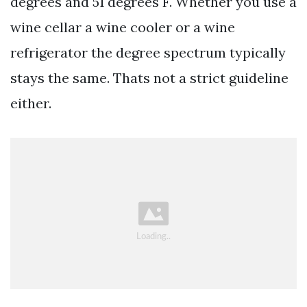
degrees and 51 degrees F. Whether you use a
wine cellar a wine cooler or a wine
refrigerator the degree spectrum typically
stays the same. Thats not a strict guideline
either.