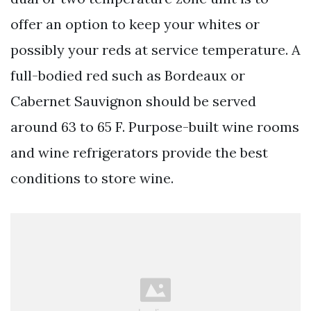
offer an option to keep your whites or
possibly your reds at service temperature. A
full-bodied red such as Bordeaux or
Cabernet Sauvignon should be served
around 63 to 65 F. Purpose-built wine rooms
and wine refrigerators provide the best
conditions to store wine.