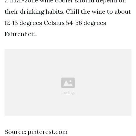
a dual-zone wine cooler should depend on
their drinking habits. Chill the wine to about
12-13 degrees Celsius 54-56 degrees
Fahrenheit.
Source: pinterest.com