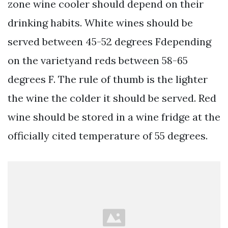
zone wine cooler should depend on their
drinking habits. White wines should be
served between 45-52 degrees Fdepending
on the varietyand reds between 58-65
degrees F. The rule of thumb is the lighter
the wine the colder it should be served. Red
wine should be stored in a wine fridge at the
officially cited temperature of 55 degrees.