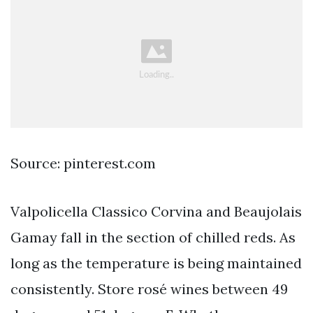
Source: pinterest.com
Valpolicella Classico Corvina and Beaujolais
Gamay fall in the section of chilled reds. As
long as the temperature is being maintained
consistently. Store rosé wines between 49