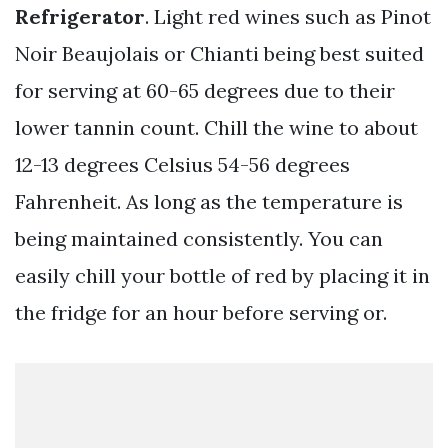
Refrigerator
. Light red wines such as Pinot
Noir Beaujolais or Chianti being best suited
for serving at 60-65 degrees due to their
lower tannin count. Chill the wine to about
12-13 degrees Celsius 54-56 degrees
Fahrenheit. As long as the temperature is
being maintained consistently. You can
easily chill your bottle of red by placing it in
the fridge for an hour before serving or.