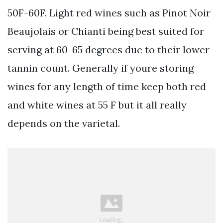
50F-60F. Light red wines such as Pinot Noir
Beaujolais or Chianti being best suited for
serving at 60-65 degrees due to their lower
tannin count. Generally if youre storing
wines for any length of time keep both red
and white wines at 55 F but it all really
depends on the varietal.