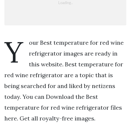
Y
our Best temperature for red wine
refrigerator images are ready in
this website. Best temperature for
red wine refrigerator are a topic that is
being searched for and liked by netizens
today. You can Download the Best
temperature for red wine refrigerator files
here. Get all royalty-free images.