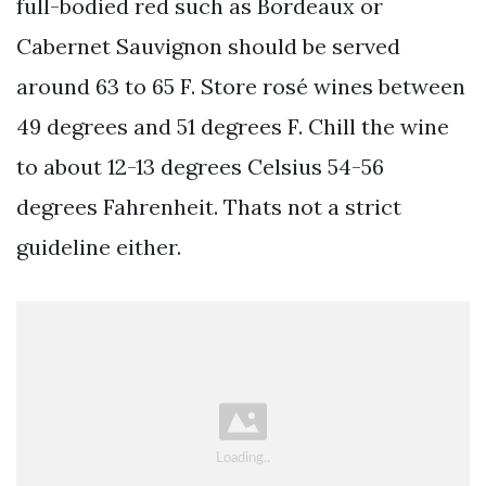
full-bodied red such as Bordeaux or
Cabernet Sauvignon should be served
around 63 to 65 F. Store rosé wines between
49 degrees and 51 degrees F. Chill the wine
to about 12-13 degrees Celsius 54-56
degrees Fahrenheit. Thats not a strict
guideline either.