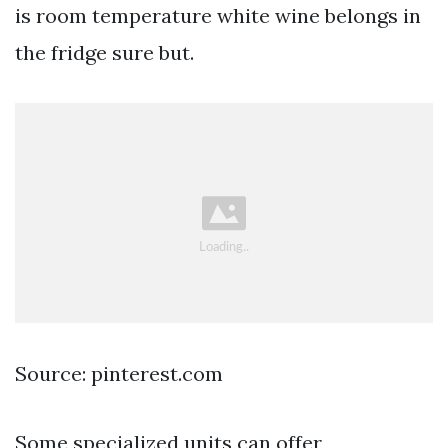
is room temperature white wine belongs in
the fridge sure but.
Source: pinterest.com
Some specialized units can offer