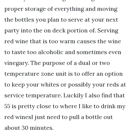
proper storage of everything and moving
the bottles you plan to serve at your next
party into the on deck portion of. Serving
red wine that is too warm causes the wine
to taste too alcoholic and sometimes even
vinegary. The purpose of a dual or two
temperature zone unit is to offer an option
to keep your whites or possibly your reds at
service temperature. Luckily I also find that
55 is pretty close to where I like to drink my
red winesI just need to pull a bottle out
about 30 minutes.