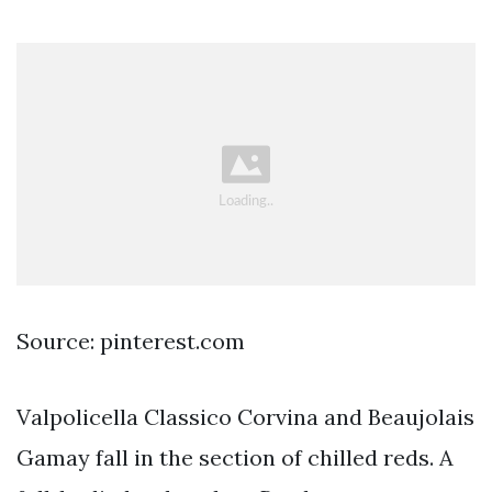
Source: pinterest.com
Valpolicella Classico Corvina and Beaujolais
Gamay fall in the section of chilled reds. A