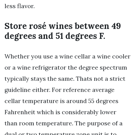
less flavor.
Store rosé wines between 49
degrees and 51 degrees F.
Whether you use a wine cellar a wine cooler
or a wine refrigerator the degree spectrum
typically stays the same. Thats not a strict
guideline either. For reference average
cellar temperature is around 55 degrees
Fahrenheit which is considerably lower
than room temperature. The purpose of a
dual or two temperature zone unit is to