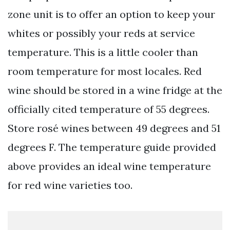
zone unit is to offer an option to keep your
whites or possibly your reds at service
temperature. This is a little cooler than
room temperature for most locales. Red
wine should be stored in a wine fridge at the
officially cited temperature of 55 degrees.
Store rosé wines between 49 degrees and 51
degrees F. The temperature guide provided
above provides an ideal wine temperature
for red wine varieties too.