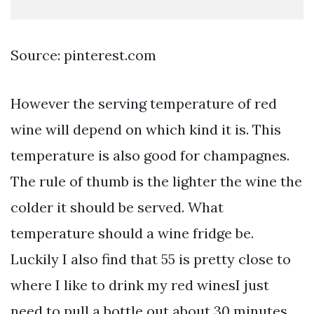
Source: pinterest.com
However the serving temperature of red
wine will depend on which kind it is. This
temperature is also good for champagnes.
The rule of thumb is the lighter the wine the
colder it should be served. What
temperature should a wine fridge be.
Luckily I also find that 55 is pretty close to
where I like to drink my red winesI just
need to pull a bottle out about 30 minutes.