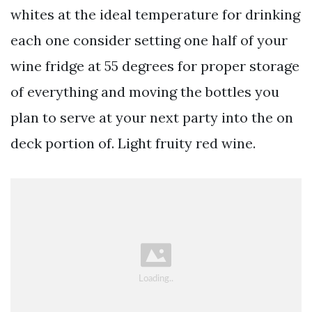
whites at the ideal temperature for drinking
each one consider setting one half of your
wine fridge at 55 degrees for proper storage
of everything and moving the bottles you
plan to serve at your next party into the on
deck portion of. Light fruity red wine.