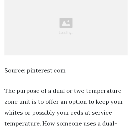
Source: pinterest.com
The purpose of a dual or two temperature
zone unit is to offer an option to keep your
whites or possibly your reds at service
temperature. How someone uses a dual-