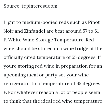
Source: tr.pinterest.com
Light to medium-bodied reds such as Pinot
Noir and Zinfandel are best around 57 to 61
F. White Wine Storage Temperature. Red
wine should be stored in a wine fridge at the
officially cited temperature of 55 degrees. If
youre storing red wine in preparation for an
upcoming meal or party set your wine
refrigerator to a temperature of 65 degrees
F. For whatever reason a lot of people seem
to think that the ideal red wine temperature