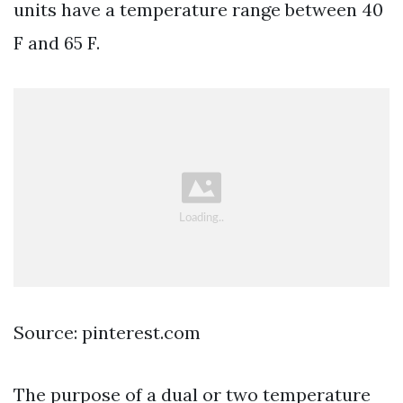
units have a temperature range between 40
F and 65 F.
Source: pinterest.com
The purpose of a dual or two temperature