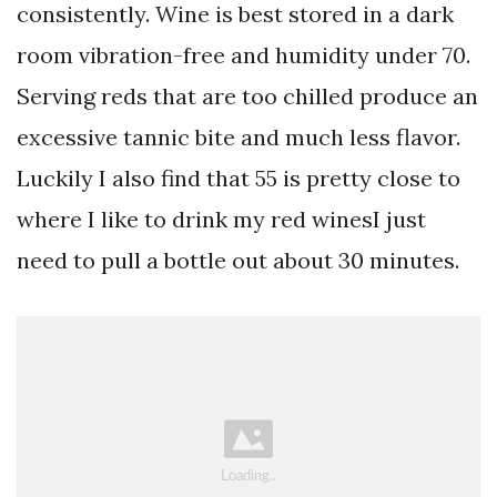
consistently. Wine is best stored in a dark
room vibration-free and humidity under 70.
Serving reds that are too chilled produce an
excessive tannic bite and much less flavor.
Luckily I also find that 55 is pretty close to
where I like to drink my red winesI just
need to pull a bottle out about 30 minutes.