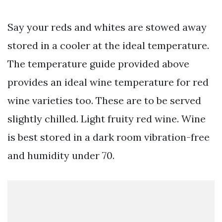
Say your reds and whites are stowed away
stored in a cooler at the ideal temperature.
The temperature guide provided above
provides an ideal wine temperature for red
wine varieties too. These are to be served
slightly chilled. Light fruity red wine. Wine
is best stored in a dark room vibration-free
and humidity under 70.