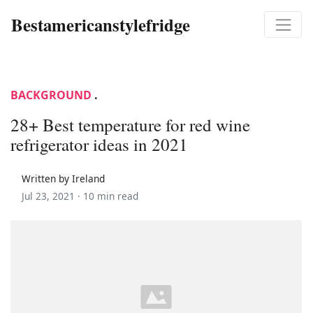
Bestamericanstylefridge
BACKGROUND
.
28+ Best temperature for red wine
refrigerator ideas in 2021
Written by Ireland
Jul 23, 2021 ·
10 min read