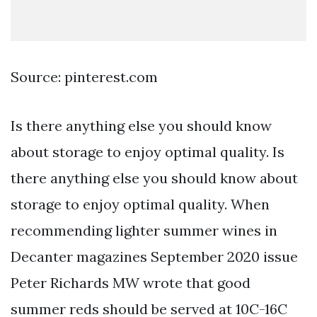
Source: pinterest.com
Is there anything else you should know
about storage to enjoy optimal quality. Is
there anything else you should know about
storage to enjoy optimal quality. When
recommending lighter summer wines in
Decanter magazines September 2020 issue
Peter Richards MW wrote that good
summer reds should be served at 10C-16C