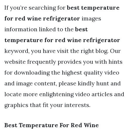
If you’re searching for
best temperature
for red wine refrigerator
images
information linked to the
best
temperature for red wine refrigerator
keyword, you have visit the right blog. Our
website frequently provides you with hints
for downloading the highest quality video
and image content, please kindly hunt and
locate more enlightening video articles and
graphics that fit your interests.
Best Temperature For Red Wine