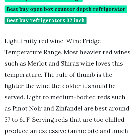
Best buy open box counter depth refrigerator
Best buy refrigerators 32 inch
Light fruity red wine. Wine Fridge
Temperature Range. Most heavier red wines
such as Merlot and Shiraz wine loves this
temperature. The rule of thumb is the
lighter the wine the colder it should be
served. Light to medium-bodied reds such
as Pinot Noir and Zinfandel are best around
57 to 61 F. Serving reds that are too chilled
produce an excessive tannic bite and much