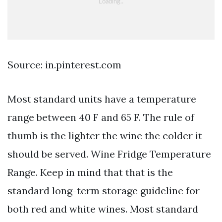
Source: in.pinterest.com
Most standard units have a temperature
range between 40 F and 65 F. The rule of
thumb is the lighter the wine the colder it
should be served. Wine Fridge Temperature
Range. Keep in mind that that is the
standard long-term storage guideline for
both red and white wines. Most standard