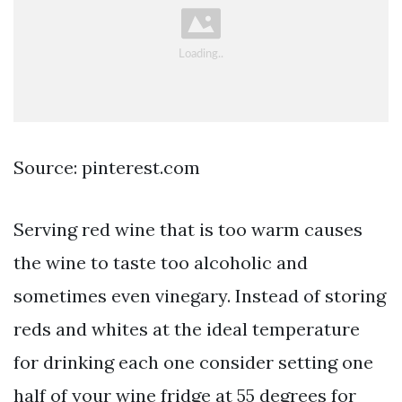
Source: pinterest.com
Serving red wine that is too warm causes
the wine to taste too alcoholic and
sometimes even vinegary. Instead of storing
reds and whites at the ideal temperature
for drinking each one consider setting one
half of your wine fridge at 55 degrees for