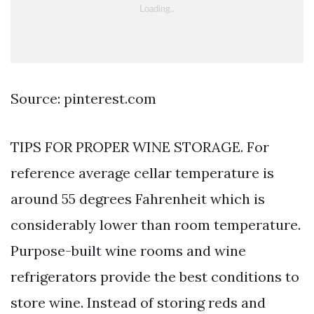
Source: pinterest.com
TIPS FOR PROPER WINE STORAGE. For
reference average cellar temperature is
around 55 degrees Fahrenheit which is
considerably lower than room temperature.
Purpose-built wine rooms and wine
refrigerators provide the best conditions to
store wine. Instead of storing reds and