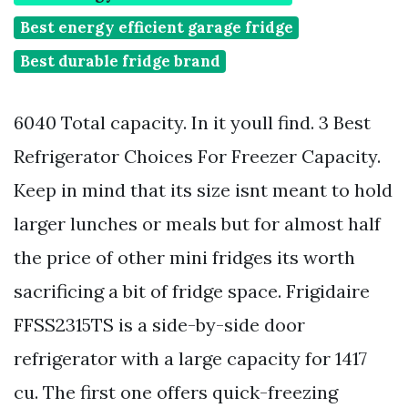
Best energy efficient garage fridge
Best durable fridge brand
6040 Total capacity. In it youll find. 3 Best
Refrigerator Choices For Freezer Capacity.
Keep in mind that its size isnt meant to hold
larger lunches or meals but for almost half
the price of other mini fridges its worth
sacrificing a bit of fridge space. Frigidaire
FFSS2315TS is a side-by-side door
refrigerator with a large capacity for 1417
cu. The first one offers quick-freezing