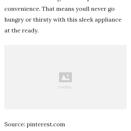
convenience. That means youll never go
hungry or thirsty with this sleek appliance
at the ready.
Source: pinterest.com