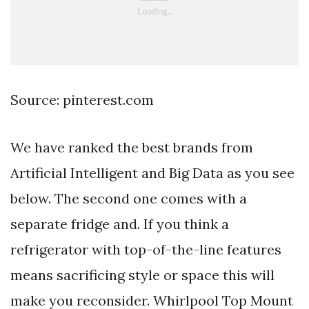
Source: pinterest.com
We have ranked the best brands from
Artificial Intelligent and Big Data as you see
below. The second one comes with a
separate fridge and. If you think a
refrigerator with top-of-the-line features
means sacrificing style or space this will
make you reconsider. Whirlpool Top Mount