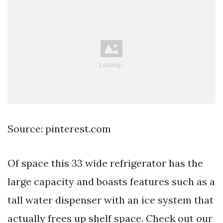
Source: pinterest.com
Of space this 33 wide refrigerator has the
large capacity and boasts features such as a
tall water dispenser with an ice system that
actually frees up shelf space. Check out our