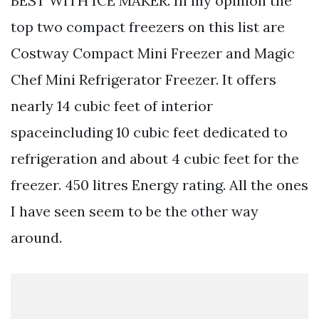
BEST WITH ICE MAKER. In my opinion the
top two compact freezers on this list are
Costway Compact Mini Freezer and Magic
Chef Mini Refrigerator Freezer. It offers
nearly 14 cubic feet of interior
spaceincluding 10 cubic feet dedicated to
refrigeration and about 4 cubic feet for the
freezer. 450 litres Energy rating. All the ones
I have seen seem to be the other way
around.