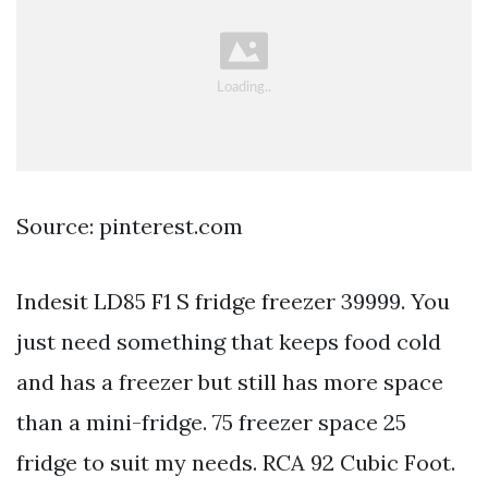
Source: pinterest.com
Indesit LD85 F1 S fridge freezer 39999. You
just need something that keeps food cold
and has a freezer but still has more space
than a mini-fridge. 75 freezer space 25
fridge to suit my needs. RCA 92 Cubic Foot.