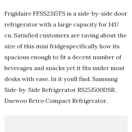
Frigidaire FFSS2315TS is a side-by-side door
refrigerator with a large capacity for 1417
cu. Satisfied customers are raving about the
size of this mini fridgespecifically how its
spacious enough to fit a decent number of
beverages and snacks yet it fits under most
desks with ease. In it youll find. Samsung
Side-by-Side Refrigerator RS25J500DSR.
Daewoo Retro Compact Refrigerator.