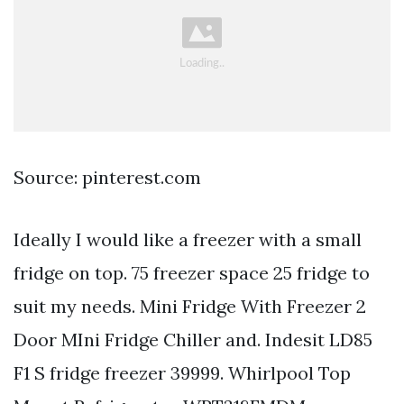
Source: pinterest.com
Ideally I would like a freezer with a small
fridge on top. 75 freezer space 25 fridge to
suit my needs. Mini Fridge With Freezer 2
Door MIni Fridge Chiller and. Indesit LD85
F1 S fridge freezer 39999. Whirlpool Top