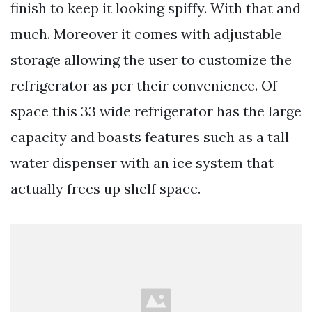
finish to keep it looking spiffy. With that and
much. Moreover it comes with adjustable
storage allowing the user to customize the
refrigerator as per their convenience. Of
space this 33 wide refrigerator has the large
capacity and boasts features such as a tall
water dispenser with an ice system that
actually frees up shelf space.