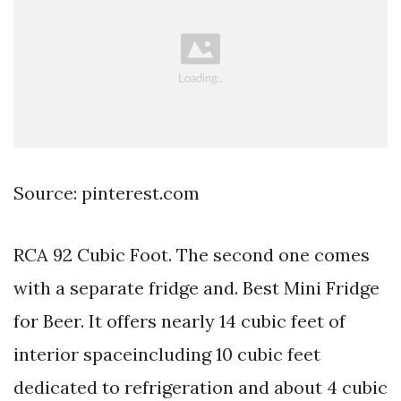
Source: pinterest.com
RCA 92 Cubic Foot. The second one comes
with a separate fridge and. Best Mini Fridge
for Beer. It offers nearly 14 cubic feet of
interior spaceincluding 10 cubic feet
dedicated to refrigeration and about 4 cubic