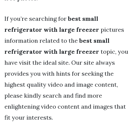
If you’re searching for
best small
refrigerator with large freezer
pictures
information related to the
best small
refrigerator with large freezer
topic, you
have visit the ideal site. Our site always
provides you with hints for seeking the
highest quality video and image content,
please kindly search and find more
enlightening video content and images that
fit your interests.