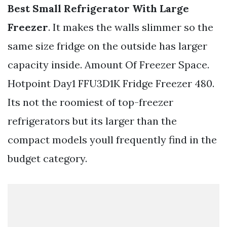
Best Small Refrigerator With Large
Freezer
. It makes the walls slimmer so the
same size fridge on the outside has larger
capacity inside. Amount Of Freezer Space.
Hotpoint Day1 FFU3D1K Fridge Freezer 480.
Its not the roomiest of top-freezer
refrigerators but its larger than the
compact models youll frequently find in the
budget category.