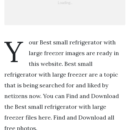
Y
our Best small refrigerator with
large freezer images are ready in
this website. Best small
refrigerator with large freezer are a topic
that is being searched for and liked by
netizens now. You can Find and Download
the Best small refrigerator with large
freezer files here. Find and Download all
free photos.