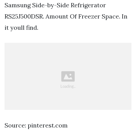
Samsung Side-by-Side Refrigerator
RS25J500DSR. Amount Of Freezer Space. In
it youll find.
Source: pinterest.com