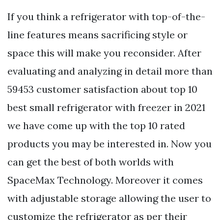
If you think a refrigerator with top-of-the-
line features means sacrificing style or
space this will make you reconsider. After
evaluating and analyzing in detail more than
59453 customer satisfaction about top 10
best small refrigerator with freezer in 2021
we have come up with the top 10 rated
products you may be interested in. Now you
can get the best of both worlds with
SpaceMax Technology. Moreover it comes
with adjustable storage allowing the user to
customize the refrigerator as per their