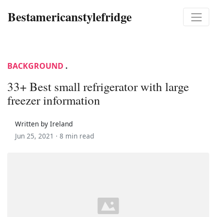
Bestamericanstylefridge
BACKGROUND
.
33+ Best small refrigerator with large
freezer information
Written by Ireland
Jun 25, 2021 ·
8 min read