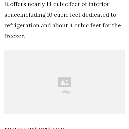
It offers nearly 14 cubic feet of interior
spaceincluding 10 cubic feet dedicated to
refrigeration and about 4 cubic feet for the
freezer.
Source: pinterest.com