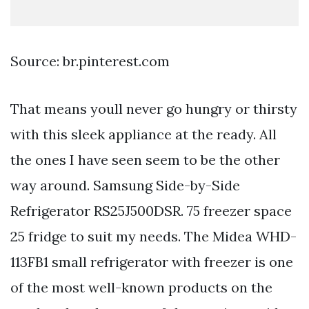
Source: br.pinterest.com
That means youll never go hungry or thirsty
with this sleek appliance at the ready. All
the ones I have seen seem to be the other
way around. Samsung Side-by-Side
Refrigerator RS25J500DSR. 75 freezer space
25 fridge to suit my needs. The Midea WHD-
113FB1 small refrigerator with freezer is one
of the most well-known products on the