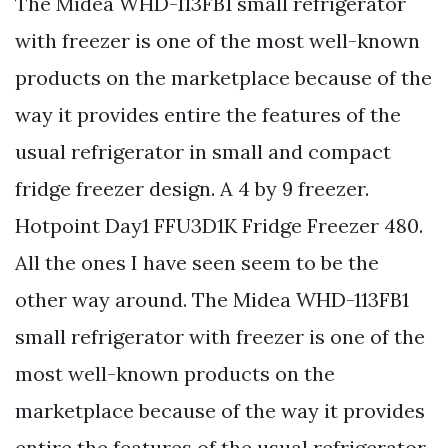
The Midea WHD-113FB1 small refrigerator
with freezer is one of the most well-known
products on the marketplace because of the
way it provides entire the features of the
usual refrigerator in small and compact
fridge freezer design. A 4 by 9 freezer.
Hotpoint Day1 FFU3D1K Fridge Freezer 480.
All the ones I have seen seem to be the
other way around. The Midea WHD-113FB1
small refrigerator with freezer is one of the
most well-known products on the
marketplace because of the way it provides
entire the features of the usual refrigerator