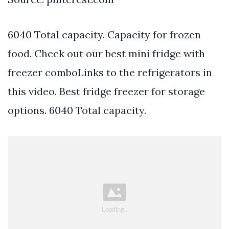
6040 Total capacity. Capacity for frozen
food. Check out our best mini fridge with
freezer comboLinks to the refrigerators in
this video. Best fridge freezer for storage
options. 6040 Total capacity.