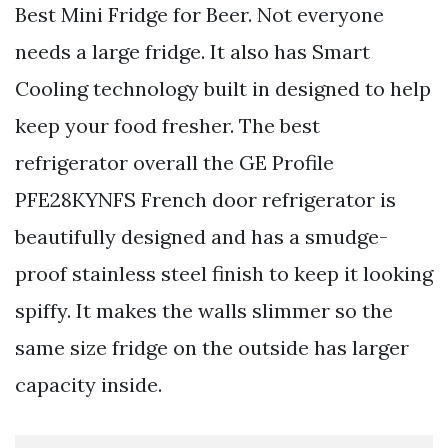
Best Mini Fridge for Beer. Not everyone
needs a large fridge. It also has Smart
Cooling technology built in designed to help
keep your food fresher. The best
refrigerator overall the GE Profile
PFE28KYNFS French door refrigerator is
beautifully designed and has a smudge-
proof stainless steel finish to keep it looking
spiffy. It makes the walls slimmer so the
same size fridge on the outside has larger
capacity inside.