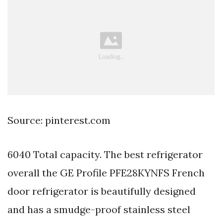
Source: pinterest.com
6040 Total capacity. The best refrigerator
overall the GE Profile PFE28KYNFS French
door refrigerator is beautifully designed
and has a smudge-proof stainless steel