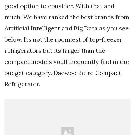
good option to consider. With that and
much. We have ranked the best brands from
Artificial Intelligent and Big Data as you see
below. Its not the roomiest of top-freezer
refrigerators but its larger than the
compact models youll frequently find in the
budget category. Daewoo Retro Compact
Refrigerator.