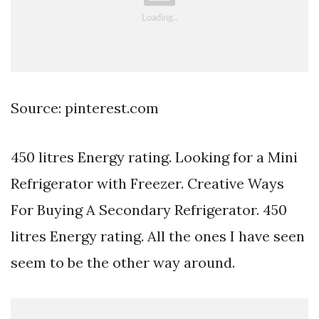
Source: pinterest.com
450 litres Energy rating. Looking for a Mini
Refrigerator with Freezer. Creative Ways
For Buying A Secondary Refrigerator. 450
litres Energy rating. All the ones I have seen
seem to be the other way around.