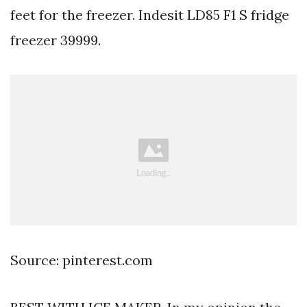
feet for the freezer. Indesit LD85 F1 S fridge
freezer 39999.
Source: pinterest.com