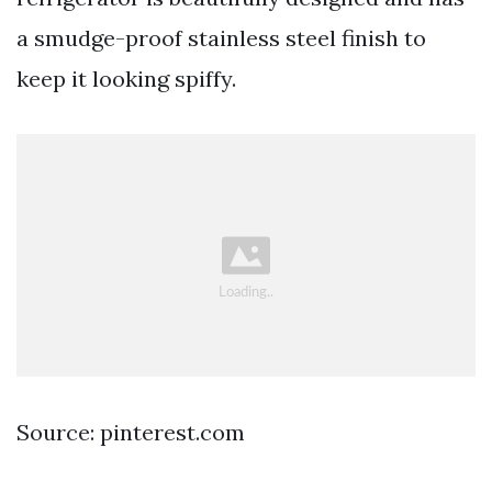
a smudge-proof stainless steel finish to
keep it looking spiffy.
Source: pinterest.com