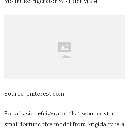
Mount Refrigerator WRT318FMDM.
Source: pinterest.com
For a basic refrigerator that wont cost a
small fortune this model from Frigidaire is a