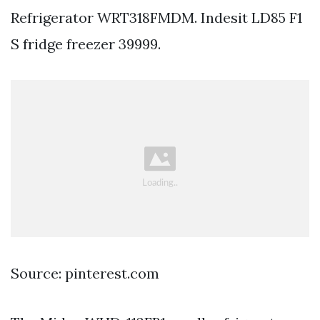
Refrigerator WRT318FMDM. Indesit LD85 F1
S fridge freezer 39999.
Source: pinterest.com