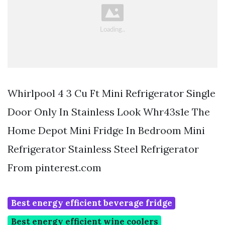
Whirlpool 4 3 Cu Ft Mini Refrigerator Single
Door Only In Stainless Look Whr43s1e The
Home Depot Mini Fridge In Bedroom Mini
Refrigerator Stainless Steel Refrigerator
From pinterest.com
Best energy efficient beverage fridge
Best energy efficient wine coolers