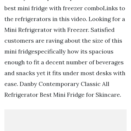
best mini fridge with freezer comboLinks to
the refrigerators in this video. Looking for a
Mini Refrigerator with Freezer. Satisfied
customers are raving about the size of this
mini fridgespecifically how its spacious
enough to fit a decent number of beverages
and snacks yet it fits under most desks with
ease. Danby Contemporary Classic All
Refrigerator Best Mini Fridge for Skincare.