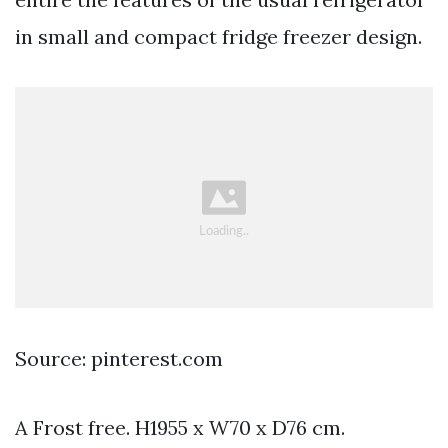
in small and compact fridge freezer design.
Source: pinterest.com
A Frost free. H1955 x W70 x D76 cm.