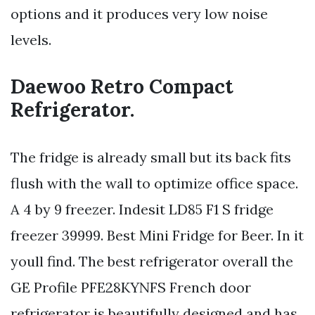
options and it produces very low noise
levels.
Daewoo Retro Compact
Refrigerator.
The fridge is already small but its back fits
flush with the wall to optimize office space.
A 4 by 9 freezer. Indesit LD85 F1 S fridge
freezer 39999. Best Mini Fridge for Beer. In it
youll find. The best refrigerator overall the
GE Profile PFE28KYNFS French door
refrigerator is beautifully designed and has