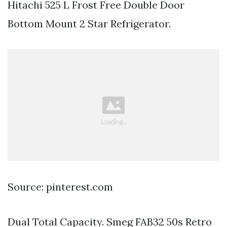
Hitachi 525 L Frost Free Double Door
Bottom Mount 2 Star Refrigerator.
Source: pinterest.com
Dual Total Capacity. Smeg FAB32 50s Retro