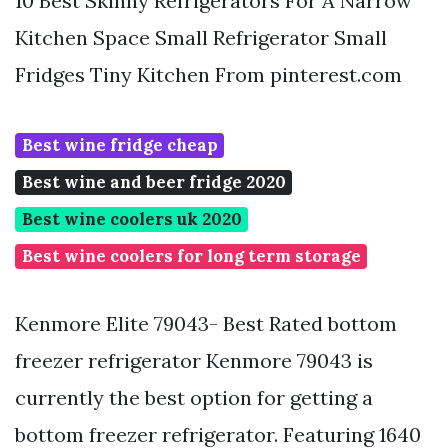
10 Best Skinny Refrigerators For A Narrow
Kitchen Space Small Refrigerator Small
Fridges Tiny Kitchen From pinterest.com
Best wine fridge cheap
Best wine and beer fridge 2020
Best wine coolers uk 2020
Best wine coolers for long term storage
Kenmore Elite 79043- Best Rated bottom
freezer refrigerator Kenmore 79043 is
currently the best option for getting a
bottom freezer refrigerator. Featuring 1640