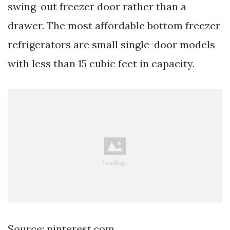
swing-out freezer door rather than a
drawer. The most affordable bottom freezer
refrigerators are small single-door models
with less than 15 cubic feet in capacity.
Source: pinterest.com