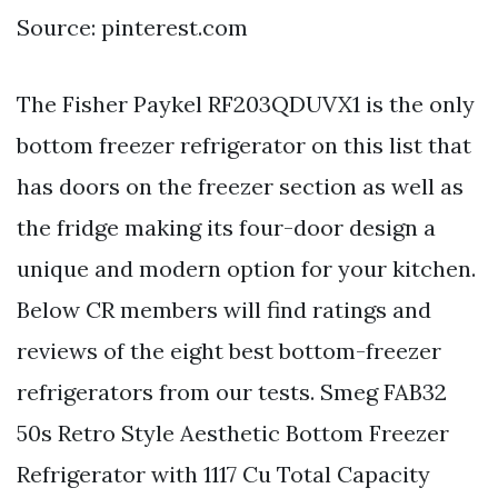
Source: pinterest.com
The Fisher Paykel RF203QDUVX1 is the only
bottom freezer refrigerator on this list that
has doors on the freezer section as well as
the fridge making its four-door design a
unique and modern option for your kitchen.
Below CR members will find ratings and
reviews of the eight best bottom-freezer
refrigerators from our tests. Smeg FAB32
50s Retro Style Aesthetic Bottom Freezer
Refrigerator with 1117 Cu Total Capacity