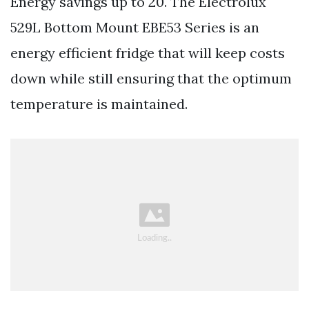
Energy savings up to 20. The Electrolux
529L Bottom Mount EBE53 Series is an
energy efficient fridge that will keep costs
down while still ensuring that the optimum
temperature is maintained.