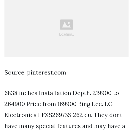
Source: pinterest.com
6838 inches Installation Depth. 219900 to
264900 Price from 169900 Bing Lee. LG
Electronics LFXS26973S 262 cu. They dont
have many special features and may have a