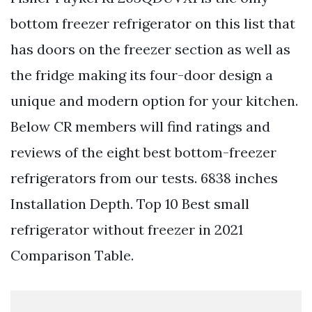
bottom freezer refrigerator on this list that
has doors on the freezer section as well as
the fridge making its four-door design a
unique and modern option for your kitchen.
Below CR members will find ratings and
reviews of the eight best bottom-freezer
refrigerators from our tests. 6838 inches
Installation Depth. Top 10 Best small
refrigerator without freezer in 2021
Comparison Table.