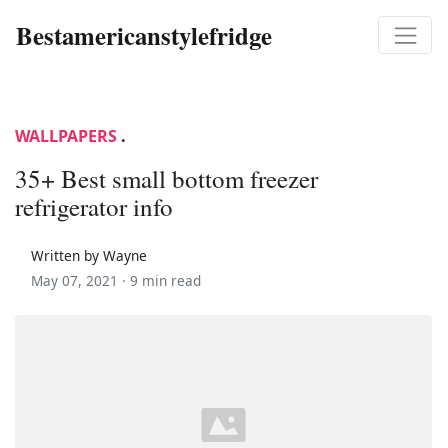
Bestamericanstylefridge
WALLPAPERS
.
35+ Best small bottom freezer
refrigerator info
Written by Wayne
May 07, 2021 ·
9 min read