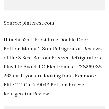
Source: pinterest.com
Hitachi 525 L Frost Free Double Door
Bottom Mount 2 Star Refrigerator. Reviews
of the 8 Best Bottom Freezer Refrigerators
Plus 1 to Avoid. LG Electronics LFXS26973S
262 cu. If you are looking for a. Kenmore
Elite 241 Cu Ft79043 Bottom Freezer
Refrigerator Review.