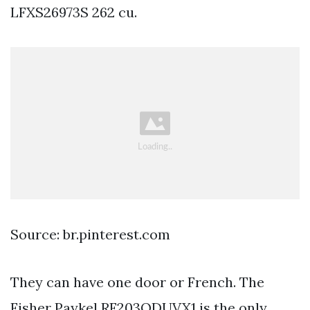
LFXS26973S 262 cu.
Source: br.pinterest.com
They can have one door or French. The
Fisher Paykel RF203QDUVX1 is the only