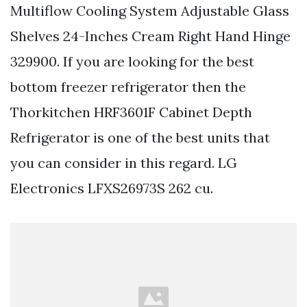
Multiflow Cooling System Adjustable Glass
Shelves 24-Inches Cream Right Hand Hinge
329900. If you are looking for the best
bottom freezer refrigerator then the
Thorkitchen HRF3601F Cabinet Depth
Refrigerator is one of the best units that
you can consider in this regard. LG
Electronics LFXS26973S 262 cu.