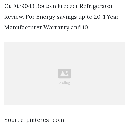
Cu Ft79043 Bottom Freezer Refrigerator
Review. For Energy savings up to 20. 1 Year
Manufacturer Warranty and 10.
Source: pinterest.com