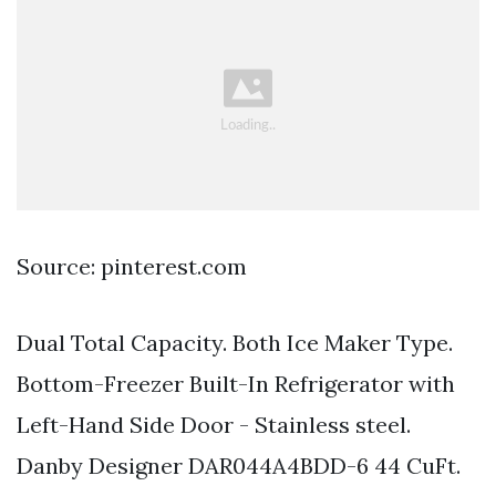
Source: pinterest.com
Dual Total Capacity. Both Ice Maker Type.
Bottom-Freezer Built-In Refrigerator with
Left-Hand Side Door - Stainless steel.
Danby Designer DAR044A4BDD-6 44 CuFt.