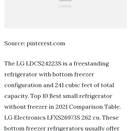
Source: pinterest.com
The LG LDCS24223S is a freestanding
refrigerator with bottom freezer
configuration and 241 cubic feet of total
capacity. Top 10 Best small refrigerator
without freezer in 2021 Comparison Table.
LG Electronics LFXS26973S 262 cu. These
bottom freezer refrigerators usually offer