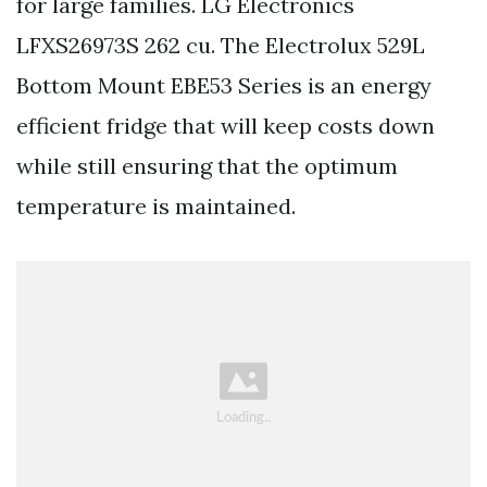
for large families. LG Electronics
LFXS26973S 262 cu. The Electrolux 529L
Bottom Mount EBE53 Series is an energy
efficient fridge that will keep costs down
while still ensuring that the optimum
temperature is maintained.