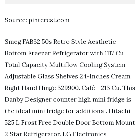
Source: pinterest.com
Smeg FAB32 50s Retro Style Aesthetic
Bottom Freezer Refrigerator with 1117 Cu
Total Capacity Multiflow Cooling System
Adjustable Glass Shelves 24-Inches Cream
Right Hand Hinge 329900. Café - 213 Cu. This
Danby Designer counter high mini fridge is
the ideal mini fridge for additional. Hitachi
525 L Frost Free Double Door Bottom Mount
2 Star Refrigerator. LG Electronics