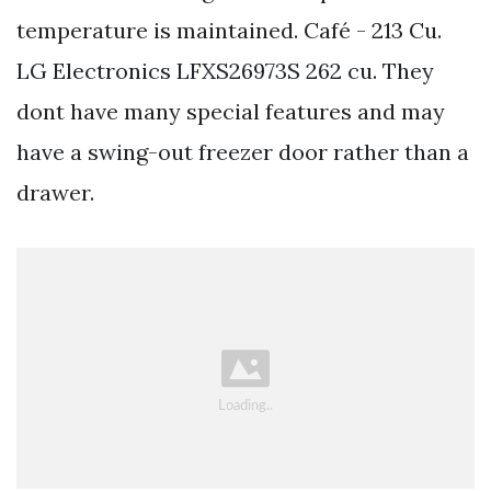
temperature is maintained. Café - 213 Cu.
LG Electronics LFXS26973S 262 cu. They
dont have many special features and may
have a swing-out freezer door rather than a
drawer.