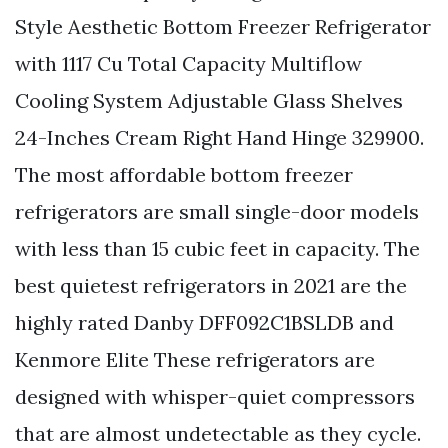
Style Aesthetic Bottom Freezer Refrigerator
with 1117 Cu Total Capacity Multiflow
Cooling System Adjustable Glass Shelves
24-Inches Cream Right Hand Hinge 329900.
The most affordable bottom freezer
refrigerators are small single-door models
with less than 15 cubic feet in capacity. The
best quietest refrigerators in 2021 are the
highly rated Danby DFF092C1BSLDB and
Kenmore Elite These refrigerators are
designed with whisper-quiet compressors
that are almost undetectable as they cycle.