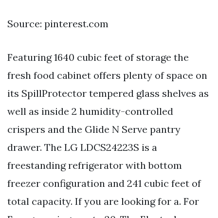
Source: pinterest.com
Featuring 1640 cubic feet of storage the
fresh food cabinet offers plenty of space on
its SpillProtector tempered glass shelves as
well as inside 2 humidity-controlled
crispers and the Glide N Serve pantry
drawer. The LG LDCS24223S is a
freestanding refrigerator with bottom
freezer configuration and 241 cubic feet of
total capacity. If you are looking for a. For