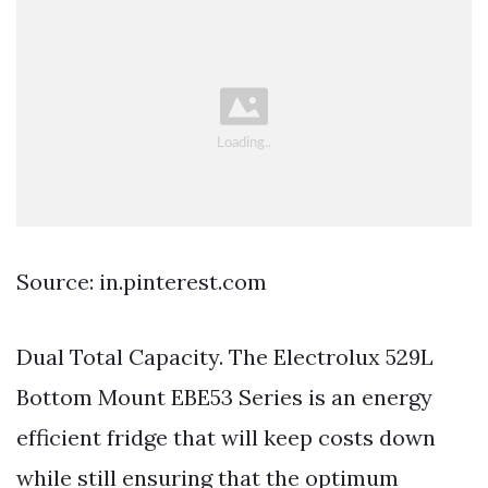
Source: in.pinterest.com
Dual Total Capacity. The Electrolux 529L
Bottom Mount EBE53 Series is an energy
efficient fridge that will keep costs down
while still ensuring that the optimum