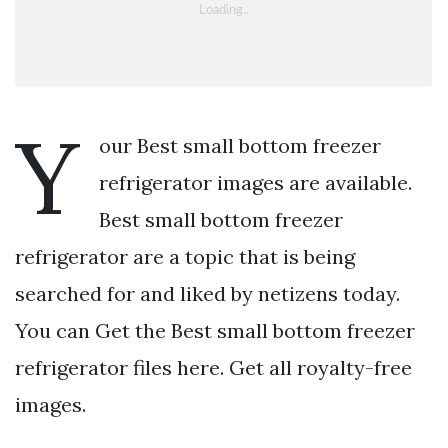
Y
our Best small bottom freezer
refrigerator images are available.
Best small bottom freezer
refrigerator are a topic that is being
searched for and liked by netizens today.
You can Get the Best small bottom freezer
refrigerator files here. Get all royalty-free
images.