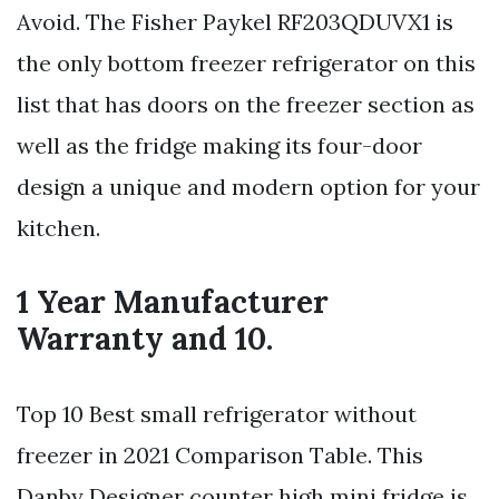
Avoid. The Fisher Paykel RF203QDUVX1 is
the only bottom freezer refrigerator on this
list that has doors on the freezer section as
well as the fridge making its four-door
design a unique and modern option for your
kitchen.
1 Year Manufacturer
Warranty and 10.
Top 10 Best small refrigerator without
freezer in 2021 Comparison Table. This
Danby Designer counter high mini fridge is