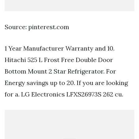
Source: pinterest.com
1 Year Manufacturer Warranty and 10.
Hitachi 525 L Frost Free Double Door
Bottom Mount 2 Star Refrigerator. For
Energy savings up to 20. If you are looking
for a. LG Electronics LFXS26973S 262 cu.