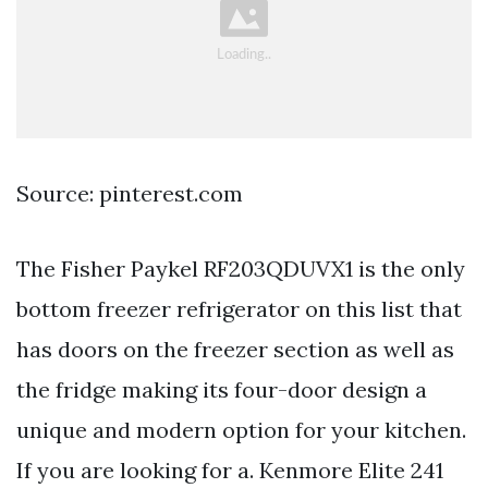
Source: pinterest.com
The Fisher Paykel RF203QDUVX1 is the only
bottom freezer refrigerator on this list that
has doors on the freezer section as well as
the fridge making its four-door design a
unique and modern option for your kitchen.
If you are looking for a. Kenmore Elite 241