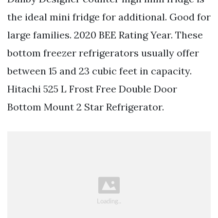
the ideal mini fridge for additional. Good for
large families. 2020 BEE Rating Year. These
bottom freezer refrigerators usually offer
between 15 and 23 cubic feet in capacity.
Hitachi 525 L Frost Free Double Door
Bottom Mount 2 Star Refrigerator.