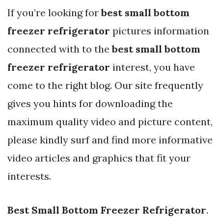
If you’re looking for
best small bottom
freezer refrigerator
pictures information
connected with to the
best small bottom
freezer refrigerator
interest, you have
come to the right blog. Our site frequently
gives you hints for downloading the
maximum quality video and picture content,
please kindly surf and find more informative
video articles and graphics that fit your
interests.
Best Small Bottom Freezer Refrigerator
.