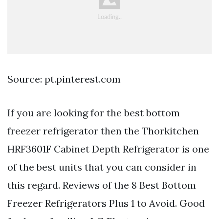
Source: pt.pinterest.com
If you are looking for the best bottom
freezer refrigerator then the Thorkitchen
HRF3601F Cabinet Depth Refrigerator is one
of the best units that you can consider in
this regard. Reviews of the 8 Best Bottom
Freezer Refrigerators Plus 1 to Avoid. Good