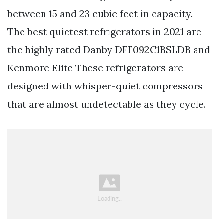
between 15 and 23 cubic feet in capacity.
The best quietest refrigerators in 2021 are
the highly rated Danby DFF092C1BSLDB and
Kenmore Elite These refrigerators are
designed with whisper-quiet compressors
that are almost undetectable as they cycle.