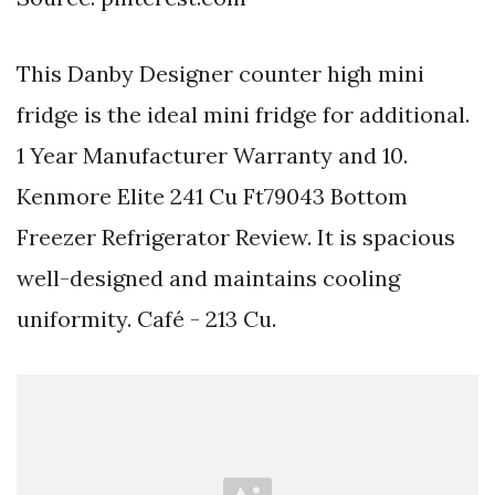
This Danby Designer counter high mini
fridge is the ideal mini fridge for additional.
1 Year Manufacturer Warranty and 10.
Kenmore Elite 241 Cu Ft79043 Bottom
Freezer Refrigerator Review. It is spacious
well-designed and maintains cooling
uniformity. Café - 213 Cu.