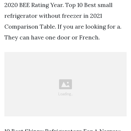
2020 BEE Rating Year. Top 10 Best small
refrigerator without freezer in 2021
Comparison Table. If you are looking for a.
They can have one door or French.