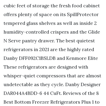
cubic feet of storage the fresh food cabinet
offers plenty of space on its SpillProtector
tempered glass shelves as well as inside 2
humidity-controlled crispers and the Glide
N Serve pantry drawer. The best quietest
refrigerators in 2021 are the highly rated
Danby DFF092C1BSLDB and Kenmore Elite
These refrigerators are designed with
whisper-quiet compressors that are almost
undetectable as they cycle. Danby Designer
DAR044A4BDD-6 44 CuFt. Reviews of the 8
Best Bottom Freezer Refrigerators Plus 1 to