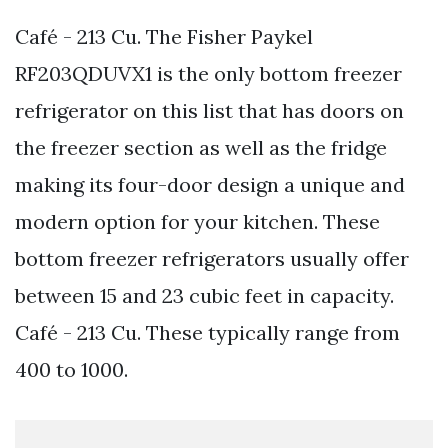
Café - 213 Cu. The Fisher Paykel
RF203QDUVX1 is the only bottom freezer
refrigerator on this list that has doors on
the freezer section as well as the fridge
making its four-door design a unique and
modern option for your kitchen. These
bottom freezer refrigerators usually offer
between 15 and 23 cubic feet in capacity.
Café - 213 Cu. These typically range from
400 to 1000.