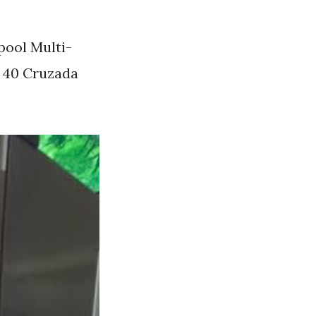
pool Multi-
 40 Cruzada