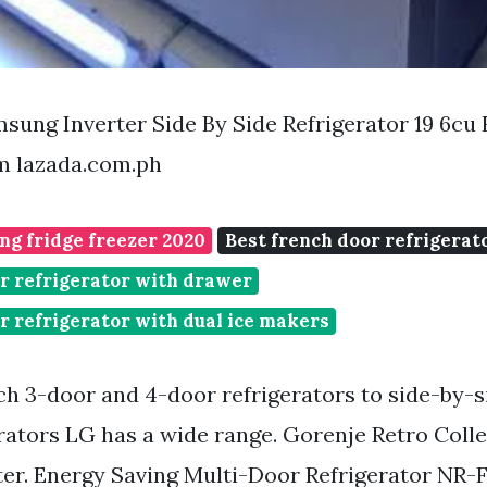
ung Inverter Side By Side Refrigerator 19 6cu 
m lazada.com.ph
ng fridge freezer 2020
Best french door refrigerat
r refrigerator with drawer
r refrigerator with dual ice makers
h 3-door and 4-door refrigerators to side-by-
erators LG has a wide range. Gorenje Retro Coll
er. Energy Saving Multi-Door Refrigerator NR-