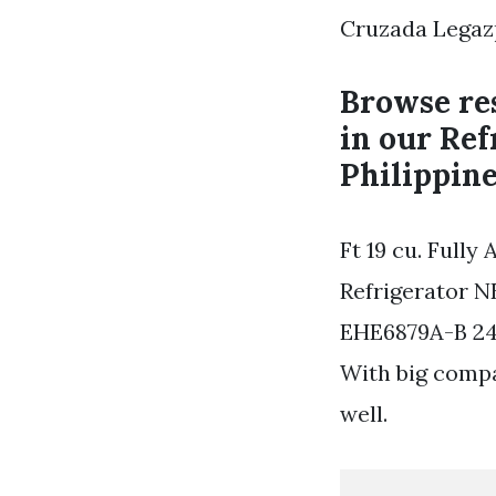
Cruzada Legazp
Browse res
in our Ref
Philippine
Ft 19 cu. Full
Refrigerator N
EHE6879A-B 241
With big compa
well.