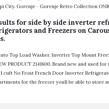
i City. Gorenje - Gorenje Retro Collection ON
ults for side by side inverter ref
rigerators and Freezers on Carou
s.
y Auto Top Load Washer. Inverter Top Mount Free
EW PRODUCT 2141600. Brand new and used for s
 cuft No Frost French Door Inverter Refrigerat
rtments for the freezer youll be able to store 