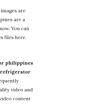
s images are
ppines are a
 now. You can
 files here.
or philippines
 refrigerator
requently
ality video and
 video content