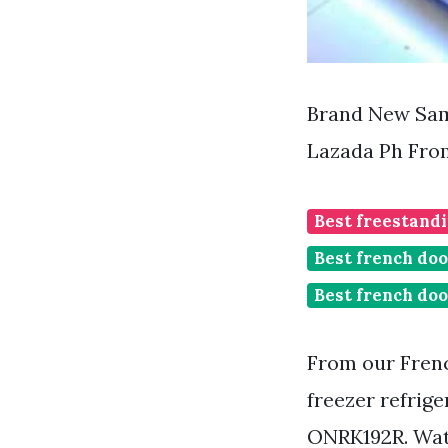
Brand New Sams
Lazada Ph Fro
Best freestandi
Best french doo
Best french doo
From our Frenc
freezer refrig
ONRK192R. Wat