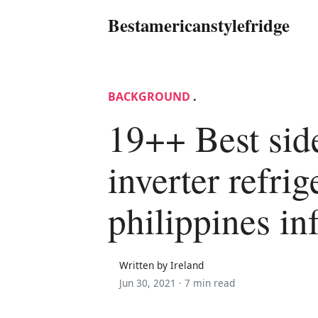
Bestamericanstylefridge
BACKGROUND
.
19++ Best sid
inverter refrig
philippines in
Written by Ireland
Jun 30, 2021 ·
7 min read