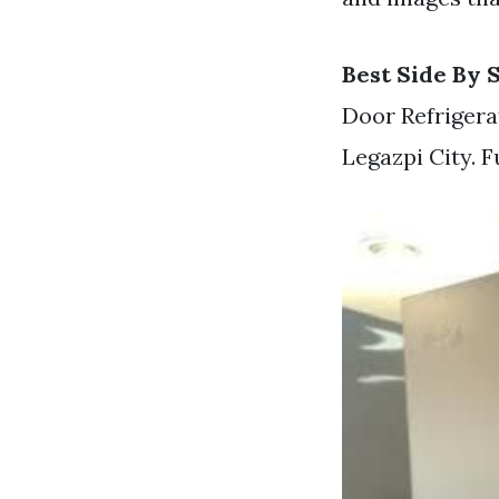
Best Side By 
Door Refriger
Legazpi City. 