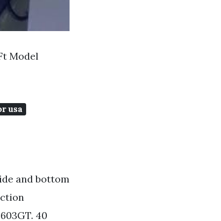
Ft Model
or usa
side and bottom
ection
F603GT. 40