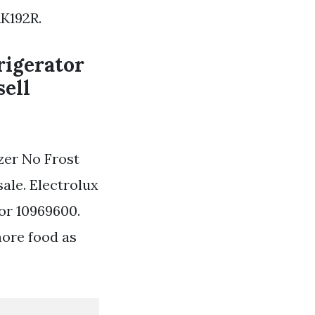
RK192R.
rigerator
sell
zer No Frost
ale. Electrolux
or 10969600.
more food as