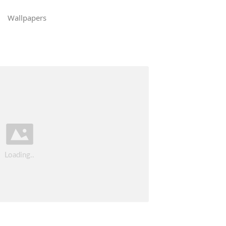
Wallpapers