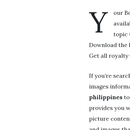
Y
our Be
availa
topic 
Download the Be
Get all royalty
If you’re searc
images informa
philippines
to
provides you w
picture conten
and images that