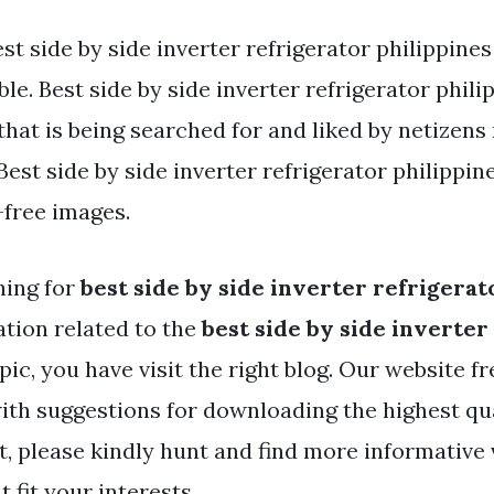
st side by side inverter refrigerator philippine
ble. Best side by side inverter refrigerator phili
that is being searched for and liked by netizens
st side by side inverter refrigerator philippines
-free images.
hing for
best side by side inverter refrigerat
tion related to the
best side by side inverter
pic, you have visit the right blog. Our website f
ith suggestions for downloading the highest qu
t, please kindly hunt and find more informative
 fit your interests.