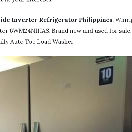
Side Inverter Refrigerator Philippines
. Whirl
ator 6WM24NIHAS. Brand new and used for sale.
Fully Auto Top Load Washer.