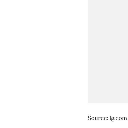
Source: lg.com