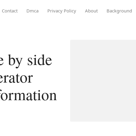
Contact
Dmca
Privacy Policy
About
Background
e by side
erator
formation